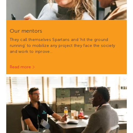
Our mentors
They call themselves Spartans and 'hit the ground
running' to mobilize any project they face the society
and work to inprove…
Read more