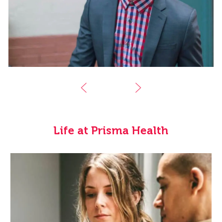
Life at Prisma Health