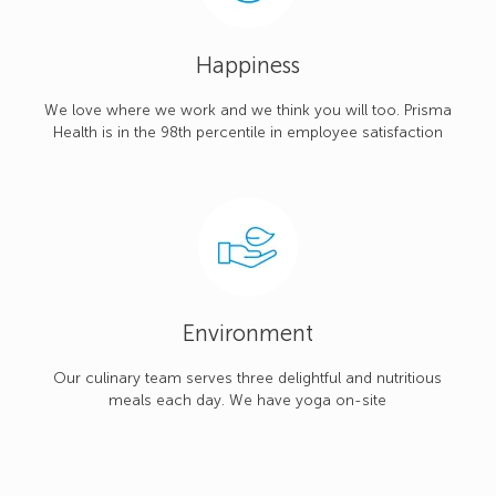
Happiness
We love where we work and we think you will too. Prisma
Health is in the 98th percentile in employee satisfaction
Environment
Our culinary team serves three delightful and nutritious
meals each day. We have yoga on-site