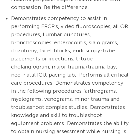
compassion. Be the difference.
Demonstrates competency to assist in
performing ERCP's, video fluoroscopies, all OR
procedures, Lumbar punctures,
bronchoscopies, enterocolitis, sialo grams,
rhizotomy, facet blocks, endoscopy-tube
placements or injections, t-tube
cholangiogram, major trauma/trauma bay,
neo-natal ICU, pacing lab. Performs all critical
care procedures. Demonstrates competency
in the following procedures (arthrograms,
myelograms, venograms, minor trauma and
troubleshoot complex studies. Demonstrates
knowledge and skill to troubleshoot
equipment problems.
Demonstrates the ability
to obtain nursing assessment while nursing is