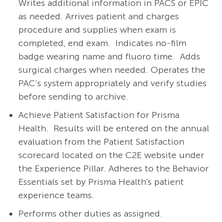
Writes additional information in PACS or EPIC
as needed. Arrives patient and charges
procedure and supplies when exam is
completed, end exam. Indicates no-film
badge wearing name and fluoro time. Adds
surgical charges when needed. Operates the
PAC’s system appropriately and verify studies
before sending to archive.
Achieve Patient Satisfaction for Prisma
Health. Results will be entered on the annual
evaluation from the Patient Satisfaction
scorecard located on the C2E website under
the Experience Pillar. Adheres to the Behavior
Essentials set by Prisma Health's patient
experience teams.
Performs other duties as assigned.