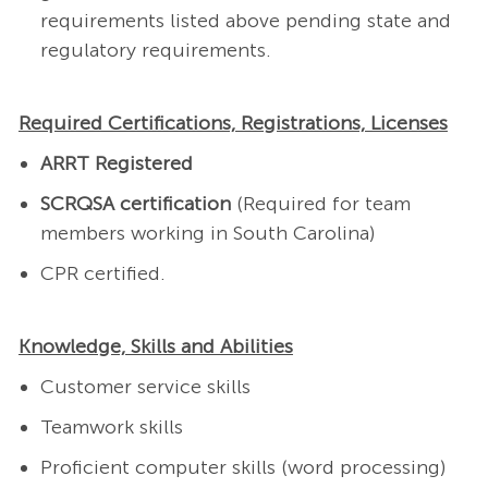
requirements listed above pending state and
regulatory requirements.
Required Certifications, Registrations, Licenses
ARRT Registered
SCRQSA certification
(Required for team
members working in South Carolina)
CPR certified.
Knowledge, Skills and Abilities
Customer service skills
Teamwork skills
Proficient computer skills (word processing)