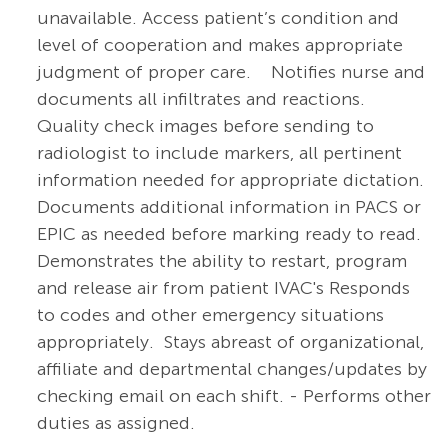
unavailable.
Access patient’s condition and
level of cooperation and makes appropriate
judgment of proper care. Notifies nurse and
documents all infiltrates and reactions.
Quality check images before sending to
radiologist to include markers, all pertinent
information needed for appropriate dictation.
Documents additional information in PACS or
EPIC as needed before marking ready to read.
Demonstrates the ability to restart, program
and release air from patient IVAC's Responds
to codes and other emergency situations
appropriately. Stays abreast of organizational,
affiliate and departmental changes/updates by
checking email on each shift. - Performs other
duties as assigned.