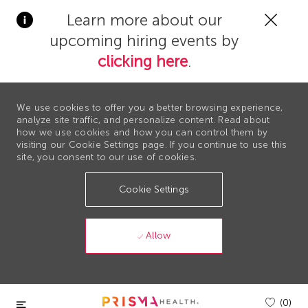
Clos
Learn more about our
Covi
upcoming hiring events by
19
bann
clicking here
.
We use cookies to offer you a better browsing experience,
analyze site traffic, and personalize content. Read about
how we use cookies and how you can control them by
visiting our Cookie Settings page. If you continue to use this
site, you consent to our use of cookies.
Cookie Settings
Allow
Skip to main content
(0)