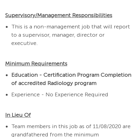
Supervisory/Management Responsibilities
This is a non-management job that will report
to a supervisor, manager, director or
executive.
Minimum Requirements
Education - Certification Program Completion
of accredited Radiology program
Experience - No Experience Required
In Lieu Of
Team members in this job as of 11/08/2020 are
grandfathered from the minimum