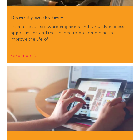
Diversity works here
Prisma Health software engineers find 'virtually endless'
opportunities and the chance to do something to
improve the life of…
Read more