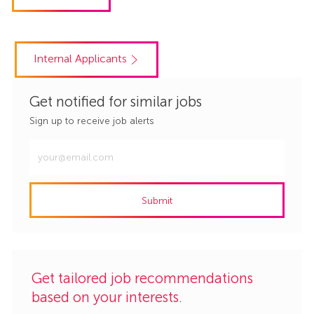
Internal Applicants
Get notified for similar jobs
Sign up to receive job alerts
Enter
Email
address
Submit
(Required)
Get tailored job recommendations
based on your interests.