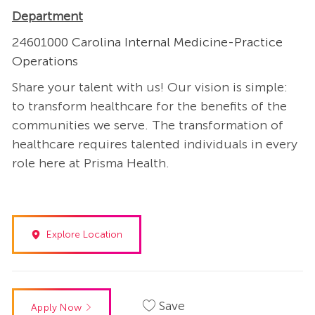
Department
24601000 Carolina Internal Medicine-Practice
Operations
Share your talent with us! Our vision is simple:
to transform healthcare for the benefits of the
communities we serve. The transformation of
healthcare requires talented individuals in every
role here at Prisma Health.
Explore Location
Save
Apply Now