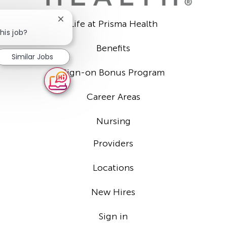
Close
Life at Prisma Health
chatbot
his job?
notification
Benefits
Similar Jobs
Sign-on Bonus Program
Career Areas
Nursing
Providers
Locations
New Hires
Sign in