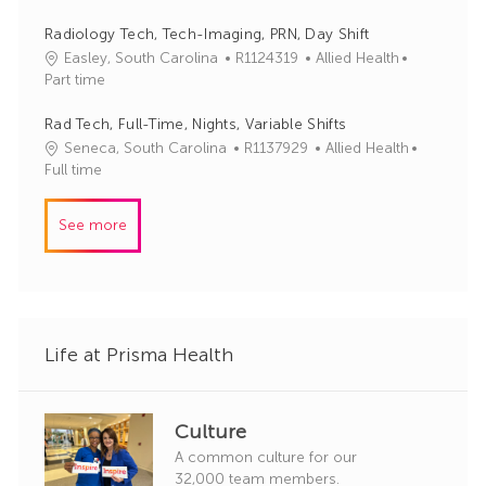
r
b
t
y
I
e
Radiology Tech, Tech-Imaging, PRN, Day Shift
d
g
J
C
Easley, South Carolina
R1124319
Allied Health
o
o
a
Part time
r
b
t
y
I
e
Rad Tech, Full-Time, Nights, Variable Shifts
d
g
J
C
Seneca, South Carolina
R1137929
Allied Health
o
o
a
Full time
r
b
t
y
I
e
See more
d
g
o
r
y
Life at Prisma Health
Culture
A common culture for our
32,000 team members.