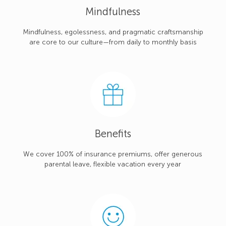
Mindfulness
Mindfulness, egolessness, and pragmatic craftsmanship
are core to our culture—from daily to monthly basis
Benefits
We cover 100% of insurance premiums, offer generous
parental leave, flexible vacation every year