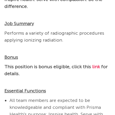
difference.
Job Summary
Performs a variety of radiographic procedures
applying ionizing radiation.
Bonus
This position is bonus eligible, click this
link
for
details​.
Essential Functions
All team members are expected to be
knowledgeable and compliant with Prisma
Health's purpose: Inspire health. Serve with