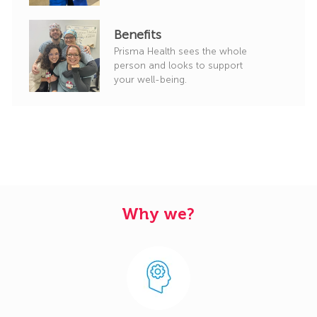
Benefits
Prisma Health sees the whole
person and looks to support
your well-being.
Why we?