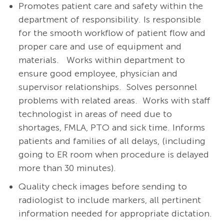
Promotes patient care and safety within the
department of responsibility. Is responsible
for the smooth workflow of patient flow and
proper care and use of equipment and
materials.
Works within department to
ensure good employee, physician and
supervisor relationships. Solves personnel
problems with related areas. Works with staff
technologist in areas of need due to
shortages, FMLA, PTO and sick time. Informs
patients and families of all delays, (including
going to ER room when procedure is delayed
more than 30 minutes).
Quality check images before sending to
radiologist to include markers, all pertinent
information needed for appropriate dictation.