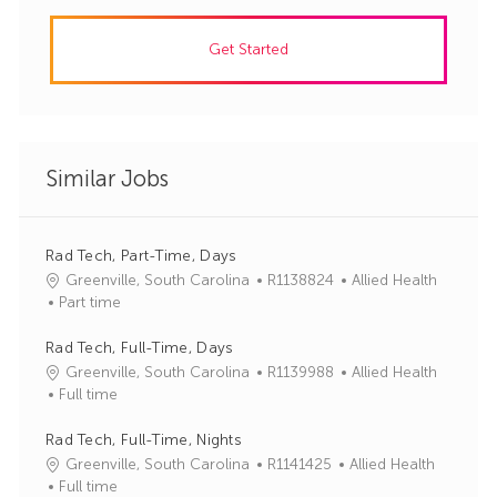
Get Started
Similar Jobs
Rad Tech, Part-Time, Days
J
C
Greenville, South Carolina
R1138824
Allied Health
o
a
Part time
b
t
I
e
Rad Tech, Full-Time, Days
d
g
J
C
Greenville, South Carolina
R1139988
Allied Health
o
o
a
Full time
r
b
t
y
I
e
Rad Tech, Full-Time, Nights
d
g
J
C
Greenville, South Carolina
R1141425
Allied Health
o
o
a
Full time