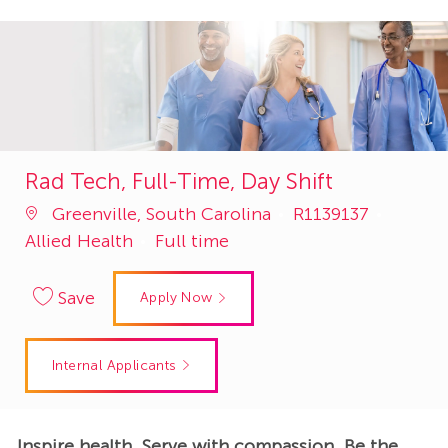
Rad Tech, Full-Time, Day Shift
Job
Catego
Greenville, South Carolina
R1139137
Id
Allied Health
Full time
Save
Apply Now
Internal Applicants
Inspire health. Serve with compassion. Be the