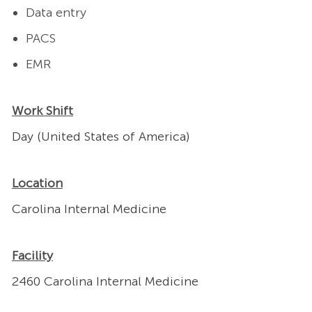
Data entry
PACS
EMR
Work Shift
Day (United States of America)
Location
Carolina Internal Medicine
Facility
2460 Carolina Internal Medicine