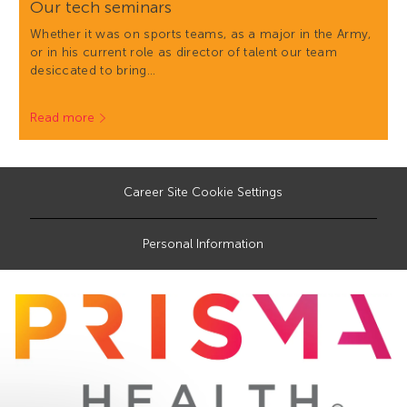
Our tech seminars
Whether it was on sports teams, as a major in the Army,
or in his current role as director of talent our team
desiccated to bring…
Read more
Career Site Cookie Settings
Personal Information