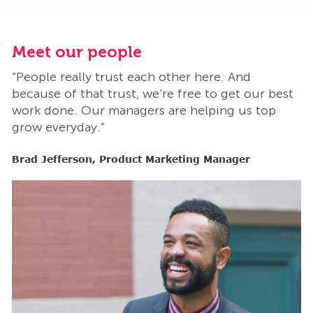
Meet our people
M
“People really trust each other here. And
“
t
because of that trust, we’re free to get our best
b
work done. Our managers are helping us top
w
grow everyday.”
g
Brad Jefferson, Product Marketing Manager
B