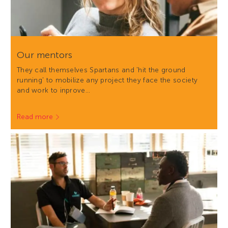
Our mentors
They call themselves Spartans and 'hit the ground
running' to mobilize any project they face the society
and work to inprove…
Read more