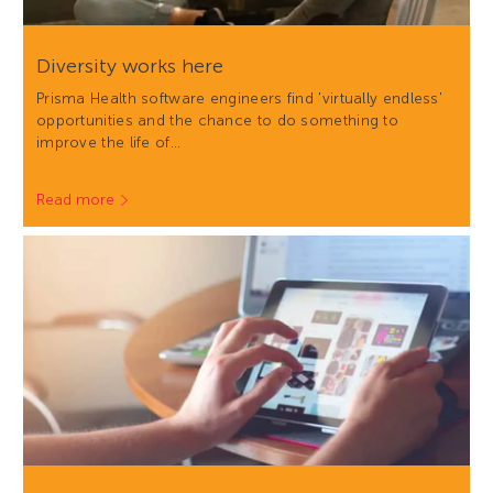
Diversity works here
Prisma Health software engineers find 'virtually endless'
opportunities and the chance to do something to
improve the life of…
Read more