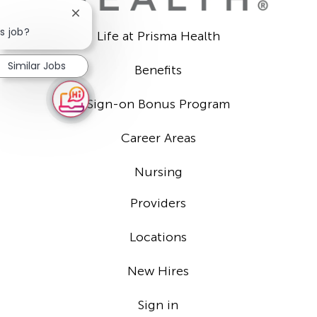
Close
chatbot
s job?
Life at Prisma Health
notification
Similar Jobs
Benefits
Sign-on Bonus Program
Career Areas
Nursing
Providers
Locations
New Hires
Sign in