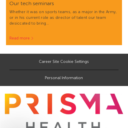
Our tech seminars
Whether it was on sports teams, as a major in the Army,
or in his current role as director of talent our team
desiccated to bring…
Read more
Career Site Cookie Settings
Personal Information