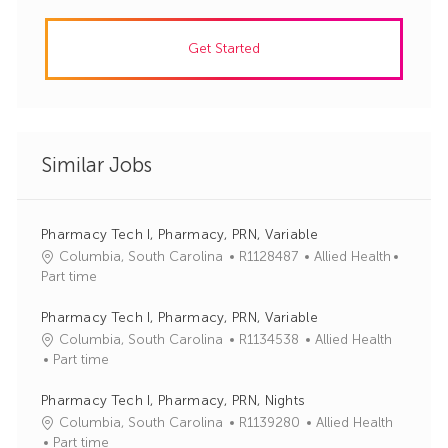
Get Started
Similar Jobs
Pharmacy Tech I, Pharmacy, PRN, Variable
J
C
Columbia, South Carolina
R1128487
Allied Health
o
a
Part time
b
t
I
e
Pharmacy Tech I, Pharmacy, PRN, Variable
d
g
J
C
Columbia, South Carolina
R1134538
Allied Health
o
o
a
Part time
r
b
t
y
I
e
Pharmacy Tech I, Pharmacy, PRN, Nights
d
g
J
C
Columbia, South Carolina
R1139280
Allied Health
o
o
a
Part time