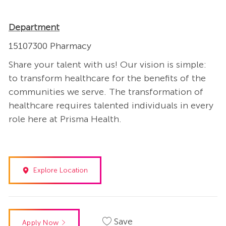
Department
15107300 Pharmacy
Share your talent with us! Our vision is simple:
to transform healthcare for the benefits of the
communities we serve. The transformation of
healthcare requires talented individuals in every
role here at Prisma Health.
Explore Location
Save
Apply Now