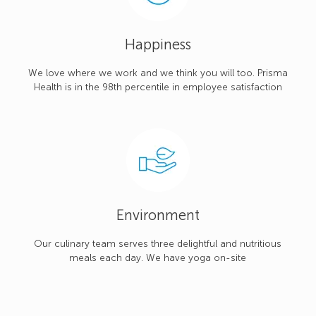
Happiness
We love where we work and we think you will too. Prisma
Health is in the 98th percentile in employee satisfaction
Environment
Our culinary team serves three delightful and nutritious
meals each day. We have yoga on-site