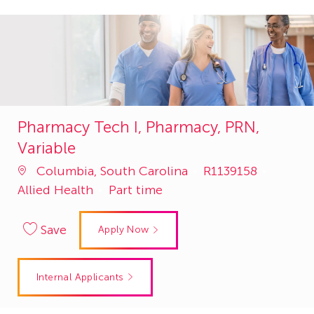
Pharmacy Tech I, Pharmacy, PRN,
Variable
Job
Catego
Columbia, South Carolina
R1139158
Id
Allied Health
Part time
Save
Apply Now
Internal Applicants