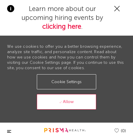
Clos
Learn more about our
Covi
upcoming hiring events by
19
bann
clicking here
.
We use cookies to offer you a better browsing experience,
analyze site traffic, and personalize content. Read about
how we use cookies and how you can control them by
visiting our Cookie Settings page. If you continue to use this
site, you consent to our use of cookies.
Cookie Settings
Allow
Skip to main content
(0)