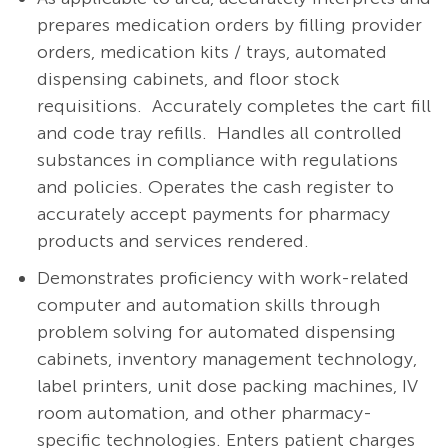
prepares medication orders by filling provider
orders, medication kits / trays, automated
dispensing cabinets, and floor stock
requisitions.
Accurately completes the cart fill
and code tray refills.
Handles all controlled
substances in compliance with regulations
and policies. Operates the cash register to
accurately accept payments for pharmacy
products and services rendered.
Demonstrates proficiency with work-related
computer and automation skills through
problem solving for automated dispensing
cabinets, inventory management technology,
label printers, unit dose packing machines, IV
room automation, and other pharmacy-
specific technologies. Enters patient charges