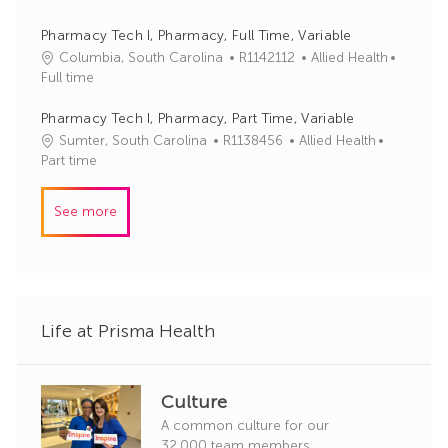
r
b
t
y
I
e
Pharmacy Tech I, Pharmacy, Full Time, Variable
d
g
J
C
Columbia, South Carolina
R1142112
Allied Health
o
o
a
Full time
r
b
t
y
I
e
Pharmacy Tech I, Pharmacy, Part Time, Variable
d
g
J
C
Sumter, South Carolina
R1138456
Allied Health
o
o
a
Part time
r
b
t
y
I
e
See more
d
g
o
r
y
Life at Prisma Health
Culture
A common culture for our
32,000 team members.