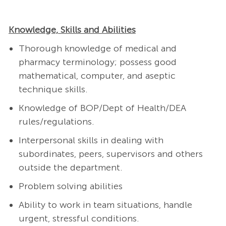
Knowledge, Skills and Abilities
Thorough knowledge of medical and
pharmacy terminology; possess good
mathematical, computer, and aseptic
technique skills.
Knowledge of BOP/Dept of Health/DEA
rules/regulations.
Interpersonal skills in dealing with
subordinates, peers, supervisors and others
outside the department.
Problem solving abilities
Ability to work in team situations, handle
urgent, stressful conditions.