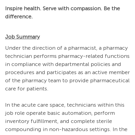
Inspire health. Serve with compassion. Be the
difference.
Job Summary
Under the direction of a pharmacist, a pharmacy
technician performs pharmacy-related functions
in compliance with departmental policies and
procedures and participates as an active member
of the pharmacy team to provide pharmaceutical
care for patients.
In the acute care space, technicians within this
job role operate basic automation, perform
inventory fulfillment, and complete sterile
compounding in non-hazardous settings. In the