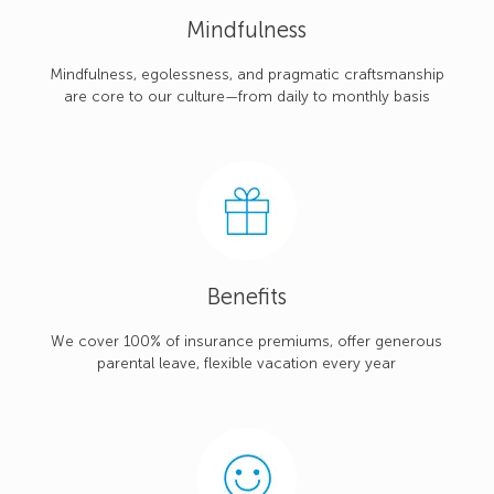
Mindfulness
Mindfulness, egolessness, and pragmatic craftsmanship
are core to our culture—from daily to monthly basis
Benefits
We cover 100% of insurance premiums, offer generous
parental leave, flexible vacation every year