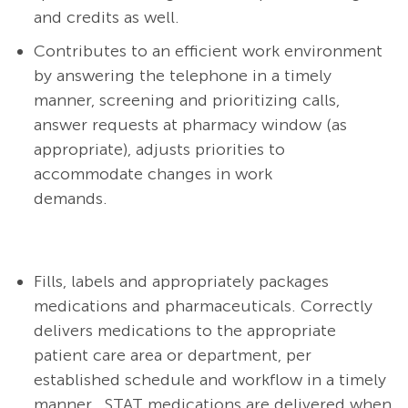
and credits as well.
Contributes to an efficient work environment
by answering the telephone in a timely
manner, screening and prioritizing calls,
answer requests at pharmacy window (as
appropriate), adjusts priorities to
accommodate changes in work
demands.
Fills, labels and appropriately packages
medications and pharmaceuticals.
Correctly
delivers medications to the appropriate
patient care area or department, per
established schedule and workflow in a timely
manner.
STAT medications are delivered when