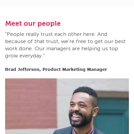
Meet our people
M
“People really trust each other here. And
“
t
because of that trust, we’re free to get our best
b
work done. Our managers are helping us top
w
grow everyday.”
g
Brad Jefferson, Product Marketing Manager
B