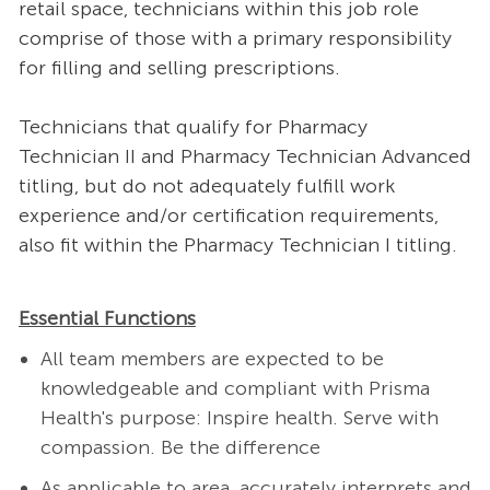
retail space, technicians within this job role
comprise of those with a primary responsibility
for filling and selling prescriptions.
Technicians that qualify for Pharmacy
Technician II and Pharmacy Technician Advanced
titling, but do not adequately fulfill work
experience and/or certification requirements,
also fit within the Pharmacy Technician I titling.
Essential Functions
All team members are expected to be
knowledgeable and compliant with Prisma
Health's purpose: Inspire health. Serve with
compassion. Be the difference
As applicable to area, accurately interprets and