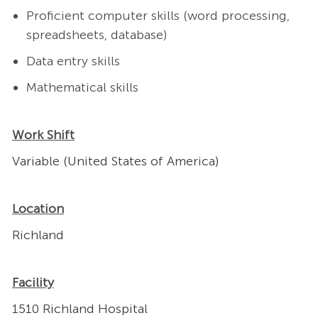
Proficient computer skills (word processing,
spreadsheets, database)
Data entry skills
Mathematical skills
Work Shift
Variable (United States of America)
Location
Richland
Facility
1510 Richland Hospital