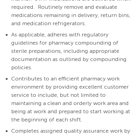
required.
Routinely remove and evaluate
medications remaining in delivery, return bins,
and medication refrigerators.
As applicable, a
dheres with regulatory
guidelines for pharmacy compounding of
sterile preparations, including appropriate
documentation as outlined by compounding
policies.
Contributes to an efficient pharmacy work
environment by providing excellent customer
service to include, but not limited to
maintaining a clean and orderly work area and
being at work and prepared to start working at
the beginning of each shift.
Completes assigned quality assurance work by