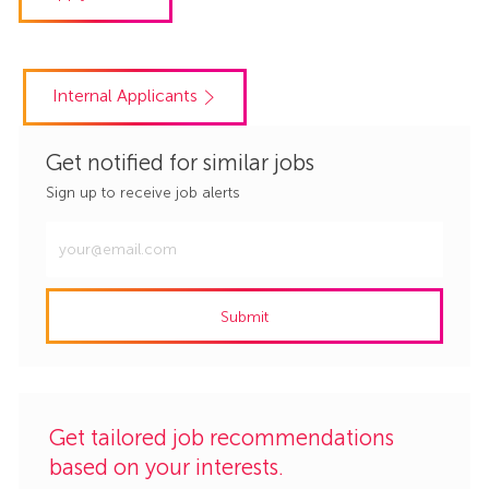
Internal Applicants
Get notified for similar jobs
Sign up to receive job alerts
Enter
Email
address
Submit
(Required)
Get tailored job recommendations
based on your interests.