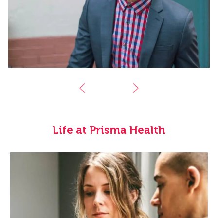
Life at Prisma Health