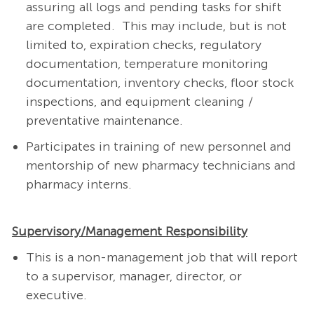
assuring all logs and pending tasks for shift
are completed.
This may include, but is not
limited to, expiration checks, regulatory
documentation, temperature monitoring
documentation, inventory checks, floor stock
inspections, and equipment cleaning /
preventative maintenance.
Participates in training of new personnel and
mentorship of new pharmacy technicians and
pharmacy interns.
Supervisory/Management Responsibility
This is a non-management job that will report
to a supervisor, manager, director, or
executive.