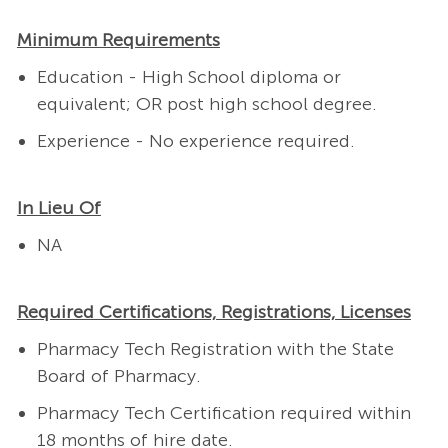
Minimum Requirements
Education - High School diploma or
equivalent; OR post high school degree.
Experience - No experience required.
In Lieu Of
NA
Required Certifications, Registrations, Licenses
Pharmacy Tech Registration with the State
Board of Pharmacy.
Pharmacy Tech Certification required within
18 months of hire date.