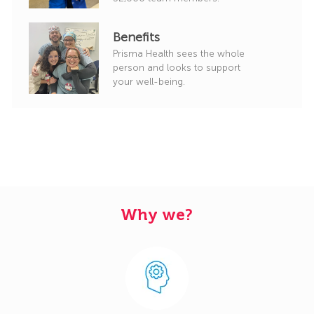
Benefits
Prisma Health sees the whole
person and looks to support
your well-being.
Why we?