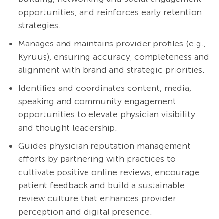
opportunities, and reinforces early retention
strategies.
Manages and maintains provider profiles (e.g.,
Kyruus), ensuring accuracy, completeness and
alignment with brand and strategic priorities.
Identifies and coordinates content, media,
speaking and community engagement
opportunities to elevate physician visibility
and thought leadership.
Guides physician reputation management
efforts by partnering with practices to
cultivate positive online reviews, encourage
patient feedback and build a sustainable
review culture that enhances provider
perception and digital presence.