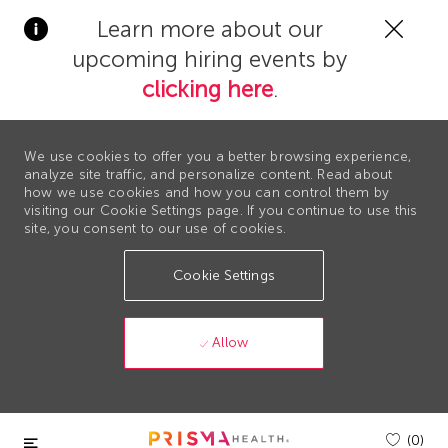
Clos
Learn more about our
Covi
upcoming hiring events by
19
bann
clicking here
.
We use cookies to offer you a better browsing experience,
analyze site traffic, and personalize content. Read about
how we use cookies and how you can control them by
visiting our Cookie Settings page. If you continue to use this
site, you consent to our use of cookies.
Cookie Settings
Allow
Skip to main content
(0)