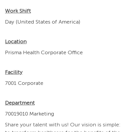
Work Shift
Day (United States of America)
Location
Prisma Health Corporate Office
Facility
7001 Corporate
Department
70019010 Marketing
Share your talent with us! Our vision is simple: