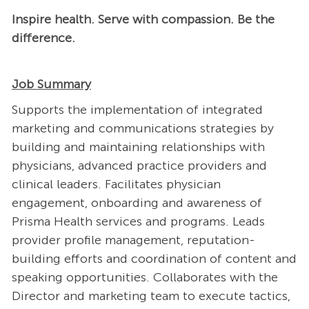
Inspire health. Serve with compassion. Be the
difference.
Job Summary
Supports the implementation of integrated
marketing and communications strategies by
building and maintaining relationships with
physicians, advanced practice providers and
clinical leaders. Facilitates physician
engagement, onboarding and awareness of
Prisma Health services and programs. Leads
provider profile management, reputation-
building efforts and coordination of content and
speaking opportunities. Collaborates with the
Director and marketing team to execute tactics,