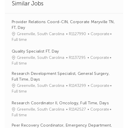
Similar Jobs
Provider Relations Coord-CIN, Corporate Maryville TN,
FT, Day
J
C
Greenville, South Carolina
R1127990
Corporate
o
a
Full time
b
t
I
e
Quality Specialist FT, Day
d
g
J
C
Greenville, South Carolina
R1137295
Corporate
o
o
a
Full time
r
b
t
Research Development Specialist, General Surgery,
y
I
e
Full Time, Days
d
g
J
C
Greenville, South Carolina
R1143299
Corporate
o
o
a
Full time
r
b
t
y
I
e
Research Coordinator II, Oncology, Full Time, Days
d
g
J
C
Greenville, South Carolina
R1142527
Corporate
o
o
a
Full time
r
b
t
Peer Recovery Coordinator, Emergency Department,
y
I
e