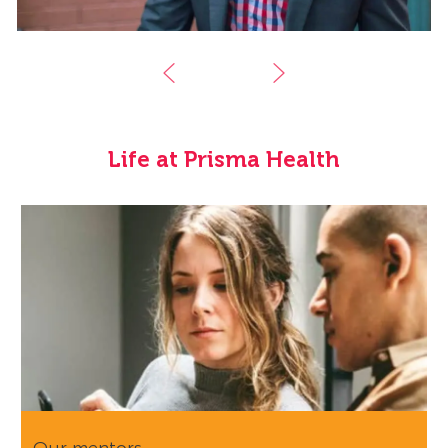
Life at Prisma Health