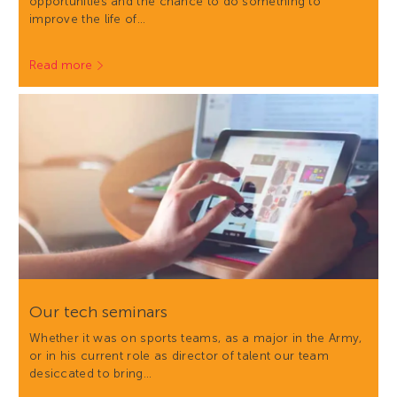
opportunities and the chance to do something to
improve the life of…
Read more
Our tech seminars
Whether it was on sports teams, as a major in the Army,
or in his current role as director of talent our team
desiccated to bring…