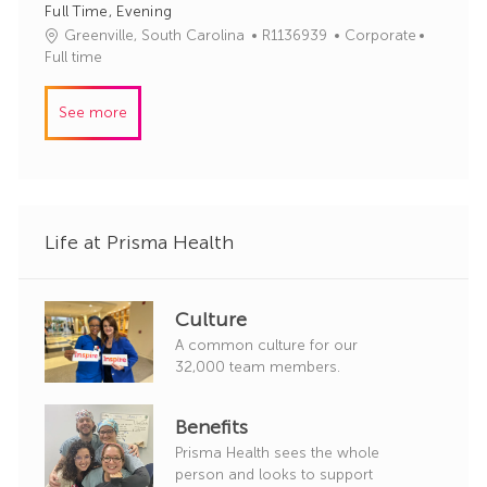
Full Time, Evening
d
g
J
C
Greenville, South Carolina
R1136939
Corporate
o
o
a
Full time
r
b
t
y
I
e
See more
d
g
o
r
y
Life at Prisma Health
Culture
A common culture for our
32,000 team members.
Benefits
Prisma Health sees the whole
person and looks to support