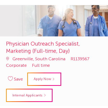
Physician Outreach Specialist,
Marketing (Full-time, Day)
Job
Catego
Greenville, South Carolina
R1139567
Id
Corporate
Full time
Save
Apply Now
Internal Applicants