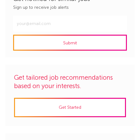
Sign up to receive job alerts
Enter
Email
address
Submit
(Required)
Get tailored job recommendations
based on your interests.
Get Started