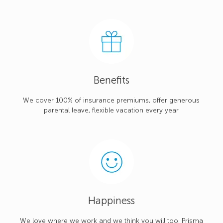
Benefits
We cover 100% of insurance premiums, offer generous
parental leave, flexible vacation every year
Happiness
We love where we work and we think you will too. Prisma