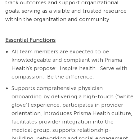
track outcomes and support organizational
goals, serving as a visible and trusted resource
within the organization and community.
Essential Functions
All team members are expected to be
knowledgeable and compliant with Prisma
Health's propose: Inspire health. Serve with
compassion. Be the difference.
Supports comprehensive physician
onboarding by delivering a high-touch (“white
glove”) experience, participates in provider
orientation, introduces Prisma Health culture,
facilitates provider integration into the
medical group, supports relationship-
building, networking and social engagement