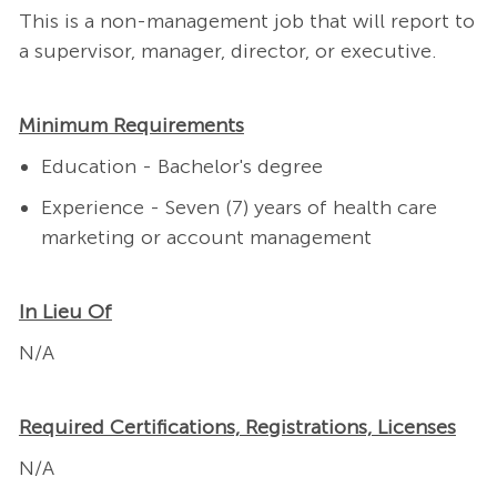
This is a non-management job that will report to
a supervisor, manager, director, or executive.
Minimum Requirements
Education - Bachelor's degree
Experience - Seven (7) years of health care
marketing or account management
In Lieu Of
N/A
Required Certifications, Registrations, Licenses
N/A