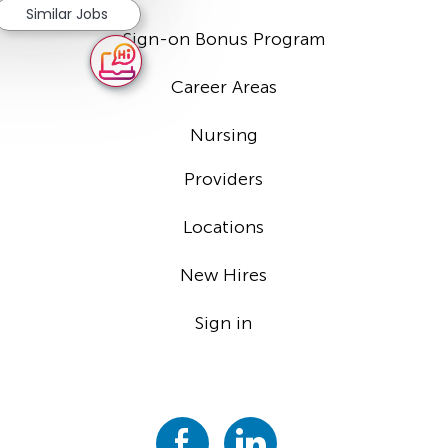
Similar Jobs
Sign-on Bonus Program
Career Areas
Nursing
Providers
Locations
New Hires
Sign in