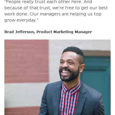
“People really trust each other here. And
“
t
because of that trust, we’re free to get our best
b
work done. Our managers are helping us top
w
grow everyday.”
g
Brad Jefferson, Product Marketing Manager
B