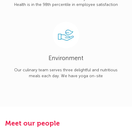
Health is in the 98th percentile in employee satisfaction
Environment
Our culinary team serves three delightful and nutritious
meals each day. We have yoga on-site
Meet our people
M