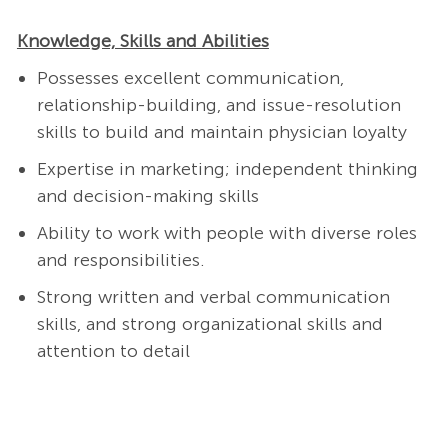
Knowledge, Skills and Abilities
Possesses excellent communication,
relationship-building, and issue-resolution
skills to build and maintain physician loyalty
Expertise in marketing; independent thinking
and decision-making skills
Ability to work with people with diverse roles
and responsibilities.
Strong written and verbal communication
skills, and strong organizational skills and
attention to detail