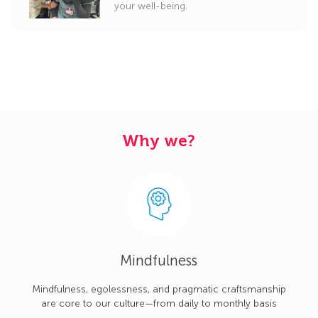
your well-being.
Why we?
Mindfulness
Mindfulness, egolessness, and pragmatic craftsmanship
are core to our culture—from daily to monthly basis