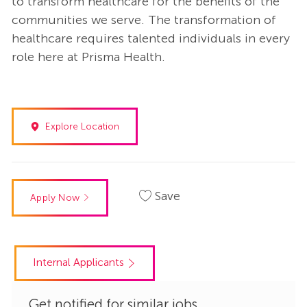
to transform healthcare for the benefits of the
communities we serve. The transformation of
healthcare requires talented individuals in every
role here at Prisma Health.
Explore Location
Save
Apply Now
Internal Applicants
Get notified for similar jobs