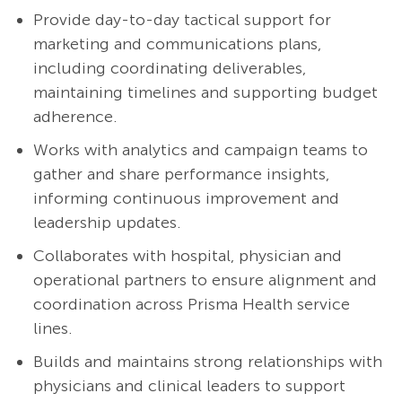
Provide day-to-day tactical support for
marketing and communications plans,
including coordinating deliverables,
maintaining timelines and supporting budget
adherence.
Works with analytics and campaign teams to
gather and share performance insights,
informing continuous improvement and
leadership updates.
Collaborates with hospital, physician and
operational partners to ensure alignment and
coordination across Prisma Health service
lines.
Builds and maintains strong relationships with
physicians and clinical leaders to support