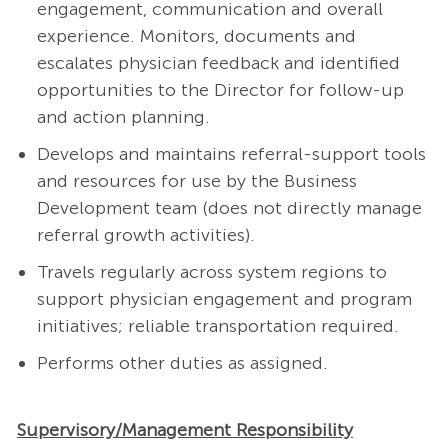
engagement, communication and overall
experience. Monitors, documents and
escalates physician feedback and identified
opportunities to the Director for follow-up
and action planning.
Develops and maintains referral-support tools
and resources for use by the Business
Development team (does not directly manage
referral growth activities).
Travels regularly across system regions to
support physician engagement and program
initiatives; reliable transportation required.
Performs other duties as assigned.
Supervisory/Management Responsibility