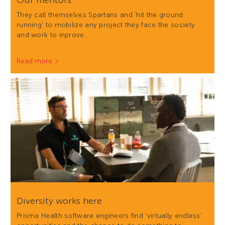
Our mentors
They call themselves Spartans and 'hit the ground
running' to mobilize any project they face the society
and work to inprove…
Read more
Diversity works here
Prisma Health software engineers find 'virtually endless'