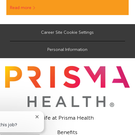
Read more
Career Site Cookie Settings
Personal Information
Life at Prisma Health
Close
chatbot
this job?
notification
Benefits