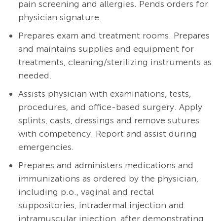
pain screening and allergies. Pends orders for
physician signature.
Prepares exam and treatment rooms. Prepares
and maintains supplies and equipment for
treatments, cleaning/sterilizing instruments as
needed.
A
ssists physician with examinations, tests,
procedures, and office-based surgery. Apply
splints, casts, dressings and remove sutures
with competency. Report and assist during
emergencies.
Prepares and administers medications and
immunizations as ordered by the physician,
including p.o., vaginal and rectal
suppositories, intradermal injection and
intramuscular injection, after demonstrating