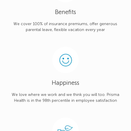
Benefits
We cover 100% of insurance premiums, offer generous
parental leave, flexible vacation every year
Happiness
We love where we work and we think you will too. Prisma
Health is in the 98th percentile in employee satisfaction