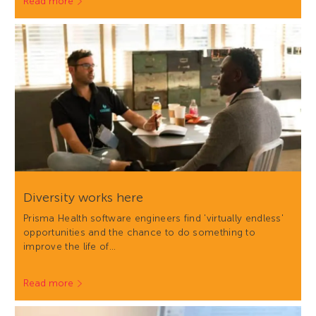
Read more
Diversity works here
Prisma Health software engineers find 'virtually endless'
opportunities and the chance to do something to
improve the life of…
Read more