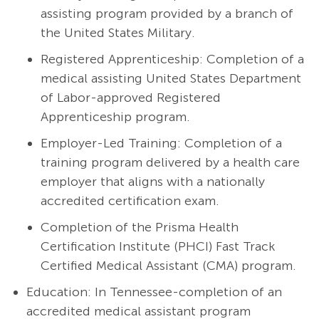
assisting program provided by a branch of
the United States Military.
Registered Apprenticeship: Completion of a
medical assisting United States Department
of Labor-approved Registered
Apprenticeship program.
Employer-Led Training: Completion of a
training program delivered by a health care
employer that aligns with a nationally
accredited certification exam.
Completion of the Prisma Health
Certification Institute (PHCI) Fast Track
Certified Medical Assistant (CMA) program.
Education: In Tennessee-completion of an
accredited medical assistant program