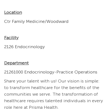
Location
Ctr Family Medicine/Woodward
Facility
2126 Endocrinology
Department
21261000 Endocrinology-Practice Operations
Share your talent with us! Our vision is simple:
to transform healthcare for the benefits of the
communities we serve. The transformation of
healthcare requires talented individuals in every
role here at Prisma Health.