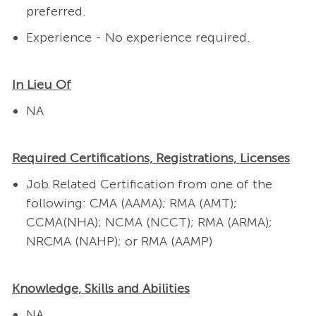
preferred.
Experience - No experience required.
In Lieu Of
NA
Required Certifications, Registrations, Licenses
Job Related Certification from one of the
following: CMA (AAMA); RMA (AMT);
CCMA(NHA); NCMA (NCCT); RMA (ARMA);
NRCMA (NAHP); or RMA (AAMP)
Knowledge, Skills and Abilities
NA