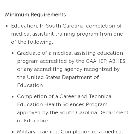
Minimum Requirements
Education: In South Carolina, completion of
medical assistant training program from one
of the following:
Graduate of a medical assisting education
program accredited by the CAAHEP, ABHES,
or any accrediting agency recognized by
the United States Department of
Education.
Completion of a Career and Technical
Education Health Sciences Program
approved by the South Carolina Department
of Education.
Military Training: Completion of a medical