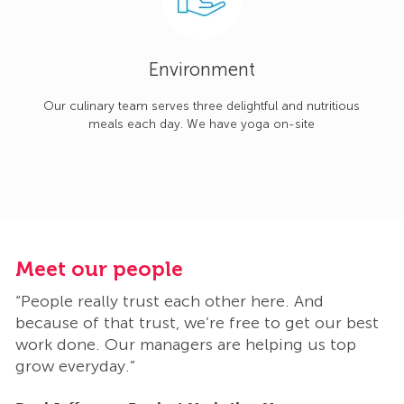
Environment
Our culinary team serves three delightful and nutritious
meals each day. We have yoga on-site
Meet our people
M
“People really trust each other here. And
“
t
because of that trust, we’re free to get our best
b
work done. Our managers are helping us top
w
grow everyday.”
g