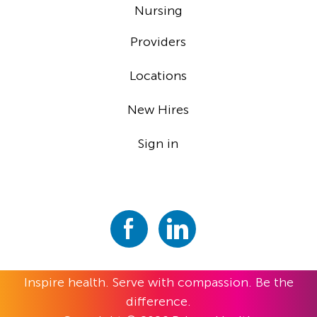
Nursing
Providers
Locations
New Hires
Sign in
Inspire health. Serve with compassion. Be the
difference.