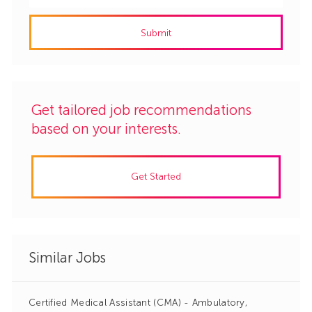
address
Submit
(Required)
Get tailored job recommendations
based on your interests.
Get Started
Similar Jobs
Certified Medical Assistant (CMA) - Ambulatory,