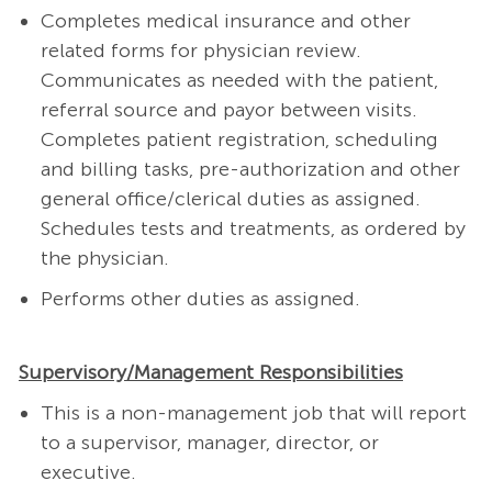
Completes medical insurance and other
related forms for physician review.
Communicates as needed with the patient,
referral source and payor between visits.
Completes patient registration, scheduling
and billing tasks, pre-authorization and other
general office/clerical duties as assigned.
Schedules tests and treatments, as ordered by
the physician.
Performs other duties as assigned.
Supervisory/Management Responsibilities
This is a non-management job that will report
to a supervisor, manager, director, or
executive.