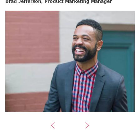
Brad Jefferson, Product Marketing Manager
B