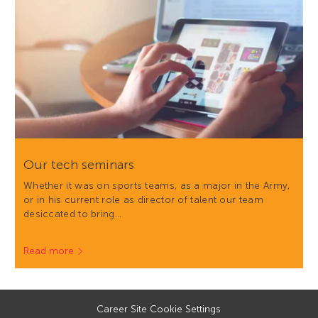
Our tech seminars
Whether it was on sports teams, as a major in the Army,
or in his current role as director of talent our team
desiccated to bring…
Read more
Career Site Cookie Settings