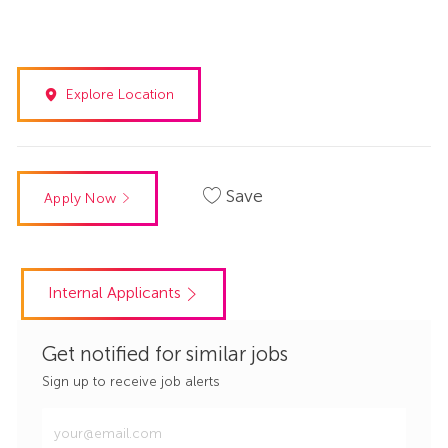
Explore Location
Save
Apply Now
Internal Applicants
Get notified for similar jobs
Sign up to receive job alerts
Enter
Email