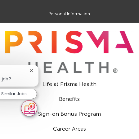
Personal Information
Close
chatbot
s job?
Life at Prisma Health
notification
Similar Jobs
Benefits
Sign-on Bonus Program
Career Areas