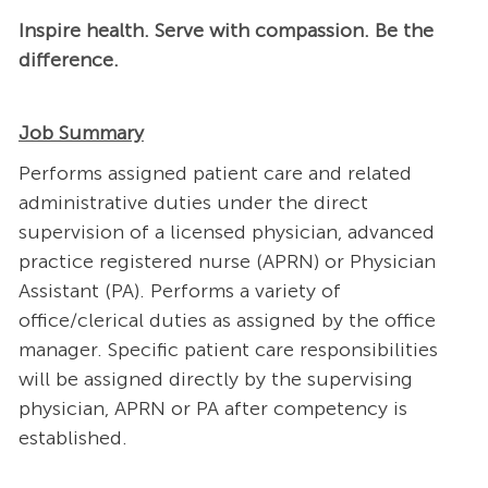
Inspire health. Serve with compassion. Be the
difference.
Job Summary
Performs assigned patient care and related
administrative duties under the direct
supervision of a licensed physician, advanced
practice registered nurse (APRN) or Physician
Assistant (PA). Performs a variety of
office/clerical duties as assigned by the office
manager. Specific patient care responsibilities
will be assigned directly by the supervising
physician, APRN or PA after competency is
established.