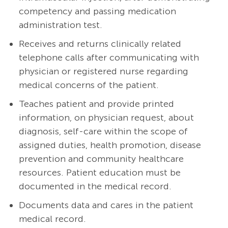
competency and passing medication
administration test.
Receives and returns clinically related
telephone calls after communicating with
physician or registered nurse regarding
medical concerns of the patient.
Teaches patient and provide printed
information, on physician request, about
diagnosis, self-care within the scope of
assigned duties, health promotion, disease
prevention and community healthcare
resources. Patient education must be
documented in the medical record.
Documents data and cares in the patient
medical record.