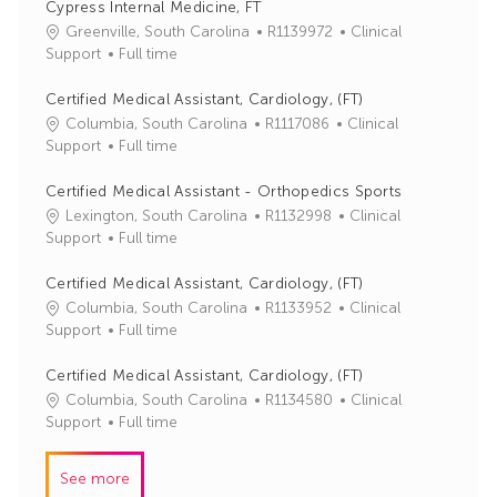
Cypress Internal Medicine, FT
J
C
Greenville, South Carolina
R1139972
Clinical
o
a
Support
Full time
b
t
I
e
Certified Medical Assistant, Cardiology, (FT)
d
g
J
C
Columbia, South Carolina
R1117086
Clinical
o
o
a
Support
Full time
r
b
t
y
I
e
Certified Medical Assistant - Orthopedics Sports
d
g
J
C
Lexington, South Carolina
R1132998
Clinical
o
o
a
Support
Full time
r
b
t
y
I
e
Certified Medical Assistant, Cardiology, (FT)
d
g
J
C
Columbia, South Carolina
R1133952
Clinical
o
o
a
Support
Full time
r
b
t
y
I
e
Certified Medical Assistant, Cardiology, (FT)
d
g
J
C
Columbia, South Carolina
R1134580
Clinical
o
o
a
Support
Full time
r
b
t
y
I
e
See more
d
g