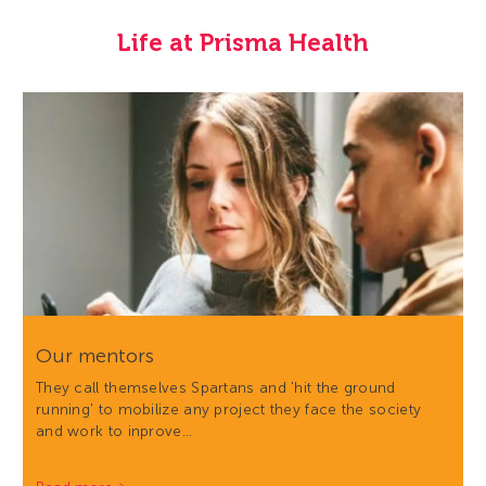
Life at Prisma Health
Our mentors
They call themselves Spartans and 'hit the ground
running' to mobilize any project they face the society
and work to inprove…