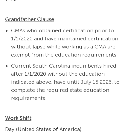
Grandfather Clause
CMAs who obtained certification prior to
1/1/2020 and have maintained certification
without lapse while working as a CMA are
exempt from the education requirements.
Current South Carolina incumbents hired
after 1/1/2020 without the education
indicated above, have until July 15,2026, to
complete the required state education
requirements.
Work Shift
Day (United States of America)