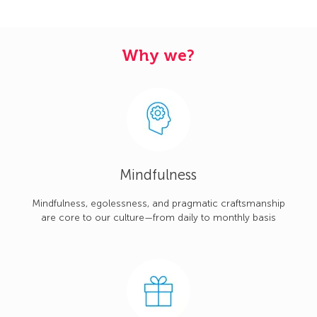
Why we?
Mindfulness
Mindfulness, egolessness, and pragmatic craftsmanship
are core to our culture—from daily to monthly basis