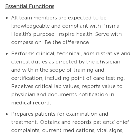
Essential Functions
All team members are expected to be
knowledgeable and compliant with Prisma
Health's purpose: Inspire health. Serve with
compassion. Be the difference.
Performs clinical, technical, administrative and
clerical duties as directed by the physician
and within the scope of training and
certification, including point of care testing.
Receives critical lab values, reports value to
physician and documents notification in
medical record.
Prepares patients for examination and
treatment. Obtains and records patients' chief
complaints, current medications, vital signs,