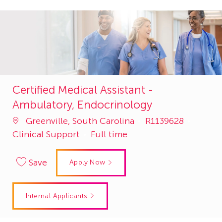
Certified Medical Assistant -
Ambulatory, Endocrinology
Job
Catego
Greenville, South Carolina
R1139628
Id
Clinical Support
Full time
Save
Apply Now
Internal Applicants