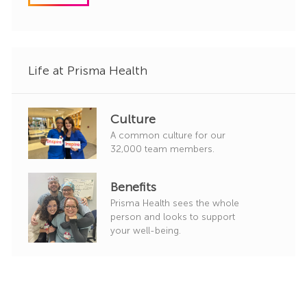
o
r
y
Life at Prisma Health
Culture
A common culture for our
32,000 team members.
Benefits
Prisma Health sees the whole
person and looks to support
your well-being.