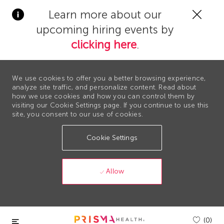
Clos
Learn more about our
Covi
upcoming hiring events by
19
bann
clicking here
.
We use cookies to offer you a better browsing experience,
analyze site traffic, and personalize content. Read about
how we use cookies and how you can control them by
visiting our Cookie Settings page. If you continue to use this
site, you consent to our use of cookies.
Cookie Settings
Allow
Skip to main content
(0)