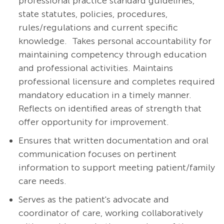
professional practice standard guidelines,
state statutes, policies, procedures,
rules/regulations and current specific
knowledge. Takes personal accountability for
maintaining competency through education
and professional activities. Maintains
professional licensure and completes required
mandatory education in a timely manner.
Reflects on identified areas of strength that
offer opportunity for improvement.
Ensures that written documentation and oral
communication focuses on pertinent
information to support meeting patient/family
care needs.
Serves as the patient's advocate and
coordinator of care, working collaboratively