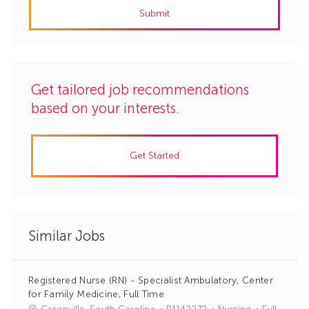
Submit
(Required)
Get tailored job recommendations
based on your interests.
Get Started
Similar Jobs
Registered Nurse (RN) - Specialist Ambulatory, Center
for Family Medicine, Full Time
J
C