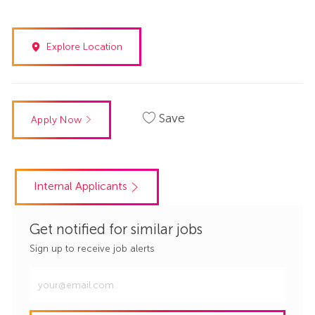
Explore Location
Save
Apply Now
Internal Applicants
Get notified for similar jobs
Sign up to receive job alerts
Enter
Email
address