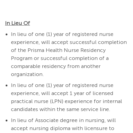
In Lieu Of
In lieu of one (1) year of registered nurse
experience, will accept successful completion
of the Prisma Health Nurse Residency
Program or successful completion of a
comparable residency from another
organization.
In lieu of one (1) year of registered nurse
experience, will accept 1 year of licensed
practical nurse (LPN) experience for internal
candidates within the same service line.
In lieu of Associate degree in nursing, will
accept nursing diploma with licensure to