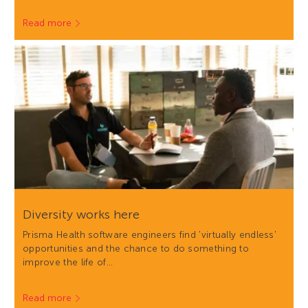
Read more
Diversity works here
Prisma Health software engineers find 'virtually endless'
opportunities and the chance to do something to
improve the life of…
Read more