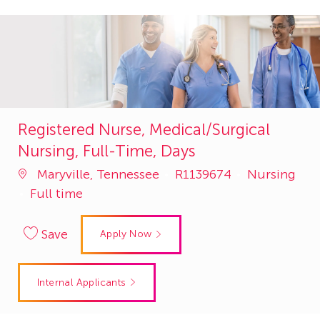
Registered Nurse, Medical/Surgical
Nursing, Full-Time, Days
Job
Category
Maryville, Tennessee
R1139674
Nursing
Id
Full time
Save
Apply Now
Internal Applicants