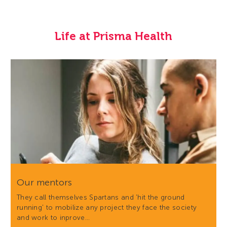
Life at Prisma Health
Our mentors
They call themselves Spartans and 'hit the ground
running' to mobilize any project they face the society
and work to inprove…