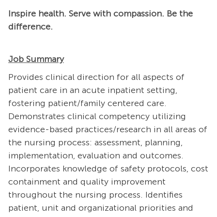
Inspire health. Serve with compassion. Be the
difference.
Job Summary
Provides clinical direction for all aspects of
patient care in an acute inpatient setting,
fostering patient/family centered care.
Demonstrates clinical competency utilizing
evidence-based practices/research in all areas of
the nursing process: assessment, planning,
implementation, evaluation and outcomes.
Incorporates knowledge of safety protocols, cost
containment and quality improvement
throughout the nursing process. Identifies
patient, unit and organizational priorities and