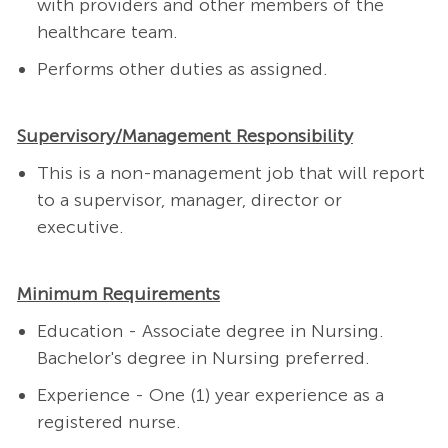
with providers and other members of the
healthcare team.
Performs other duties as assigned.
Supervisory/Management Responsibility
This is a non-management job that will report
to a supervisor, manager, director or
executive.
Minimum Requirements
Education - Associate degree in Nursing.
Bachelor's degree in Nursing preferred.
Experience - One (1) year experience as a
registered nurse.