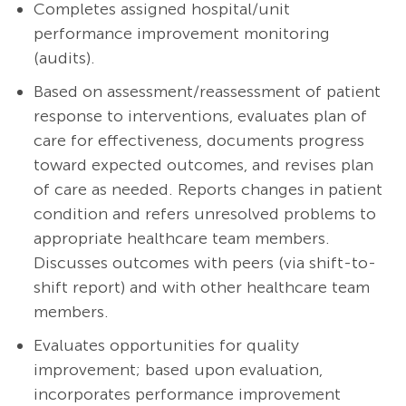
Completes assigned hospital/unit
performance improvement monitoring
(audits).
Based on assessment/reassessment of patient
response to interventions, evaluates plan of
care for effectiveness, documents progress
toward expected outcomes, and revises plan
of care as needed. Reports changes in patient
condition and refers unresolved problems to
appropriate healthcare team members.
Discusses outcomes with peers (via shift-to-
shift report) and with other healthcare team
members.
Evaluates opportunities for quality
improvement; based upon evaluation,
incorporates performance improvement