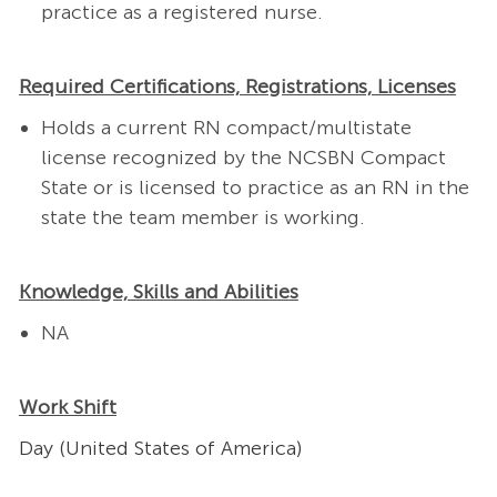
practice as a registered nurse.
Required Certifications, Registrations, Licenses
Holds a current RN compact/multistate
license recognized by the NCSBN Compact
State or is licensed to practice as an RN in the
state the team member is working.
Knowledge, Skills and Abilities
NA
Work Shift
Day (United States of America)