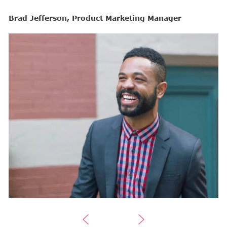
Brad Jefferson, Product Marketing Manager
B