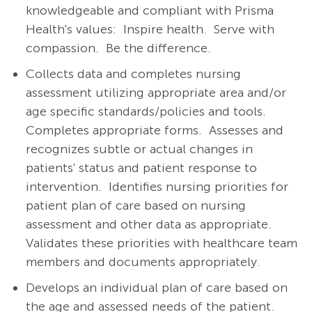
knowledgeable and compliant with Prisma
Health's values: Inspire health. Serve with
compassion. Be the difference.
Collects data and completes nursing
assessment utilizing appropriate area and/or
age specific standards/policies and tools.
Completes appropriate forms.
Assesses and
recognizes subtle or actual changes in
patients' status and patient response to
intervention.
Identifies nursing priorities for
patient plan of care based on nursing
assessment and other data as appropriate.
Validates these priorities with healthcare team
members and documents appropriately.
Develops an individual plan of care based on
the age and assessed needs of the patient.