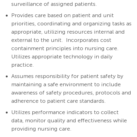
surveillance of assigned patients.
Provides care based on patient and unit
priorities, coordinating and organizing tasks as
appropriate, utilizing resources internal and
external to the unit. Incorporates cost
containment principles into nursing care.
Utilizes appropriate technology in daily
practice.
Assumes responsibility for patient safety by
maintaining a safe environment to include
awareness of safety procedures, protocols and
adherence to patient care standards.
Utilizes performance indicators to collect
data, monitor quality and effectiveness while
providing nursing care.