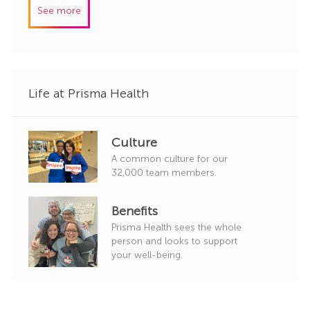
I
e
See more
d
g
o
r
y
Life at Prisma Health
Culture
A common culture for our
32,000 team members.
Benefits
Prisma Health sees the whole
person and looks to support
your well-being.