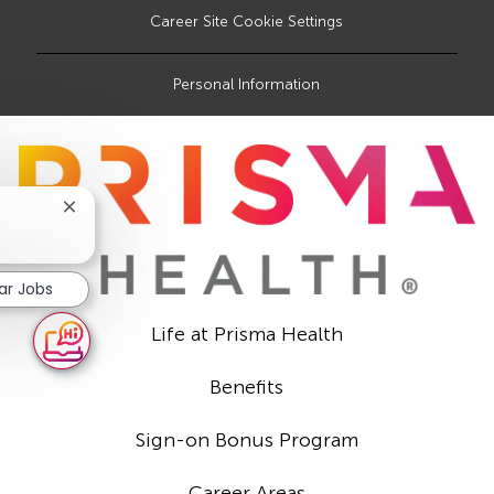
Career Site Cookie Settings
Personal Information
Close
chatbot
notification
lar Jobs
Life at Prisma Health
Benefits
Sign-on Bonus Program
Career Areas