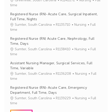
Greenville, South Carolina
R1142272
Nursing
Full
o
a
time
b
t
Registered Nurse (RN)-Acute Care, Surgical Inpatient,
I
e
Full Time, Nights
d
g
J
C
Sumter, South Carolina
R1135710
Nursing
Full
o
o
a
time
r
b
t
y
Registered Nurse (RN) Acute Care, Nephrology, Full
I
e
Time, Days
d
g
J
C
Sumter, South Carolina
R1138410
Nursing
Full
o
o
a
time
r
b
t
y
Assistant Nursing Manager, Surgical Services, Full
I
e
Time, Variable
d
g
J
C
Sumter, South Carolina
R1136208
Nursing
Full
o
o
a
time
r
b
t
y
Registered Nurse (RN)-Acute Care, Emergency
I
e
Department, Full Time, Days
d
g
J
C
Sumter, South Carolina
R1139229
Nursing
Full
o
o
a
time
r
b
t
y