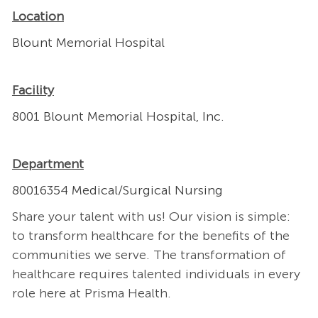
Location
Blount Memorial Hospital
Facility
8001 Blount Memorial Hospital, Inc.
Department
80016354 Medical/Surgical Nursing
Share your talent with us! Our vision is simple:
to transform healthcare for the benefits of the
communities we serve. The transformation of
healthcare requires talented individuals in every
role here at Prisma Health.