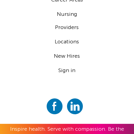
Nursing
Providers
Locations
New Hires
Sign in
Inspire health. Serve with compassion. Be the