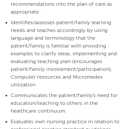
recommendations into the plan of care as
appropriate.
Identifies/assesses patient/family learning
needs and teaches accordingly by using
language and terminology that the
patient/family is familiar with providing
examples to clarify ideas, implementing and
evaluating teaching plan (encourages
patient/family involvement/participation),
Computer resources and Micromedex
utilization
Communicates the patient/family's need for
education/teaching to others in the
healthcare continuum.
Evaluates own nursing practice in relation to