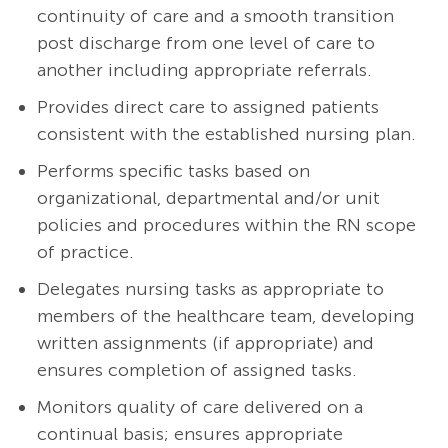
continuity of care and a smooth transition
post discharge from one level of care to
another including appropriate referrals.
Provides direct care to assigned patients
consistent with the established nursing plan.
Performs specific tasks based on
organizational, departmental and/or unit
policies and procedures within the RN scope
of practice.
Delegates nursing tasks as appropriate to
members of the healthcare team, developing
written assignments (if appropriate) and
ensures completion of assigned tasks.
Monitors quality of care delivered on a
continual basis; ensures appropriate