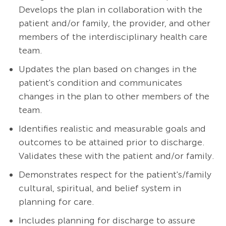
Develops the plan in collaboration with the
patient and/or family, the provider, and other
members of the interdisciplinary health care
team.
Updates the plan based on changes in the
patient's condition and communicates
changes in the plan to other members of the
team.
Identifies realistic and measurable goals and
outcomes to be attained prior to discharge.
Validates these with the patient and/or family.
Demonstrates respect for the patient's/family
cultural, spiritual, and belief system in
planning for care.
Includes planning for discharge to assure