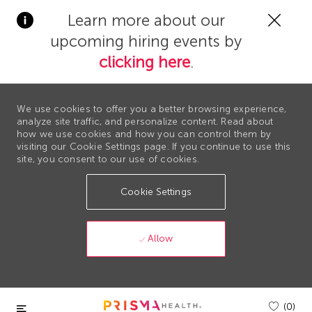
Clos
Learn more about our
Covi
upcoming hiring events by
19
bann
clicking here
.
We use cookies to offer you a better browsing experience,
analyze site traffic, and personalize content. Read about
how we use cookies and how you can control them by
visiting our Cookie Settings page. If you continue to use this
site, you consent to our use of cookies.
Cookie Settings
Allow
Skip to main content
(0)