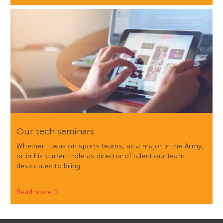
Our tech seminars
Whether it was on sports teams, as a major in the Army,
or in his current role as director of talent our team
desiccated to bring…
Read more