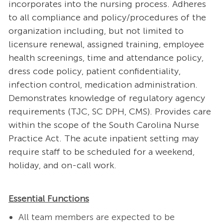
incorporates into the nursing process. Adheres
to all compliance and policy/procedures of the
organization including, but not limited to
licensure renewal, assigned training, employee
health screenings, time and attendance policy,
dress code policy, patient confidentiality,
infection control, medication administration.
Demonstrates knowledge of regulatory agency
requirements (TJC, SC DPH, CMS). Provides care
within the scope of the South Carolina Nurse
Practice Act. The acute inpatient setting may
require staff to be scheduled for a weekend,
holiday, and on-call work.
Essential Functions
All team members are expected to be