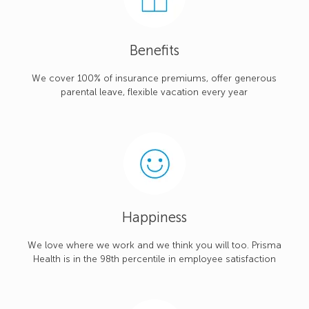
Benefits
We cover 100% of insurance premiums, offer generous
parental leave, flexible vacation every year
Happiness
We love where we work and we think you will too. Prisma
Health is in the 98th percentile in employee satisfaction