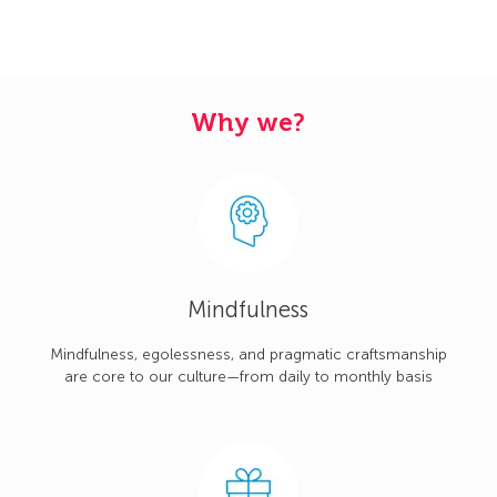
Why we?
Mindfulness
Mindfulness, egolessness, and pragmatic craftsmanship
are core to our culture—from daily to monthly basis