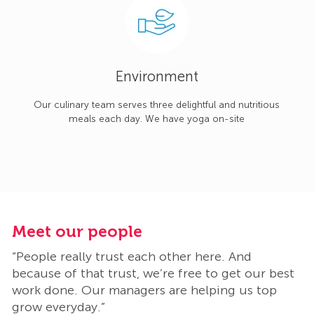
Environment
Our culinary team serves three delightful and nutritious
meals each day. We have yoga on-site
Meet our people
M
“People really trust each other here. And
“
t
because of that trust, we’re free to get our best
b
work done. Our managers are helping us top
w
grow everyday.”
g