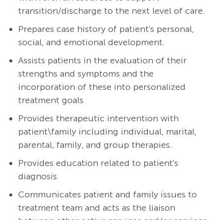
transition/discharge to the next level of care.
Prepares case history of patient's personal,
social, and emotional development.
Assists patients in the evaluation of their
strengths and symptoms and the
incorporation of these into personalized
treatment goals
Provides therapeutic intervention with
patient\family including individual, marital,
parental, family, and group therapies.
Provides education related to patient's
diagnosis
Communicates patient and family issues to
treatment team and acts as the liaison