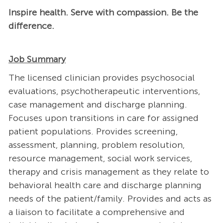
Inspire health. Serve with compassion. Be the
difference.
Job Summary
The licensed clinician provides psychosocial
evaluations, psychotherapeutic interventions,
case management and discharge planning.
Focuses upon transitions in care for assigned
patient populations. Provides screening,
assessment, planning, problem resolution,
resource management, social work services,
therapy and crisis management as they relate to
behavioral health care and discharge planning
needs of the patient/family. Provides and acts as
a liaison to facilitate a comprehensive and