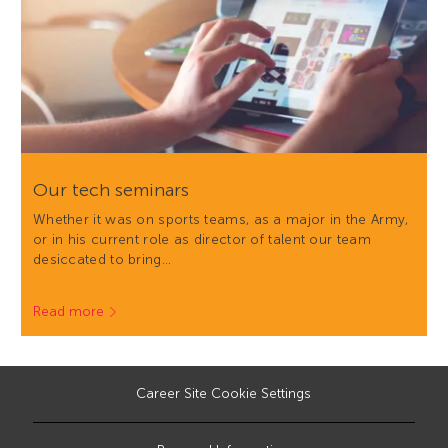
Our tech seminars
Whether it was on sports teams, as a major in the Army,
or in his current role as director of talent our team
desiccated to bring…
Read more
Career Site Cookie Settings