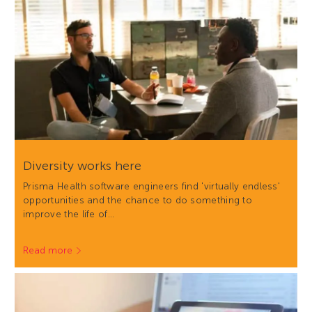
Diversity works here
Prisma Health software engineers find 'virtually endless'
opportunities and the chance to do something to
improve the life of…
Read more