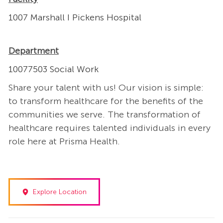
1007 Marshall I Pickens Hospital
Department
10077503 Social Work
Share your talent with us! Our vision is simple:
to transform healthcare for the benefits of the
communities we serve. The transformation of
healthcare requires talented individuals in every
role here at Prisma Health.
Explore Location