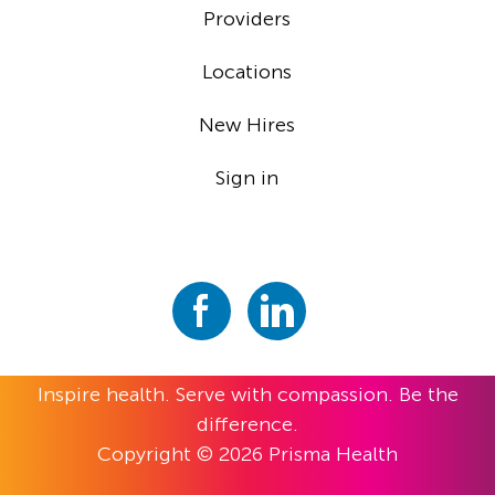
Providers
Locations
New Hires
Sign in
Inspire health. Serve with compassion. Be the
difference.
Copyright © 2026 Prisma Health