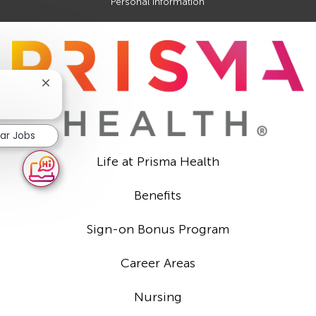
Personal Information
Close
chatbot
notification
lar Jobs
Life at Prisma Health
Benefits
Sign-on Bonus Program
Career Areas
Nursing