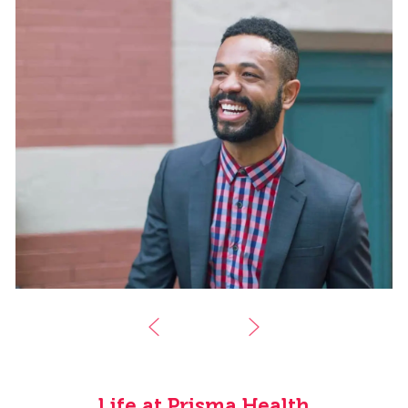
Life at Prisma Health