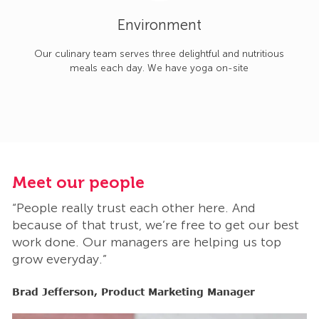
Environment
Our culinary team serves three delightful and nutritious
meals each day. We have yoga on-site
Meet our people
M
“People really trust each other here. And
“
t
because of that trust, we’re free to get our best
b
work done. Our managers are helping us top
w
grow everyday.”
g
Brad Jefferson, Product Marketing Manager
B