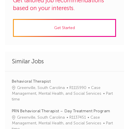
Get tailored job recommendations
based on your interests.
Get Started
Similar Jobs
Behavioral Therapist
J
C
Greenville, South Carolina
R1115990
Case
o
a
Management, Mental Health, and Social Services
Part
b
t
time
I
e
d
g
PRN Behavioral Therapist – Day Treatment Program
o
J
C
Greenville, South Carolina
R1137451
Case
r
o
a
Management, Mental Health, and Social Services
Part
y
b
t
time