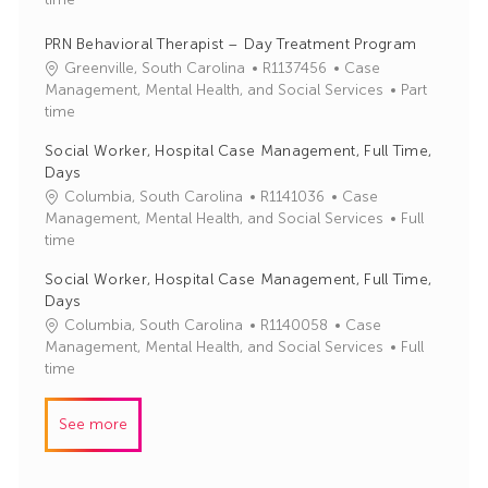
I
e
d
g
PRN Behavioral Therapist – Day Treatment Program
o
J
C
Greenville, South Carolina
R1137456
Case
r
o
a
Management, Mental Health, and Social Services
Part
y
b
t
time
I
e
Social Worker, Hospital Case Management, Full Time,
d
g
Days
o
J
C
Columbia, South Carolina
R1141036
Case
r
o
a
Management, Mental Health, and Social Services
Full
y
b
t
time
I
e
Social Worker, Hospital Case Management, Full Time,
d
g
Days
o
J
C
Columbia, South Carolina
R1140058
Case
r
o
a
Management, Mental Health, and Social Services
Full
y
b
t
time
I
e
d
g
See more
o
r
y