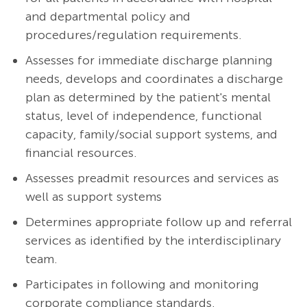
and departmental policy and
procedures/regulation requirements.
Assesses for immediate discharge planning
needs, develops and coordinates a discharge
plan as determined by the patient's mental
status, level of independence, functional
capacity, family/social support systems, and
financial resources.
Assesses preadmit resources and services as
well as support systems
Determines appropriate follow up and referral
services as identified by the interdisciplinary
team.
Participates in following and monitoring
corporate compliance standards.