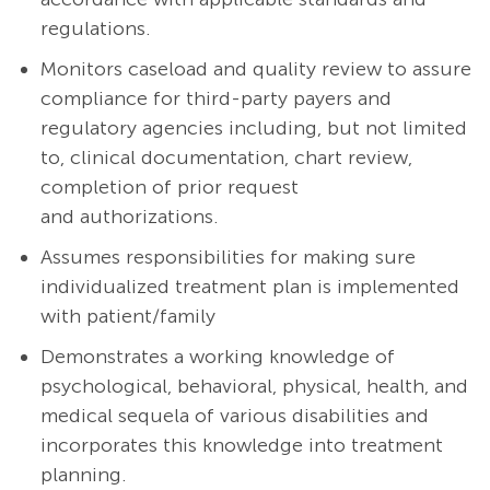
regulations.
Monitors caseload and quality review to assure
compliance for third-party payers and
regulatory agencies including, but not limited
to, clinical documentation, chart review,
completion of prior request
and authorizations.
Assumes responsibilities for making sure
individualized treatment plan is implemented
with patient/family
Demonstrates a working knowledge of
psychological, behavioral, physical, health, and
medical sequela of various disabilities and
incorporates this knowledge into treatment
planning.