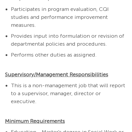
Participates in program evaluation, CQI
studies and performance improvement
measures.
Provides input into formulation or revision of
departmental policies and procedures.
Performs other duties as assigned.
Supervisory/Management Responsibilities
This is a non-management job that will report
to a supervisor, manager, director or
executive.
Minimum Requirements