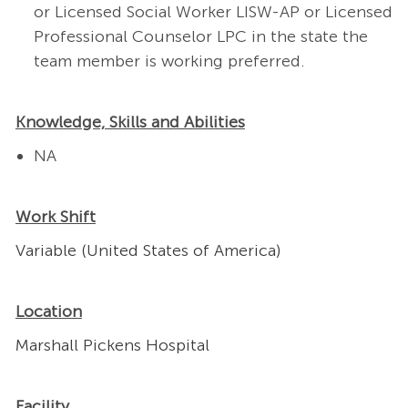
or Licensed Social Worker LISW-AP or Licensed
Professional Counselor LPC in the state the
team member is working preferred.
Knowledge, Skills and Abilities
NA
Work Shift
Variable (United States of America)
Location
Marshall Pickens Hospital
Facility