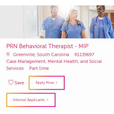
PRN Behavioral Therapist - MIP
Job
Catego
Greenville, South Carolina
R1139697
Id
Case Management, Mental Health, and Social
Services
Part time
Save
Apply Now
Internal Applicants