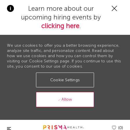
Clos
Learn more about our
Covi
upcoming hiring events by
19
bann
clicking here
.
We use cookies to offer you a better browsing experience,
analyze site traffic, and personalize content. Read about
how we use cookies and how you can control them by
visiting our Cookie Settings page. If you continue to use this
site, you consent to our use of cookies.
Cookie Settings
Allow
Skip to main content
(0)