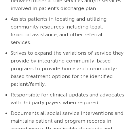
between other active services and/or services
involved in patient's discharge plan
Assists patients in locating and utilizing
community resources including legal,
financial assistance, and other referral
services.
Strives to expand the variations of service they
provide by integrating community-based
programs to provide home and community-
based treatment options for the identified
patient/family.
Responsible for clinical updates and advocates
with 3rd party payers when required.
Documents all social service interventions and
maintains patient and program records in
accordance with applicable standards and