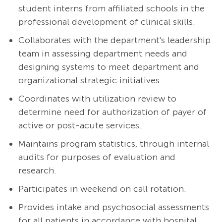
student interns from affiliated schools in the
professional development of clinical skills.
Collaborates with the department's leadership
team in assessing department needs and
designing systems to meet department and
organizational strategic initiatives.
Coordinates with utilization review to
determine need for authorization of payer of
active or post-acute services.
Maintains program statistics, through internal
audits for purposes of evaluation and
research.
Participates in weekend on call rotation.
Provides intake and psychosocial assessments
for all patients in accordance with hospital