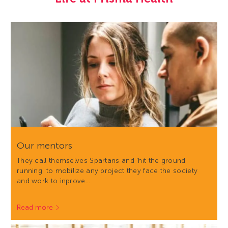
Our mentors
They call themselves Spartans and 'hit the ground
running' to mobilize any project they face the society
and work to inprove…
Read more