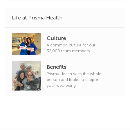
Life at Prisma Health
Culture
A common culture for our
32,000 team members.
Benefits
Prisma Health sees the whole
person and looks to support
your well-being.