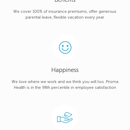
We cover 100% of insurance premiums, offer generous
parental leave, flexible vacation every year
Happiness
We love where we work and we think you will too. Prisma
Health is in the 98th percentile in employee satisfaction