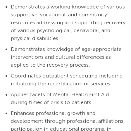
Demonstrates a working knowledge of various
supportive, vocational, and community
resources addressing and supporting recovery
of various psychological, behavioral, and
physical disabilities.
Demonstrates knowledge of age-appropriate
interventions and cultural differences as
applied to the recovery process.
Coordinates outpatient scheduling including
initializing the recertification of services.
Applies facets of Mental Health First Aid
during times of crisis to patients.
Enhances professional growth and
development through professional affiliations,
participation in educational programs, in-