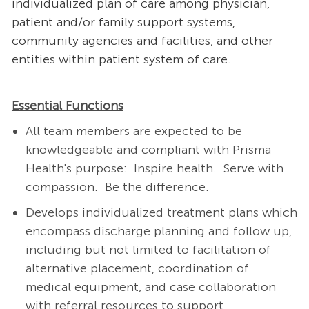
individualized plan of care among physician,
patient and/or family support systems,
community agencies and facilities, and other
entities within patient system of care.
Essential Functions
All team members are expected to be
knowledgeable and compliant with Prisma
Health's purpose: Inspire health. Serve with
compassion. Be the difference.
Develops individualized treatment plans which
encompass discharge planning and follow up,
including but not limited to facilitation of
alternative placement, coordination of
medical equipment, and case collaboration
with referral resources to support