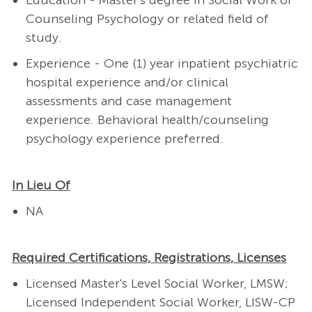
Education - Master's degree in Social Work or
Counseling Psychology or related field of
study.
Experience - One (1) year inpatient psychiatric
hospital experience and/or clinical
assessments and case management
experience. Behavioral health/counseling
psychology experience preferred.
In Lieu Of
NA
Required Certifications, Registrations, Licenses
Licensed Master's Level Social Worker, LMSW;
Licensed Independent Social Worker, LISW-CP