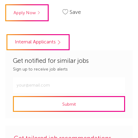
Save
Apply Now
Internal Applicants
Get notified for similar jobs
Sign up to receive job alerts
Enter
Email
address
Submit
(Required)