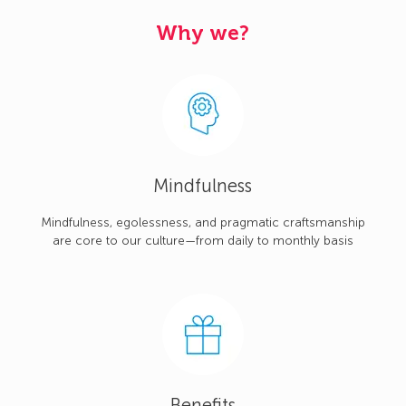
Why we?
Mindfulness
Mindfulness, egolessness, and pragmatic craftsmanship
are core to our culture—from daily to monthly basis
Benefits