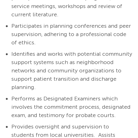
service meetings, workshops and review of
current literature.
Participates in planning conferences and peer
supervision, adhering to a professional code
of ethics.
Identifies and works with potential community
support systems such as neighborhood
networks and community organizations to
support patient transition and discharge
planning.
Performs as Designated Examiners which
involves the commitment process, designated
exam, and testimony for probate courts.
Provides oversight and supervision to
students from local universities. Assists