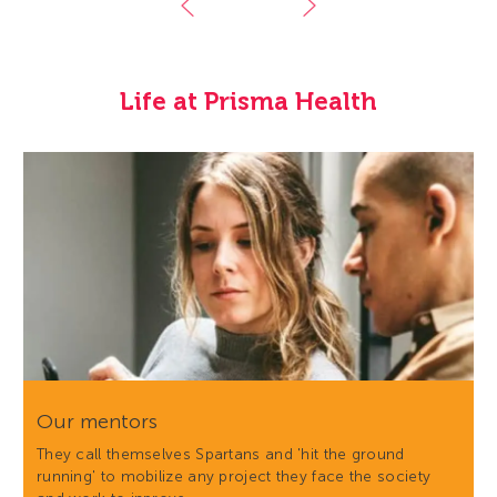
Life at Prisma Health
Our mentors
They call themselves Spartans and 'hit the ground
running' to mobilize any project they face the society