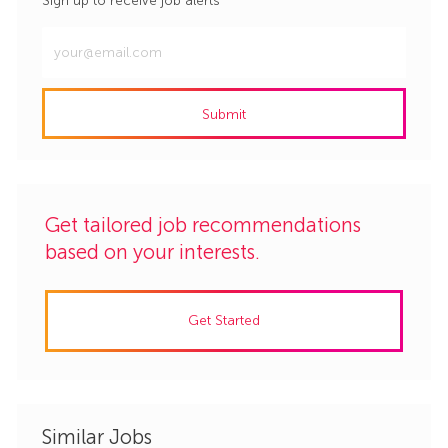
Sign up to receive job alerts
Enter
Email
address
Submit
(Required)
Get tailored job recommendations
based on your interests.
Get Started
Similar Jobs