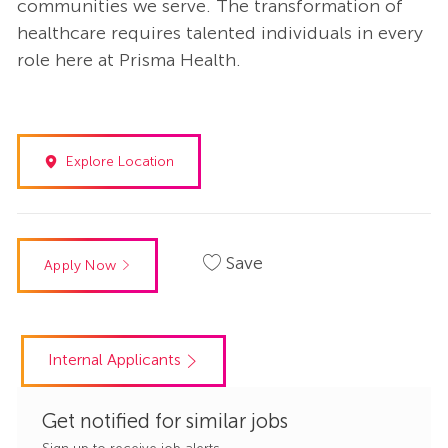
communities we serve. The transformation of
healthcare requires talented individuals in every
role here at Prisma Health.
Explore Location
Save
Apply Now
Internal Applicants
Get notified for similar jobs