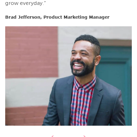
grow everyday.”
g
Brad Jefferson, Product Marketing Manager
B