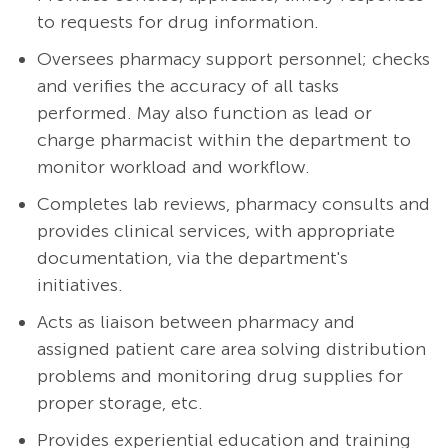
to requests for drug information.
Oversees pharmacy support personnel; checks
and verifies the accuracy of all tasks
performed. May also function as lead or
charge pharmacist within the department to
monitor workload and workflow.
Completes lab reviews, pharmacy consults and
provides clinical services, with appropriate
documentation, via the department's
initiatives.
Acts as liaison between pharmacy and
assigned patient care area solving distribution
problems and monitoring drug supplies for
proper storage, etc.
Provides experiential education and training