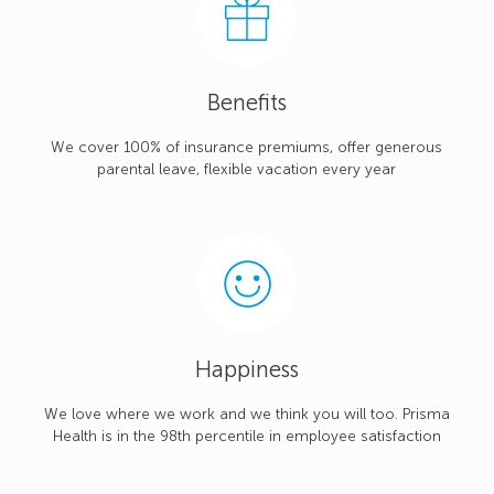
Benefits
We cover 100% of insurance premiums, offer generous
parental leave, flexible vacation every year
Happiness
We love where we work and we think you will too. Prisma
Health is in the 98th percentile in employee satisfaction