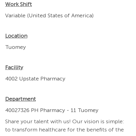
Work Shift
Variable (United States of America)
Location
Tuomey
Facility
4002 Upstate Pharmacy
Department
40027326 PH Pharmacy - 11 Tuomey
Share your talent with us! Our vision is simple:
to transform healthcare for the benefits of the