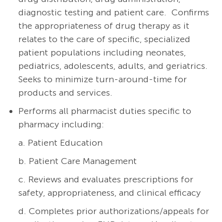
diagnostic testing and patient care.
Confirms
the appropriateness of drug therapy as it
relates to the care of specific, specialized
patient populations including neonates,
pediatrics, adolescents, adults, and geriatrics.
Seeks to minimize turn-around-time for
products and services.
Performs all pharmacist duties specific to
pharmacy including:
a. Patient Education
b. Patient Care Management
c. Reviews and evaluates prescriptions for
safety, appropriateness, and clinical efficacy
d. Completes prior authorizations/appeals for