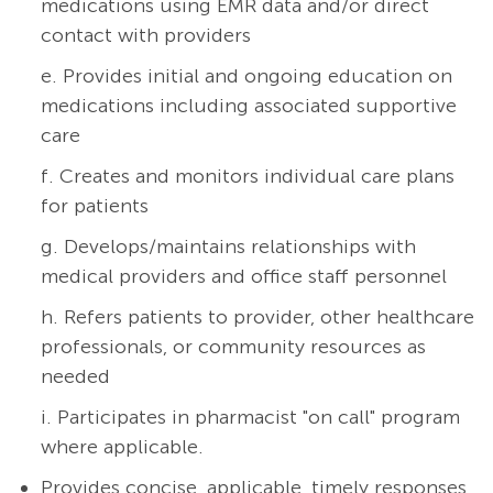
medications using EMR data and/or direct
contact with providers
e. Provides initial and ongoing education on
medications including associated supportive
care
f. Creates and monitors individual care plans
for patients
g. Develops/maintains relationships with
medical providers and office staff personnel
h. Refers patients to provider, other healthcare
professionals, or community resources as
needed
i. Participates in pharmacist "on call" program
where applicable.
Provides concise, applicable, timely responses