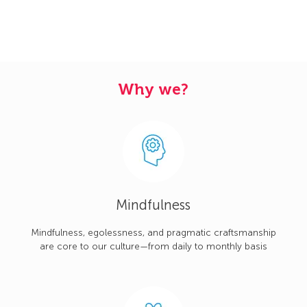
Why we?
Mindfulness
Mindfulness, egolessness, and pragmatic craftsmanship
are core to our culture—from daily to monthly basis