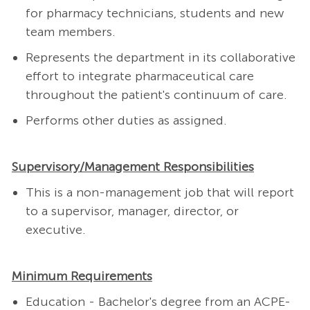
for pharmacy technicians, students and new
team members.
Represents the department in its collaborative
effort to integrate pharmaceutical care
throughout the patient's continuum of care.
Performs other duties as assigned.
Supervisory/Management Responsibilities
This is a non-management job that will report
to a supervisor, manager, director, or
executive.
Minimum Requirements
Education - Bachelor's degree from an ACPE-