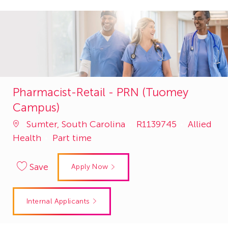
Pharmacist-Retail - PRN (Tuomey
Campus)
Job
Category
Sumter, South Carolina
R1139745
Allied
Id
Health
Part time
Save
Apply Now
Internal Applicants