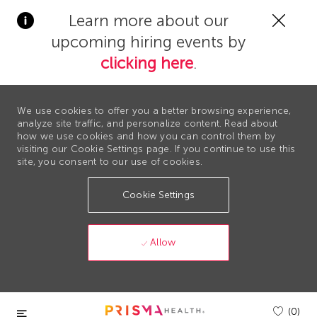
Clos
Learn more about our
Covi
upcoming hiring events by
19
bann
clicking here
.
We use cookies to offer you a better browsing experience,
analyze site traffic, and personalize content. Read about
how we use cookies and how you can control them by
visiting our Cookie Settings page. If you continue to use this
site, you consent to our use of cookies.
Cookie Settings
Allow
Skip to main content
(0)