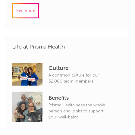
r
b
t
y
I
e
See more
d
g
o
r
y
Life at Prisma Health
Culture
A common culture for our
32,000 team members.
Benefits
Prisma Health sees the whole
person and looks to support
your well-being.