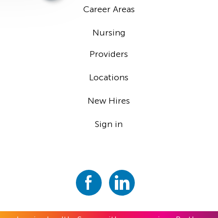
Career Areas
Nursing
Providers
Locations
New Hires
Sign in