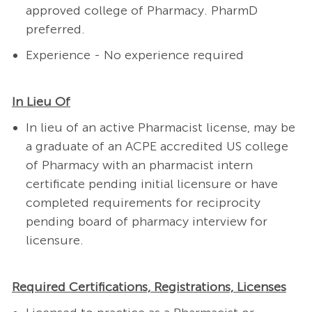
approved college of Pharmacy. PharmD
preferred.
Experience - No experience required
In Lieu Of
In lieu of an active Pharmacist license, may be
a graduate of an ACPE accredited US college
of Pharmacy with an pharmacist intern
certificate pending initial licensure or have
completed requirements for reciprocity
pending board of pharmacy interview for
licensure.
Required Certifications, Registrations, Licenses