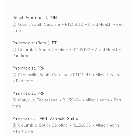
Retail Pharmacist, PRN
J
C
Greer, South Carolina
R1133010
Allied Health
Part
o
a
time
b
t
I
e
Pharmacist (Retail), PT
d
g
J
C
Columbia, South Carolina
R1139182
Allied Health
o
o
a
Part time
r
b
t
y
I
e
Pharmacist, PRN
d
g
J
C
Greenville, South Carolina
R1141445
Allied Health
o
o
a
Part time
r
b
t
y
I
e
Pharmacist, PRN
d
g
J
C
Maryville, Tennessee
R1139494
Allied Health
Part
o
o
a
time
r
b
t
y
I
e
Pharmacist - PRN, Variable Shifts
d
g
J
C
Columbia, South Carolina
R1131006
Allied Health
o
o
a
Part time