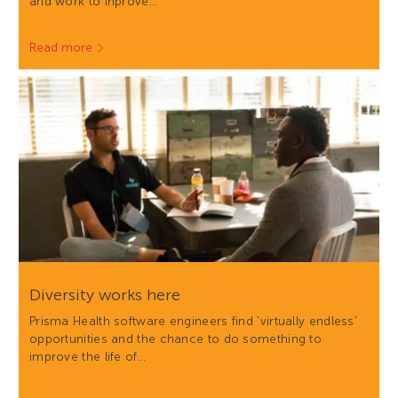
and work to inprove…
Read more
Diversity works here
Prisma Health software engineers find 'virtually endless'
opportunities and the chance to do something to
improve the life of…