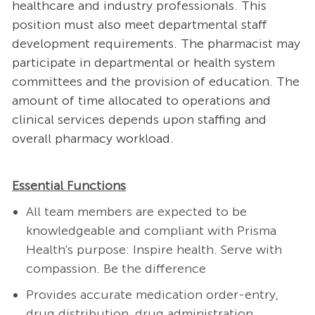
healthcare and industry professionals. This
position must also meet departmental staff
development requirements. The pharmacist may
participate in departmental or health system
committees and the provision of education. The
amount of time allocated to operations and
clinical services depends upon staffing and
overall pharmacy workload.
Essential Functions
All team members are expected to be
knowledgeable and compliant with Prisma
Health's purpose: Inspire health. Serve with
compassion. Be the difference
Provides accurate medication order-entry,
drug distribution, drug administration,