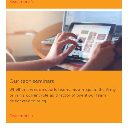
Read more
Our tech seminars
Whether it was on sports teams, as a major in the Army,
or in his current role as director of talent our team
desiccated to bring…
Read more