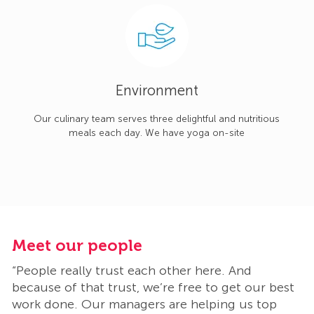
Environment
Our culinary team serves three delightful and nutritious
meals each day. We have yoga on-site
Meet our people
M
“People really trust each other here. And
“
t
because of that trust, we’re free to get our best
b
work done. Our managers are helping us top
w