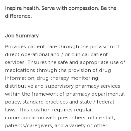
Inspire health. Serve with compassion. Be the
difference.
Job Summary
Provides patient care through the provision of
direct operational and / or clinical patient
services. Ensures the safe and appropriate use of
medications through the provision of drug
information, drug therapy monitoring,
distributive and supervisory pharmacy services
within the framework of pharmacy departmental
policy, standard practices and state / federal
laws. This position requires regular
communication with prescribers, office staff,
patients/caregivers, and a variety of other