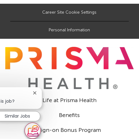
Career Site Cookie Settings
Personal Information
Close
Life at Prisma Health
chatbot
is job?
notification
Benefits
Similar Jobs
Sign-on Bonus Program