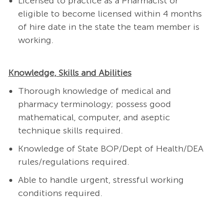
Licensed to practice as a Pharmacist or
eligible to become licensed within 4 months
of hire date in the state the team member is
working.
Knowledge, Skills and Abilities
Thorough knowledge of medical and
pharmacy terminology; possess good
mathematical, computer, and aseptic
technique skills required.
Knowledge of State
BOP/Dept of Health/DEA
rules/regulations required.
Able to handle urgent, stressful working
conditions required.