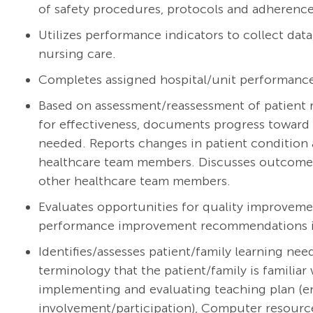
of safety procedures, protocols and adherence 
Utilizes performance indicators to collect dat
nursing care.
Completes assigned hospital/unit performanc
Based on assessment/reassessment of patient r
for effectiveness, documents progress toward 
needed. Reports changes in patient condition 
healthcare team members. Discusses outcomes w
other healthcare team members.
Evaluates opportunities for quality improveme
performance improvement recommendations int
Identifies/assesses patient/family learning ne
terminology that the patient/family is familiar 
implementing and evaluating teaching plan (e
involvement/participation), Computer resourc