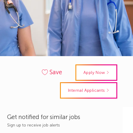
Save
Apply Now
Internal Applicants
Get notified for similar jobs
Sign up to receive job alerts