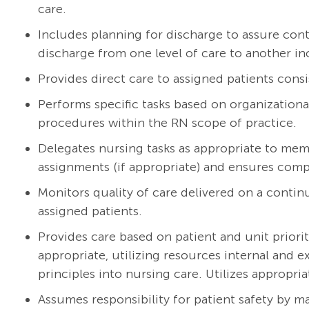
care.
Includes planning for discharge to assure cont
discharge from one level of care to another in
Provides direct care to assigned patients consi
Performs specific tasks based on organizationa
procedures within the RN scope of practice.
Delegates nursing tasks as appropriate to mem
assignments (if appropriate) and ensures compl
Monitors quality of care delivered on a continu
assigned patients.
Provides care based on patient and unit priorit
appropriate, utilizing resources internal and 
principles into nursing care. Utilizes appropria
Assumes responsibility for patient safety by m