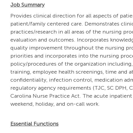
Job Summary
Provides clinical direction for all aspects of pati
patient/family centered care. Demonstrates clin
practices/research in all areas of the nursing pr
evaluation and outcomes. Incorporates knowledg
quality improvement throughout the nursing proce
priorities and incorporates into the nursing pro
policy/procedures of the organization including,
training, employee health screenings, time and at
confidentiality, infection control, medication a
regulatory agency requirements (TJC, SC DPH, CM
Carolina Nurse Practice Act. The acute inpatient 
weekend, holiday, and on-call work.
Essential Functions