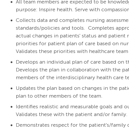
All team members are expected to be knowledg
purpose: Inspire health. Serve with compassion
Collects data and completes nursing assessment
standards/policies and tools.
Completes appro
actual changes in patients' status and patient 
priorities for patient plan of care based on nu
Validates these priorities with healthcare te
Develops an individual plan of care based on t
Develops the plan in collaboration with the pat
members of the interdisciplinary health care 
Updates the plan based on changes in the pat
plan to other members of the team.
Identifies realistic and measurable goals and 
Validates these with the patient and/or family.
Demonstrates respect for the patient's/family cu