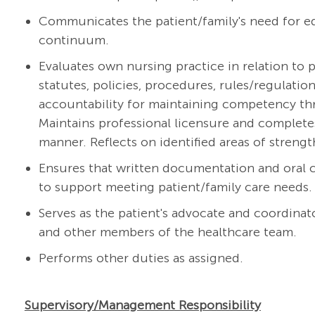
Communicates the patient/family's need for ed
continuum.
Evaluates own nursing practice in relation to p
statutes, policies, procedures, rules/regulati
accountability for maintaining competency thr
Maintains professional licensure and complete
manner. Reflects on identified areas of streng
Ensures that written documentation and oral
to support meeting patient/family care needs.
Serves as the patient's advocate and coordinato
and other members of the healthcare team.
Performs other duties as assigned.
Supervisory/Management Responsibility