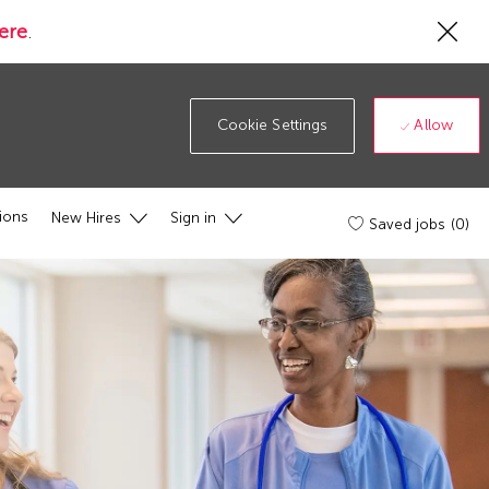
Cl
ere
.
Co
19
ba
Allow
Cookie Settings
ions
New Hires
Sign in
Saved jobs
(0)