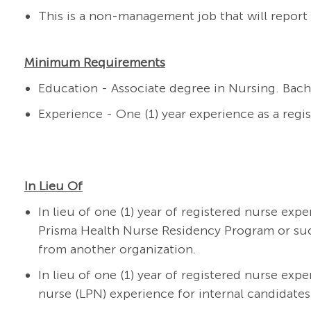
This is a non-management job that will report 
Minimum Requirements
Education - Associate degree in Nursing. Bach
Experience - One (1) year experience as a regi
In Lieu Of
In lieu of one (1) year of registered nurse exp
Prisma Health Nurse Residency Program or su
from another organization.
In lieu of one (1) year of registered nurse expe
nurse (LPN) experience for internal candidates