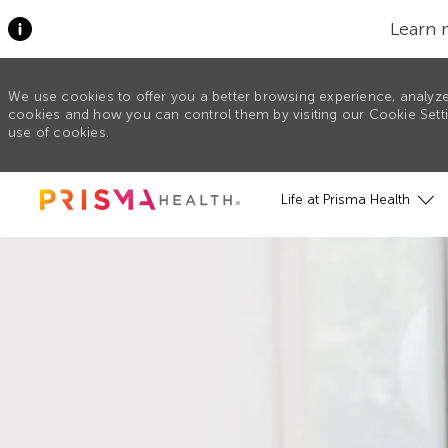
Learn 
We use cookies to offer you a better browsing experience, analyze
cookies and how you can control them by visiting our Cookie Settin
use of cookies.
Skip to main content
Life at Prisma Health