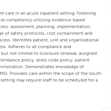
ent care in an acute inpatient setting, fostering
ical competency utilizing evidence-based
ocess: assessment, planning, implementation,
e of safety protocols, cost containment and
ss. Identifies patient, unit and organizational
cess. Adheres to all compliance and
 but not limited to licensure renewal, assigned
tendance policy, dress code policy, patient
dministration. Demonstrates knowledge of
S). Provides care within the scope of the South
setting may require staff to be scheduled for a