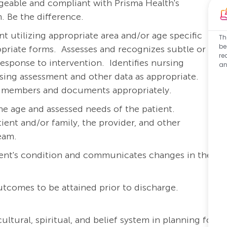
eable and compliant with Prisma Health's
. Be the difference.
 utilizing appropriate area and/or age specific
Th
be
priate forms.
Assesses and recognizes subtle or
re
response to intervention.
Identifies nursing
an
rsing assessment and other data as appropriate.
am members and documents appropriately.
he age and assessed needs of the patient.
ient and/or family, the provider, and other
team.
ient's condition and communicates changes in the
outcomes to be attained prior to discharge.
ltural, spiritual, and belief system in planning for