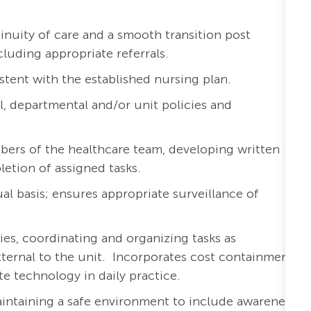
inuity of care and a smooth transition post
cluding appropriate referrals.
stent with the established nursing plan.
l, departmental and/or unit policies and
bers of the healthcare team, developing written
etion of assigned tasks.
al basis; ensures appropriate surveillance of
ies, coordinating and organizing tasks as
external to the unit. Incorporates cost containment
te technology in daily practice.
aintaining a safe environment to include awareness