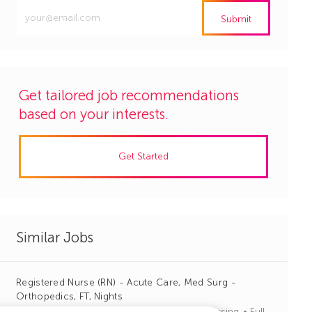
Enter
Submit
Email
address
(Required)
Get tailored job recommendations
based on your interests.
Get Started
Similar Jobs
Registered Nurse (RN) - Acute Care, Med Surg -
Orthopedics, FT, Nights
J
C
Columbia, South Carolina
R1135797
Nursing
Full