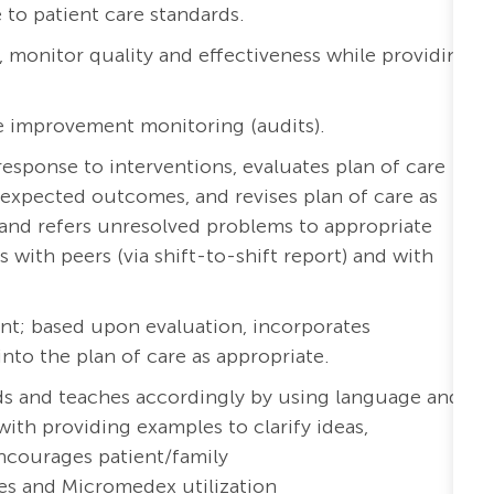
to patient care standards.
a, monitor quality and effectiveness while providing
e improvement monitoring (audits).
esponse to interventions, evaluates plan of care
expected outcomes, and revises plan of care as
and refers unresolved problems to appropriate
ith peers (via shift-to-shift report) and with
nt; based upon evaluation, incorporates
o the plan of care as appropriate.
eds and teaches accordingly by using language and
with providing examples to clarify ideas,
ncourages patient/family
es and Micromedex utilization