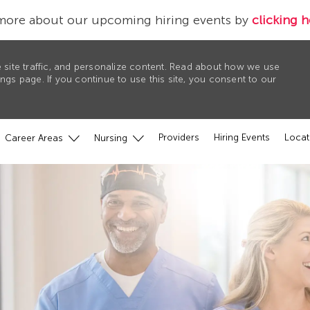
more about our upcoming hiring events by
clicking h
 site traffic, and personalize content. Read about how we use
gs page. If you continue to use this site, you consent to our
Providers
Hiring Events
Locat
Career Areas
Nursing