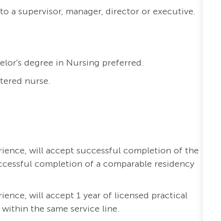
to a supervisor, manager, director or executive.
elor's degree in Nursing preferred.
stered nurse.
erience, will accept successful completion of the
ccessful completion of a comparable residency
rience, will accept 1 year of licensed practical
 within the same service line.