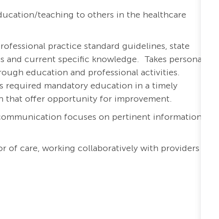
ucation/teaching to others in the healthcare
rofessional practice standard guidelines, state
ons and current specific knowledge. Takes personal
ough education and professional activities.
s required mandatory education in a timely
th that offer opportunity for improvement.
 communication focuses on pertinent information
r of care, working collaboratively with providers