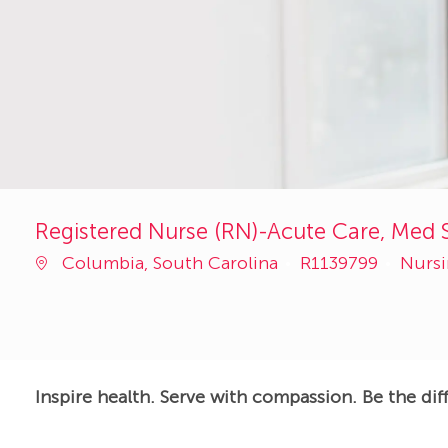
Registered Nurse (RN)-Acute Care, Med S
Job
Categ
Columbia, South Carolina
R1139799
Nurs
Id
Inspire health. Serve with compassion. Be the dif