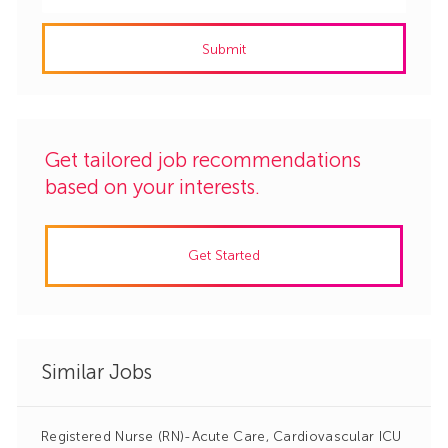
Email
address
Submit
(Required)
Get tailored job recommendations
based on your interests.
Get Started
Similar Jobs
Registered Nurse (RN)-Acute Care, Cardiovascular ICU