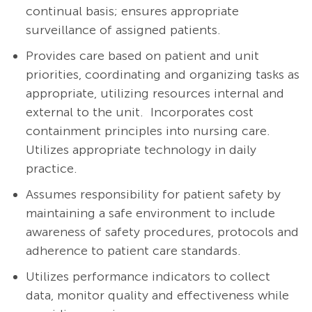
continual basis; ensures appropriate
surveillance of assigned patients.
Provides care based on patient and unit
priorities, coordinating and organizing tasks as
appropriate, utilizing resources internal and
external to the unit. Incorporates cost
containment principles into nursing care.
Utilizes appropriate technology in daily
practice.
Assumes responsibility for patient safety by
maintaining a safe environment to include
awareness of safety procedures, protocols and
adherence to patient care standards.
Utilizes performance indicators to collect
data, monitor quality and effectiveness while