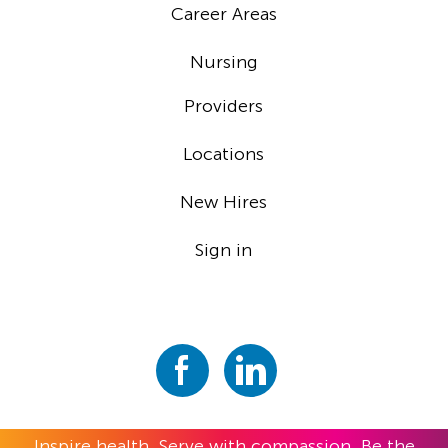
Career Areas
Nursing
Providers
Locations
New Hires
Sign in
Inspire health. Serve with compassion. Be the