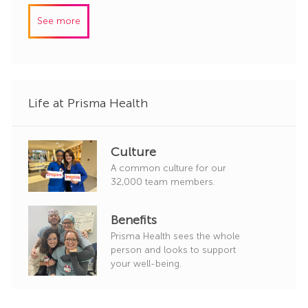
y
I
e
See more
d
g
o
r
y
Life at Prisma Health
Culture
A common culture for our
32,000 team members.
Benefits
Prisma Health sees the whole
person and looks to support
your well-being.