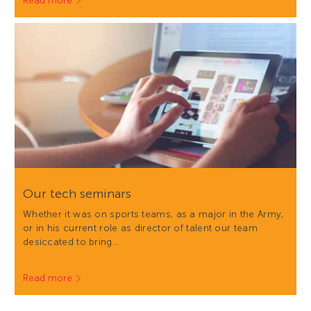
Read more
Our tech seminars
Whether it was on sports teams, as a major in the Army,
or in his current role as director of talent our team
desiccated to bring…
Read more