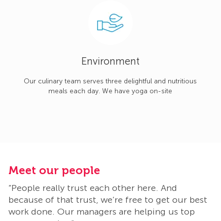
Environment
Our culinary team serves three delightful and nutritious
meals each day. We have yoga on-site
Meet our people
M
“People really trust each other here. And
“
t
because of that trust, we’re free to get our best
b
work done. Our managers are helping us top
w