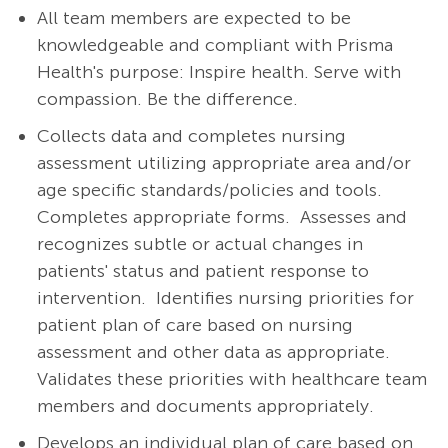
All team members are expected to be
knowledgeable and compliant with Prisma
Health's purpose: Inspire health. Serve with
compassion. Be the difference.
Collects data and completes nursing
assessment utilizing appropriate area and/or
age specific standards/policies and tools.
Completes appropriate forms.
Assesses and
recognizes subtle or actual changes in
patients' status and patient response to
intervention.
Identifies nursing priorities for
patient plan of care based on nursing
assessment and other data as appropriate.
Validates these priorities with healthcare team
members and documents appropriately.
Develops an individual plan of care based on