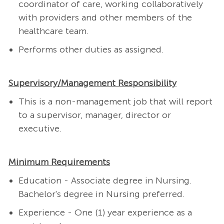
coordinator of care, working collaboratively
with providers and other members of the
healthcare team.
Performs other duties as assigned.
Supervisory/Management Responsibility
This is a non-management job that will report
to a supervisor, manager, director or
executive.
Minimum Requirements
Education - Associate degree in Nursing.
Bachelor's degree in Nursing preferred.
Experience - One (1) year experience as a