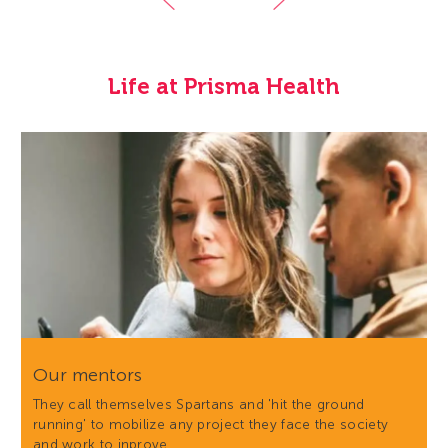
Life at Prisma Health
Our mentors
They call themselves Spartans and 'hit the ground
running' to mobilize any project they face the society
and work to inprove…