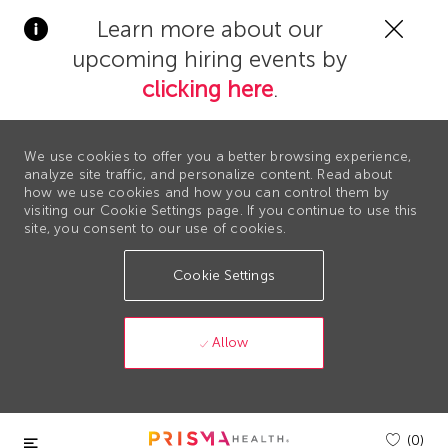
Clos
Learn more about our
Covi
upcoming hiring events by
19
bann
clicking here
.
We use cookies to offer you a better browsing experience,
analyze site traffic, and personalize content. Read about
how we use cookies and how you can control them by
visiting our Cookie Settings page. If you continue to use this
site, you consent to our use of cookies.
Cookie Settings
Allow
Skip to main content
(0)