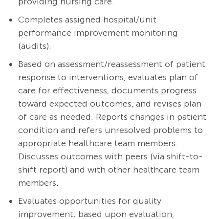
providing nursing care.
Completes assigned hospital/unit
performance improvement monitoring
(audits).
Based on assessment/reassessment of patient
response to interventions, evaluates plan of
care for effectiveness, documents progress
toward expected outcomes, and revises plan
of care as needed. Reports changes in patient
condition and refers unresolved problems to
appropriate healthcare team members.
Discusses outcomes with peers (via shift-to-
shift report) and with other healthcare team
members.
Evaluates opportunities for quality
improvement; based upon evaluation,