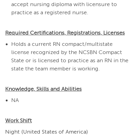
accept nursing diploma with licensure to
practice as a registered nurse.
Required Certifications, Registrations, Licenses
Holds a current RN compact/multistate
license recognized by the NCSBN Compact
State or is licensed to practice as an RN in the
state the team member is working.
Knowledge, Skills and Abilities
NA
Work Shift
Night (United States of America)