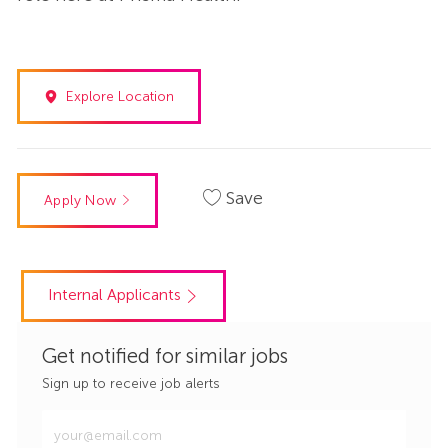
Explore Location
Save
Apply Now
Internal Applicants
Get notified for similar jobs
Sign up to receive job alerts
Enter