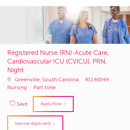
Registered Nurse (RN)-Acute Care,
Cardiovascular ICU (CVICU), PRN,
Night
Job
Categ
Greenville, South Carolina
R1140044
Id
Nursing
Part time
Save
Apply Now
Internal Applicants