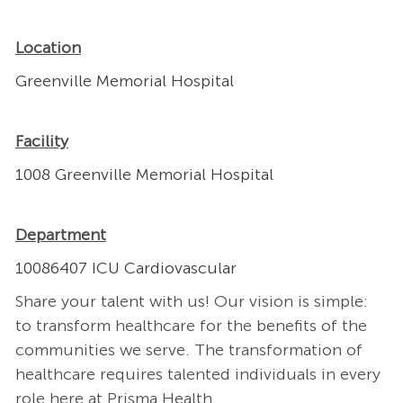
Location
Greenville Memorial Hospital
Facility
1008 Greenville Memorial Hospital
Department
10086407 ICU Cardiovascular
Share your talent with us! Our vision is simple:
to transform healthcare for the benefits of the
communities we serve. The transformation of
healthcare requires talented individuals in every
role here at Prisma Health.