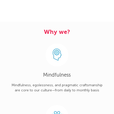
Why we?
Mindfulness
Mindfulness, egolessness, and pragmatic craftsmanship
are core to our culture—from daily to monthly basis