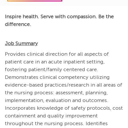
Inspire health. Serve with compassion. Be the
difference.
Job Summary
Provides clinical direction for all aspects of
patient care in an acute inpatient setting,
fostering patient/family centered care.
Demonstrates clinical competency utilizing
evidence-based practices/research in all areas of
the nursing process: assessment, planning,
implementation, evaluation and outcomes.
Incorporates knowledge of safety protocols, cost
containment and quality improvement
throughout the nursing process. Identifies