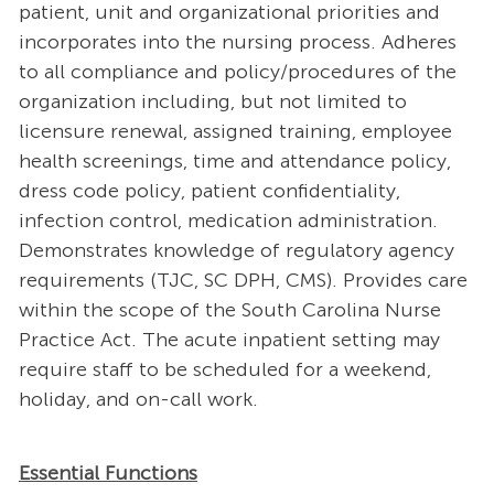
patient, unit and organizational priorities and
incorporates into the nursing process. Adheres
to all compliance and policy/procedures of the
organization including, but not limited to
licensure renewal, assigned training, employee
health screenings, time and attendance policy,
dress code policy, patient confidentiality,
infection control, medication administration.
Demonstrates knowledge of regulatory agency
requirements (TJC, SC DPH, CMS). Provides care
within the scope of the South Carolina Nurse
Practice Act. The acute inpatient setting may
require staff to be scheduled for a weekend,
holiday, and on-call work.
Essential Functions