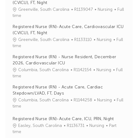
(CVICU), FT, Night
J
C
Greenville, South Carolina
R1139047
Nursing
Full
o
a
time
b
t
Registered Nurse (RN)-Acute Care, Cardiovascular ICU
I
e
(CVICU), FT, Night
d
g
J
C
Greenville, South Carolina
R1133110
Nursing
Full
o
o
a
time
r
b
t
y
Registered Nurse (RN) - Nurse Resident, December
I
e
2026, Cardiovascular ICU
d
g
J
C
Columbia, South Carolina
R1142154
Nursing
Full
o
o
a
time
r
b
t
y
Registered Nurse (RN) - Acute Care, Cardiac
I
e
Stepdown/LVAD, FT, Days
d
g
J
C
Columbia, South Carolina
R1144258
Nursing
Full
o
o
a
time
r
b
t
y
I
e
Registered Nurse (RN)-Acute Care, ICU, PRN, Night
d
g
J
C
Easley, South Carolina
R1136731
Nursing
Part
o
o
a
time
r
b
t