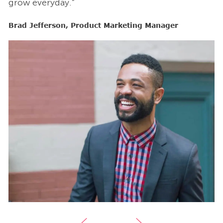
grow everyday.”
g
Brad Jefferson, Product Marketing Manager
B