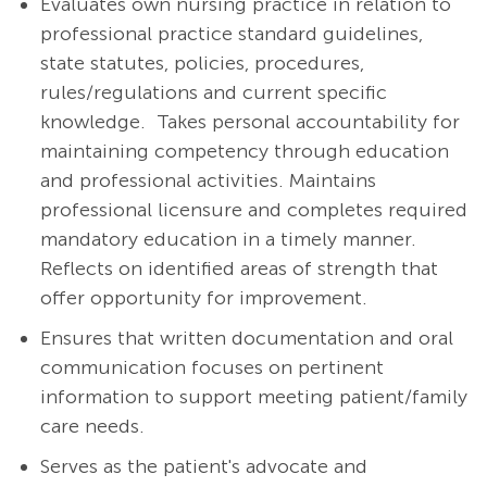
Evaluates own nursing practice in relation to
professional practice standard guidelines,
state statutes, policies, procedures,
rules/regulations and current specific
knowledge. Takes personal accountability for
maintaining competency through education
and professional activities. Maintains
professional licensure and completes required
mandatory education in a timely manner.
Reflects on identified areas of strength that
offer opportunity for improvement.
Ensures that written documentation and oral
communication focuses on pertinent
information to support meeting patient/family
care needs.
Serves as the patient's advocate and