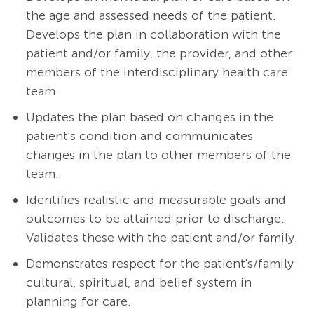
the age and assessed needs of the patient.
Develops the plan in collaboration with the
patient and/or family, the provider, and other
members of the interdisciplinary health care
team.
Updates the plan based on changes in the
patient's condition and communicates
changes in the plan to other members of the
team.
Identifies realistic and measurable goals and
outcomes to be attained prior to discharge.
Validates these with the patient and/or family.
Demonstrates respect for the patient's/family
cultural, spiritual, and belief system in
planning for care.