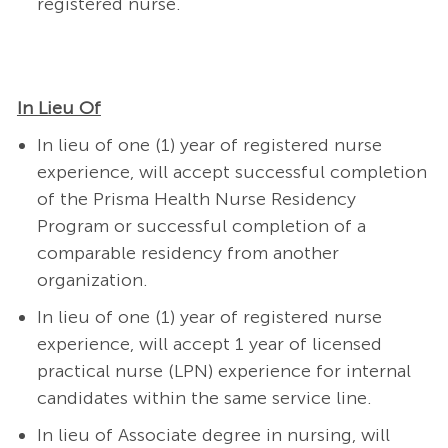
registered nurse.
In Lieu Of
In lieu of one (1) year of registered nurse
experience, will accept successful completion
of the Prisma Health Nurse Residency
Program or successful completion of a
comparable residency from another
organization.
In lieu of one (1) year of registered nurse
experience, will accept 1 year of licensed
practical nurse (LPN) experience for internal
candidates within the same service line.
In lieu of Associate degree in nursing, will