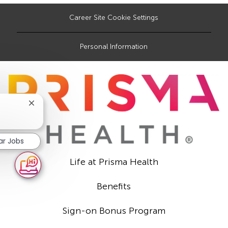
Career Site Cookie Settings
Personal Information
Close
chatbot
notification
ar Jobs
Life at Prisma Health
Benefits
Sign-on Bonus Program