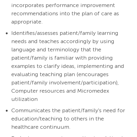
incorporates performance improvement
recommendations into the plan of care as
appropriate.
Identifies/assesses patient/family learning
needs and teaches accordingly by using
language and terminology that the
patient/family is familiar with providing
examples to clarify ideas, implementing and
evaluating teaching plan (encourages
patient/family involvement/participation),
Computer resources and Micromedex
utilization
Communicates the patient/family's need for
education/teaching to others in the
healthcare continuum.