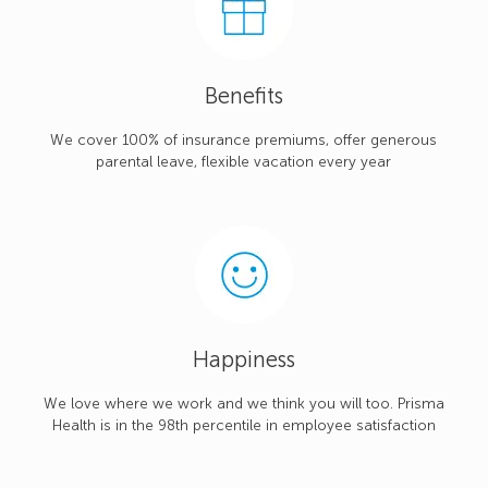
Benefits
We cover 100% of insurance premiums, offer generous
parental leave, flexible vacation every year
Happiness
We love where we work and we think you will too. Prisma
Health is in the 98th percentile in employee satisfaction