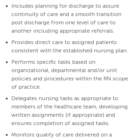
Includes planning for discharge to assure
continuity of care and a smooth transition
post discharge from one level of care to
another including appropriate referrals.
Provides direct care to assigned patients
consistent with the established nursing plan.
Performs specific tasks based on
organizational, departmental and/or unit
policies and procedures within the RN scope
of practice.
Delegates nursing tasks as appropriate to
members of the healthcare team, developing
written assignments (if appropriate) and
ensures completion of assigned tasks.
Monitors quality of care delivered on a