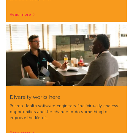
Read more
Diversity works here
Prisma Health software engineers find 'virtually endless'
opportunities and the chance to do something to
improve the life of…