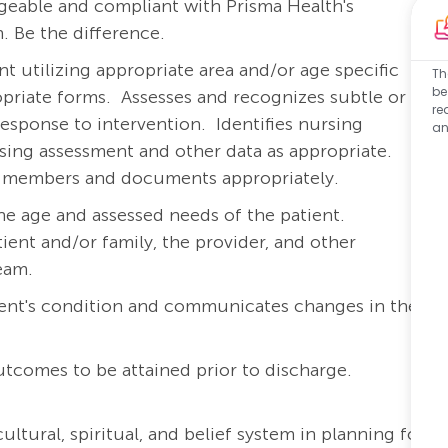
eable and compliant with Prisma Health's
. Be the difference.
 utilizing appropriate area and/or age specific
Th
be
priate forms.
Assesses and recognizes subtle or
re
response to intervention.
Identifies nursing
an
rsing assessment and other data as appropriate.
am members and documents appropriately.
he age and assessed needs of the patient.
ient and/or family, the provider, and other
team.
ient's condition and communicates changes in the
outcomes to be attained prior to discharge.
ltural, spiritual, and belief system in planning for