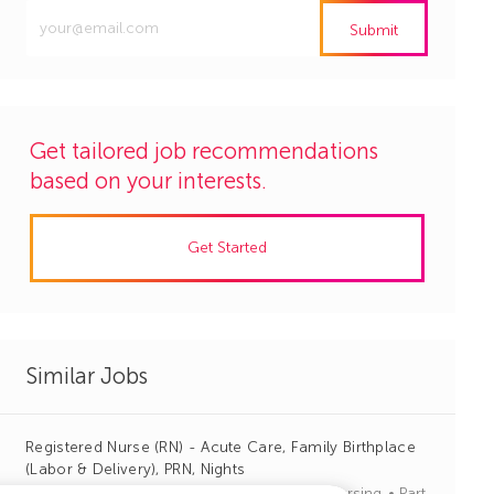
Enter
Submit
Email
address
(Required)
Get tailored job recommendations
based on your interests.
Get Started
Similar Jobs
Registered Nurse (RN) - Acute Care, Family Birthplace
(Labor & Delivery), PRN, Nights
J
C
Greenville, South Carolina
R1140123
Nursing
Part