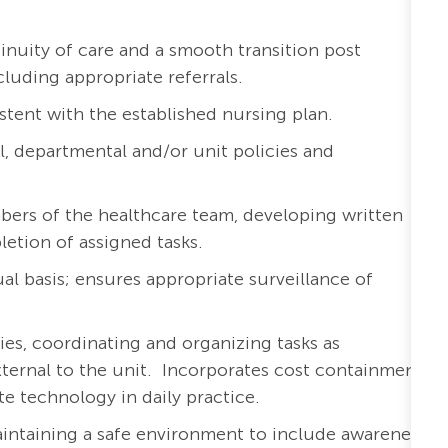
inuity of care and a smooth transition post
cluding appropriate referrals.
stent with the established nursing plan.
l, departmental and/or unit policies and
bers of the healthcare team, developing written
etion of assigned tasks.
al basis; ensures appropriate surveillance of
ies, coordinating and organizing tasks as
external to the unit. Incorporates cost containment
te technology in daily practice.
aintaining a safe environment to include awareness