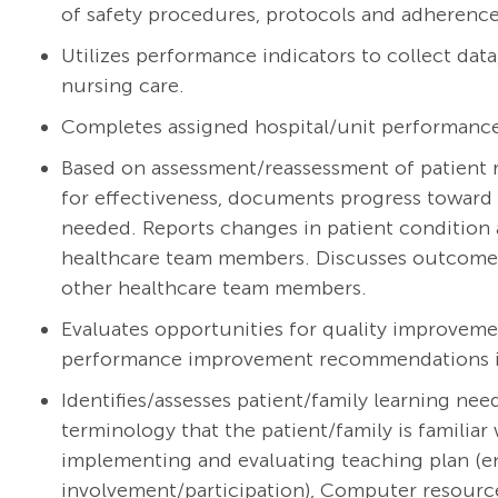
of safety procedures, protocols and adherence 
Utilizes performance indicators to collect dat
nursing care.
Completes assigned hospital/unit performanc
Based on assessment/reassessment of patient r
for effectiveness, documents progress toward 
needed. Reports changes in patient condition 
healthcare team members. Discusses outcomes w
other healthcare team members.
Evaluates opportunities for quality improveme
performance improvement recommendations int
Identifies/assesses patient/family learning ne
terminology that the patient/family is familiar 
implementing and evaluating teaching plan (e
involvement/participation), Computer resourc