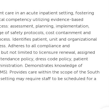
ent care in an acute inpatient setting, fostering
ical competency utilizing evidence-based
ocess: assessment, planning, implementation,
e of safety protocols, cost containment and
ss. Identifies patient, unit and organizational
cess. Adheres to all compliance and
 but not limited to licensure renewal, assigned
tendance policy, dress code policy, patient
dministration. Demonstrates knowledge of
S). Provides care within the scope of the South
setting may require staff to be scheduled for a