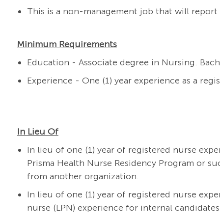
This is a non-management job that will report 
Minimum Requirements
Education - Associate degree in Nursing. Bach
Experience - One (1) year experience as a regi
In Lieu Of
In lieu of one (1) year of registered nurse exp
Prisma Health Nurse Residency Program or su
from another organization.
In lieu of one (1) year of registered nurse expe
nurse (LPN) experience for internal candidates