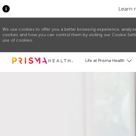
Learn 
We use cookies to offer you a better browsing experience, analyze
cookies and how you can control them by visiting our Cookie Settin
use of cookies.
Skip to main content
Life at Prisma Health