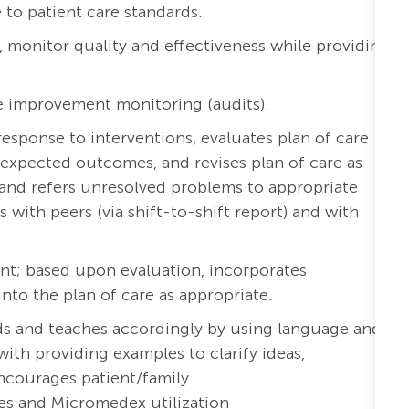
to patient care standards.
a, monitor quality and effectiveness while providing
e improvement monitoring (audits).
esponse to interventions, evaluates plan of care
expected outcomes, and revises plan of care as
and refers unresolved problems to appropriate
ith peers (via shift-to-shift report) and with
nt; based upon evaluation, incorporates
o the plan of care as appropriate.
eds and teaches accordingly by using language and
with providing examples to clarify ideas,
ncourages patient/family
es and Micromedex utilization