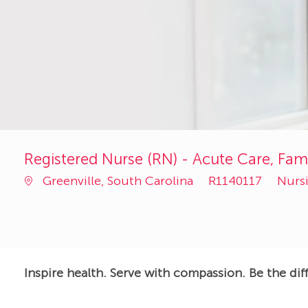
Registered Nurse (RN) - Acute Care, Fami
Job
Cate
Greenville, South Carolina
R1140117
Nurs
Id
Inspire health. Serve with compassion. Be the dif