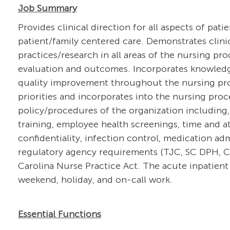
Job Summary
Provides clinical direction for all aspects of pati
patient/family centered care. Demonstrates clin
practices/research in all areas of the nursing pr
evaluation and outcomes. Incorporates knowledg
quality improvement throughout the nursing proce
priorities and incorporates into the nursing pro
policy/procedures of the organization including,
training, employee health screenings, time and at
confidentiality, infection control, medication a
regulatory agency requirements (TJC, SC DPH, CM
Carolina Nurse Practice Act. The acute inpatient 
weekend, holiday, and on-call work.
Essential Functions