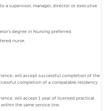
to a supervisor, manager, director or executive.
elor's degree in Nursing preferred.
stered nurse.
erience, will accept successful completion of the
ccessful completion of a comparable residency
rience, will accept 1 year of licensed practical
 within the same service line.