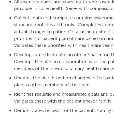
All team members are expected to be knowledg
purpose: Inspire health. Serve with compassion
Collects data and completes nursing assessment
standards/policies and tools.
Completes appro
actual changes in patients' status and patient 
priorities for patient plan of care based on nu
Validates these priorities with healthcare te
Develops an individual plan of care based on t
Develops the plan in collaboration with the pat
members of the interdisciplinary health care 
Updates the plan based on changes in the pat
plan to other members of the team.
Identifies realistic and measurable goals and 
Validates these with the patient and/or family.
Demonstrates respect for the patient's/family cu