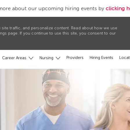
more about our upcoming hiring events by
clicking h
 site traffic, and personalize content. Read about how we use
gs page. If you continue to use this site, you consent to our
Providers
Hiring Events
Locat
Career Areas
Nursing