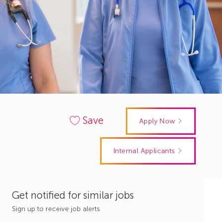
Save
Apply Now
Internal Applicants
Get notified for similar jobs
Sign up to receive job alerts