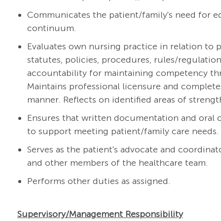
Communicates the patient/family's need for ed
continuum.
Evaluates own nursing practice in relation to p
statutes, policies, procedures, rules/regulati
accountability for maintaining competency thr
Maintains professional licensure and complete
manner. Reflects on identified areas of streng
Ensures that written documentation and oral
to support meeting patient/family care needs.
Serves as the patient's advocate and coordinato
and other members of the healthcare team.
Performs other duties as assigned.
Supervisory/Management Responsibility