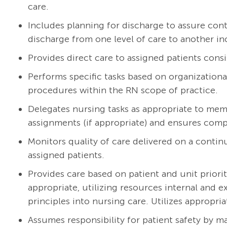
care.
Includes planning for discharge to assure cont
discharge from one level of care to another in
Provides direct care to assigned patients consi
Performs specific tasks based on organizationa
procedures within the RN scope of practice.
Delegates nursing tasks as appropriate to mem
assignments (if appropriate) and ensures compl
Monitors quality of care delivered on a continu
assigned patients.
Provides care based on patient and unit priorit
appropriate, utilizing resources internal and 
principles into nursing care. Utilizes appropria
Assumes responsibility for patient safety by m