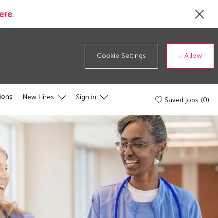
Cl
ere
.
Co
19
ba
Allow
Cookie Settings
ions
New Hires
Sign in
Saved jobs
(0)