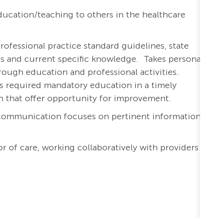
ucation/teaching to others in the healthcare
rofessional practice standard guidelines, state
ons and current specific knowledge. Takes personal
ough education and professional activities.
s required mandatory education in a timely
th that offer opportunity for improvement.
 communication focuses on pertinent information
r of care, working collaboratively with providers