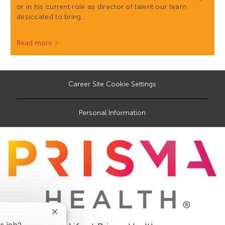
or in his current role as director of talent our team
desiccated to bring…
Read more
Career Site Cookie Settings
Personal Information
Close
chatbot
is job?