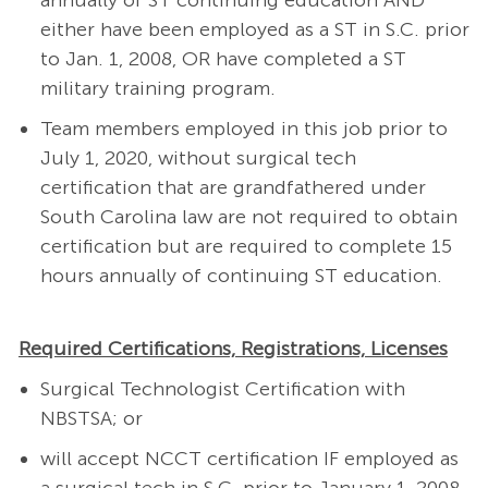
annually of ST continuing education AND
either have been employed as a ST in S.C. prior
to Jan. 1, 2008, OR have completed a ST
military training program.
Team members employed in this job prior to
July 1, 2020, without surgical tech
certification that are grandfathered under
South Carolina law are not required to obtain
certification but are required to complete 15
hours annually of continuing ST education.
Required Certifications, Registrations, Licenses
Surgical Technologist Certification with
NBSTSA; or
will accept NCCT certification IF employed as