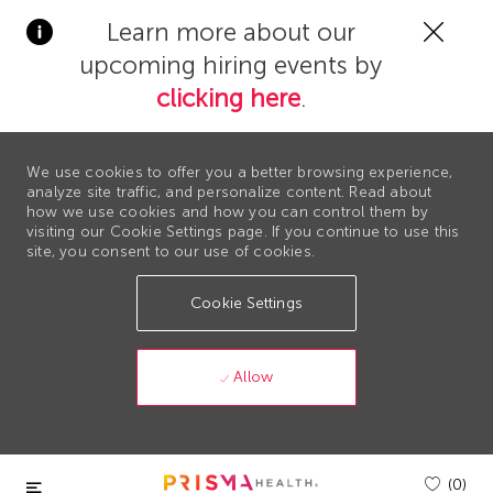
Clos
Learn more about our
Covi
upcoming hiring events by
19
bann
clicking here
.
We use cookies to offer you a better browsing experience,
analyze site traffic, and personalize content. Read about
how we use cookies and how you can control them by
visiting our Cookie Settings page. If you continue to use this
site, you consent to our use of cookies.
Cookie Settings
Allow
Skip to main content
(0)