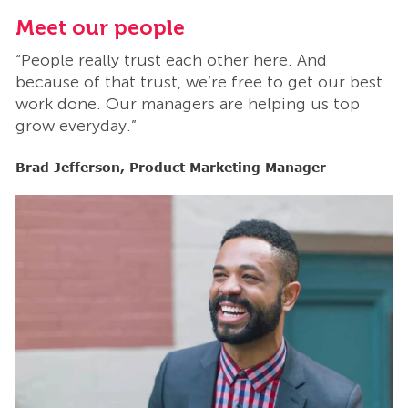
Meet our people
M
“People really trust each other here. And
“
t
because of that trust, we’re free to get our best
b
work done. Our managers are helping us top
w
grow everyday.”
g
Brad Jefferson, Product Marketing Manager
B