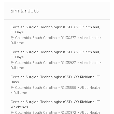
Similar Jobs
Certified Surgical Technologist (CST), CVOR Richland,
FT Days
J
C
Columbia, South Carolina
R1130877
Allied Health
o
a
Full time
b
t
Certified Surgical Technologist (CST), CVOR Richland,
I
e
FT Days
d
g
J
C
Columbia, South Carolina
R1135927
Allied Health
o
o
a
Full time
r
b
t
y
Certified Surgical Technologist (CST), OR Richland, FT
I
e
Days
d
g
J
C
Columbia, South Carolina
R1135555
Allied Health
o
o
a
Full time
r
b
t
y
Certified Surgical Technologist (CST), OR Richland, FT
I
e
Weekends
d
g
J
C
Columbia, South Carolina
R1130872
Allied Health
o