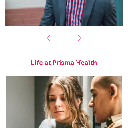
Life at Prisma Health