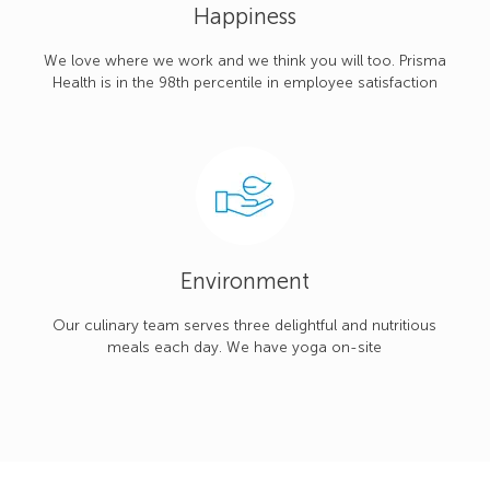
Happiness
We love where we work and we think you will too. Prisma
Health is in the 98th percentile in employee satisfaction
Environment
Our culinary team serves three delightful and nutritious
meals each day. We have yoga on-site