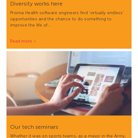
Diversity works here
Prisma Health software engineers find 'virtually endless'
opportunities and the chance to do something to
improve the life of…
Read more
Our tech seminars
Whether it was on sports teams, as a major in the Army,