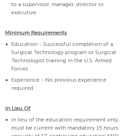
to a supervisor, manager, director or
executive.
Minimum Requirements
Education - Successful completion of a
Surgical Technology program or Surgical
Technologist training in the U.S. Armed
Forces.
Experience - No previous experience
required.
In Lieu Of
In lieu of the education requirement only,
must be current with mandatory 15 hours