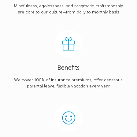
Mindfulness, egolessness, and pragmatic craftsmanship
are core to our culture—from daily to monthly basis
Benefits
We cover 100% of insurance premiums, offer generous
parental leave, flexible vacation every year