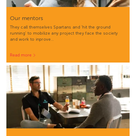
Our mentors
They call themselves Spartans and 'hit the ground
running' to mobilize any project they face the society
and work to inprove…
Read more