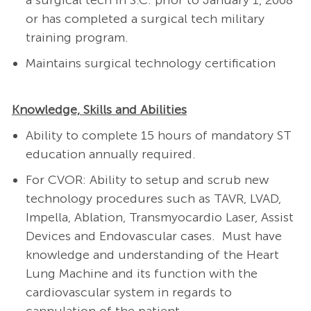
a surgical tech in S.C. prior to January 1, 2008
or has completed a surgical tech military
training program.
Maintains surgical technology certification
Knowledge, Skills and Abilities
Ability to complete 15 hours of mandatory ST
education
annually required.
For CVOR: Ability to setup and scrub new
technology procedures such as TAVR, LVAD,
Impella, Ablation, Transmyocardio Laser, Assist
Devices and Endovascular cases.
Must have
knowledge and understanding of the Heart
Lung Machine and its function with the
cardiovascular system in regards to