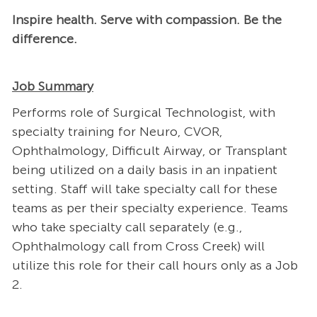
Inspire health. Serve with compassion. Be the
difference.
Job Summary
Performs role of Surgical Technologist, with
specialty training for Neuro, CVOR,
Ophthalmology, Difficult Airway, or Transplant
being utilized on a daily basis in an inpatient
setting. Staff will take specialty call for these
teams as per their specialty experience. Teams
who take specialty call separately (e.g.,
Ophthalmology call from Cross Creek) will
utilize this role for their call hours only as a Job
2.