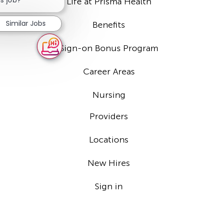
Life at Prisma Health
notification
Similar Jobs
Benefits
Sign-on Bonus Program
Career Areas
Nursing
Providers
Locations
New Hires
Sign in