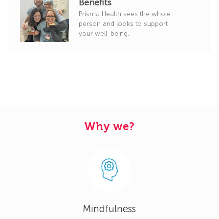
Benefits
Prisma Health sees the whole
person and looks to support
your well-being.
Why we?
Mindfulness