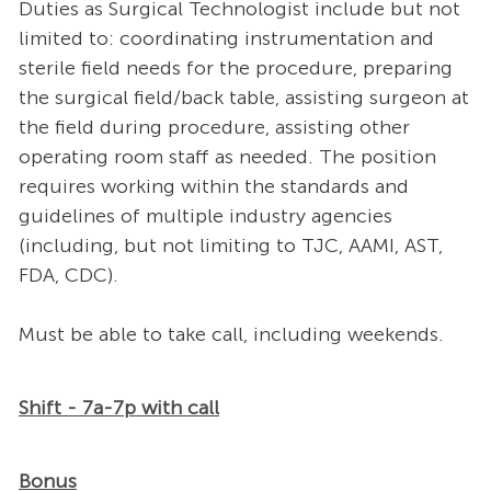
Duties as Surgical Technologist include but not
limited to: coordinating instrumentation and
sterile field needs for the procedure, preparing
the surgical field/back table, assisting surgeon at
the field during procedure, assisting other
operating room staff as needed. The position
requires working within the standards and
guidelines of multiple industry agencies
(including, but not limiting to TJC, AAMI, AST,
FDA, CDC).
Must be able to take call, including weekends.
Shift - 7a-7p with call
Bonus