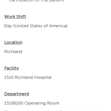
cannulation of the patient.
Work Shift
Day (United States of America)
Location
Richland
Facility
1510 Richland Hospital
Department
15106160 Operating Room