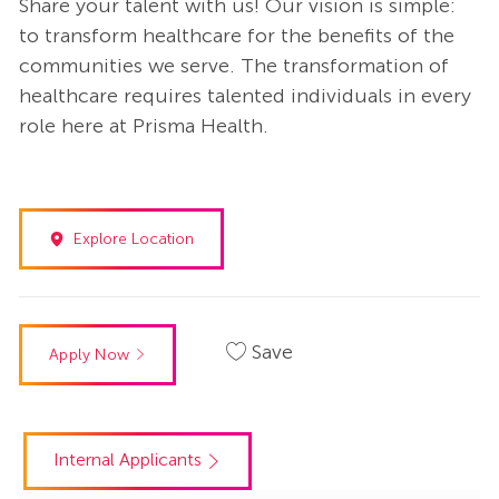
Share your talent with us! Our vision is simple:
to transform healthcare for the benefits of the
communities we serve. The transformation of
healthcare requires talented individuals in every
role here at Prisma Health.
Explore Location
Save
Apply Now
Internal Applicants