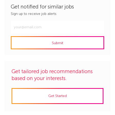
Get notified for similar jobs
Sign up to receive job alerts
Enter
Email
address
Submit
(Required)
Get tailored job recommendations
based on your interests.
Get Started