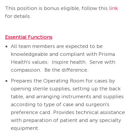
This position is bonus eligible, follow this
link
for details​.
Essential Functions
All team members are expected to be
knowledgeable and compliant with Prisma
Health's values: Inspire health. Serve with
compassion. Be the difference.
Prepares the Operating Room for cases by
opening sterile supplies, setting up the back
table, and arranging instruments and supplies
according to type of case and surgeon's
preference card. Provides technical assistance
with preparation of patient and any specialty
equipment.