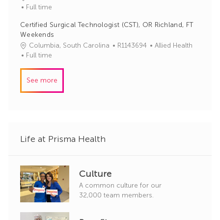
o
a
Full time
r
b
t
y
Certified Surgical Technologist (CST), OR Richland, FT
I
e
Weekends
d
g
J
C
Columbia, South Carolina
R1143694
Allied Health
o
o
a
Full time
r
b
t
y
I
e
See more
d
g
o
r
y
Life at Prisma Health
Culture
A common culture for our
32,000 team members.