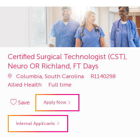
Certified Surgical Technologist (CST),
Neuro OR Richland, FT Days
Job
Catego
Columbia, South Carolina
R1140298
Id
Allied Health
Full time
Save
Apply Now
Internal Applicants