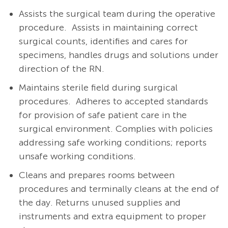
Assists the surgical team during the operative
procedure.
Assists in maintaining correct
surgical counts, identifies and cares for
specimens, handles drugs and solutions under
direction of the RN.
Maintains sterile field during surgical
procedures.
Adheres to accepted standards
for provision of safe patient care in the
surgical environment. Complies with policies
addressing safe working conditions; reports
unsafe working conditions
.
Cleans and prepares rooms between
procedures and terminally cleans at the end of
the day. Returns unused supplies and
instruments and extra equipment to proper