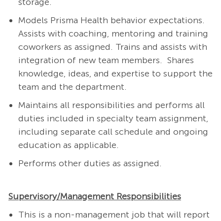
storage
.
Models Prisma Health behavior expectations.
Assists with coaching, mentoring and training
coworkers as assigned. Trains and assists with
integration of new team members.
Shares
knowledge, ideas, and expertise to support the
team and the department.
Maintains all responsibilities and performs all
duties included in specialty team assignment,
including separate call schedule and ongoing
education as applicable.
Performs other duties as assigned.
Supervisory/Management Responsibilities
This is a non-management job that will report