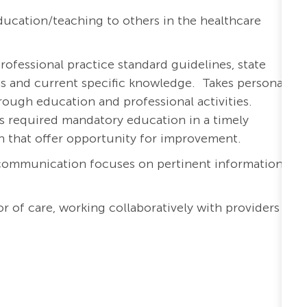
ucation/teaching to others in the healthcare
rofessional practice standard guidelines, state
ons and current specific knowledge. Takes personal
ough education and professional activities.
s required mandatory education in a timely
th that offer opportunity for improvement.
 communication focuses on pertinent information
r of care, working collaboratively with providers