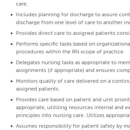
care.
Includes planning for discharge to assure cont
discharge from one level of care to another in
Provides direct care to assigned patients consi
Performs specific tasks based on organizationa
procedures within the RN scope of practice.
Delegates nursing tasks as appropriate to mem
assignments (if appropriate) and ensures compl
Monitors quality of care delivered on a continu
assigned patients.
Provides care based on patient and unit priorit
appropriate, utilizing resources internal and 
principles into nursing care. Utilizes appropria
Assumes responsibility for patient safety by m