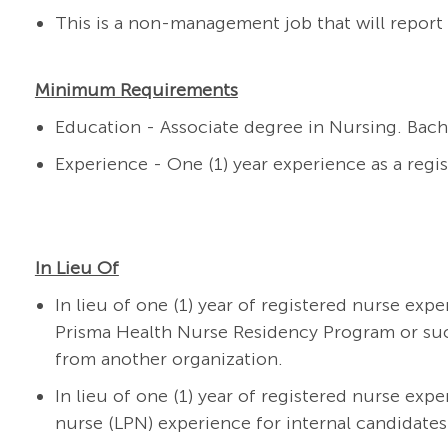
This is a non-management job that will report 
Minimum Requirements
Education - Associate degree in Nursing. Bach
Experience - One (1) year experience as a regi
In Lieu Of
In lieu of one (1) year of registered nurse exp
Prisma Health Nurse Residency Program or su
from another organization.
In lieu of one (1) year of registered nurse expe
nurse (LPN) experience for internal candidates