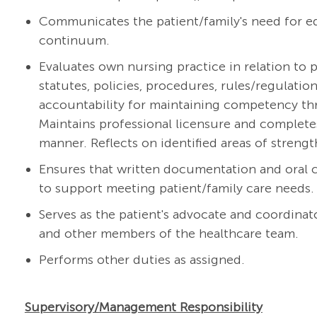
Communicates the patient/family's need for ed
continuum.
Evaluates own nursing practice in relation to p
statutes, policies, procedures, rules/regulati
accountability for maintaining competency thr
Maintains professional licensure and complete
manner. Reflects on identified areas of streng
Ensures that written documentation and oral
to support meeting patient/family care needs.
Serves as the patient's advocate and coordinato
and other members of the healthcare team.
Performs other duties as assigned.
Supervisory/Management Responsibility