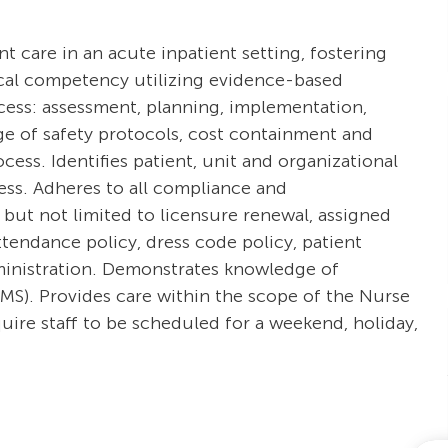
ent care in an acute inpatient setting, fostering
ical competency utilizing evidence-based
ocess: assessment, planning, implementation,
e of safety protocols, cost containment and
ss. Identifies patient, unit and organizational
cess. Adheres to all compliance and
 but not limited to licensure renewal, assigned
tendance policy, dress code policy, patient
dministration. Demonstrates knowledge of
S). Provides care within the scope of the Nurse
uire staff to be scheduled for a weekend, holiday,