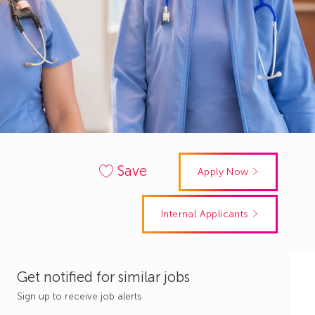
Save
Apply Now
Internal Applicants
Get notified for similar jobs
Sign up to receive job alerts