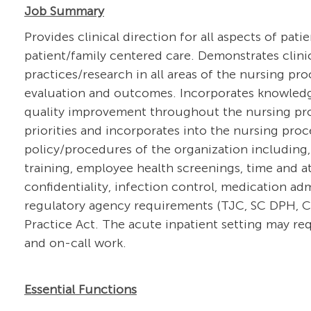
Job Summary
Provides clinical direction for all aspects of pati
patient/family centered care. Demonstrates clin
practices/research in all areas of the nursing pr
evaluation and outcomes. Incorporates knowledg
quality improvement throughout the nursing proce
priorities and incorporates into the nursing pro
policy/procedures of the organization including,
training, employee health screenings, time and at
confidentiality, infection control, medication a
regulatory agency requirements (TJC, SC DPH, CM
Practice Act. The acute inpatient setting may req
and on-call work.
Essential Functions