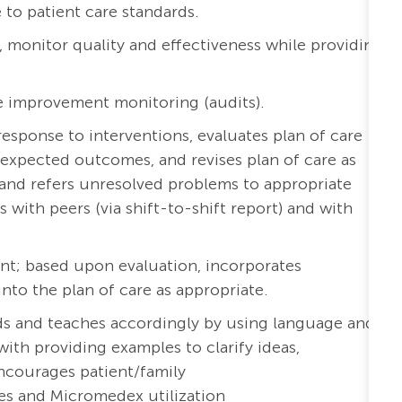
to patient care standards.
a, monitor quality and effectiveness while providing
e improvement monitoring (audits).
esponse to interventions, evaluates plan of care
expected outcomes, and revises plan of care as
and refers unresolved problems to appropriate
ith peers (via shift-to-shift report) and with
nt; based upon evaluation, incorporates
o the plan of care as appropriate.
eds and teaches accordingly by using language and
with providing examples to clarify ideas,
ncourages patient/family
es and Micromedex utilization