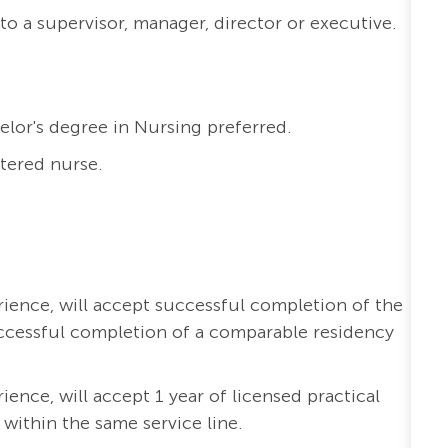
to a supervisor, manager, director or executive.
elor's degree in Nursing preferred.
stered nurse.
erience, will accept successful completion of the
ccessful completion of a comparable residency
rience, will accept 1 year of licensed practical
 within the same service line.