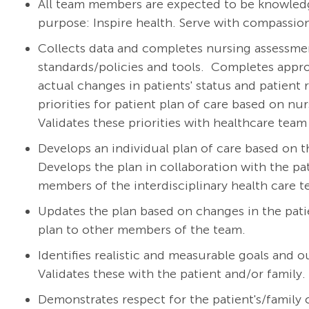
All team members are expected to be knowledg
purpose: Inspire health. Serve with compassion
Collects data and completes nursing assessment
standards/policies and tools.
Completes appro
actual changes in patients' status and patient 
priorities for patient plan of care based on nu
Validates these priorities with healthcare te
Develops an individual plan of care based on t
Develops the plan in collaboration with the pat
members of the interdisciplinary health care 
Updates the plan based on changes in the pat
plan to other members of the team.
Identifies realistic and measurable goals and 
Validates these with the patient and/or family.
Demonstrates respect for the patient's/family cu