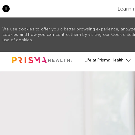
Learn 
We use cookies to offer you a better browsing experience, analyze
cookies and how you can control them by visiting our Cookie Settin
use of cookies.
Skip to main content
Life at Prisma Health