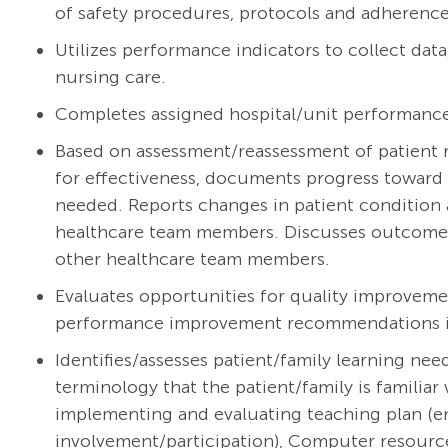
of safety procedures, protocols and adherence 
Utilizes performance indicators to collect dat
nursing care.
Completes assigned hospital/unit performanc
Based on assessment/reassessment of patient r
for effectiveness, documents progress toward 
needed. Reports changes in patient condition 
healthcare team members. Discusses outcomes w
other healthcare team members.
Evaluates opportunities for quality improveme
performance improvement recommendations int
Identifies/assesses patient/family learning ne
terminology that the patient/family is familiar 
implementing and evaluating teaching plan (e
involvement/participation), Computer resourc