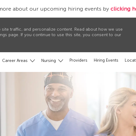
more about our upcoming hiring events by
clicking h
 site traffic, and personalize content. Read about how we use
gs page. If you continue to use this site, you consent to our
Providers
Hiring Events
Locat
Career Areas
Nursing