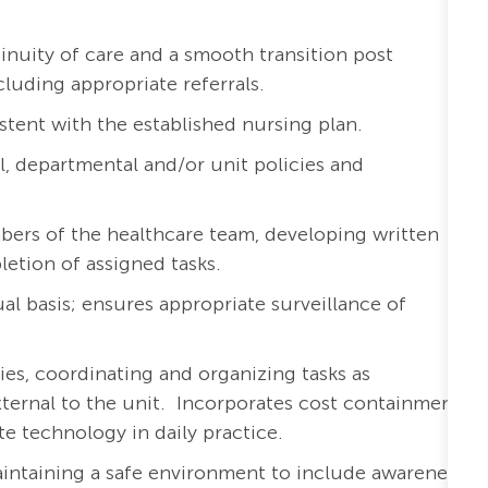
inuity of care and a smooth transition post
cluding appropriate referrals.
stent with the established nursing plan.
l, departmental and/or unit policies and
bers of the healthcare team, developing written
etion of assigned tasks.
al basis; ensures appropriate surveillance of
ies, coordinating and organizing tasks as
external to the unit. Incorporates cost containment
te technology in daily practice.
aintaining a safe environment to include awareness