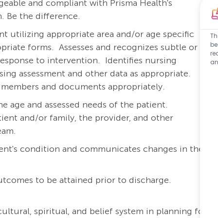
eable and compliant with Prisma Health's
. Be the difference.
 utilizing appropriate area and/or age specific
Th
be
priate forms.
Assesses and recognizes subtle or
re
response to intervention.
Identifies nursing
an
rsing assessment and other data as appropriate.
am members and documents appropriately.
he age and assessed needs of the patient.
ient and/or family, the provider, and other
team.
ient's condition and communicates changes in the
outcomes to be attained prior to discharge.
ltural, spiritual, and belief system in planning for