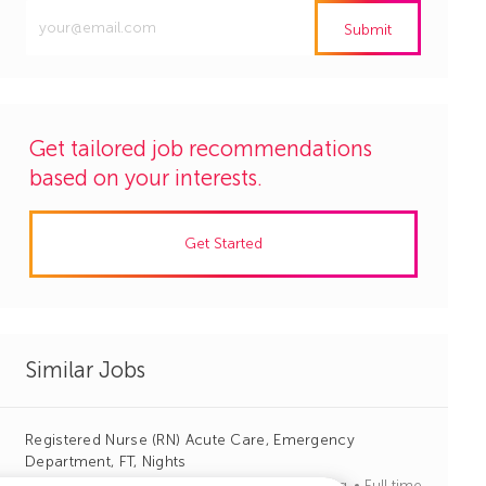
Enter
Submit
Email
address
(Required)
Get tailored job recommendations
based on your interests.
Get Started
Similar Jobs
Registered Nurse (RN) Acute Care, Emergency
Department, FT, Nights
J
C
Greer, South Carolina
R1140910
Nursing
Full time