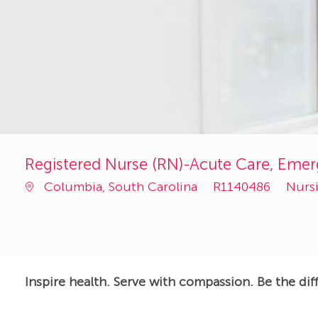
Registered Nurse (RN)-Acute Care, Emer
Job
Cate
Columbia, South Carolina
R1140486
Nurs
Id
Inspire health. Serve with compassion. Be the dif