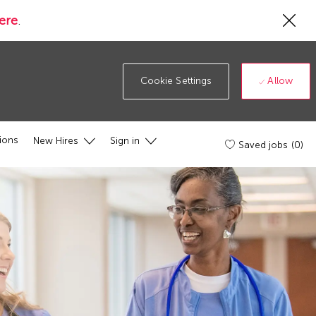
Cl
ere
.
Co
19
ba
Allow
Cookie Settings
ions
New Hires
Sign in
Saved jobs
(0)