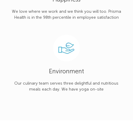
We love where we work and we think you will too. Prisma
Health is in the 98th percentile in employee satisfaction
Environment
Our culinary team serves three delightful and nutritious
meals each day. We have yoga on-site