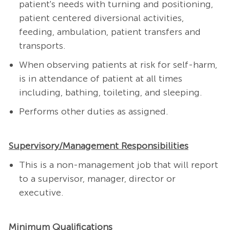
patient's needs with turning and positioning,
patient centered diversional activities,
feeding, ambulation, patient transfers and
transports.
When observing patients at risk for self-harm,
is in attendance of patient at all times
including, bathing, toileting, and sleeping.
Performs other duties as assigned.
Supervisory/Management Responsibilities
This is a non-management job that will report
to a supervisor, manager, director or
executive.
Minimum Qualifications