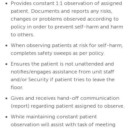
Provides constant 1:1 observation of assigned
patient. Documents and reports any risks,
changes or problems observed according to
policy in order to prevent self-harm and harm
to others.
When observing patients at risk for self-harm,
completes safety sweeps as per policy.
Ensures the patient is not unattended and
notifies/engages assistance from unit staff
and/or Security if patient tries to leave the
floor.
Gives and receives hand-off communication
(report) regarding patient assigned to observe.
While maintaining constant patient
observation will assist with task of meeting