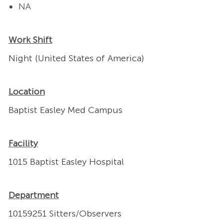
NA
Work Shift
Night (United States of America)
Location
Baptist Easley Med Campus
Facility
1015 Baptist Easley Hospital
Department
10159251 Sitters/Observers