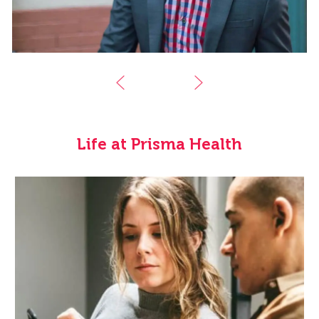
Life at Prisma Health