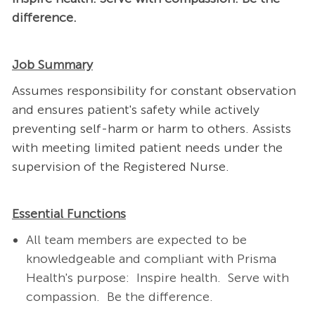
difference.
Job Summary
Assumes responsibility for constant observation
and ensures patient's safety while actively
preventing self-harm or harm to others. Assists
with meeting limited patient needs under the
supervision of the Registered Nurse.
Essential Functions
All team members are expected to be
knowledgeable and compliant with Prisma
Health's purpose: Inspire health. Serve with
compassion. Be the difference.