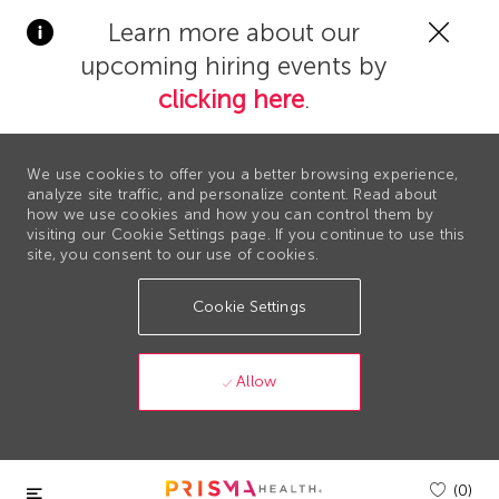
Clos
Learn more about our
Covi
upcoming hiring events by
19
bann
clicking here
.
We use cookies to offer you a better browsing experience,
analyze site traffic, and personalize content. Read about
how we use cookies and how you can control them by
visiting our Cookie Settings page. If you continue to use this
site, you consent to our use of cookies.
Cookie Settings
Allow
Skip to main content
(0)