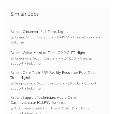
Similar Jobs
Patient Observer, Full-Time, Nights
J
C
Greer, South Carolina
R1141972
Clinical Support
o
a
Full time
b
t
I
e
Patient Video Monitor Tech, GMMC, FT, Night
d
g
J
C
Greenville, South Carolina
R1141130
Clinical
o
o
a
Support
Full time
r
b
t
Patient Care Tech-FRP, Facility Resource Pool (Full-
y
I
e
Time, Night)
d
g
J
C
Simpsonville, South Carolina
R1143312
Clinical
o
o
a
Support
Full time
r
b
t
y
Patient Support Technician, Acute Care,
I
e
Cardiovascular ICU,PRN, Variable
d
g
J
C
Columbia, South Carolina
R1141611
Clinical
o
o
a
Support
Part time
r