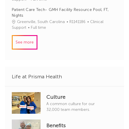
b
t
y
Patient Care Tech- GMH Facility Resource Pool, FT,
I
e
Nights
d
g
J
C
Greenville, South Carolina
R1141186
Clinical
o
o
a
Support
Full time
r
b
t
y
I
e
See more
d
g
o
r
y
Life at Prisma Health
Culture
A common culture for our
32,000 team members.
Benefits