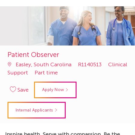
Patient Observer
Job
Category
Easley, South Carolina
R1140513
Clinical
Id
Support
Part time
Save
Apply Now
Internal Applicants
Inspire health. Serve with compassion. Be the