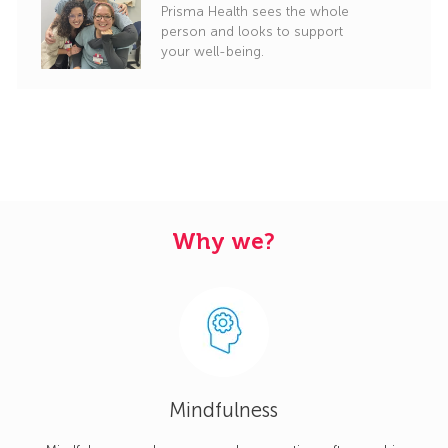
Prisma Health sees the whole
person and looks to support
your well-being.
Why we?
Mindfulness