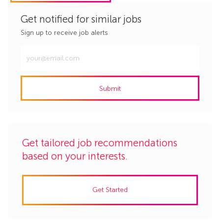
Get notified for similar jobs
Sign up to receive job alerts
Enter
Email
address
Submit
(Required)
Get tailored job recommendations
based on your interests.
Get Started