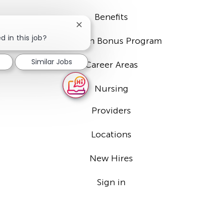
Benefits
Close
chatbot
d in this job?
Sign-on Bonus Program
notification
Similar Jobs
Career Areas
Nursing
Providers
Locations
New Hires
Sign in