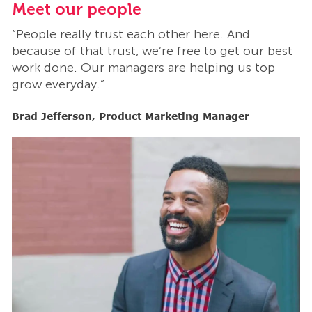
Meet our people
M
“People really trust each other here. And
“
t
because of that trust, we’re free to get our best
b
work done. Our managers are helping us top
w
grow everyday.”
g
Brad Jefferson, Product Marketing Manager
B