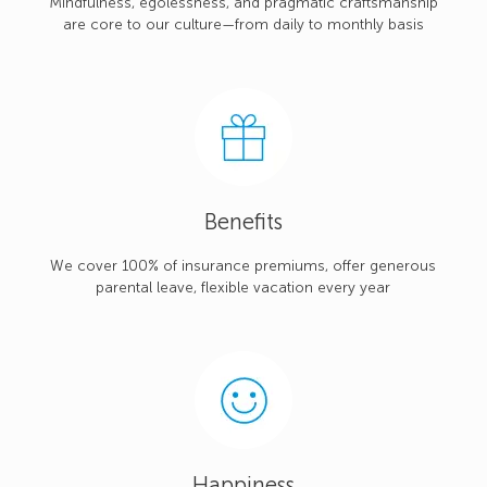
Mindfulness, egolessness, and pragmatic craftsmanship
are core to our culture—from daily to monthly basis
Benefits
We cover 100% of insurance premiums, offer generous
parental leave, flexible vacation every year
Happiness