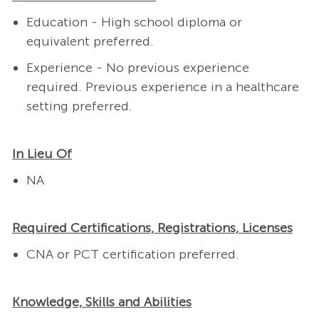
Education - High school diploma or
equivalent preferred.
Experience - No previous experience
required.
Previous experience in a healthcare
setting preferred.
In Lieu Of
NA
Required Certifications, Registrations, Licenses
CNA or PCT certification preferred.
Knowledge, Skills and Abilities