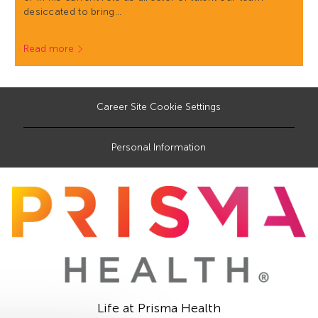
desiccated to bring…
Read more
Career Site Cookie Settings
Personal Information
Life at Prisma Health