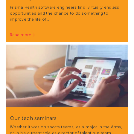
Prisma Health software engineers find 'virtually endless'
opportunities and the chance to do something to
improve the life of…
Read more
Our tech seminars
Whether it was on sports teams, as a major in the Army,
or in his current role as director of talent our team