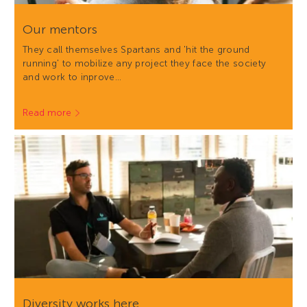
Our mentors
They call themselves Spartans and 'hit the ground
running' to mobilize any project they face the society
and work to inprove…
Read more
Diversity works here