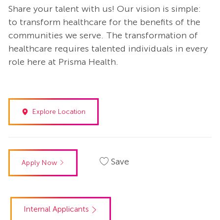
Share your talent with us! Our vision is simple:
to transform healthcare for the benefits of the
communities we serve. The transformation of
healthcare requires talented individuals in every
role here at Prisma Health.
Explore Location
Save
Apply Now
Internal Applicants