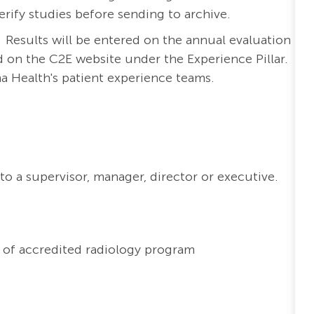
erify studies before sending to archive.
. Results will be entered on the annual evaluation
d on the C2E website under the Experience Pillar.
ma Health's patient experience teams.
to a supervisor, manager, director or executive.
 of accredited radiology program