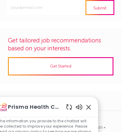
Enter
Submit
Email
address
(Required)
Get tailored job recommendations
based on your interests.
Get Started
Similar Jobs
Prisma Health Careers
Enabled
Chatbot
The information you provide to the chatbot will
Radiology Tech, Tech-Imaging, PRN, Day Shift
Sounds
be collected to improve your experience. Please
J
C
Easley, South Carolina
R1124319
Allied Health
read our privacy policy to see how we are storing