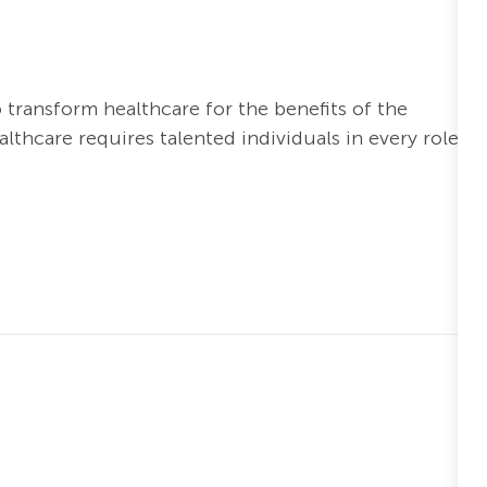
o transform healthcare for the benefits of the
thcare requires talented individuals in every role