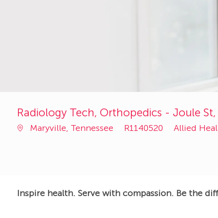
Radiology Tech, Orthopedics - Joule St,
Job
Category
Maryville, Tennessee
R1140520
Allied Hea
Id
Inspire health. Serve with compassion. Be the dif