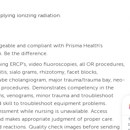
plying ionizing radiation.
eable and compliant with Prisma Health's
. Be the difference.
ng ERCP's, video fluoroscopies, all OR procedures,
s, sialo grams, rhizotomy, facet blocks,
tube cholangiogram, major trauma/trauma bay, neo-
are procedures. Demonstrates competency in the
ms, venograms, minor trauma and troubleshoot
 skill to troubleshoot equipment problems.
essment while nursing is unavailable.
Access
 and makes appropriate judgment of proper care.
nd reactions. Quality check images before sending