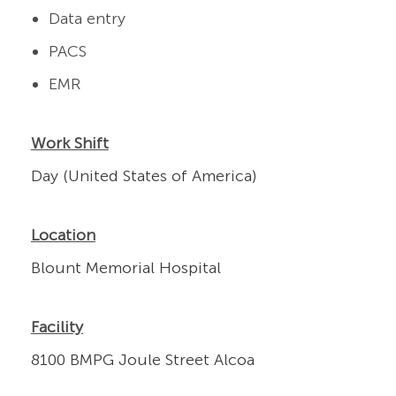
Data entry
PACS
EMR
Work Shift
Day (United States of America)
Location
Blount Memorial Hospital
Facility
8100 BMPG Joule Street Alcoa