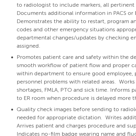
to radiologist to include markers, all pertinen
Documents additional information in PACS or 
Demonstrates the ability to restart, program a
codes and other emergency situations appropriat
departmental changes/updates by checking emai
assigned.
Promotes patient care and safety within the dep
smooth workflow of patient flow and proper c
within department to ensure good employee, ph
personnel problems with related areas. Works w
shortages, FMLA, PTO and sick time. Informs pat
to ER room when procedure is delayed more th
Quality check images before sending to radiolo
needed for appropriate dictation. Writes addi
Arrives patient and charges procedure and su
Indicates no-film badge wearing name and flu