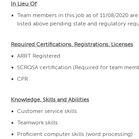
In Lieu Of
Team members in this job as of 11/08/2020 a
listed above pending state and regulatory req
Required Certifications, Registrations, Licenses
ARRT Registered
SCRQSA certification (Required for team memb
CPR
Knowledge, Skills and Abilities
Customer service skills
Teamwork skills
Proficient computer skills (word processing)