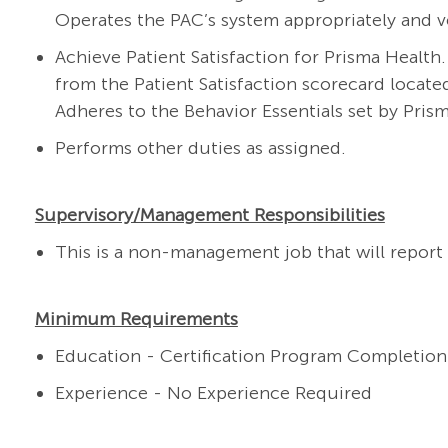
Operates the PAC’s system appropriately and v
Achieve Patient Satisfaction for Prisma Health
from the Patient Satisfaction scorecard locate
Adheres to the Behavior Essentials set by Pris
Performs other duties as assigned.
Supervisory/Management Responsibilities
This is a non-management job that will report 
Minimum Requirements
Education - Certification Program Completion
Experience - No Experience Required