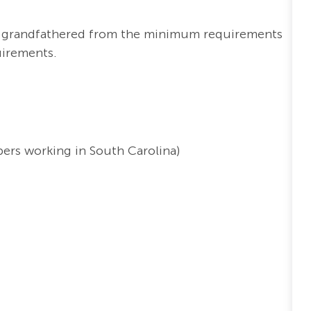
re grandfathered from the minimum requirements
uirements.
ers working in South Carolina)