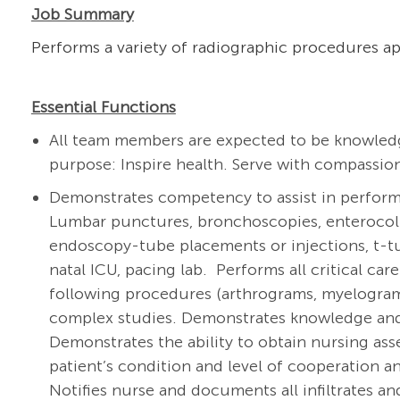
Job Summary
Performs a variety of radiographic procedures ap
Essential Functions
All team members are expected to be knowledg
purpose: Inspire health. Serve with compassion
Demonstrates competency to assist in performi
Lumbar punctures, bronchoscopies, enterocoliti
endoscopy-tube placements or injections, t-
natal ICU, pacing lab. Performs all critical c
following procedures (arthrograms, myelogra
complex studies. Demonstrates knowledge and
Demonstrates the ability to obtain nursing ass
patient’s condition and level of cooperation
Notifies nurse and documents all infiltrates a