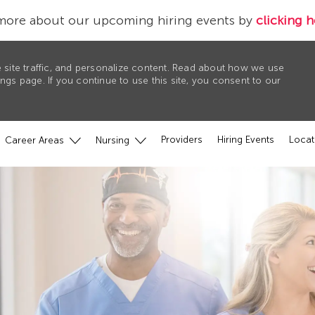
more about our upcoming hiring events by
clicking h
 site traffic, and personalize content. Read about how we use
gs page. If you continue to use this site, you consent to our
Providers
Hiring Events
Locat
Career Areas
Nursing