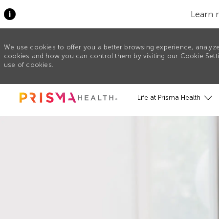
Learn 
We use cookies to offer you a better browsing experience, analyze
cookies and how you can control them by visiting our Cookie Settin
use of cookies.
Skip to main content
Life at Prisma Health