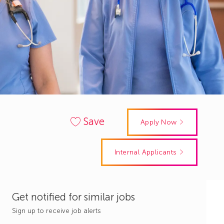
Save
Apply Now
Internal Applicants
Get notified for similar jobs
Sign up to receive job alerts