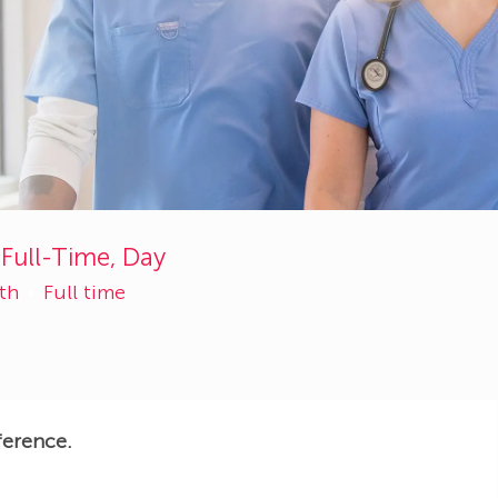
 Full-Time, Day
lth
Full time
ference.