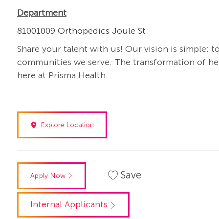
Department
81001009 Orthopedics Joule St
Share your talent with us! Our vision is simple: t
communities we serve. The transformation of heal
here at Prisma Health.
Explore Location
Save
Apply Now
Internal Applicants