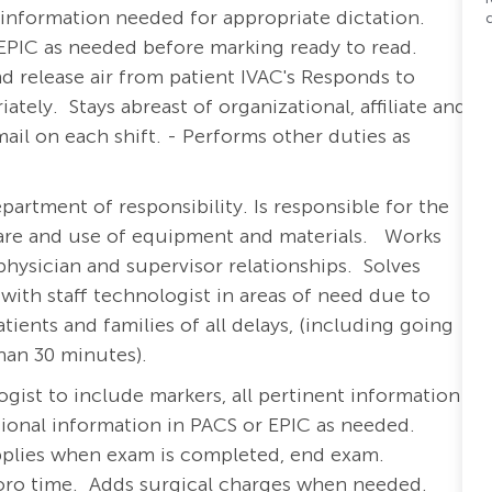
t information needed for appropriate dictation.
EPIC as needed before marking ready to read.
nd release air from patient IVAC's Responds to
ely. Stays abreast of organizational, affiliate and
l on each shift. - Performs other duties as
artment of responsibility. Is responsible for the
are and use of equipment and materials.
Works
ysician and supervisor relationships. Solves
ith staff technologist in areas of need due to
ients and families of all delays, (including going
an 30 minutes).
gist to include markers, all pertinent information
tional information in PACS or EPIC as needed.
pplies when exam is completed, end exam.
oro time. Adds surgical charges when needed.