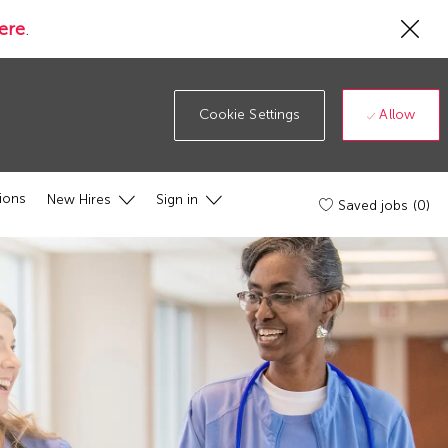
Cl
ere
.
Co
19
ba
Allow
Cookie Settings
ions
New Hires
Sign in
Saved jobs
(0)