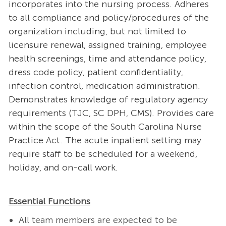
incorporates into the nursing process. Adheres
to all compliance and policy/procedures of the
organization including, but not limited to
licensure renewal, assigned training, employee
health screenings, time and attendance policy,
dress code policy, patient confidentiality,
infection control, medication administration.
Demonstrates knowledge of regulatory agency
requirements (TJC, SC DPH, CMS). Provides care
within the scope of the South Carolina Nurse
Practice Act. The acute inpatient setting may
require staff to be scheduled for a weekend,
holiday, and on-call work.
Essential Functions
All team members are expected to be