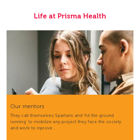
Life at Prisma Health
Our mentors
They call themselves Spartans and 'hit the ground
running' to mobilize any project they face the society
and work to inprove…