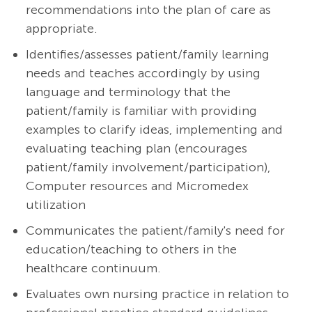
recommendations into the plan of care as
appropriate.
Identifies/assesses patient/family learning
needs and teaches accordingly by using
language and terminology that the
patient/family is familiar with providing
examples to clarify ideas, implementing and
evaluating teaching plan (encourages
patient/family involvement/participation),
Computer resources and Micromedex
utilization
Communicates the patient/family's need for
education/teaching to others in the
healthcare continuum.
Evaluates own nursing practice in relation to