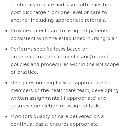
continuity of care and a smooth transition
post discharge from one level of care to
another including appropriate referrals.
Provides direct care to assigned patients
consistent with the established nursing plan.
Performs specific tasks based on
organizational, departmental and/or unit
policies and procedures within the RN scope
of practice.
Delegates nursing tasks as appropriate to
members of the healthcare team, developing
written assignments (if appropriate) and
ensures completion of assigned tasks.
Monitors quality of care delivered on a
continual basis; ensures appropriate