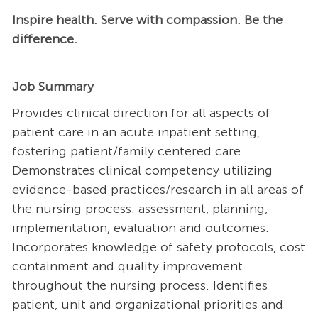
Inspire health. Serve with compassion. Be the
difference.
Job Summary
Provides clinical direction for all aspects of
patient care in an acute inpatient setting,
fostering patient/family centered care.
Demonstrates clinical competency utilizing
evidence-based practices/research in all areas of
the nursing process: assessment, planning,
implementation, evaluation and outcomes.
Incorporates knowledge of safety protocols, cost
containment and quality improvement
throughout the nursing process. Identifies
patient, unit and organizational priorities and