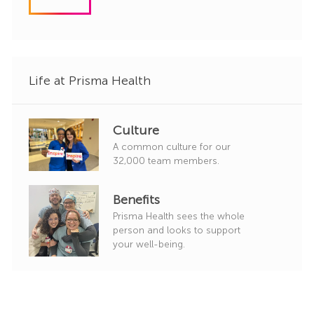
d
g
o
r
y
Life at Prisma Health
Culture
A common culture for our
32,000 team members.
Benefits
Prisma Health sees the whole
person and looks to support
your well-being.