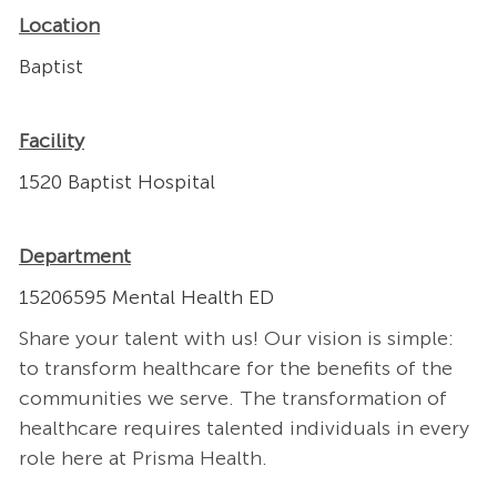
Location
Baptist
Facility
1520 Baptist Hospital
Department
15206595 Mental Health ED
Share your talent with us! Our vision is simple:
to transform healthcare for the benefits of the
communities we serve. The transformation of
healthcare requires talented individuals in every
role here at Prisma Health.