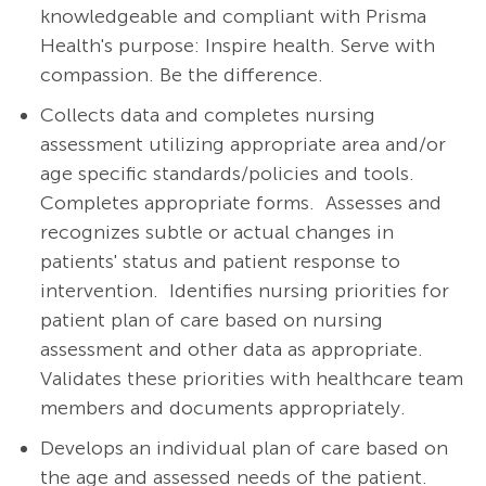
knowledgeable and compliant with Prisma
Health's purpose: Inspire health. Serve with
compassion. Be the difference.
Collects data and completes nursing
assessment utilizing appropriate area and/or
age specific standards/policies and tools.
Completes appropriate forms.
Assesses and
recognizes subtle or actual changes in
patients' status and patient response to
intervention.
Identifies nursing priorities for
patient plan of care based on nursing
assessment and other data as appropriate.
Validates these priorities with healthcare team
members and documents appropriately.
Develops an individual plan of care based on
the age and assessed needs of the patient.