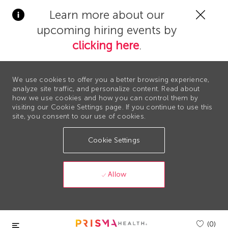
Clos
Learn more about our
Covi
upcoming hiring events by
19
bann
clicking here
.
We use cookies to offer you a better browsing experience,
analyze site traffic, and personalize content. Read about
how we use cookies and how you can control them by
visiting our Cookie Settings page. If you continue to use this
site, you consent to our use of cookies.
Cookie Settings
Allow
Skip to main content
(0)