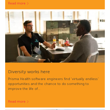
Read more
Diversity works here
Prisma Health software engineers find 'virtually endless'
opportunities and the chance to do something to
improve the life of…
Read more