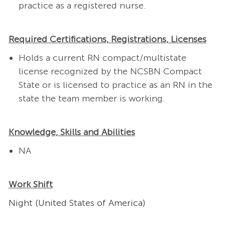
practice as a registered nurse.
Required Certifications, Registrations, Licenses
Holds a current RN compact/multistate
license recognized by the NCSBN Compact
State or is licensed to practice as an RN in the
state the team member is working.
Knowledge, Skills and Abilities
NA
Work Shift
Night (United States of America)