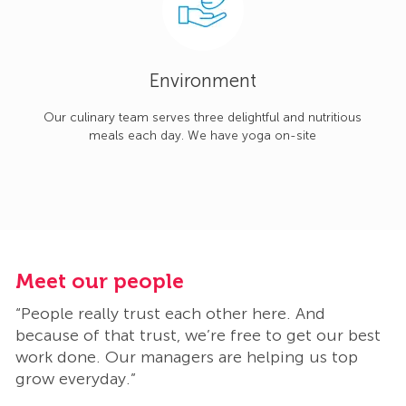
Environment
Our culinary team serves three delightful and nutritious
meals each day. We have yoga on-site
Meet our people
M
“People really trust each other here. And
“
t
because of that trust, we’re free to get our best
b
work done. Our managers are helping us top
w
grow everyday.”
g