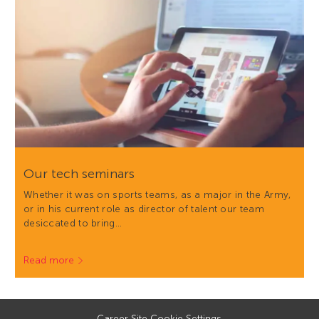
Our tech seminars
Whether it was on sports teams, as a major in the Army,
or in his current role as director of talent our team
desiccated to bring…
Read more
Career Site Cookie Settings