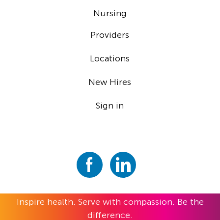
Nursing
Providers
Locations
New Hires
Sign in
Inspire health. Serve with compassion. Be the
difference.