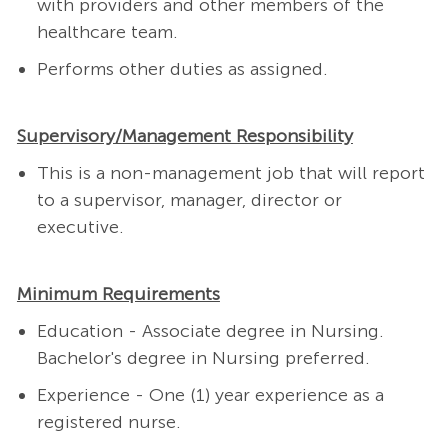
with providers and other members of the
healthcare team.
Performs other duties as assigned.
Supervisory/Management Responsibility
This is a non-management job that will report
to a supervisor, manager, director or
executive.
Minimum Requirements
Education - Associate degree in Nursing.
Bachelor's degree in Nursing preferred.
Experience - One (1) year experience as a
registered nurse.