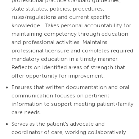
professional practice standard guidelines,
state statutes, policies, procedures,
rules/regulations and current specific
knowledge. Takes personal accountability for
maintaining competency through education
and professional activities. Maintains
professional licensure and completes required
mandatory education in a timely manner.
Reflects on identified areas of strength that
offer opportunity for improvement.
Ensures that written documentation and oral
communication focuses on pertinent
information to support meeting patient/family
care needs.
Serves as the patient's advocate and
coordinator of care, working collaboratively