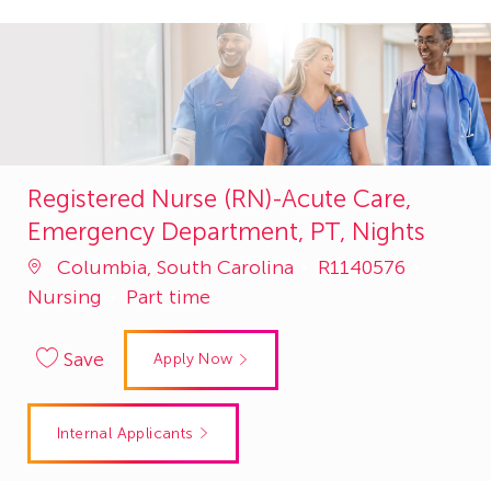
Registered Nurse (RN)-Acute Care,
Emergency Department, PT, Nights
Job
Catego
Columbia, South Carolina
R1140576
Id
Nursing
Part time
Save
Apply Now
Internal Applicants