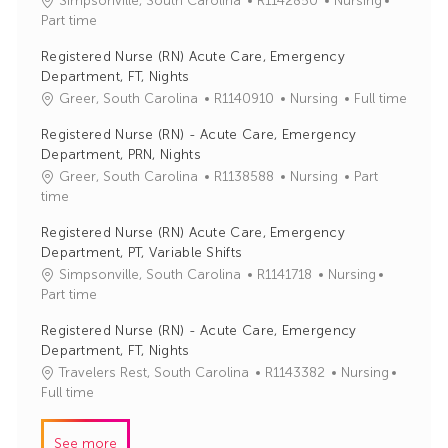
Simpsonville, South Carolina
R1142850
Nursing
o
a
Part time
b
t
Registered Nurse (RN) Acute Care, Emergency
I
e
Department, FT, Nights
d
g
J
C
Greer, South Carolina
R1140910
Nursing
Full time
o
o
a
r
Registered Nurse (RN) - Acute Care, Emergency
b
t
y
Department, PRN, Nights
I
e
J
C
Greer, South Carolina
R1138588
Nursing
Part
d
g
o
a
time
o
b
t
r
Registered Nurse (RN) Acute Care, Emergency
I
e
y
Department, PT, Variable Shifts
d
g
J
C
Simpsonville, South Carolina
R1141718
Nursing
o
o
a
Part time
r
b
t
y
Registered Nurse (RN) - Acute Care, Emergency
I
e
Department, FT, Nights
d
g
J
C
Travelers Rest, South Carolina
R1143382
Nursing
o
o
a
Full time
r
b
t
y
I
e
See more