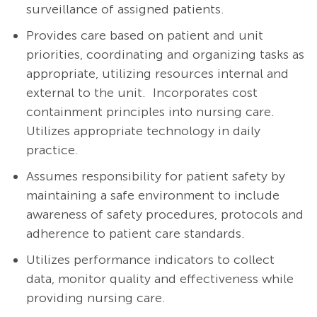
surveillance of assigned patients.
Provides care based on patient and unit
priorities, coordinating and organizing tasks as
appropriate, utilizing resources internal and
external to the unit. Incorporates cost
containment principles into nursing care.
Utilizes appropriate technology in daily
practice.
Assumes responsibility for patient safety by
maintaining a safe environment to include
awareness of safety procedures, protocols and
adherence to patient care standards.
Utilizes performance indicators to collect
data, monitor quality and effectiveness while
providing nursing care.