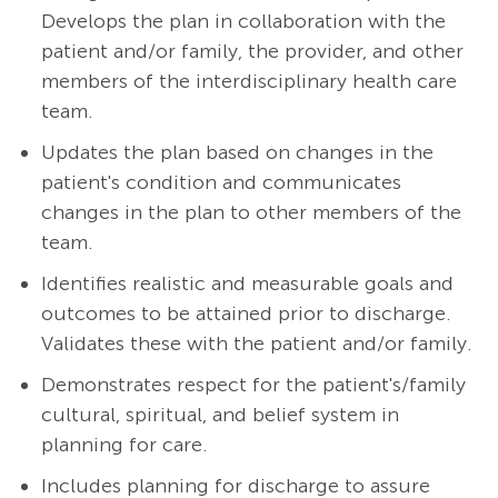
Develops the plan in collaboration with the
patient and/or family, the provider, and other
members of the interdisciplinary health care
team.
Updates the plan based on changes in the
patient's condition and communicates
changes in the plan to other members of the
team.
Identifies realistic and measurable goals and
outcomes to be attained prior to discharge.
Validates these with the patient and/or family.
Demonstrates respect for the patient's/family
cultural, spiritual, and belief system in
planning for care.
Includes planning for discharge to assure