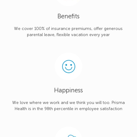
Benefits
We cover 100% of insurance premiums, offer generous
parental leave, flexible vacation every year
Happiness
We love where we work and we think you will too. Prisma
Health is in the 98th percentile in employee satisfaction