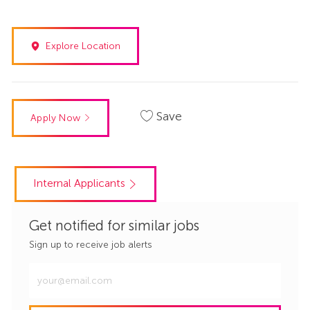
Explore Location
Save
Apply Now
Internal Applicants
Get notified for similar jobs
Sign up to receive job alerts
Enter
Email
address