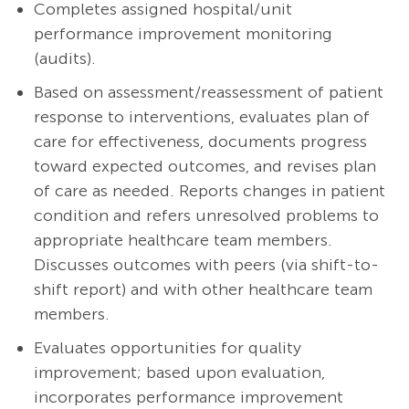
Completes assigned hospital/unit
performance improvement monitoring
(audits).
Based on assessment/reassessment of patient
response to interventions, evaluates plan of
care for effectiveness, documents progress
toward expected outcomes, and revises plan
of care as needed. Reports changes in patient
condition and refers unresolved problems to
appropriate healthcare team members.
Discusses outcomes with peers (via shift-to-
shift report) and with other healthcare team
members.
Evaluates opportunities for quality
improvement; based upon evaluation,
incorporates performance improvement