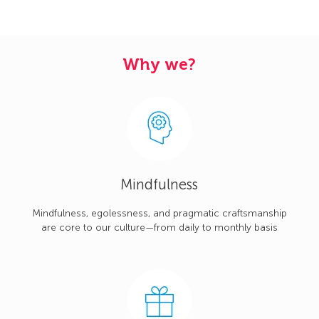
Why we?
Mindfulness
Mindfulness, egolessness, and pragmatic craftsmanship
are core to our culture—from daily to monthly basis