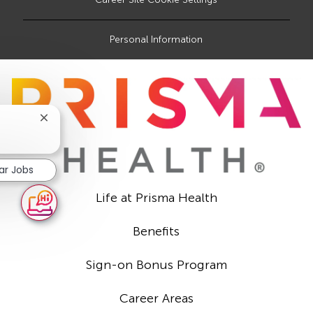
Personal Information
Close
chatbot
notification
lar Jobs
Life at Prisma Health
Benefits
Sign-on Bonus Program
Career Areas