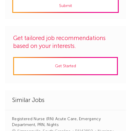
Submit
(Required)
Get tailored job recommendations
based on your interests.
Get Started
Similar Jobs
Registered Nurse (RN) Acute Care, Emergency
Department, PRN, Nights
J
C