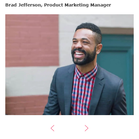
Brad Jefferson, Product Marketing Manager
B