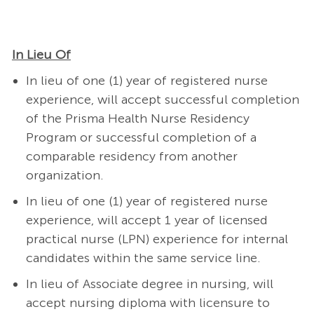
In Lieu Of
In lieu of one (1) year of registered nurse
experience, will accept successful completion
of the Prisma Health Nurse Residency
Program or successful completion of a
comparable residency from another
organization.
In lieu of one (1) year of registered nurse
experience, will accept 1 year of licensed
practical nurse (LPN) experience for internal
candidates within the same service line.
In lieu of Associate degree in nursing, will
accept nursing diploma with licensure to