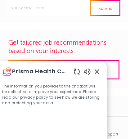
Enter
Submit
Email
address
(Required)
Get tailored job recommendations
based on your interests.
Get Started
Prisma Health Careers
Enabled
Chatbot
The information you provide to the chatbot will
Sounds
be collected to improve your experience. Please
read our privacy policy to see how we are storing
and protecting your data
Similar Jobs
Periop Tech
J
C
Seneca, South Carolina
R1142891
Clinical Support