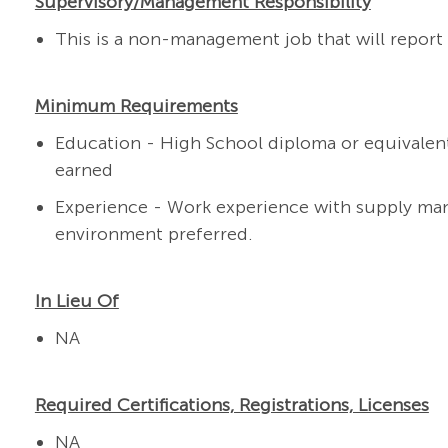
Supervisory/Management Responsibility
This is a non-management job that will report t
Minimum Requirements
Education - High School diploma or equivalent
earned
Experience - Work experience with supply ma
environment
preferred.
In Lieu Of
NA
Required Certifications, Registrations, Licenses
NA