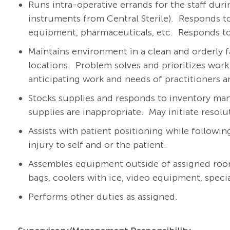
Runs intra-operative errands for the staff duri
instruments from Central Sterile).
Responds to
equipment, pharmaceuticals, etc.
Responds to
Maintains environment in a clean and orderly f
locations.
Problem solves and prioritizes work
anticipating work and needs of practitioners a
Stocks supplies and responds to inventory ma
supplies are inappropriate.
May initiate resol
Assists with patient positioning while followi
injury to self and or the patient.
Assembles equipment outside of assigned room(s)
bags, coolers with ice, video equipment, special
Performs other duties as assigned.