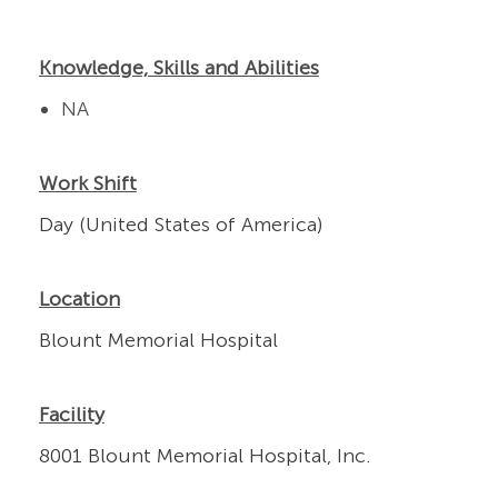
Knowledge, Skills and Abilities
NA
Work Shift
Day (United States of America)
Location
Blount Memorial Hospital
Facility
8001 Blount Memorial Hospital, Inc.