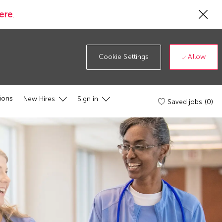
Cl
ere
.
Co
19
ba
Allow
Cookie Settings
ions
New Hires
Sign in
Saved jobs
(0)