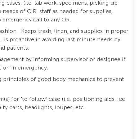
ng cases, (i.e. lab work, specimens, picking up
 needs of O.R. staff as needed for supplies,
 emergency call to any OR.
ashion.
Keeps trash, linen, and supplies in proper
.
Is proactive in avoiding last minute needs by
nd patients.
nagement by informing supervisor or designee if
ution in emergency.
ng principles of good body mechanics to prevent
 for "to follow" case (i.e. positioning aids, ice
ty carts, headlights, loupes, etc.