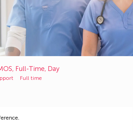
MOS, Full-Time, Day
upport
Full time
ference.