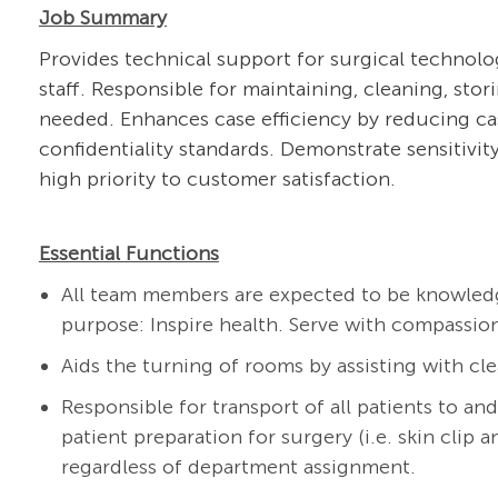
Job Summary
Provides technical support for surgical technolo
staff. Responsible for maintaining, cleaning, st
needed. Enhances case efficiency by reducing ca
confidentiality standards. Demonstrate sensitivity
high priority to customer satisfaction.
Essential Functions
All team members are expected to be knowledg
purpose: Inspire health. Serve with compassion
Aids the
turning of rooms by assisting with cle
Responsible for transport of all patients to an
patient preparation for surgery (i.e. skin clip a
regardless of department assignment.