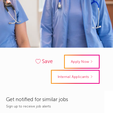
Save
Apply Now
Internal Applicants
Get notified for similar jobs
Sign up to receive job alerts