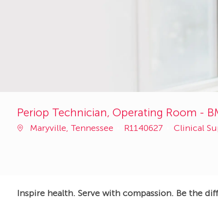
Periop Technician, Operating Room - B
Job
Category
Maryville, Tennessee
R1140627
Clinical S
Id
Inspire health. Serve with compassion. Be the dif