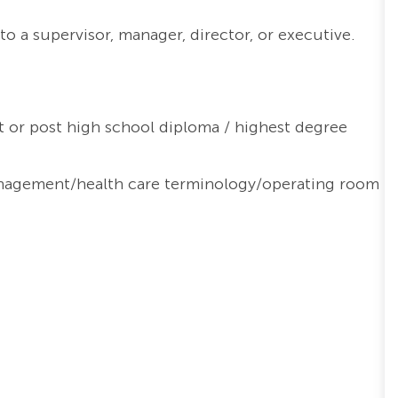
o a supervisor, manager, director, or executive.
 or post high school diploma / highest degree
nagement/health care terminology/operating room