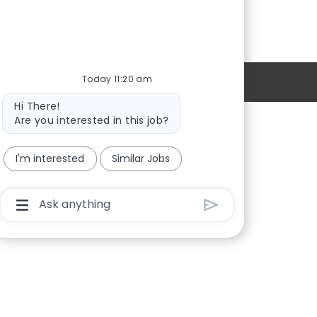
Today 11:20 am
Personal Information
Bot
Hi There!
message
Are you interested in this job?
Providers
I'm interested
Similar Jobs
Locations
New Hires
Chatbot
User
Sign in
Input
Box
With
Send
Button