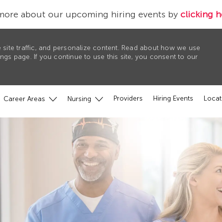
more about our upcoming hiring events by
clicking h
 site traffic, and personalize content. Read about how we use
gs page. If you continue to use this site, you consent to our
Providers
Hiring Events
Locat
Career Areas
Nursing