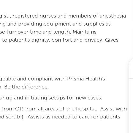
gist , registered nurses and members of anesthesia
oring and providing equipment and supplies as
se turnover time and length. Maintains
 to patient's dignity, comfort and privacy. Gives
eable and compliant with Prisma Health's
. Be the difference.
anup and initiating setups for new cases.
d from OR from all areas of the hospital.
Assist with
nd scrub.)
Assists as needed to care for patients