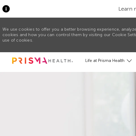
Learn 
We use cookies to offer you a better browsing experience, analyze
cookies and how you can control them by visiting our Cookie Settin
use of cookies.
Skip to main content
Life at Prisma Health