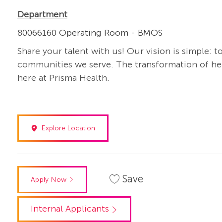
Department
80066160 Operating Room - BMOS
Share your talent with us! Our vision is simple: t
communities we serve. The transformation of heal
here at Prisma Health.
Explore Location
Save
Apply Now
Internal Applicants