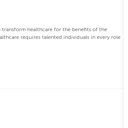
o transform healthcare for the benefits of the
thcare requires talented individuals in every role