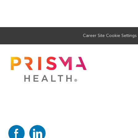
Career Site Cookie Settings