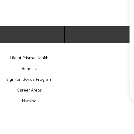
Life at Prisma Health
Benefits
Sign-on Bonus Program
Career Areas
Nursing