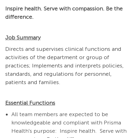
Inspire health. Serve with compassion. Be the
difference.
Job Summary
Directs and supervises clinical functions and
activities of the department or group of
practices; Implements and interprets policies,
standards, and regulations for personnel,
patients and families.
Essential Functions
All team members are expected to be
knowledgeable and compliant with Prisma
Health's purpose: Inspire health. Serve with