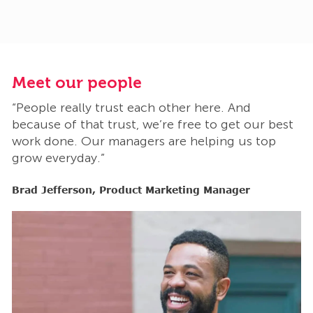
Meet our people
M
“People really trust each other here. And
“
t
because of that trust, we’re free to get our best
b
work done. Our managers are helping us top
w
grow everyday.”
g
Brad Jefferson, Product Marketing Manager
B