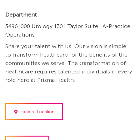
Department
34961000 Urology 1301 Taylor Suite 1A-Practice
Operations
Share your talent with us! Our vision is simple:
to transform healthcare for the benefits of the
communities we serve. The transformation of
healthcare requires talented individuals in every
role here at Prisma Health.
Explore Location