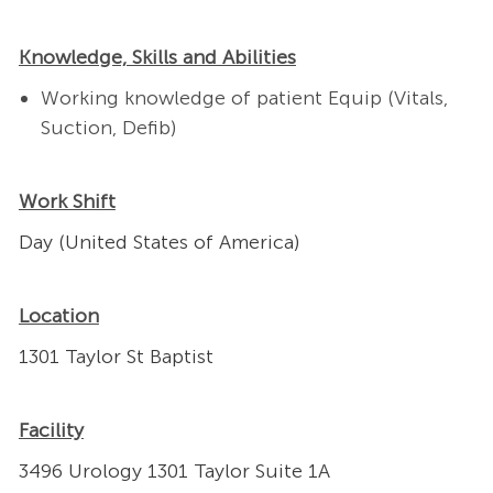
Knowledge, Skills and Abilities
Working knowledge of patient Equip (Vitals,
Suction, Defib)
Work Shift
Day (United States of America)
Location
1301 Taylor St Baptist
Facility
3496 Urology 1301 Taylor Suite 1A