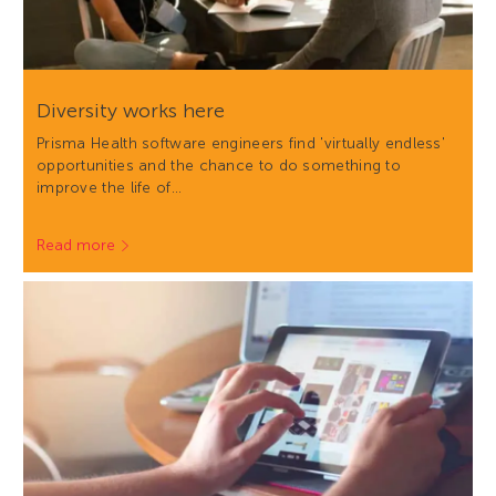
Diversity works here
Prisma Health software engineers find 'virtually endless'
opportunities and the chance to do something to
improve the life of…
Read more