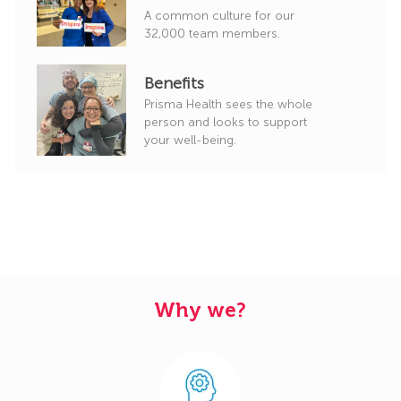
A common culture for our
32,000 team members.
Benefits
Prisma Health sees the whole
person and looks to support
your well-being.
Why we?