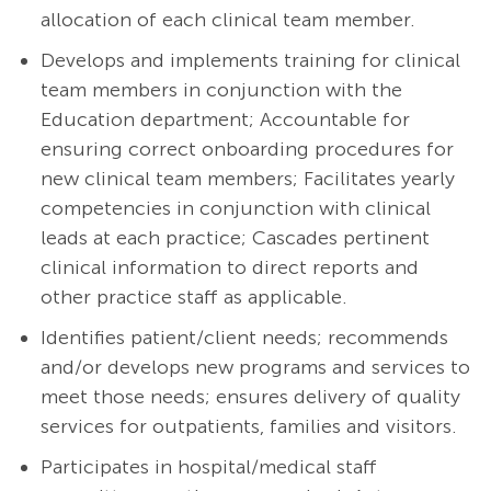
allocation of each clinical team member.
Develops and implements training for clinical
team members in conjunction with the
Education department; Accountable for
ensuring correct onboarding procedures for
new clinical team members; Facilitates yearly
competencies in conjunction with clinical
leads at each practice; Cascades pertinent
clinical information to direct reports and
other practice staff as applicable.
Identifies patient/client needs; recommends
and/or develops new programs and services to
meet those needs; ensures delivery of quality
services for outpatients, families and visitors.
Participates in hospital/medical staff