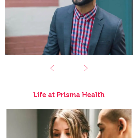
Life at Prisma Health