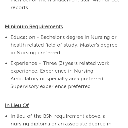
reports.
Minimum Requirements
Education - Bachelor's degree in Nursing or
health related field of study. Master's degree
in Nursing preferred.
Experience - Three (3) years related work
experience. Experience in Nursing,
Ambulatory or specialty area preferred.
Supervisory experience preferred
In Lieu Of
In lieu of the BSN requirement above, a
nursing diploma or an associate degree in