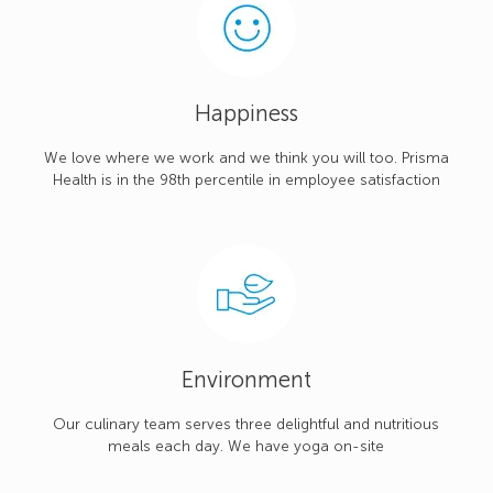
Happiness
We love where we work and we think you will too. Prisma
Health is in the 98th percentile in employee satisfaction
Environment
Our culinary team serves three delightful and nutritious
meals each day. We have yoga on-site