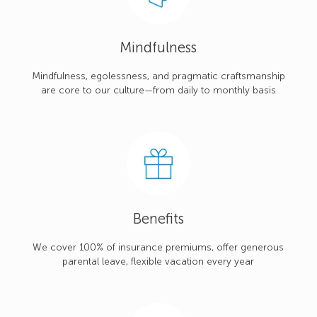
Mindfulness
Mindfulness, egolessness, and pragmatic craftsmanship
are core to our culture—from daily to monthly basis
Benefits
We cover 100% of insurance premiums, offer generous
parental leave, flexible vacation every year