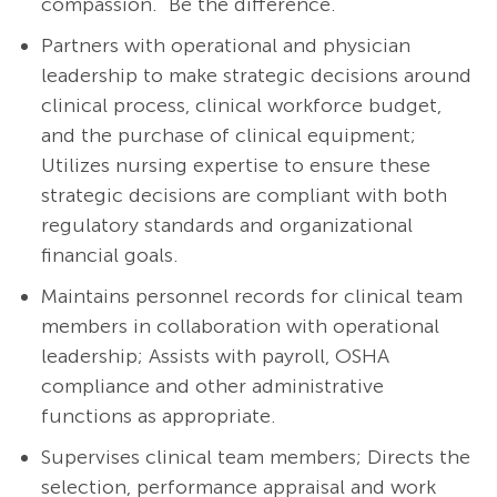
compassion. Be the difference.
Partners with operational and physician
leadership to make strategic decisions around
clinical process, clinical workforce budget,
and the purchase of clinical equipment;
Utilizes nursing expertise to ensure these
strategic decisions are compliant with both
regulatory standards and organizational
financial goals.
Maintains personnel records for clinical team
members in collaboration with operational
leadership; Assists with payroll, OSHA
compliance and other administrative
functions as appropriate.
Supervises clinical team members; Directs the
selection, performance appraisal and work