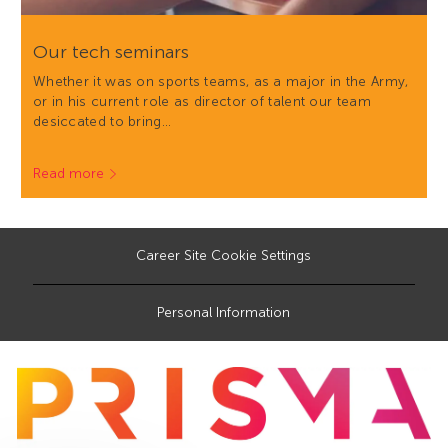
Our tech seminars
Whether it was on sports teams, as a major in the Army,
or in his current role as director of talent our team
desiccated to bring…
Read more
Career Site Cookie Settings
Personal Information