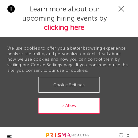
Clos
Learn more about our
Covi
upcoming hiring events by
19
bann
clicking here
.
We use cookies to offer you a better browsing experience,
analyze site traffic, and personalize content. Read about
how we use cookies and how you can control them by
visiting our Cookie Settings page. If you continue to use this
site, you consent to our use of cookies.
Cookie Settings
Allow
Skip to main content
(0)