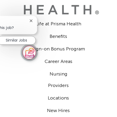
Close
Life at Prisma Health
chatbot
his job?
notification
Benefits
Similar Jobs
Sign-on Bonus Program
Career Areas
Nursing
Providers
Locations
New Hires