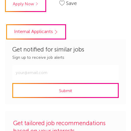
Save
Apply Now
Internal Applicants
Get notified for similar jobs
Sign up to receive job alerts
Enter
Email
address
Submit
(Required)
Get tailored job recommendations
based on your interests.