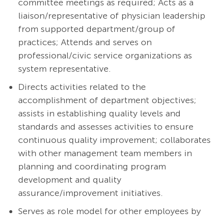
committee meetings as required; Acts as a
liaison/representative of physician leadership
from supported department/group of
practices; Attends and serves on
professional/civic service organizations as
system representative.
Directs activities related to the
accomplishment of department objectives;
assists in establishing quality levels and
standards and assesses activities to ensure
continuous quality improvement; collaborates
with other management team members in
planning and coordinating program
development and quality
assurance/improvement initiatives.
Serves as role model for other employees by