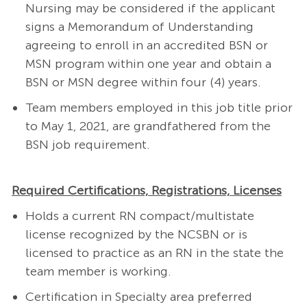
Nursing may be considered if the applicant
signs a Memorandum of Understanding
agreeing to enroll in an accredited BSN or
MSN program within one year and obtain a
BSN or MSN degree within four (4) years.
Team members employed in this job title prior
to May 1, 2021, are grandfathered from the
BSN job requirement.
Required Certifications, Registrations, Licenses
Holds a current RN compact/multistate
license recognized by the NCSBN or is
licensed to practice as an RN in the state the
team member is working.
Certification in Specialty area preferred