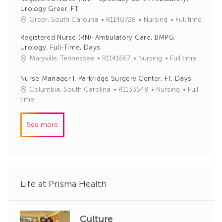
I
e
Urology Greer, FT
d
g
J
C
Greer, South Carolina
R1140728
Nursing
Full time
o
o
a
r
Registered Nurse (RN)-Ambulatory Care, BMPG
b
t
y
Urology, Full-Time, Days
I
e
J
C
Maryville, Tennessee
R1141667
Nursing
Full time
d
g
o
a
o
b
t
Nurse Manager I, Parkridge Surgery Center, FT, Days
r
I
e
y
J
C
Columbia, South Carolina
R1133548
Nursing
Full
d
g
o
a
time
o
b
t
r
I
e
See more
y
d
g
o
r
y
Life at Prisma Health
Culture