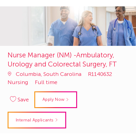
Nurse Manager (NM) -Ambulatory,
Urology and Colorectal Surgery, FT
Job
Catego
Columbia, South Carolina
R1140632
Id
Nursing
Full time
Save
Apply Now
Internal Applicants