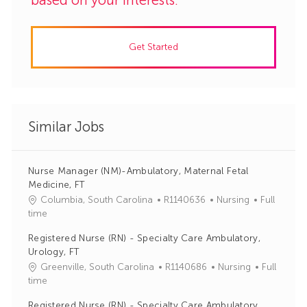
Get Started
Similar Jobs
Nurse Manager (NM)-Ambulatory, Maternal Fetal
Medicine, FT
J
C
Columbia, South Carolina
R1140636
Nursing
Full
o
a
time
b
t
Registered Nurse (RN) - Specialty Care Ambulatory,
I
e
Urology, FT
d
g
J
C
Greenville, South Carolina
R1140686
Nursing
Full
o
o
a
time
r
b
t
y
Registered Nurse (RN) - Specialty Care Ambulatory,