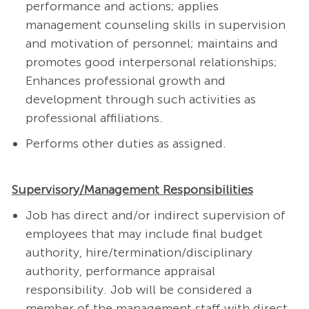
performance and actions; applies
management counseling skills in supervision
and motivation of personnel; maintains and
promotes good interpersonal relationships;
Enhances professional growth and
development through such activities as
professional affiliations.
Performs other duties as assigned.
Supervisory/Management Responsibilities
Job has direct and/or indirect supervision of
employees that may include final budget
authority, hire/termination/disciplinary
authority, performance appraisal
responsibility. Job will be considered a
member of the management staff with direct