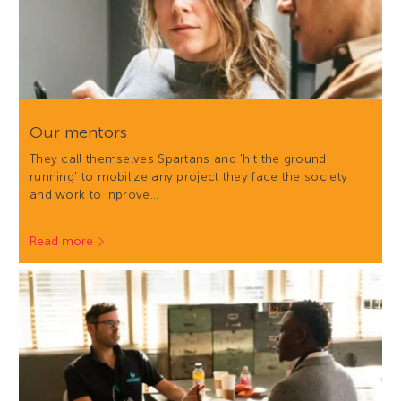
Our mentors
They call themselves Spartans and 'hit the ground
running' to mobilize any project they face the society
and work to inprove…
Read more