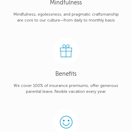
Mindfulness
Mindfulness, egolessness, and pragmatic craftsmanship
are core to our culture—from daily to monthly basis
Benefits
We cover 100% of insurance premiums, offer generous
parental leave, flexible vacation every year