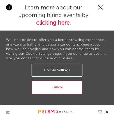
Clos
Learn more about our
Covi
upcoming hiring events by
19
bann
clicking here
.
We use cookies to offer you a better browsing experience,
analyze site traffic, and personalize content. Read about
how we use cookies and how you can control them by
visiting our Cookie Settings page. If you continue to use this
site, you consent to our use of cookies.
Cookie Settings
Allow
Skip to main content
(0)