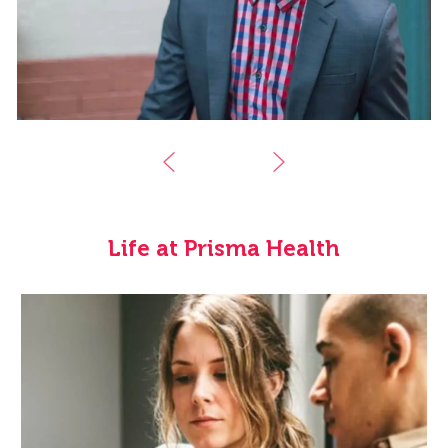
Life at Prisma Health