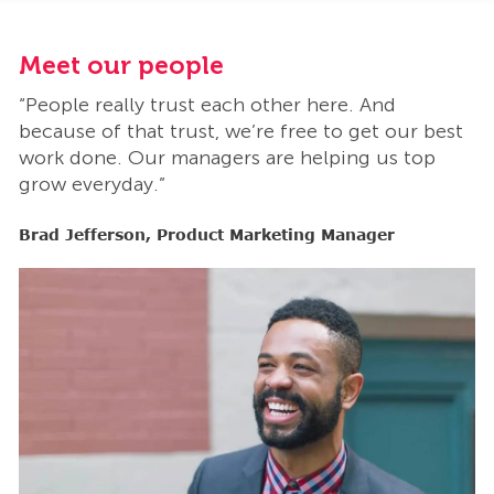
Meet our people
M
“People really trust each other here. And
“
t
because of that trust, we’re free to get our best
b
work done. Our managers are helping us top
w
grow everyday.”
g
Brad Jefferson, Product Marketing Manager
B