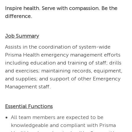
Inspire health. Serve with compassion. Be the
difference.
Job Summary
Assists in the coordination of system-wide
Prisma Health emergency management efforts
including education and training of staff; drills
and exercises; maintaining records, equipment,
and supplies; and support of other Emergency
Management staff.
Essential Functions
All team members are expected to be
knowledgeable and compliant with Prisma