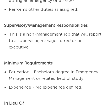
during an emergency or disaster.
Performs other duties as assigned.
Supervisory/Management Responsibilities
This is a non-management job that will report
to a supervisor, manager, director or
executive.
Minimum Requirements
Education - Bachelor's degree in Emergency
Management or related field of study.
Experience - No experience defined.
In Lieu Of