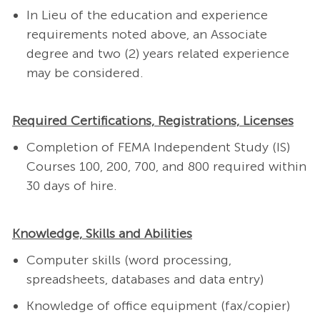
In Lieu of the education and experience
requirements noted above, an Associate
degree and two (2) years related experience
may be considered.
Required Certifications, Registrations, Licenses
Completion of FEMA Independent Study (IS)
Courses 100, 200, 700, and 800 required within
30 days of hire.
Knowledge, Skills and Abilities
Computer skills (word processing,
spreadsheets, databases and data entry)
Knowledge of office equipment (fax/copier)