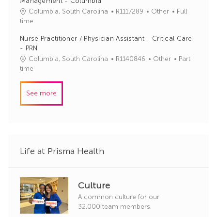
Management - Columbia
d
g
J
C
Columbia, South Carolina
R1117289
Other
Full
o
o
a
time
r
b
t
y
Nurse Practitioner / Physician Assistant - Critical Care
I
e
- PRN
d
g
J
C
Columbia, South Carolina
R1140846
Other
Part
o
o
a
time
r
b
t
y
I
e
See more
d
g
o
r
y
Life at Prisma Health
Culture
A common culture for our
32,000 team members.