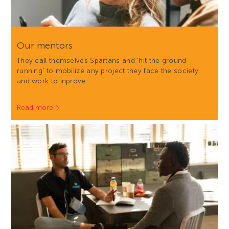
Our mentors
They call themselves Spartans and 'hit the ground
running' to mobilize any project they face the society
and work to inprove…
Read more