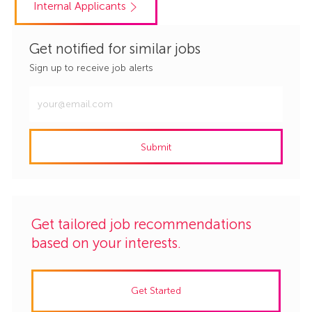
Internal Applicants
Get notified for similar jobs
Sign up to receive job alerts
Enter
Email
address
Submit
(Required)
Get tailored job recommendations
based on your interests.
Get Started