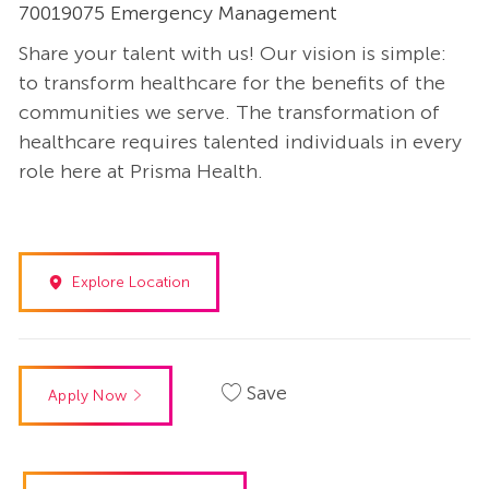
70019075 Emergency Management
Share your talent with us! Our vision is simple:
to transform healthcare for the benefits of the
communities we serve. The transformation of
healthcare requires talented individuals in every
role here at Prisma Health.
Explore Location
Save
Apply Now