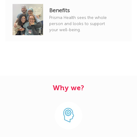
Benefits
Prisma Health sees the whole
person and looks to support
your well-being.
Why we?