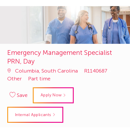
Emergency Management Specialist
PRN, Day
Job
Catego
Columbia, South Carolina
R1140687
Id
Other
Part time
Save
Apply Now
Internal Applicants