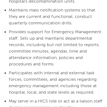
hospital's decontamination units.
Maintains mass notification systems so that
they are current and functional; conduct
quarterly communication drills.
Provides support for Emergency Management
staff. Sets up and maintains departmental
records, including but not limited to reports,
committee minutes, agendas, time and
attendance information, policies and
procedures and forms.
Participates with internal and external task
forces, committees, and agencies regarding
emergency management including those at
hospital, local, and state levels as required.
May serve in a HICS role or act as a liaison staff