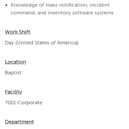
Kno
wledge of
mass notification, incident
command, and inventory software systems
Work Shift
Day (United States of America)
Location
Baptist
Facility
7001 Corporate
Department