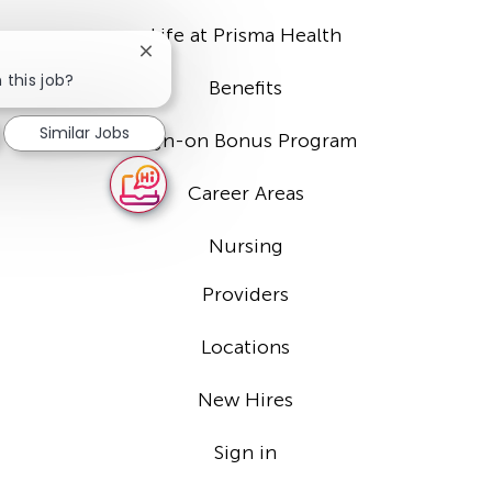
Life at Prisma Health
Close
chatbot
 this job?
Benefits
notification
Similar Jobs
Sign-on Bonus Program
Career Areas
Nursing
Providers
Locations
New Hires
Sign in