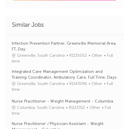
Similar Jobs
Infection Prevention Partner, Greenville Memorial Area,
FT, Day
J
C
Greenville, South Carolina
R1135052
Other
Full
o
a
time
b
t
Integrated Care Management Optimization and
I
e
Training Coordinator, Ambulatory Care, Full Time, Days
d
g
J
C
Greenville, South Carolina
R1143096
Other
Full
o
o
a
time
r
b
t
y
I
e
Nurse Practitioner - Weight Management - Columbia
d
g
J
C
Columbia, South Carolina
R1113312
Other
Full
o
o
a
time
r
b
t
Nurse Practitioner / Physician Assistant - Weight
y
I
e