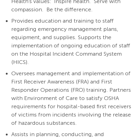
Health's values: Inspire health. Serve with
compassion. Be the difference.
Provides education and training to staff
regarding emergency management plans,
equipment, and supplies. Supports the
implementation of ongoing education of staff
on the Hospital Incident Command System
(HICS).
Oversees management and implementation of
First Receiver Awareness (FRA) and First
Responder Operations (FRO) training. Partners
with Environment of Care to satisfy OSHA
requirements for hospital-based first receivers
of victims from incidents involving the release
of hazardous substances.
Assists in planning, conducting, and