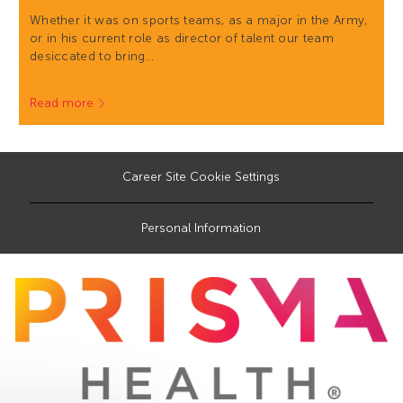
Whether it was on sports teams, as a major in the Army,
or in his current role as director of talent our team
desiccated to bring…
Read more
Career Site Cookie Settings
Personal Information