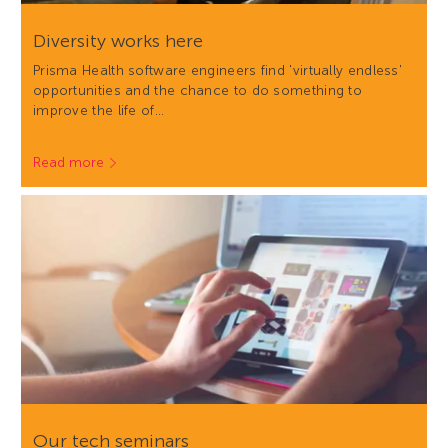
Diversity works here
Prisma Health software engineers find 'virtually endless'
opportunities and the chance to do something to
improve the life of…
Read more
Our tech seminars