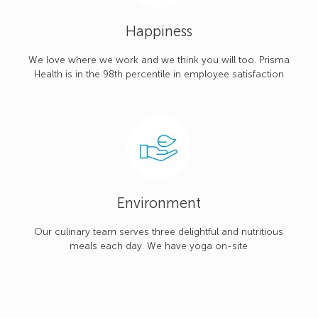
Happiness
We love where we work and we think you will too. Prisma
Health is in the 98th percentile in employee satisfaction
Environment
Our culinary team serves three delightful and nutritious
meals each day. We have yoga on-site