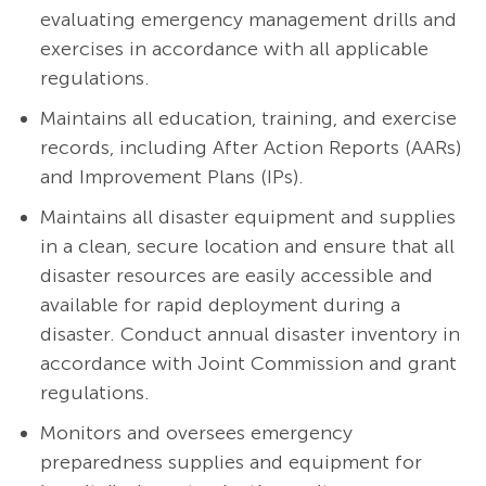
evaluating emergency management drills and
exercises in accordance with all applicable
regulations.
Maintains all education, training, and exercise
records, including After Action Reports (AARs)
and Improvement Plans (IPs).
Maintains all disaster equipment and supplies
in a clean, secure location and ensure that all
disaster resources are easily accessible and
available for rapid deployment during a
disaster. Conduct annual disaster inventory in
accordance with Joint Commission and grant
regulations.
Monitors and oversees emergency
preparedness supplies and equipment for