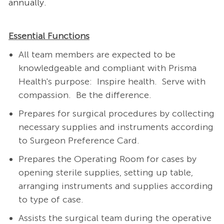
annually.
Essential Functions
All team members are expected to be
knowledgeable and compliant with Prisma
Health's purpose: Inspire health. Serve with
compassion. Be the difference.
Prepares for surgical procedures by collecting
necessary supplies and instruments according
to Surgeon Preference Card.
Prepares the Operating Room for cases by
opening sterile supplies, setting up table,
arranging instruments and supplies according
to type of case.
Assists the surgical team during the operative