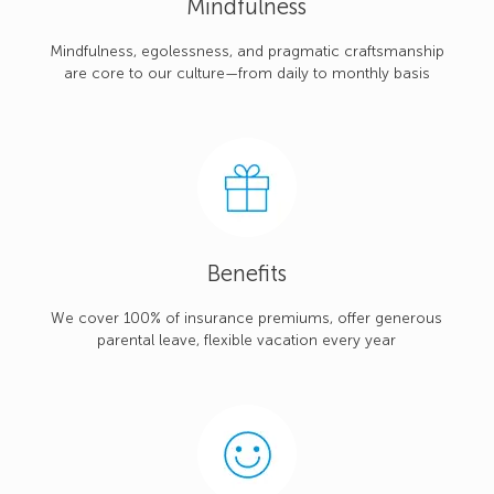
Mindfulness
Mindfulness, egolessness, and pragmatic craftsmanship
are core to our culture—from daily to monthly basis
Benefits
We cover 100% of insurance premiums, offer generous
parental leave, flexible vacation every year