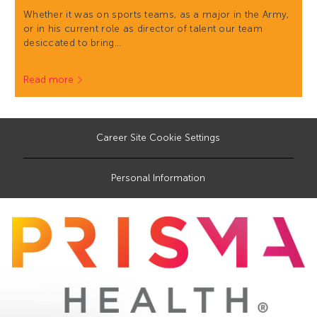
Whether it was on sports teams, as a major in the Army,
or in his current role as director of talent our team
desiccated to bring…
Read more
Career Site Cookie Settings
Personal Information