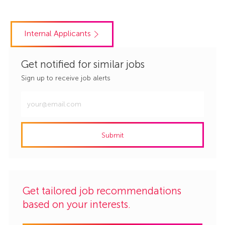
Internal Applicants
Get notified for similar jobs
Sign up to receive job alerts
Enter
Email
address
Submit
(Required)
Get tailored job recommendations
based on your interests.