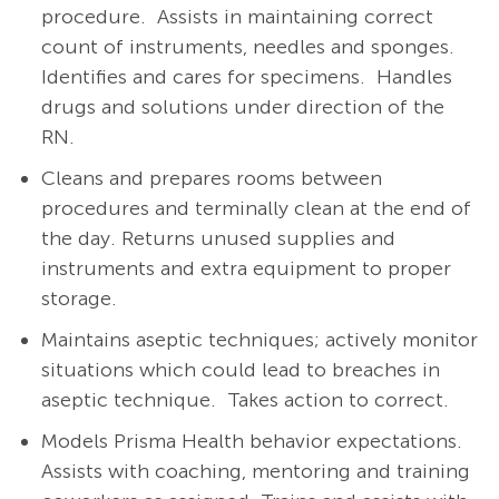
procedure. Assists in maintaining correct
count of instruments, needles and sponges.
Identifies and cares for specimens. Handles
drugs and solutions under direction of the
RN.
Cleans and prepares rooms between
procedures and terminally clean at the end of
the day. Returns unused supplies and
instruments and extra equipment to proper
storage.
Maintains aseptic techniques; actively monitor
situations which could lead to breaches in
aseptic technique. Takes action to correct.
Models Prisma Health behavior expectations.
Assists with coaching, mentoring and training