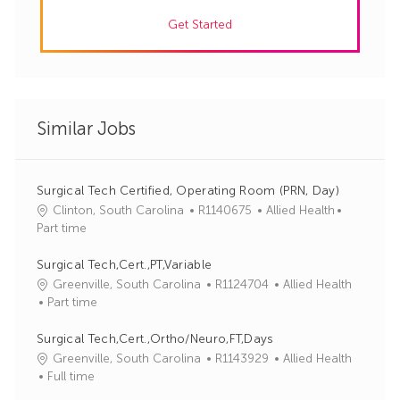
Get Started
Similar Jobs
Surgical Tech Certified, Operating Room (PRN, Day)
J
C
Clinton, South Carolina
R1140675
Allied Health
o
a
Part time
b
t
I
e
Surgical Tech,Cert.,PT,Variable
d
g
J
C
Greenville, South Carolina
R1124704
Allied Health
o
o
a
Part time
r
b
t
y
I
e
Surgical Tech,Cert.,Ortho/Neuro,FT,Days
d
g
J
C
Greenville, South Carolina
R1143929
Allied Health
o
o
a
Full time
r
b
t