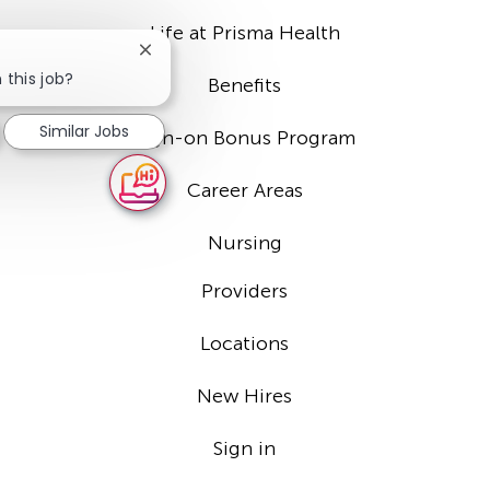
Life at Prisma Health
Close
chatbot
 this job?
Benefits
notification
Similar Jobs
Sign-on Bonus Program
Career Areas
Nursing
Providers
Locations
New Hires
Sign in