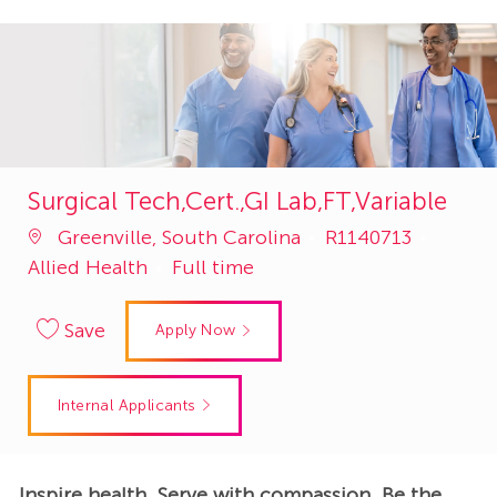
Surgical Tech,Cert.,GI Lab,FT,Variable
Job
Catego
Greenville, South Carolina
R1140713
Id
Allied Health
Full time
Save
Apply Now
Internal Applicants
Inspire health. Serve with compassion. Be the