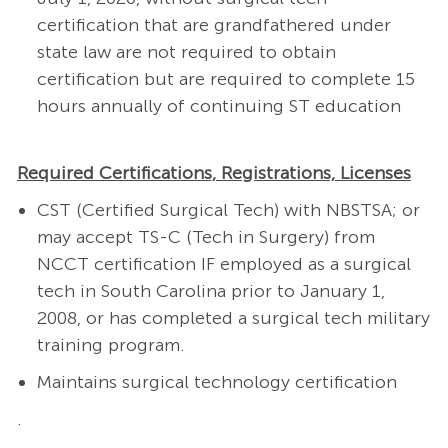
certification that are grandfathered under
state law are not required to obtain
certification but are required to complete 15
hours annually of continuing ST education
Required Certifications, Registrations, Licenses
CST (Certified Surgical Tech) with NBSTSA; or
may accept TS-C (Tech in Surgery) from
NCCT certification IF employed as a surgical
tech in South Carolina prior to January 1,
2008, or has completed a surgical tech military
training program.
Maintains surgical technology certification
.