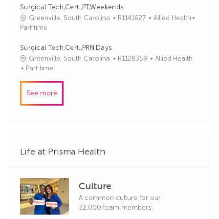
y
I
e
Surgical Tech,Cert.,PT,Weekends
d
g
J
C
Greenville, South Carolina
R1141627
Allied Health
o
o
a
Part time
r
b
t
y
I
e
Surgical Tech,Cert.,PRN,Days
d
g
J
C
Greenville, South Carolina
R1128359
Allied Health
o
o
a
Part time
r
b
t
y
I
e
See more
d
g
o
r
y
Life at Prisma Health
Culture
A common culture for our
32,000 team members.