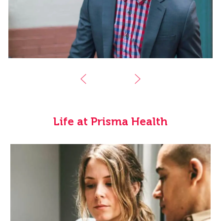
Life at Prisma Health