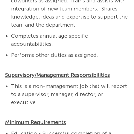
coworkers as assigned. Trains and assists with
integration of new team members. Shares
knowledge, ideas and expertise to support the
team and the department.
Completes annual age specific
accountabilities.
Performs other duties as assigned.
Supervisory/Management Responsibilities
This is a non-management job that will report
to a supervisor, manager, director, or
executive.
Minimum Requirements
Education - Successful completion of a