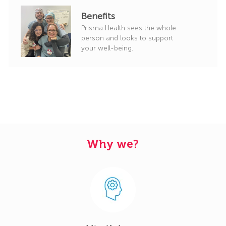
Benefits
Prisma Health sees the whole
person and looks to support
your well-being.
Why we?