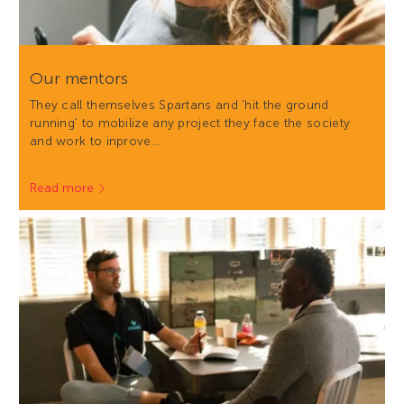
Our mentors
They call themselves Spartans and 'hit the ground
running' to mobilize any project they face the society
and work to inprove…
Read more