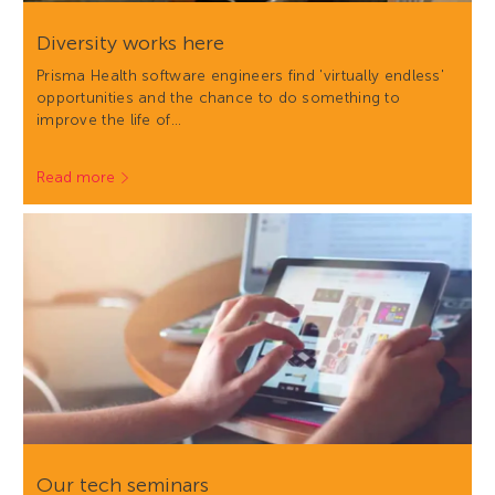
Diversity works here
Prisma Health software engineers find 'virtually endless'
opportunities and the chance to do something to
improve the life of…
Read more
Our tech seminars