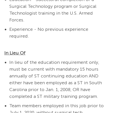
Surgical Technology program or Surgical
Technologist training in the U.S. Armed
Forces.
Experience - No previous experience
required.
In Lieu Of
In lieu of the education requirement only,
must be current with mandatory 15 hours
annually of ST continuing education AND
either have been employed as a ST in South
Carolina prior to Jan. 1, 2008, OR have
completed a ST military training program.
Team members employed in this job prior to
July 1, 2020, without surgical tech