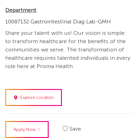
Department
10087132 Gastrointestinal Diag Lab-GMH
Share your talent with us! Our vision is simple:
to transform healthcare for the benefits of the
communities we serve. The transformation of
healthcare requires talented individuals in every
role here at Prisma Health.
Explore Location
Save
Apply Now