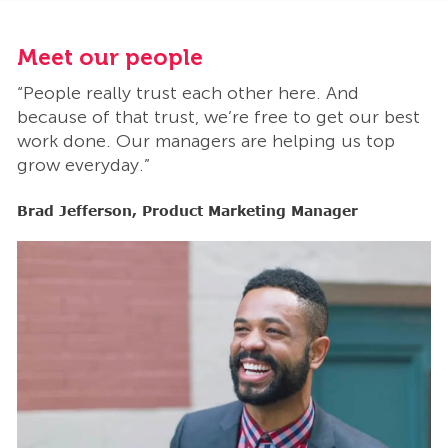
Meet our people
M
“People really trust each other here. And
“
t
because of that trust, we’re free to get our best
b
work done. Our managers are helping us top
w
grow everyday.”
g
Brad Jefferson, Product Marketing Manager
B