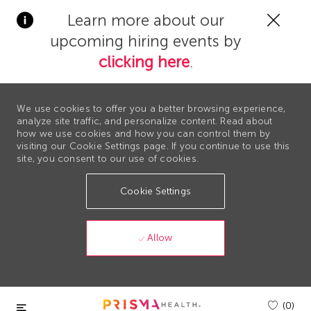
Clos
Learn more about our
Covi
upcoming hiring events by
19
bann
clicking here
.
We use cookies to offer you a better browsing experience,
analyze site traffic, and personalize content. Read about
how we use cookies and how you can control them by
visiting our Cookie Settings page. If you continue to use this
site, you consent to our use of cookies.
Cookie Settings
Allow
Skip to main content
(0)