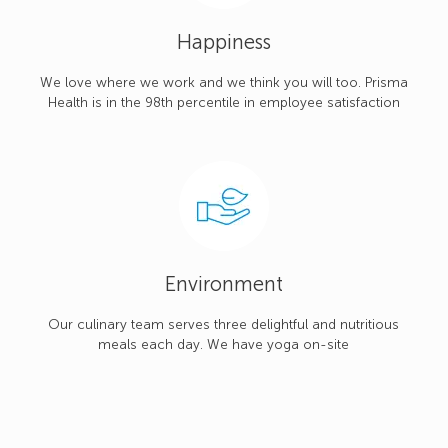
Happiness
We love where we work and we think you will too. Prisma
Health is in the 98th percentile in employee satisfaction
Environment
Our culinary team serves three delightful and nutritious
meals each day. We have yoga on-site