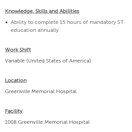
Knowledge, Skills and Abilities
Ability to complete 15 hours of mandatory ST
education annually
Work Shift
Variable (United States of America)
Location
Greenville Memorial Hospital
Facility
1008 Greenville Memorial Hospital