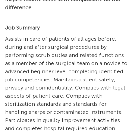
difference.
Job Summary
Assists in care of patients of all ages before,
during and after surgical procedures by
performing scrub duties and related functions
as a member of the surgical team on a novice to
advanced beginner level completing identified
job competencies. Maintains patient safety,
privacy and confidentiality. Complies with legal
aspects of patient care. Complies with
sterilization standards and standards for
handling sharps or contaminated instruments.
Participates in quality improvement activities
and completes hospital required education