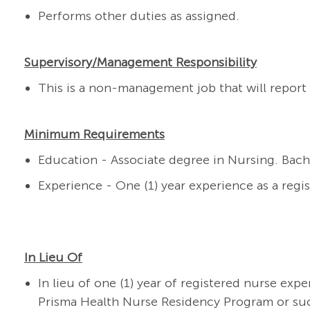
Performs other duties as assigned.
Supervisory/Management Responsibility
This is a non-management job that will report 
Minimum Requirements
Education - Associate degree in Nursing. Bach
Experience - One (1) year experience as a regi
In Lieu Of
In lieu of one (1) year of registered nurse exp
Prisma Health Nurse Residency Program or su