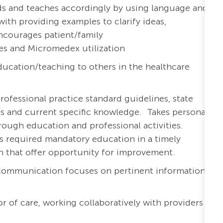
eds and teaches accordingly by using language and
with providing examples to clarify ideas,
ncourages patient/family
es and Micromedex utilization
ucation/teaching to others in the healthcare
rofessional practice standard guidelines, state
ons and current specific knowledge. Takes personal
ough education and professional activities.
s required mandatory education in a timely
th that offer opportunity for improvement.
 communication focuses on pertinent information
r of care, working collaboratively with providers