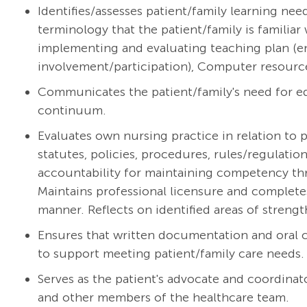
Identifies/assesses patient/family learning ne
terminology that the patient/family is familiar 
implementing and evaluating teaching plan (e
involvement/participation), Computer resourc
Communicates the patient/family's need for ed
continuum.
Evaluates own nursing practice in relation to p
statutes, policies, procedures, rules/regulati
accountability for maintaining competency thr
Maintains professional licensure and complete
manner. Reflects on identified areas of streng
Ensures that written documentation and oral
to support meeting patient/family care needs.
Serves as the patient's advocate and coordinato
and other members of the healthcare team.