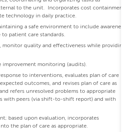
external to the unit. Incorporates cost containment
te technology in daily practice.
aintaining a safe environment to include awareness
to patient care standards.
a, monitor quality and effectiveness while providing
e improvement monitoring (audits).
esponse to interventions, evaluates plan of care
expected outcomes, and revises plan of care as
and refers unresolved problems to appropriate
ith peers (via shift-to-shift report) and with
nt; based upon evaluation, incorporates
o the plan of care as appropriate.