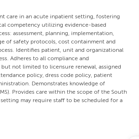
ent care in an acute inpatient setting, fostering
ical competency utilizing evidence-based
ocess: assessment, planning, implementation,
e of safety protocols, cost containment and
ss. Identifies patient, unit and organizational
cess. Adheres to all compliance and
 but not limited to licensure renewal, assigned
tendance policy, dress code policy, patient
dministration. Demonstrates knowledge of
S). Provides care within the scope of the South
setting may require staff to be scheduled for a