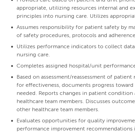
appropriate, utilizing resources internal and 
principles into nursing care. Utilizes appropria
Assumes responsibility for patient safety by m
of safety procedures, protocols and adherence 
Utilizes performance indicators to collect dat
nursing care.
Completes assigned hospital/unit performanc
Based on assessment/reassessment of patient r
for effectiveness, documents progress toward 
needed. Reports changes in patient condition 
healthcare team members. Discusses outcomes w
other healthcare team members.
Evaluates opportunities for quality improveme
performance improvement recommendations int