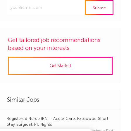
Enter
Submit
Email
address
(Required)
Get tailored job recommendations
based on your interests.
Get Started
Similar Jobs
Registered Nurse (RN) - Acute Care, Patewood Short
Stay Surgical, PT, Nights
J
C
Greenville, South Carolina
R1135599
Nursing
Part