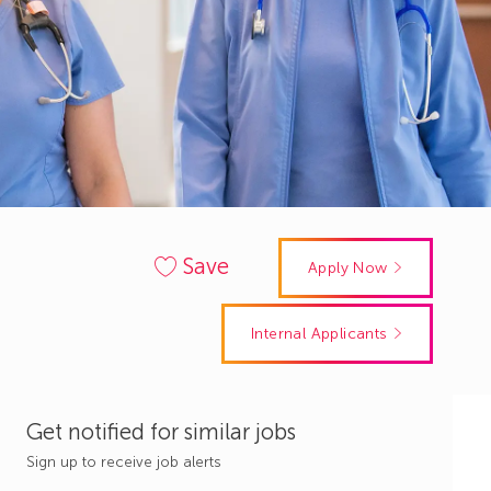
Save
Apply Now
Internal Applicants
Get notified for similar jobs
Sign up to receive job alerts