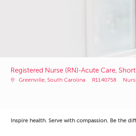
Registered Nurse (RN)-Acute Care, Short 
Job
Cate
Greenville, South Carolina
R1140758
Nurs
Id
Inspire health. Serve with compassion. Be the dif