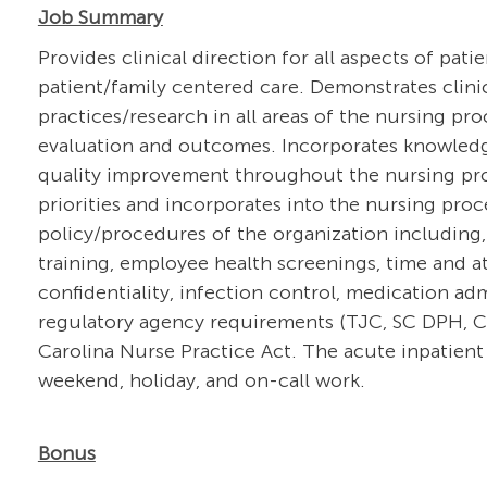
Job Summary
Provides clinical direction for all aspects of pati
patient/family centered care. Demonstrates clin
practices/research in all areas of the nursing pr
evaluation and outcomes. Incorporates knowledg
quality improvement throughout the nursing proce
priorities and incorporates into the nursing pro
policy/procedures of the organization including,
training, employee health screenings, time and at
confidentiality, infection control, medication a
regulatory agency requirements (TJC, SC DPH, CM
Carolina Nurse Practice Act. The acute inpatient 
weekend, holiday, and on-call work.
Bonus