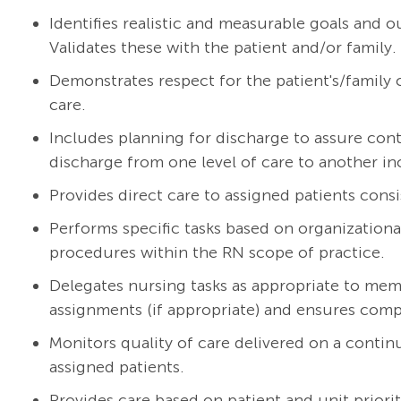
Identifies realistic and measurable goals and 
Validates these with the patient and/or family.
Demonstrates respect for the patient's/family cu
care.
Includes planning for discharge to assure cont
discharge from one level of care to another in
Provides direct care to assigned patients consi
Performs specific tasks based on organizationa
procedures within the RN scope of practice.
Delegates nursing tasks as appropriate to mem
assignments (if appropriate) and ensures compl
Monitors quality of care delivered on a continu
assigned patients.
Provides care based on patient and unit priorit