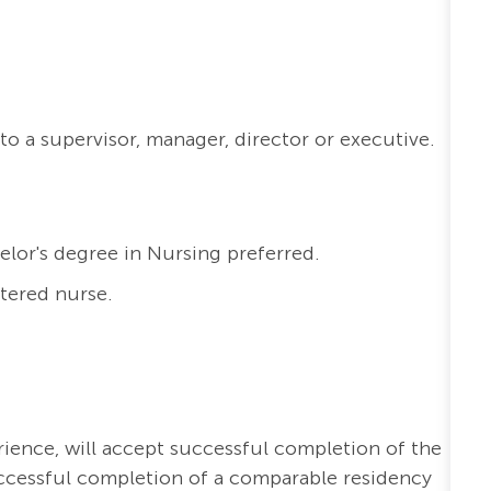
to a supervisor, manager, director or executive.
elor's degree in Nursing preferred.
stered nurse.
erience, will accept successful completion of the
ccessful completion of a comparable residency