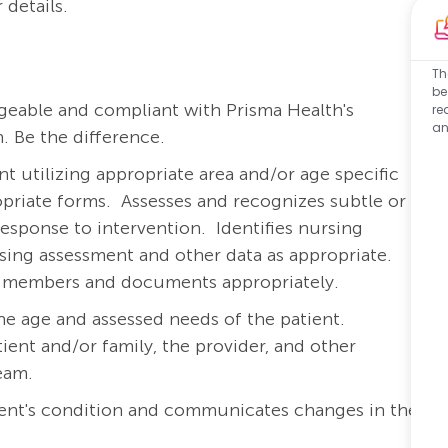
 details.
Th
be
eable and compliant with Prisma Health's
re
an
. Be the difference.
 utilizing appropriate area and/or age specific
priate forms.
Assesses and recognizes subtle or
response to intervention.
Identifies nursing
rsing assessment and other data as appropriate.
am members and documents appropriately.
he age and assessed needs of the patient.
ient and/or family, the provider, and other
team.
ient's condition and communicates changes in the