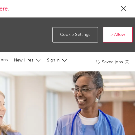
Cl
ere
.
Co
19
ba
Allow
Cookie Settings
ions
New Hires
Sign in
Saved jobs
(0)