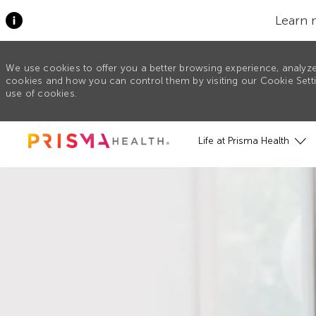
Learn 
We use cookies to offer you a better browsing experience, analyze
cookies and how you can control them by visiting our Cookie Settin
use of cookies.
Skip to main content
Life at Prisma Health