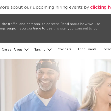
more about our upcoming hiring events by
clicking h
 site traffic, and personalize content. Read about how we use
gs page. If you continue to use this site, you consent to our
Providers
Hiring Events
Locat
Career Areas
Nursing