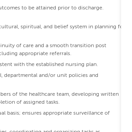
outcomes to be attained prior to discharge.
ltural, spiritual, and belief system in planning for
inuity of care and a smooth transition post
cluding appropriate referrals.
stent with the established nursing plan.
l, departmental and/or unit policies and
bers of the healthcare team, developing written
etion of assigned tasks.
al basis; ensures appropriate surveillance of
ies, coordinating and organizing tasks as