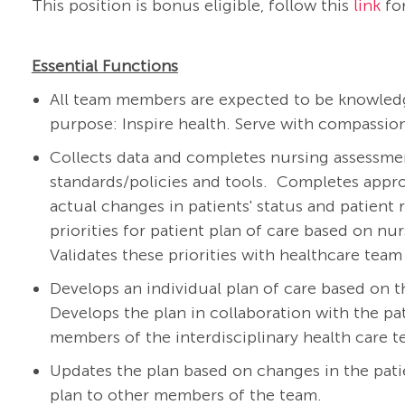
This position is bonus eligible, follow this
link
for
Essential Functions
All team members are expected to be knowledg
purpose: Inspire health. Serve with compassion
Collects data and completes nursing assessment
standards/policies and tools.
Completes appro
actual changes in patients' status and patient 
priorities for patient plan of care based on nu
Validates these priorities with healthcare te
Develops an individual plan of care based on t
Develops the plan in collaboration with the pat
members of the interdisciplinary health care 
Updates the plan based on changes in the pat
plan to other members of the team.