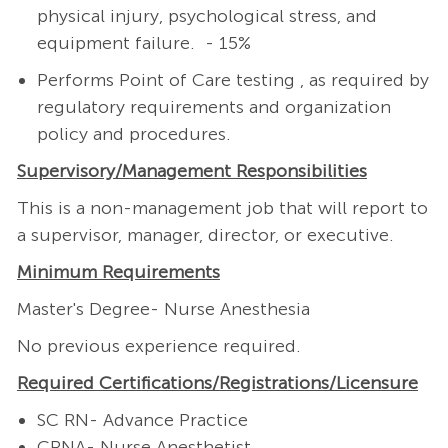
physical injury, psychological stress, and
equipment failure. - 15%
Performs Point of Care testing , as required by
regulatory requirements and organization
policy and procedures.
Supervisory/Management
Responsibilities
This is a non-management job that will report to
a supervisor, manager, director, or executive.
Minimum Requirements
Master's Degree- Nurse Anesthesia
No previous experience required.
Required
Certifications/Registrations/Licensure
SC RN- Advance Practice
CRNA- Nurse Anesthetist