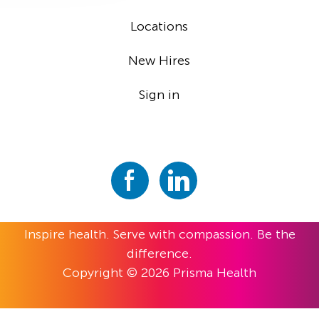
Locations
New Hires
Sign in
Inspire health. Serve with compassion. Be the
difference.
Copyright © 2026 Prisma Health