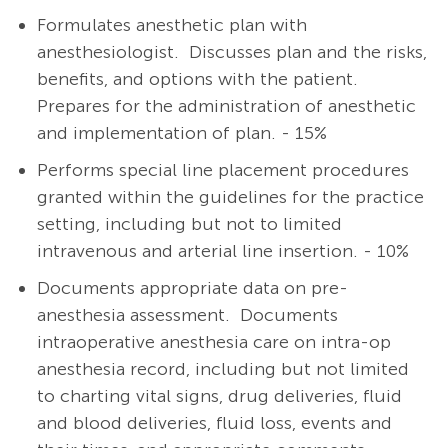
Formulates anesthetic plan with
anesthesiologist.
Discusses plan and the risks,
benefits, and options with the patient.
Prepares for the administration of anesthetic
and implementation of plan. - 15%
Performs special line placement procedures
granted within the guidelines for the practice
setting, including but not to limited
intravenous and arterial line insertion. - 10%
Documents appropriate data on pre-
anesthesia assessment. Documents
intraoperative anesthesia care on intra-op
anesthesia record, including but not limited
to charting vital signs, drug deliveries, fluid
and blood deliveries, fluid loss, events and