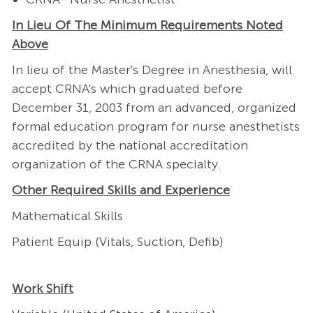
In Lieu Of The Minimum Requirements Noted
Above
In lieu of the Master's Degree in Anesthesia, will
accept CRNA's which graduated before
December 31, 2003 from an advanced, organized
formal education program for nurse anesthetists
accredited by the national accreditation
organization of the CRNA specialty.
Other Required Skills and Experience
Mathematical Skills
Patient Equip (Vitals, Suction, Defib)
Work Shift