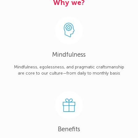
Why we?
Mindfulness
Mindfulness, egolessness, and pragmatic craftsmanship
are core to our culture—from daily to monthly basis
Benefits