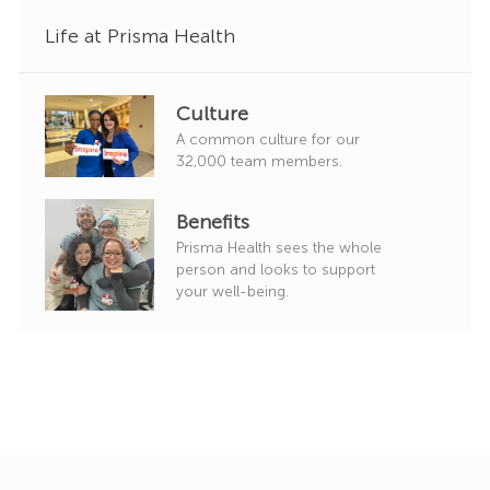
y
Life at Prisma Health
Culture
A common culture for our
32,000 team members.
Benefits
Prisma Health sees the whole
person and looks to support
your well-being.