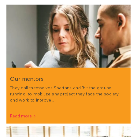
Our mentors
They call themselves Spartans and 'hit the ground
running' to mobilize any project they face the society
and work to inprove…
Read more