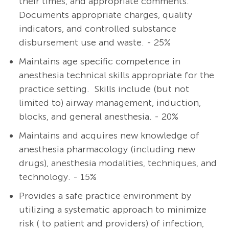
their times, and appropriate comments.
Documents appropriate charges, quality
indicators, and controlled substance
disbursement use and waste. - 25%
Maintains age specific competence in
anesthesia technical skills appropriate for the
practice setting. Skills include (but not
limited to) airway management, induction,
blocks, and general anesthesia. - 20%
Maintains and acquires new knowledge of
anesthesia pharmacology (including new
drugs), anesthesia modalities, techniques, and
technology. - 15%
Provides a safe practice environment by
utilizing a systematic approach to minimize
risk ( to patient and providers) of infection,