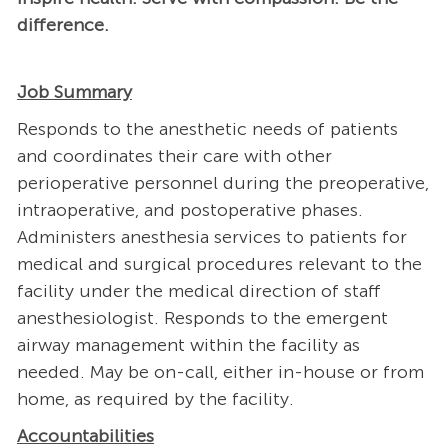
difference.
Job Summary
Responds to the anesthetic needs of patients
and coordinates their care with other
perioperative personnel during the preoperative,
intraoperative, and postoperative phases.
Administers anesthesia services to patients for
medical and surgical procedures relevant to the
facility under the medical direction of staff
anesthesiologist. Responds to the emergent
airway management within the facility as
needed. May be on-call, either in-house or from
home, as required by the facility.
Accountabilities