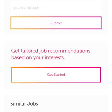
Enter
Email
address
Submit
(Required)
Get tailored job recommendations
based on your interests.
Get Started
Similar Jobs