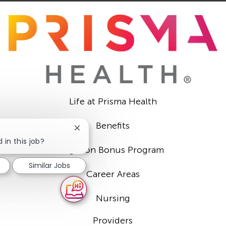
Life at Prisma Health
Benefits
Close
chatbot
 in this job?
Sign-on Bonus Program
notification
Similar Jobs
Career Areas
Nursing
Providers