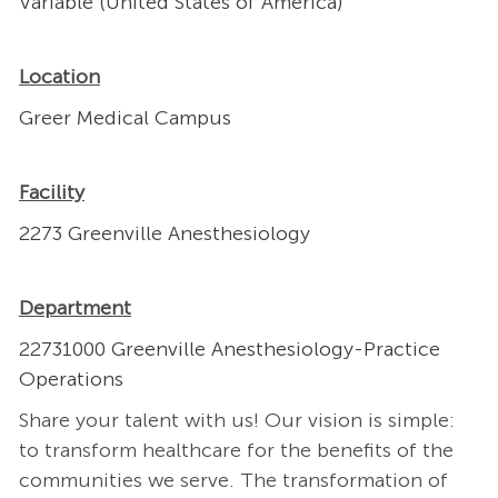
Variable (United States of America)
Location
Greer Medical Campus
Facility
2273 Greenville Anesthesiology
Department
22731000 Greenville Anesthesiology-Practice
Operations
Share your talent with us! Our vision is simple:
to transform healthcare for the benefits of the
communities we serve. The transformation of