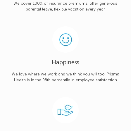
We cover 100% of insurance premiums, offer generous
parental leave, flexible vacation every year
Happiness
We love where we work and we think you will too. Prisma
Health is in the 98th percentile in employee satisfaction