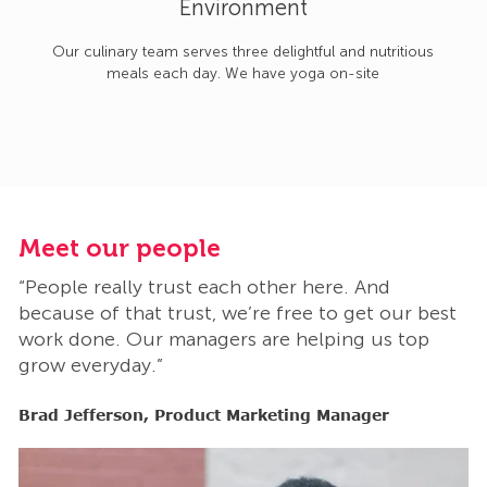
Environment
Our culinary team serves three delightful and nutritious
meals each day. We have yoga on-site
Meet our people
M
“People really trust each other here. And
“
t
because of that trust, we’re free to get our best
b
work done. Our managers are helping us top
w
grow everyday.”
g
Brad Jefferson, Product Marketing Manager
B