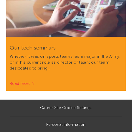
Our tech seminars
Whether it was on sports teams, as a major in the Army,
or in his current role as director of talent our team
desiccated to bring…
Read more
Career Site Cookie Settings
Personal Information