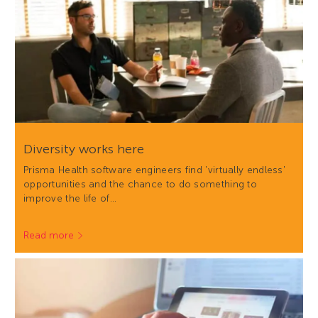
Diversity works here
Prisma Health software engineers find 'virtually endless'
opportunities and the chance to do something to
improve the life of…
Read more