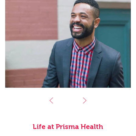
Life at Prisma Health