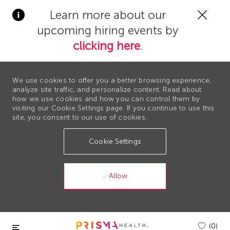
Clos
Learn more about our
Covi
upcoming hiring events by
19
bann
clicking here
.
We use cookies to offer you a better browsing experience,
analyze site traffic, and personalize content. Read about
how we use cookies and how you can control them by
visiting our Cookie Settings page. If you continue to use this
site, you consent to our use of cookies.
Cookie Settings
Allow
Skip to main content
(0)