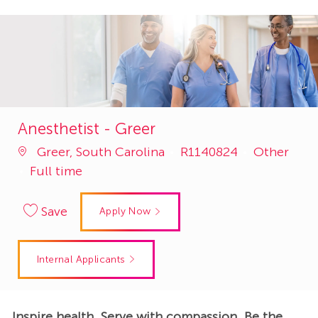
Anesthetist - Greer
Job
Category
Greer, South Carolina
R1140824
Other
Id
Full time
Save
Apply Now
Internal Applicants
Inspire health. Serve with compassion. Be the