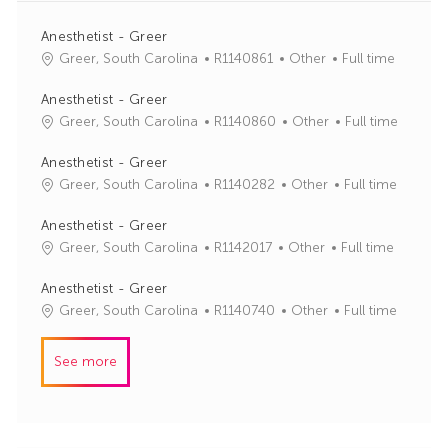
Anesthetist - Greer
J
C
Greer, South Carolina
R1140861
Other
Full time
o
a
b
t
Anesthetist - Greer
I
e
J
C
Greer, South Carolina
R1140860
Other
Full time
d
g
o
a
o
b
t
Anesthetist - Greer
r
I
e
J
C
Greer, South Carolina
R1140282
Other
Full time
y
d
g
o
a
o
b
t
Anesthetist - Greer
r
I
e
J
C
Greer, South Carolina
R1142017
Other
Full time
y
d
g
o
a
o
b
t
Anesthetist - Greer
r
I
e
J
C
Greer, South Carolina
R1140740
Other
Full time
y
d
g
o
a
o
b
t
See more
r
I
e
y
d
g
o
r