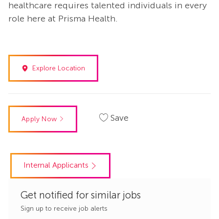
healthcare requires talented individuals in every
role here at Prisma Health.
Explore Location
Save
Apply Now
Internal Applicants
Get notified for similar jobs
Sign up to receive job alerts