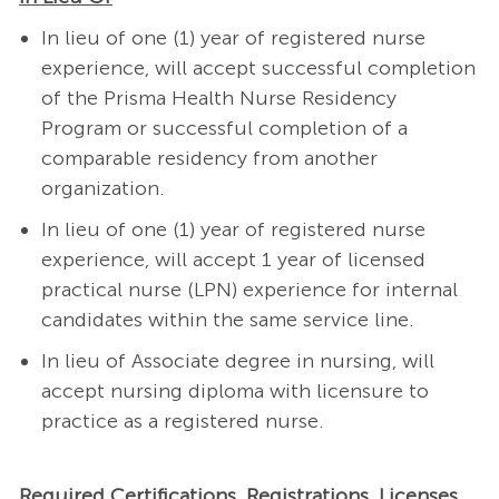
In lieu of one (1) year of registered nurse
experience, will accept successful completion
of the Prisma Health Nurse Residency
Program or successful completion of a
comparable residency from another
organization.
In lieu of one (1) year of registered nurse
experience, will accept 1 year of licensed
practical nurse (LPN) experience for internal
candidates within the same service line.
In lieu of Associate degree in nursing, will
accept nursing diploma with licensure to
practice as a registered nurse.
Required Certifications, Registrations, Licenses