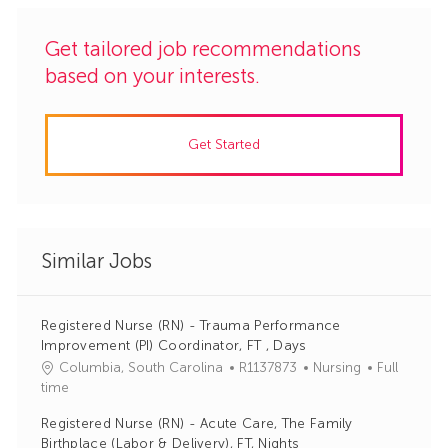
Get tailored job recommendations
based on your interests.
Get Started
Similar Jobs
Registered Nurse (RN) - Trauma Performance
Improvement (PI) Coordinator, FT , Days
J
C
Columbia, South Carolina
R1137873
Nursing
Full
o
a
time
b
t
Registered Nurse (RN) - Acute Care, The Family
I
e
Birthplace (Labor & Delivery), FT, Nights
d
g