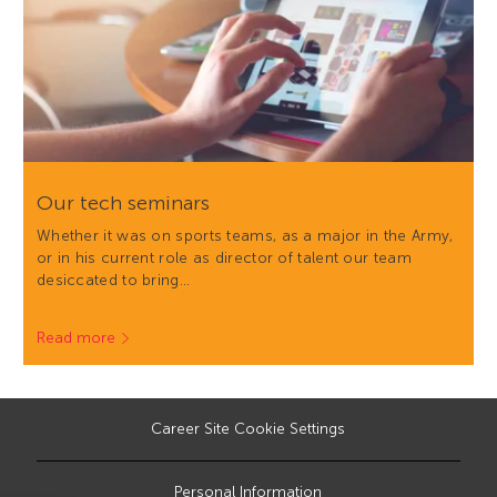
Our tech seminars
Whether it was on sports teams, as a major in the Army,
or in his current role as director of talent our team
desiccated to bring…
Read more
Career Site Cookie Settings
Personal Information