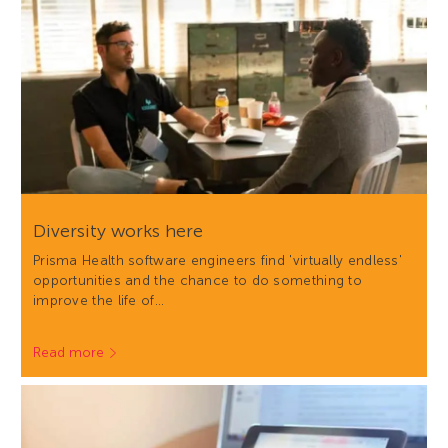
Diversity works here
Prisma Health software engineers find 'virtually endless'
opportunities and the chance to do something to
improve the life of…
Read more