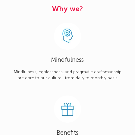
Why we?
Mindfulness
Mindfulness, egolessness, and pragmatic craftsmanship
are core to our culture—from daily to monthly basis
Benefits