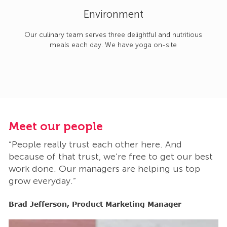
Environment
Our culinary team serves three delightful and nutritious
meals each day. We have yoga on-site
Meet our people
M
“People really trust each other here. And
“
t
because of that trust, we’re free to get our best
b
work done. Our managers are helping us top
w
grow everyday.”
g
Brad Jefferson, Product Marketing Manager
B