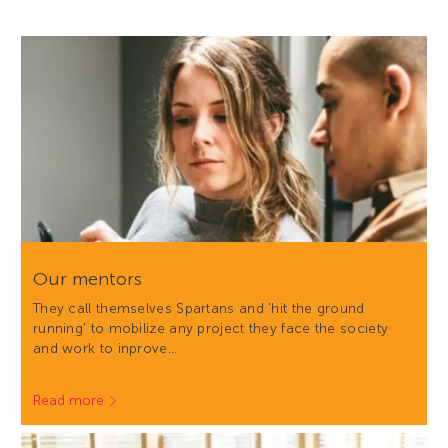
Our mentors
They call themselves Spartans and 'hit the ground
running' to mobilize any project they face the society
and work to inprove…
Read more