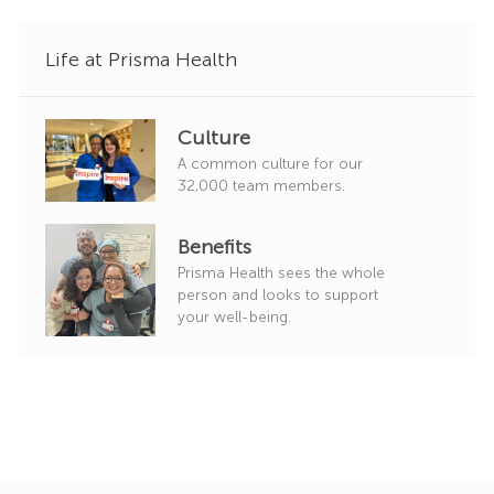
y
Life at Prisma Health
Culture
A common culture for our
32,000 team members.
Benefits
Prisma Health sees the whole
person and looks to support
your well-being.