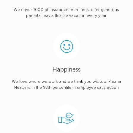
We cover 100% of insurance premiums, offer generous
parental leave, flexible vacation every year
Happiness
We love where we work and we think you will too. Prisma
Health is in the 98th percentile in employee satisfaction