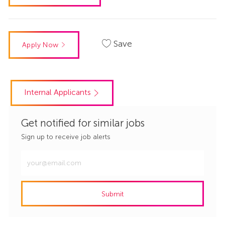
Save
Apply Now
Internal Applicants
Get notified for similar jobs
Sign up to receive job alerts
Enter
Email
address
Submit
(Required)