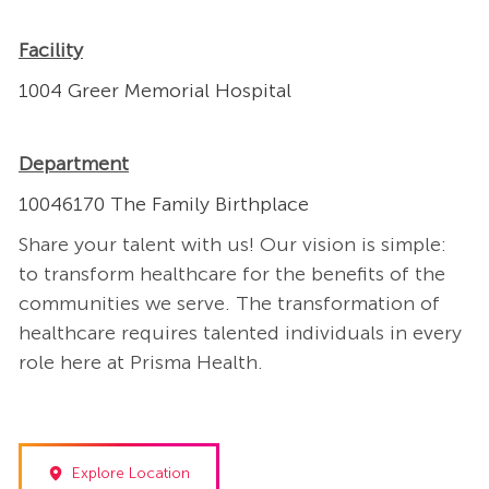
Facility
1004 Greer Memorial Hospital
Department
10046170 The Family Birthplace
Share your talent with us! Our vision is simple:
to transform healthcare for the benefits of the
communities we serve. The transformation of
healthcare requires talented individuals in every
role here at Prisma Health.
Explore Location