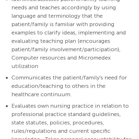
needs and teaches accordingly by using
language and terminology that the
patient/family is familiar with providing
examples to clarify ideas, implementing and
evaluating teaching plan (encourages
patient/family involvement/participation),
Computer resources and Micromedex
utilization
Communicates the patient/family's need for
education/teaching to others in the
healthcare continuum.
Evaluates own nursing practice in relation to
professional practice standard guidelines,
state statutes, policies, procedures,
rules/regulations and current specific