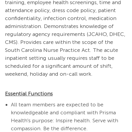
training, employee health screenings, time and
attendance policy, dress code policy, patient
confidentiality, infection control, medication
administration. Demonstrates knowledge of
regulatory agency requirements (JCAHO, DHEC,
CMS). Provides care within the scope of the
South Carolina Nurse Practice Act. The acute
inpatient setting usually requires staff to be
scheduled for a significant amount of shift,
weekend, holiday and on-call work.
Essential Functions
All team members are expected to be
knowledgeable and compliant with Prisma
Health's purpose: Inspire health. Serve with
compassion. Be the difference.