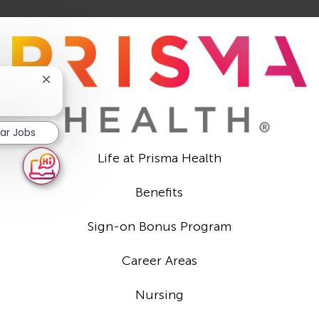
Close
chatbot
notification
lar Jobs
Life at Prisma Health
Benefits
Sign-on Bonus Program
Career Areas
Nursing