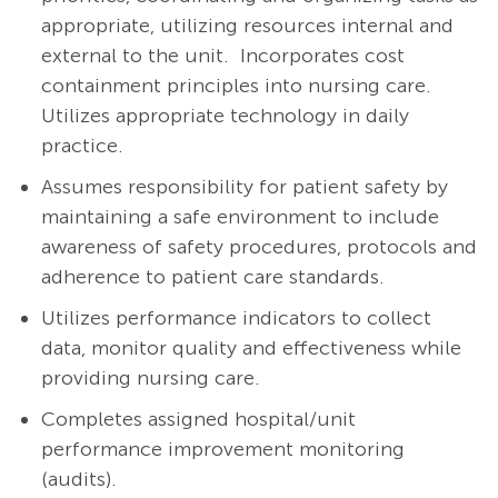
appropriate, utilizing resources internal and
external to the unit. Incorporates cost
containment principles into nursing care.
Utilizes appropriate technology in daily
practice.
Assumes responsibility for patient safety by
maintaining a safe environment to include
awareness of safety procedures, protocols and
adherence to patient care standards.
Utilizes performance indicators to collect
data, monitor quality and effectiveness while
providing nursing care.
Completes assigned hospital/unit
performance improvement monitoring
(audits).