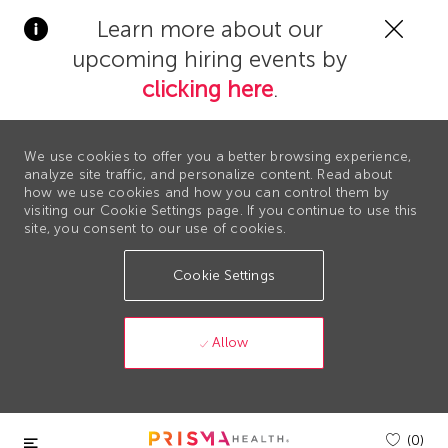
Clos
Learn more about our
Covi
upcoming hiring events by
19
bann
clicking here
.
We use cookies to offer you a better browsing experience,
analyze site traffic, and personalize content. Read about
how we use cookies and how you can control them by
visiting our Cookie Settings page. If you continue to use this
site, you consent to our use of cookies.
Cookie Settings
Allow
Skip to main content
(0)