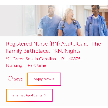
Registered Nurse (RN) Acute Care, The
Family Birthplace, PRN, Nights
Job
Category
Greer, South Carolina
R1140875
Id
Nursing
Part time
Save
Apply Now
Internal Applicants