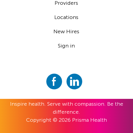
Providers
Locations
New Hires
Sign in
Inspire health. Serve with compassion. Be the
difference.
Copyright © 2026 Prisma Health