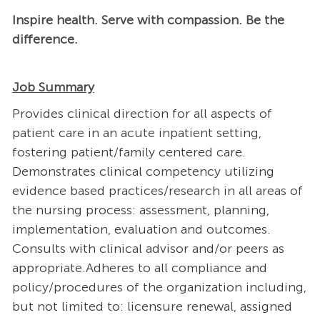
Inspire health. Serve with compassion. Be the
difference.
Job Summary
Provides clinical direction for all aspects of
patient care in an acute inpatient setting,
fostering patient/family centered care.
Demonstrates clinical competency utilizing
evidence based practices/research in all areas of
the nursing process: assessment, planning,
implementation, evaluation and outcomes.
Consults with clinical advisor and/or peers as
appropriate.Adheres to all compliance and
policy/procedures of the organization including,
but not limited to: licensure renewal, assigned