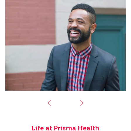
Life at Prisma Health