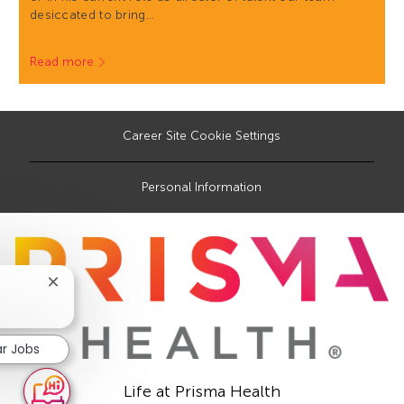
desiccated to bring…
Read more
Career Site Cookie Settings
Personal Information
Close
chatbot
notification
ar Jobs
Life at Prisma Health