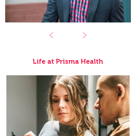
Life at Prisma Health