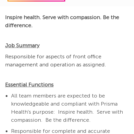
Inspire health. Serve with compassion. Be the
difference.
Job Summary
Responsible for aspects of front office
management and operation as assigned.
Essential Functions
All team members are expected to be
knowledgeable and compliant with Prisma
Health's purpose: Inspire health. Serve with
compassion. Be the difference.
Responsible for complete and accurate