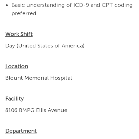
Basic understanding of ICD-9 and CPT coding
preferred
Work Shift
Day (United States of America)
Location
Blount Memorial Hospital
Facility
8106 BMPG Ellis Avenue
Department