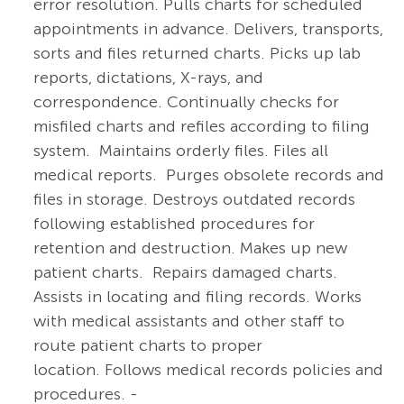
error resolution. Pulls charts for scheduled
appointments in advance. Delivers, transports,
sorts and files returned charts. Picks up lab
reports, dictations, X-rays, and
correspondence. Continually checks for
misfiled charts and refiles according to filing
system. Maintains orderly files. Files all
medical reports. Purges obsolete records and
files in storage. Destroys outdated records
following established procedures for
retention and destruction. Makes up new
patient charts. Repairs damaged charts.
Assists in locating and filing records. Works
with medical assistants and other staff to
route patient charts to proper
location. Follows medical records policies and
procedures. -