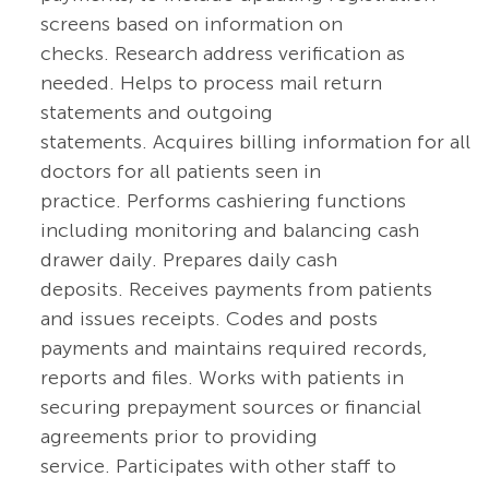
screens based on information on
checks. Research address verification as
needed. Helps to process mail return
statements and outgoing
statements. Acquires billing information for all
doctors for all patients seen in
practice. Performs cashiering functions
including monitoring and balancing cash
drawer daily. Prepares daily cash
deposits. Receives payments from patients
and issues receipts. Codes and posts
payments and maintains required records,
reports and files. Works with patients in
securing prepayment sources or financial
agreements prior to providing
service. Participates with other staff to