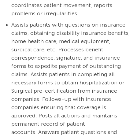
coordinates patient movement, reports
problems or irregularities.
Assists patients with questions on insurance
claims, obtaining disability insurance benefits,
home health care, medical equipment,
surgical care, etc. Processes benefit
correspondence, signature, and insurance
forms to expedite payment of outstanding
claims. Assists patients in completing all
necessary forms to obtain hospitalization or
Surgical pre-certification from insurance
companies. Follows-up with insurance
companies ensuring that coverage is
approved. Posts all actions and maintains
permanent record of patient
accounts. Answers patient questions and