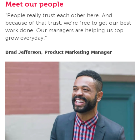
Meet our people
M
“People really trust each other here. And
“
t
because of that trust, we’re free to get our best
b
work done. Our managers are helping us top
w
grow everyday.”
g
Brad Jefferson, Product Marketing Manager
B