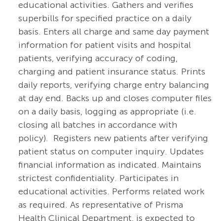
educational activities. Gathers and verifies
superbills for specified practice on a daily
basis. Enters all charge and same day payment
information for patient visits and hospital
patients, verifying accuracy of coding,
charging and patient insurance status. Prints
daily reports, verifying charge entry balancing
at day end. Backs up and closes computer files
on a daily basis, logging as appropriate (i.e.
closing all batches in accordance with
policy). Registers new patients after verifying
patient status on computer inquiry. Updates
financial information as indicated. Maintains
strictest confidentiality. Participates in
educational activities. Performs related work
as required. As representative of Prisma
Health Clinical Department, is expected to