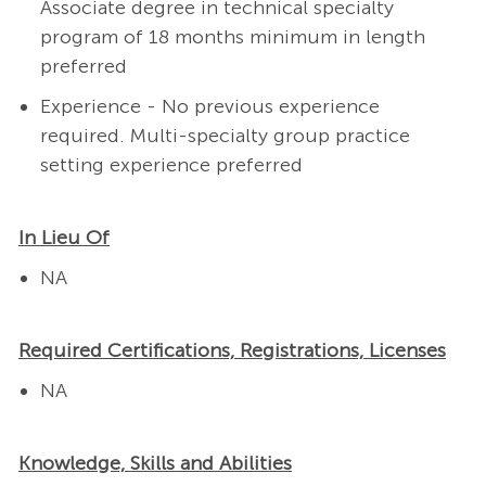
Associate degree in technical specialty
program of 18 months minimum in length
preferred
Experience - No previous experience
required. Multi-specialty group practice
setting experience preferred
In Lieu Of
NA
Required Certifications, Registrations, Licenses
NA
Knowledge, Skills and Abilities