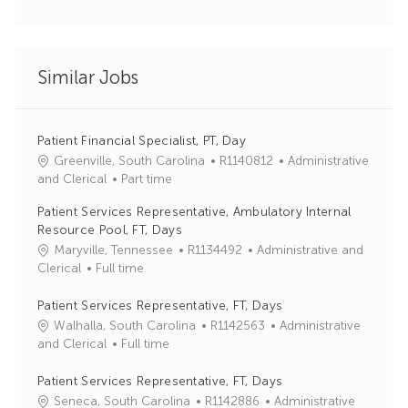
Similar Jobs
Patient Financial Specialist, PT, Day
J
C
Greenville, South Carolina
R1140812
Administrative
o
a
and Clerical
Part time
b
t
Patient Services Representative, Ambulatory Internal
I
e
Resource Pool, FT, Days
d
g
J
C
Maryville, Tennessee
R1134492
Administrative and
o
o
a
Clerical
Full time
r
b
t
y
I
e
Patient Services Representative, FT, Days
d
g
J
C
Walhalla, South Carolina
R1142563
Administrative
o
o
a
and Clerical
Full time
r
b
t
y
I
e
Patient Services Representative, FT, Days
d
g
J
C
Seneca, South Carolina
R1142886
Administrative