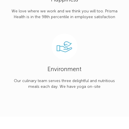
We love where we work and we think you will too. Prisma
Health is in the 98th percentile in employee satisfaction
Environment
Our culinary team serves three delightful and nutritious
meals each day. We have yoga on-site