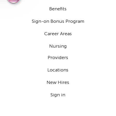
Benefits
Sign-on Bonus Program
Career Areas
Nursing
Providers
Locations
New Hires
Sign in