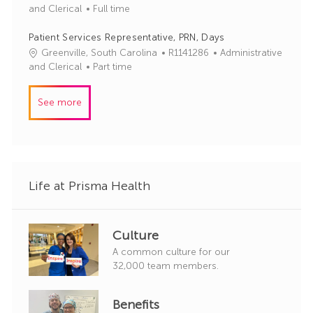
o
o
a
and Clerical
Full time
r
b
t
y
I
e
Patient Services Representative, PRN, Days
d
g
J
C
Greenville, South Carolina
R1141286
Administrative
o
o
a
and Clerical
Part time
r
b
t
y
I
e
See more
d
g
o
r
y
Life at Prisma Health
Culture
A common culture for our
32,000 team members.
Benefits