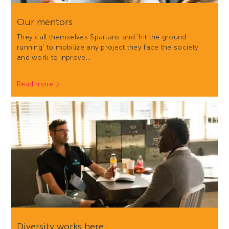
Our mentors
They call themselves Spartans and 'hit the ground
running' to mobilize any project they face the society
and work to inprove…
Read more
Diversity works here