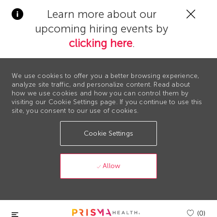
Clos
Learn more about our
Covi
upcoming hiring events by
19
bann
clicking here
.
We use cookies to offer you a better browsing experience,
analyze site traffic, and personalize content. Read about
how we use cookies and how you can control them by
visiting our Cookie Settings page. If you continue to use this
site, you consent to our use of cookies.
Cookie Settings
Allow
Skip to main content
(0)