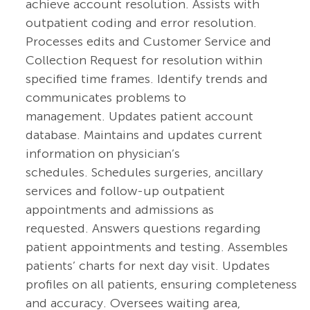
achieve account resolution. Assists with
outpatient coding and error resolution.
Processes edits and Customer Service and
Collection Request for resolution within
specified time frames. Identify trends and
communicates problems to
management. Updates patient account
database. Maintains and updates current
information on physician’s
schedules. Schedules surgeries, ancillary
services and follow-up outpatient
appointments and admissions as
requested. Answers questions regarding
patient appointments and testing. Assembles
patients’ charts for next day visit. Updates
profiles on all patients, ensuring completeness
and accuracy. Oversees waiting area,