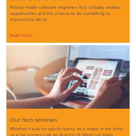
Prisma Health software engineers find 'virtually endless'
opportunities and the chance to do something to
improve the life of…
Read more
Our tech seminars
Whether it was on sports teams, as a major in the Army,
or in his current role as director of talent our team