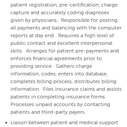
patient registration, pre-certification, charge
capture and accurately coding diagnoses
given by physicians. Responsible for posting
all payments and balancing with the computer
reports at day end. Requires a high level of
public contact and excellent interpersonal
skills. Arranges for patient pre-payments and
enforces financial agreements prior to
providing service. Gathers charge
information, codes, enters into database,
completes billing process, distributes billing
information. Files insurance claims and assists
patients in completing insurance forms.
Processes unpaid accounts by contacting
patients and third-party payers.
Liaison between patient and medical support