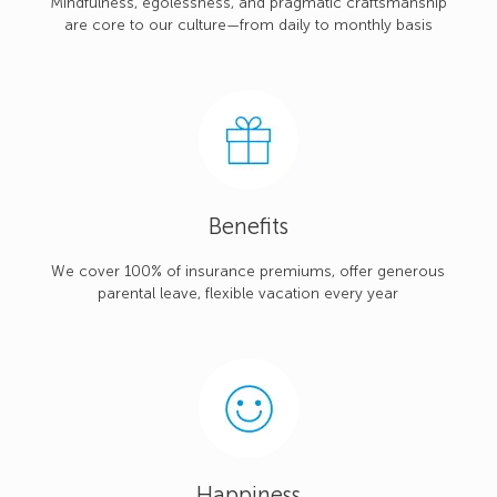
Mindfulness, egolessness, and pragmatic craftsmanship
are core to our culture—from daily to monthly basis
Benefits
We cover 100% of insurance premiums, offer generous
parental leave, flexible vacation every year
Happiness