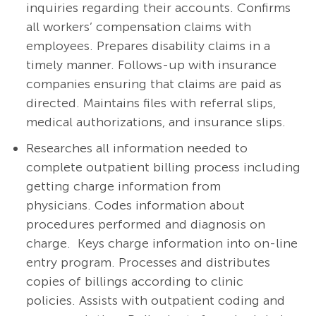
inquiries regarding their accounts. Confirms
all workers’ compensation claims with
employees. Prepares disability claims in a
timely manner. Follows-up with insurance
companies ensuring that claims are paid as
directed. Maintains files with referral slips,
medical authorizations, and insurance slips.
Researches all information needed to
complete outpatient billing process including
getting charge information from
physicians. Codes information about
procedures performed and diagnosis on
charge. Keys charge information into on-line
entry program. Processes and distributes
copies of billings according to clinic
policies. Assists with outpatient coding and