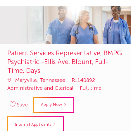
Patient Services Representative, BMPG
Psychiatric -Ellis Ave, Blount, Full-
Time, Days
Job
Category
Maryville, Tennessee
R1140892
Id
Administrative and Clerical
Full time
Save
Apply Now
Internal Applicants