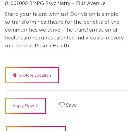
81061000 BMPG Psychiatry - Ellis Avenue
Share your talent with us! Our vision is simple:
to transform healthcare for the benefits of the
communities we serve. The transformation of
healthcare requires talented individuals in every
role here at Prisma Health.
Explore Location
Save
Apply Now