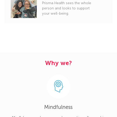
Prisma Health sees the whole
person and looks to support
your well-being.
Why we?
Mindfulness