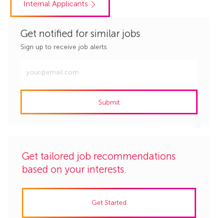
Internal Applicants
Get notified for similar jobs
Sign up to receive job alerts
Enter
Email
address
Submit
(Required)
Get tailored job recommendations
based on your interests.
Get Started