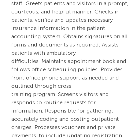
staff. Greets patients and visitors in a prompt,
courteous, and helpful manner. Checks in
patients, verifies and updates necessary
insurance information in the patient
accounting system. Obtains signatures on all
forms and documents as required. Assists
patients with ambulatory
difficulties. Maintains appointment book and
follows office scheduling policies. Provides
front office phone support as needed and
outlined through cross
training program. Screens visitors and
responds to routine requests for
information. Responsible for gathering,
accurately coding and posting outpatient
charges. Processes vouchers and private
payments, to include updating registration