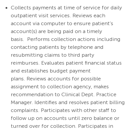
Collects payments at time of service for daily
outpatient visit services. Reviews each
account via computer to ensure patient’s
account(s) are being paid on a timely
basis. Performs collection actions including
contacting patients by telephone and
resubmitting claims to third party
reimburses. Evaluates patient financial status
and establishes budget payment
plans. Reviews accounts for possible
assignment to collection agency, makes
recommendation to Clinical Dept. Practice
Manager. Identifies and resolves patient billing
complaints. Participates with other staff to
follow up on accounts until zero balance or
turned over for collection. Participates in