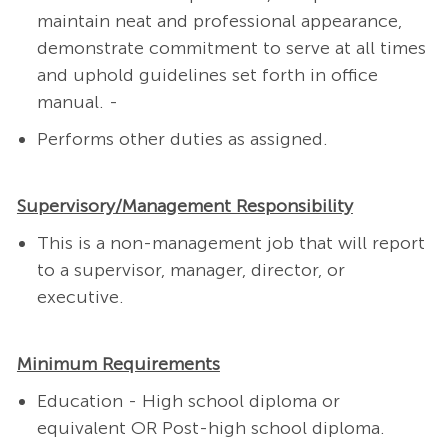
maintain neat and professional appearance,
demonstrate commitment to serve at all times
and uphold guidelines set forth in office
manual. -
Performs other duties as assigned.
Supervisory/Management Responsibility
This is a non-management job that will report
to a supervisor, manager, director, or
executive.
Minimum Requirements
Education - High school diploma or
equivalent OR Post-high school diploma.