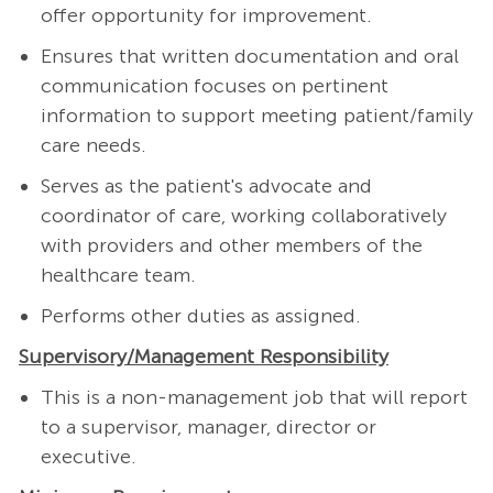
offer opportunity for improvement.
Ensures that written documentation and oral
communication focuses on pertinent
information to support meeting patient/family
care needs.
Serves as the patient's advocate and
coordinator of care, working collaboratively
with providers and other members of the
healthcare team.
Performs other duties as assigned.
Supervisory/Management Responsibility
This is a non-management job that will report
to a supervisor, manager, director or
executive.