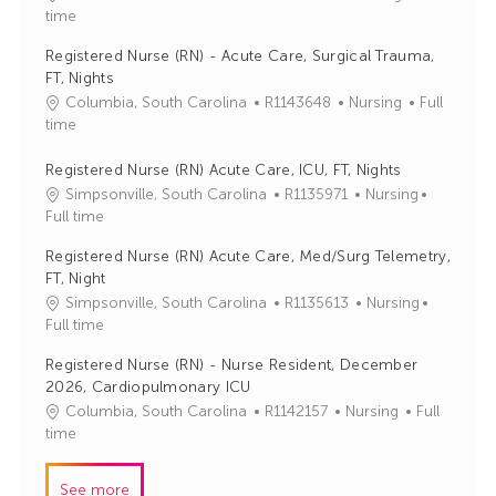
o
a
time
b
t
Registered Nurse (RN) - Acute Care, Surgical Trauma,
I
e
FT, Nights
d
g
J
C
Columbia, South Carolina
R1143648
Nursing
Full
o
o
a
time
r
b
t
y
I
e
Registered Nurse (RN) Acute Care, ICU, FT, Nights
d
g
J
C
Simpsonville, South Carolina
R1135971
Nursing
o
o
a
Full time
r
b
t
Registered Nurse (RN) Acute Care, Med/Surg Telemetry,
y
I
e
FT, Night
d
g
J
C
Simpsonville, South Carolina
R1135613
Nursing
o
o
a
Full time
r
b
t
y
Registered Nurse (RN) - Nurse Resident, December
I
e
2026, Cardiopulmonary ICU
d
g
J
C
Columbia, South Carolina
R1142157
Nursing
Full
o
o
a
time
r
b
t
y
I
e
See more