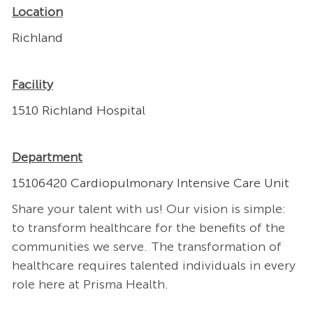
Location
Richland
Facility
1510 Richland Hospital
Department
15106420 Cardiopulmonary Intensive Care Unit
Share your talent with us! Our vision is simple:
to transform healthcare for the benefits of the
communities we serve. The transformation of
healthcare requires talented individuals in every
role here at Prisma Health.