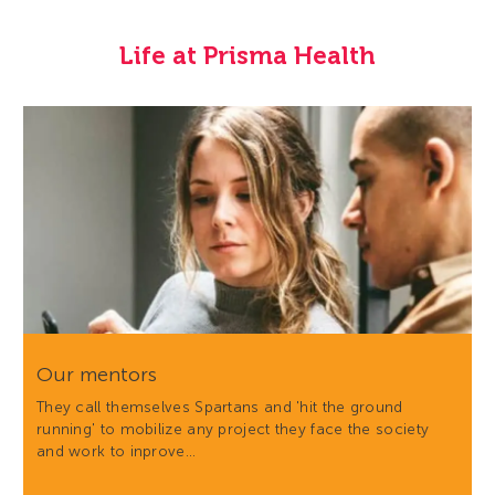
Life at Prisma Health
Our mentors
They call themselves Spartans and 'hit the ground
running' to mobilize any project they face the society
and work to inprove…