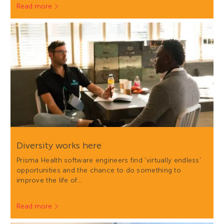
Read more
Diversity works here
Prisma Health software engineers find 'virtually endless'
opportunities and the chance to do something to
improve the life of…
Read more