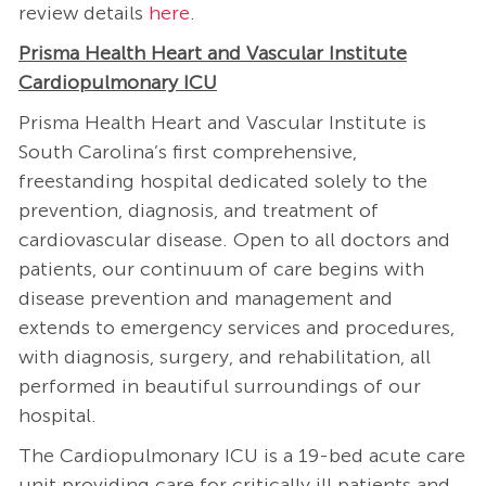
review details
here
.
Prisma Health Heart and Vascular Institute
Cardiopulmonary ICU
Prisma Health Heart and Vascular Institute is
South Carolina’s first comprehensive,
freestanding hospital dedicated solely to the
prevention, diagnosis, and treatment of
cardiovascular disease. Open to all doctors and
patients, our continuum of care begins with
disease prevention and management and
extends to emergency services and procedures,
with diagnosis, surgery, and rehabilitation, all
performed in beautiful surroundings of our
hospital.
The Cardiopulmonary ICU is a 19-bed acute care
unit providing care for critically ill patients and