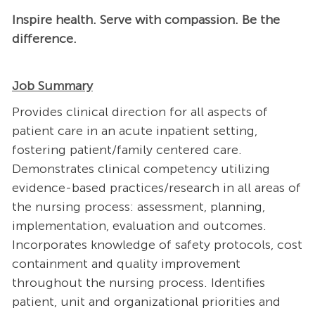
Inspire health. Serve with compassion. Be the
difference.
Job Summary
Provides clinical direction for all aspects of
patient care in an acute inpatient setting,
fostering patient/family centered care.
Demonstrates clinical competency utilizing
evidence-based practices/research in all areas of
the nursing process: assessment, planning,
implementation, evaluation and outcomes.
Incorporates knowledge of safety protocols, cost
containment and quality improvement
throughout the nursing process. Identifies
patient, unit and organizational priorities and