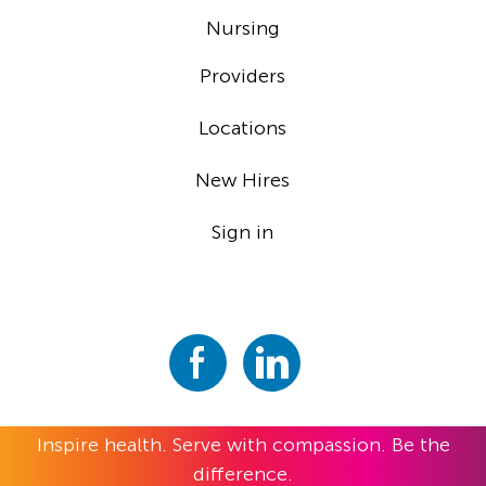
Nursing
Providers
Locations
New Hires
Sign in
Inspire health. Serve with compassion. Be the
difference.