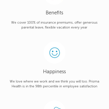
Benefits
We cover 100% of insurance premiums, offer generous
parental leave, flexible vacation every year
Happiness
We love where we work and we think you will too. Prisma
Health is in the 98th percentile in employee satisfaction