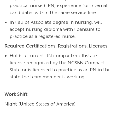
practical nurse (LPN) experience for internal
candidates within the same service line.
In lieu of Associate degree in nursing, will
accept nursing diploma with licensure to
practice as a registered nurse.
Required Certifications, Registrations, Licenses
Holds a current RN compact/multistate
license recognized by the NCSBN Compact
State or is licensed to practice as an RN in the
state the team member is working.
Work Shift
Night (United States of America)