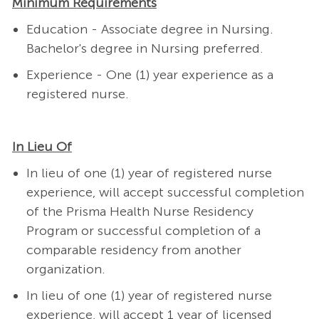
Minimum Requirements
Education - Associate degree in Nursing.
Bachelor's degree in Nursing preferred.
Experience - One (1) year experience as a
registered nurse.
In Lieu Of
In lieu of one (1) year of registered nurse
experience, will accept successful completion
of the Prisma Health Nurse Residency
Program or successful completion of a
comparable residency from another
organization.
In lieu of one (1) year of registered nurse
experience, will accept 1 year of licensed