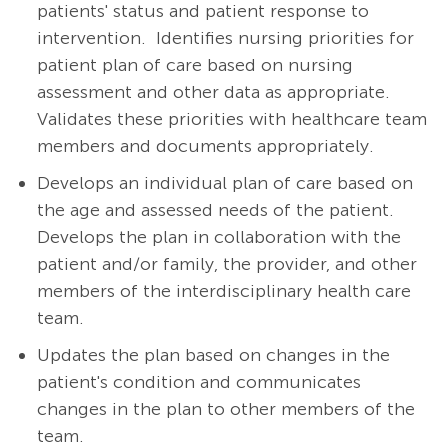
patients' status and patient response to
intervention. Identifies nursing priorities for
patient plan of care based on nursing
assessment and other data as appropriate.
Validates these priorities with healthcare team
members and documents appropriately.
Develops an individual plan of care based on
the age and assessed needs of the patient.
Develops the plan in collaboration with the
patient and/or family, the provider, and other
members of the interdisciplinary health care
team.
Updates the plan based on changes in the
patient's condition and communicates
changes in the plan to other members of the
team.