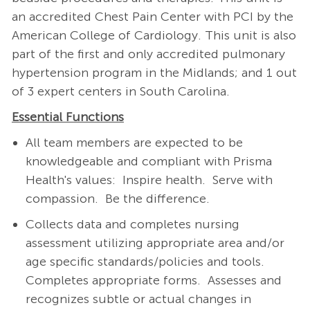
an accredited Chest Pain Center with PCI by the
American College of Cardiology. This unit is also
part of the first and only accredited pulmonary
hypertension program in the Midlands; and 1 out
of 3 expert centers in South Carolina.
Essential Functions
All team members are expected to be
knowledgeable and compliant with Prisma
Health's values: Inspire health. Serve with
compassion. Be the difference.
Collects data and completes nursing
assessment utilizing appropriate area and/or
age specific standards/policies and tools.
Completes appropriate forms. Assesses and
recognizes subtle or actual changes in