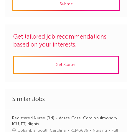
Submit
(Required)
Get tailored job recommendations
based on your interests.
Get Started
Similar Jobs
Registered Nurse (RN) - Acute Care, Cardiopulmonary
ICU, FT, Nights
J
C
Columbia, South Carolina
R1143686
Nursing
Full