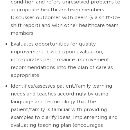
condition and refers unresolved problems to
appropriate healthcare team members.
Discusses outcomes with peers (via shift-to-
shift report) and with other healthcare team
members.
Evaluates opportunities for quality
improvement; based upon evaluation,
incorporates performance improvement
recommendations into the plan of care as
appropriate.
Identifies/assesses patient/family learning
needs and teaches accordingly by using
language and terminology that the
patient/family is familiar with providing
examples to clarify ideas, implementing and
evaluating teaching plan (encourages