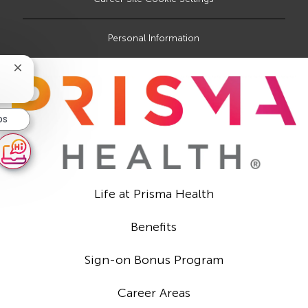
Personal Information
Close
chatbot
notification
bs
Life at Prisma Health
Benefits
Sign-on Bonus Program
Career Areas