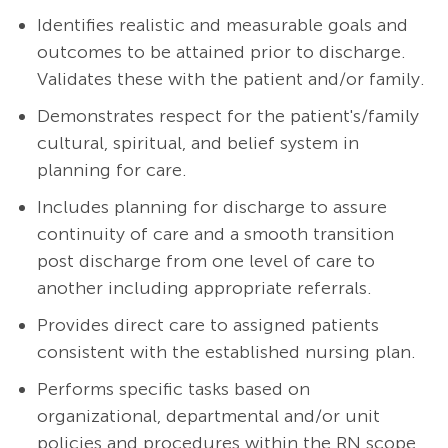
Identifies realistic and measurable goals and
outcomes to be attained prior to discharge.
Validates these with the patient and/or family.
Demonstrates respect for the patient's/family
cultural, spiritual, and belief system in
planning for care.
Includes planning for discharge to assure
continuity of care and a smooth transition
post discharge from one level of care to
another including appropriate referrals.
Provides direct care to assigned patients
consistent with the established nursing plan.
Performs specific tasks based on
organizational, departmental and/or unit
policies and procedures within the RN scope