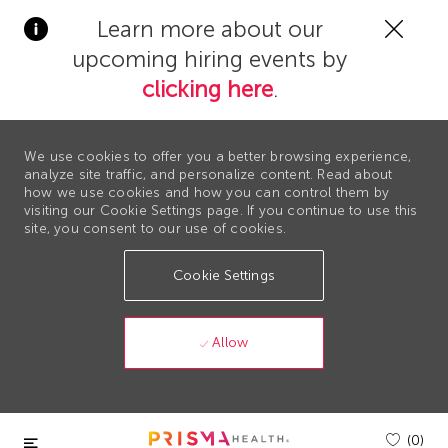
Clos
Learn more about our
Covi
upcoming hiring events by
19
bann
clicking here
.
We use cookies to offer you a better browsing experience,
analyze site traffic, and personalize content. Read about
how we use cookies and how you can control them by
visiting our Cookie Settings page. If you continue to use this
site, you consent to our use of cookies.
Cookie Settings
Allow
Skip to main content
(0)