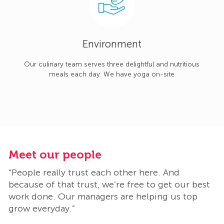
Environment
Our culinary team serves three delightful and nutritious
meals each day. We have yoga on-site
Meet our people
M
“People really trust each other here. And
“
t
because of that trust, we’re free to get our best
b
work done. Our managers are helping us top
w
grow everyday.”
g