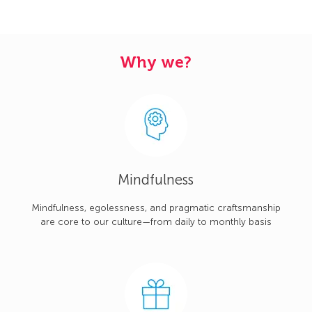
Why we?
Mindfulness
Mindfulness, egolessness, and pragmatic craftsmanship
are core to our culture—from daily to monthly basis