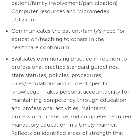
patient/family involvement/participation),
Computer resources and Micromedex
utilization
Communicates the patient/family's need for
education/teaching to others in the
healthcare continuum.
Evaluates own nursing practice in relation to
professional practice standard guidelines,
state statutes, policies, procedures,
rules/regulations and current specific
knowledge. Takes personal accountability for
maintaining competency through education
and professional activities. Maintains
professional licensure and completes required
mandatory education in a timely manner.
Reflects on identified areas of strength that