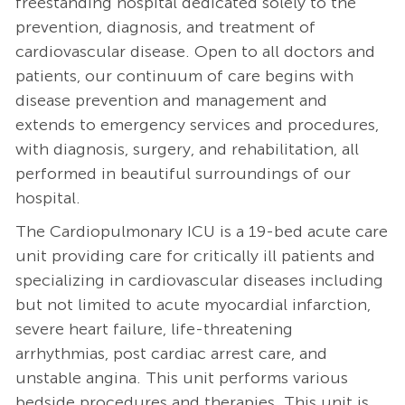
freestanding hospital dedicated solely to the
prevention, diagnosis, and treatment of
cardiovascular disease. Open to all doctors and
patients, our continuum of care begins with
disease prevention and management and
extends to emergency services and procedures,
with diagnosis, surgery, and rehabilitation, all
performed in beautiful surroundings of our
hospital.
The Cardiopulmonary ICU is a 19-bed acute care
unit providing care for critically ill patients and
specializing in cardiovascular diseases including
but not limited to acute myocardial infarction,
severe heart failure, life-threatening
arrhythmias, post cardiac arrest care, and
unstable angina. This unit performs various
bedside procedures and therapies. This unit is