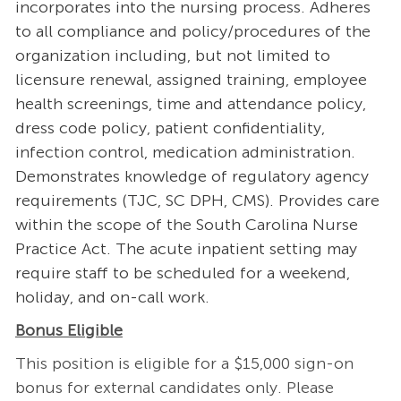
incorporates into the nursing process. Adheres
to all compliance and policy/procedures of the
organization including, but not limited to
licensure renewal, assigned training, employee
health screenings, time and attendance policy,
dress code policy, patient confidentiality,
infection control, medication administration.
Demonstrates knowledge of regulatory agency
requirements (TJC, SC DPH, CMS). Provides care
within the scope of the South Carolina Nurse
Practice Act. The acute inpatient setting may
require staff to be scheduled for a weekend,
holiday, and on-call work.
Bonus Eligible
This position is eligible for a $15,000 sign-on
bonus for external candidates only. Please