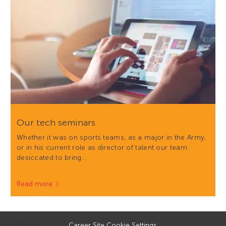
Our tech seminars
Whether it was on sports teams, as a major in the Army,
or in his current role as director of talent our team
desiccated to bring…
Read more
Career Site Cookie Settings