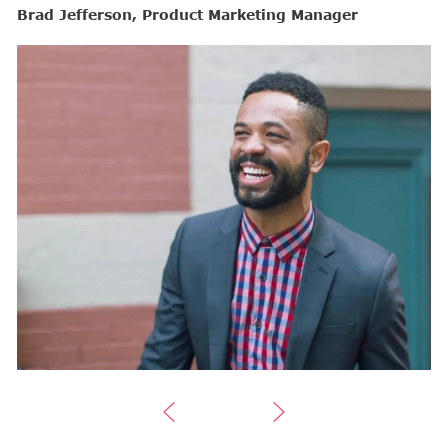
Brad Jefferson, Product Marketing Manager
B