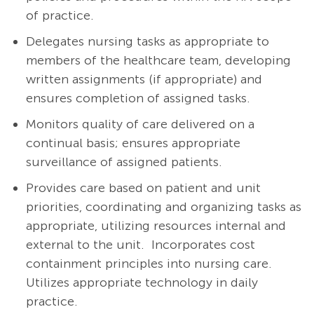
of practice.
Delegates nursing tasks as appropriate to
members of the healthcare team, developing
written assignments (if appropriate) and
ensures completion of assigned tasks.
Monitors quality of care delivered on a
continual basis; ensures appropriate
surveillance of assigned patients.
Provides care based on patient and unit
priorities, coordinating and organizing tasks as
appropriate, utilizing resources internal and
external to the unit. Incorporates cost
containment principles into nursing care.
Utilizes appropriate technology in daily
practice.