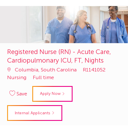
Registered Nurse (RN) - Acute Care,
Cardiopulmonary ICU, FT, Nights
Job
Catego
Columbia, South Carolina
R1141052
Id
Nursing
Full time
Save
Apply Now
Internal Applicants