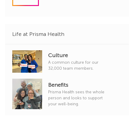
d
g
o
r
y
Life at Prisma Health
Culture
A common culture for our
32,000 team members.
Benefits
Prisma Health sees the whole
person and looks to support
your well-being.