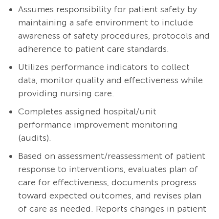
Assumes responsibility for patient safety by
maintaining a safe environment to include
awareness of safety procedures, protocols and
adherence to patient care standards.
Utilizes performance indicators to collect
data, monitor quality and effectiveness while
providing nursing care.
Completes assigned hospital/unit
performance improvement monitoring
(audits).
Based on assessment/reassessment of patient
response to interventions, evaluates plan of
care for effectiveness, documents progress
toward expected outcomes, and revises plan
of care as needed. Reports changes in patient