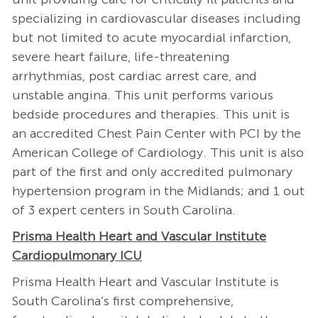
specializing in cardiovascular diseases including
but not limited to acute myocardial infarction,
severe heart failure, life-threatening
arrhythmias, post cardiac arrest care, and
unstable angina. This unit performs various
bedside procedures and therapies. This unit is
an accredited Chest Pain Center with PCI by the
American College of Cardiology. This unit is also
part of the first and only accredited pulmonary
hypertension program in the Midlands; and 1 out
of 3 expert centers in South Carolina.
Prisma Health Heart and Vascular Institute
Cardiopulmonary ICU
Prisma Health Heart and Vascular Institute is
South Carolina’s first comprehensive,