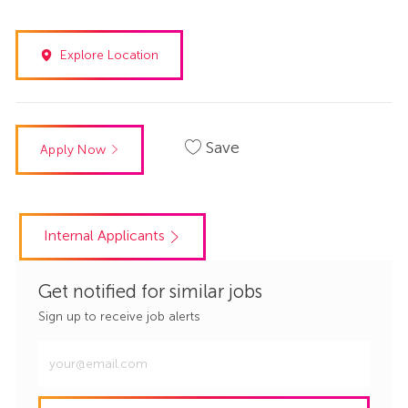
Explore Location
Save
Apply Now
Internal Applicants
Get notified for similar jobs
Sign up to receive job alerts
Enter
Email
address