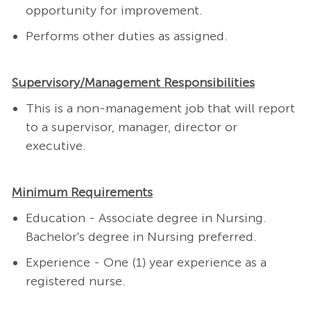
opportunity for improvement.
Performs other duties as assigned.
Supervisory/Management Responsibilities
This is a non-management job that will report
to a supervisor, manager, director or
executive.
Minimum Requirements
Education - Associate degree in Nursing.
Bachelor's degree in Nursing preferred.
Experience - One (1) year experience as a
registered nurse.