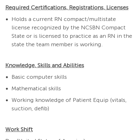
Required Certifications, Registrations, Licenses
Holds a current RN compact/multistate
license recognized by the NCSBN Compact
State or is licensed to practice as an RN in the
state the team member is working.
Knowledge, Skills and Abilities
Basic computer skills
Mathematical skills
Working knowledge of Patient Equip (vitals,
suction, defib)
Work Shift