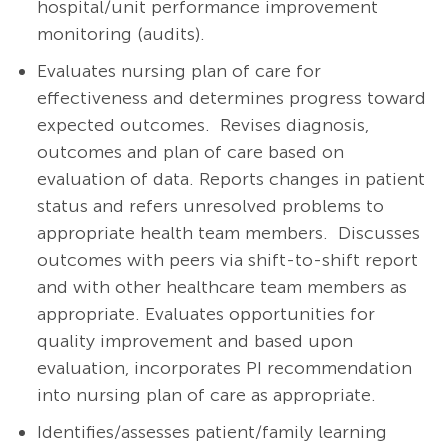
hospital/unit performance improvement
monitoring (audits).
Evaluates nursing plan of care for
effectiveness and determines progress toward
expected outcomes. Revises diagnosis,
outcomes and plan of care based on
evaluation of data. Reports changes in patient
status and refers unresolved problems to
appropriate health team members. Discusses
outcomes with peers via shift-to-shift report
and with other healthcare team members as
appropriate.
Evaluates opportunities for
quality improvement and based upon
evaluation, incorporates PI recommendation
into nursing plan of care as appropriate.
Identifies/assesses patient/family learning