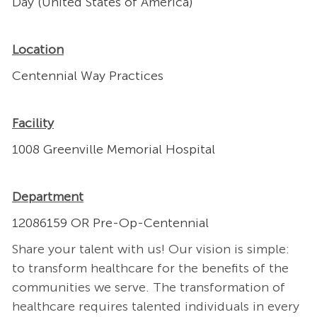
Day (United States of America)
Location
Centennial Way Practices
Facility
1008 Greenville Memorial Hospital
Department
12086159 OR Pre-Op-Centennial
Share your talent with us! Our vision is simple:
to transform healthcare for the benefits of the
communities we serve. The transformation of
healthcare requires talented individuals in every