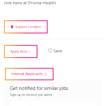
role here at Prisma Health.
Explore Location
Save
Apply Now
Internal Applicants
Get notified for similar jobs
Sign up to receive job alerts
Enter