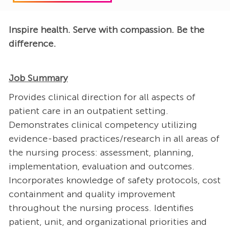
Inspire health. Serve with compassion. Be the
difference.
Job Summary
Provides clinical direction for all aspects of
patient care in an outpatient setting.
Demonstrates clinical competency utilizing
evidence-based practices/research in all areas of
the nursing process: assessment, planning,
implementation, evaluation and outcomes.
Incorporates knowledge of safety protocols, cost
containment and quality improvement
throughout the nursing process. Identifies
patient, unit, and organizational priorities and