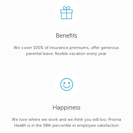
Benefits
We cover 100% of insurance premiums, offer generous
parental leave, flexible vacation every year
Happiness
We love where we work and we think you will too. Prisma
Health is in the 98th percentile in employee satisfaction