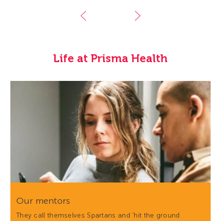
Life at Prisma Health
Our mentors
They call themselves Spartans and 'hit the ground