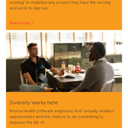
running' to mobilize any project they face the society
and work to inprove…
Read more
Diversity works here
Prisma Health software engineers find 'virtually endless'
opportunities and the chance to do something to
improve the life of…