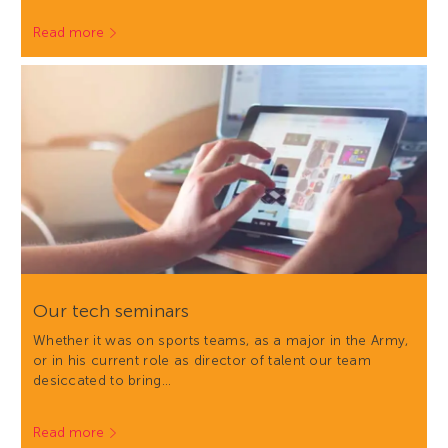
Read more
Our tech seminars
Whether it was on sports teams, as a major in the Army,
or in his current role as director of talent our team
desiccated to bring…
Read more