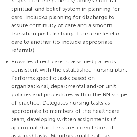
respect for the patient's/family's cultural,
spiritual, and belief system in planning for
care.
Includes planning for discharge to
assure continuity of care and a smooth
transition post discharge from one level of
care to another (to include appropriate
referrals).
Provides direct care to assigned patients
consistent with the established nursing plan.
Performs specific tasks based on
organizational, departmental and/or unit
policies and procedures within the RN scope
of practice. Delegates nursing tasks as
appropriate to members of the healthcare
team, developing written assignments (if
appropriate) and ensures completion of
assigned tasks. Monitors quality of care