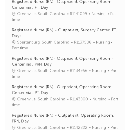
Registered Nurse (RN)- Outpatient, Operating Room-
Centennial, FT, Day
J
C
Greenville, South Carolina
R1141099
Nursing
Full
o
a
time
b
t
Registered Nurse (RN) - Outpatient, Surgery Center, PT,
I
e
Days
d
g
J
C
Spartanburg, South Carolina
R1137508
Nursing
o
o
a
Part time
r
b
t
y
Registered Nurse (RN)- Outpatient, Operating Room-
I
e
Centennial, PRN, Day
d
g
J
C
Greenville, South Carolina
R1134956
Nursing
Part
o
o
a
time
r
b
t
y
Registered Nurse (RN)- Outpatient, Operating Room-
I
e
Centennial, PT, Day
d
g
J
C
Greenville, South Carolina
R1143800
Nursing
Part
o
o
a
time
r
b
t
y
Registered Nurse (RN) - Outpatient, Operating Room,
I
e
PRN, Day
d
g
J
C
Greenville, South Carolina
R1142822
Nursing
Part
o