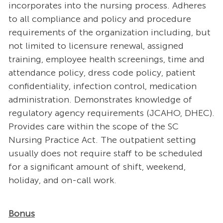
incorporates into the nursing process. Adheres
to all compliance and policy and procedure
requirements of the organization including, but
not limited to licensure renewal, assigned
training, employee health screenings, time and
attendance policy, dress code policy, patient
confidentiality, infection control, medication
administration. Demonstrates knowledge of
regulatory agency requirements (JCAHO, DHEC).
Provides care within the scope of the SC
Nursing Practice Act. The outpatient setting
usually does not require staff to be scheduled
for a significant amount of shift, weekend,
holiday, and on-call work.
Bonus