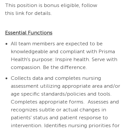
This position is bonus eligible, follow
this
link
for details​.
Essential Functions
All team members are expected to be
knowledgeable and compliant with Prisma
Health's purpose: Inspire health. Serve with
compassion. Be the difference.
Collects data and completes nursing
assessment utilizing appropriate area and/or
age specific standards/policies and tools.
Completes appropriate forms. Assesses and
recognizes subtle or actual changes in
patients' status and patient response to
intervention.
Identifies nursing priorities for