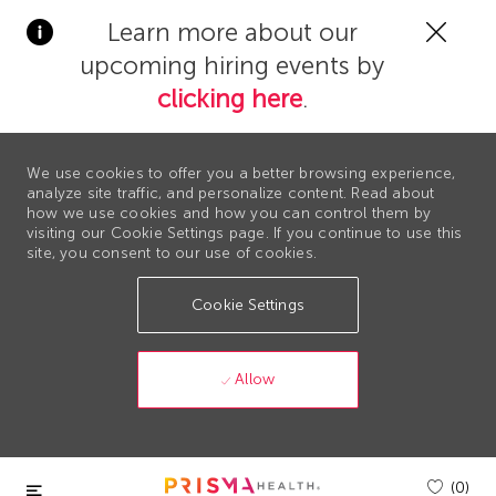
Clos
Learn more about our
Covi
upcoming hiring events by
19
bann
clicking here
.
We use cookies to offer you a better browsing experience,
analyze site traffic, and personalize content. Read about
how we use cookies and how you can control them by
visiting our Cookie Settings page. If you continue to use this
site, you consent to our use of cookies.
Cookie Settings
Allow
Skip to main content
(0)