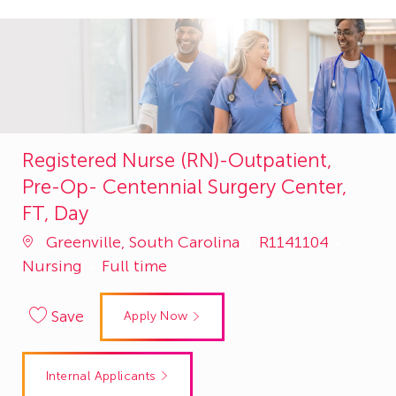
Registered Nurse (RN)-Outpatient,
Pre-Op- Centennial Surgery Center,
FT, Day
Job
Catego
Greenville, South Carolina
R1141104
Id
Nursing
Full time
Save
Apply Now
Internal Applicants