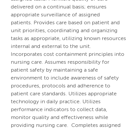
delivered on a continual basis; ensures
appropriate surveillance of assigned
patients. Provides care based on patient and
unit priorities, coordinating and organizing
tasks as appropriate, utilizing known resources
internal and external to the unit.
Incorporates cost containment principles into
nursing care. Assumes responsibility for
patient safety by maintaining a safe
environment to include awareness of safety
procedures, protocols and adherence to
patient care standards. Utilizes appropriate
technology in daily practice.
Utilizes
performance indicators to collect data,
monitor quality and effectiveness while
providing nursing care. Completes assigned