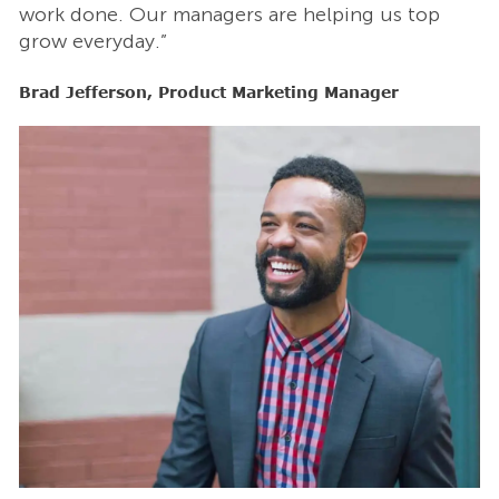
work done. Our managers are helping us top
w
grow everyday.”
g
Brad Jefferson, Product Marketing Manager
B