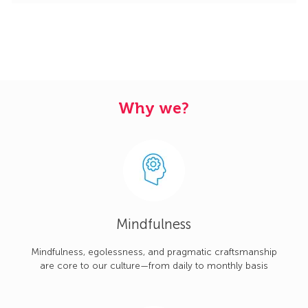
Why we?
Mindfulness
Mindfulness, egolessness, and pragmatic craftsmanship
are core to our culture—from daily to monthly basis