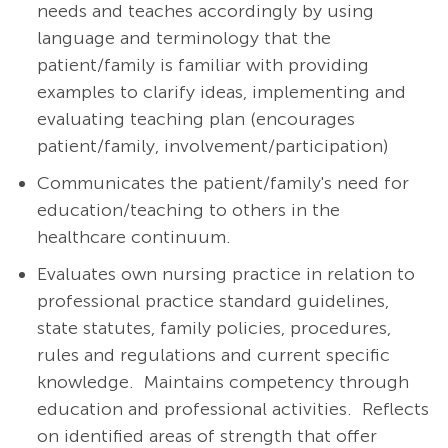
needs and teaches accordingly by using
language and terminology that the
patient/family is familiar with providing
examples to clarify ideas, implementing and
evaluating teaching plan (encourages
patient/family, involvement/participation)
Communicates the patient/family's need for
education/teaching to others in the
healthcare continuum.
Evaluates own nursing practice in relation to
professional practice standard guidelines,
state statutes, family policies, procedures,
rules and regulations and current specific
knowledge. Maintains competency through
education and professional activities. Reflects
on identified areas of strength that offer