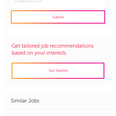
Email
address
Submit
(Required)
Get tailored job recommendations
based on your interests.
Get Started
Similar Jobs