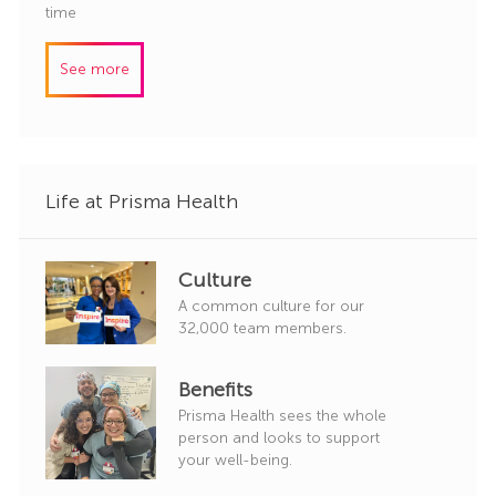
o
a
time
r
b
t
y
I
e
See more
d
g
o
r
y
Life at Prisma Health
Culture
A common culture for our
32,000 team members.
Benefits
Prisma Health sees the whole
person and looks to support
your well-being.