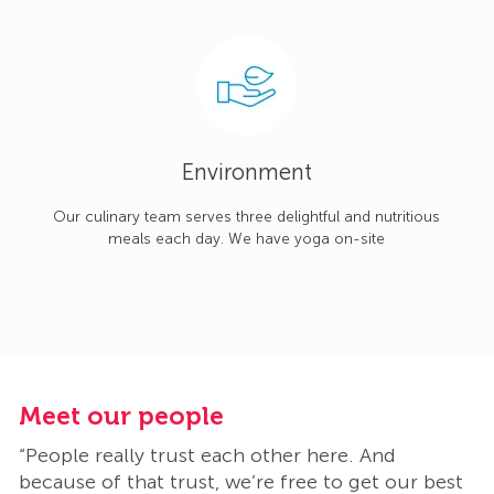
Environment
Our culinary team serves three delightful and nutritious
meals each day. We have yoga on-site
Meet our people
M
“People really trust each other here. And
“
t
because of that trust, we’re free to get our best
b