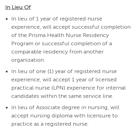
In Lieu Of
In lieu of 1 year of registered nurse
experience, will accept successful completion
of the Prisma Health Nurse Residency
Program or successful completion of a
comparable residency from another
organization.
In lieu of one (1) year of registered nurse
experience, will accept 1 year of licensed
practical nurse (LPN) experience for internal
candidates within the same service line.
In lieu of Associate degree in nursing, will
accept nursing diploma with licensure to
practice as a registered nurse.