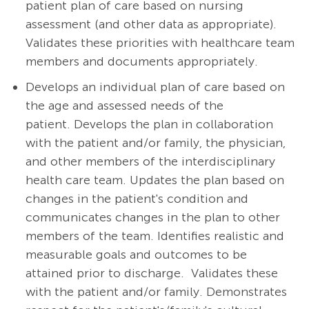
patient plan of care based on nursing
assessment (and other data as appropriate).
Validates these priorities with healthcare team
members and documents appropriately.
Develops an individual plan of care based on
the age and assessed needs of the
patient. Develops the plan in collaboration
with the patient and/or family, the physician,
and other members of the interdisciplinary
health care team. Updates the plan based on
changes in the patient's condition and
communicates changes in the plan to other
members of the team. Identifies realistic and
measurable goals and outcomes to be
attained prior to discharge. Validates these
with the patient and/or family. Demonstrates