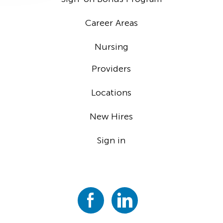
Career Areas
Nursing
Providers
Locations
New Hires
Sign in