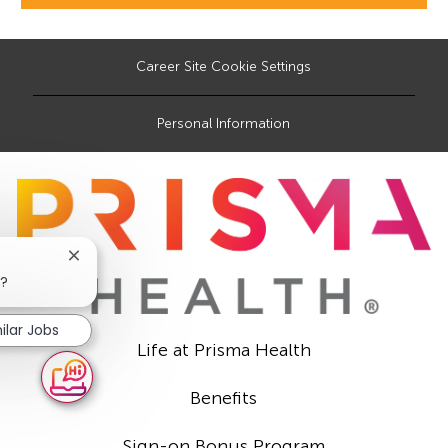
Career Site Cookie Settings
Personal Information
Close
chatbot
b?
notification
ilar Jobs
Life at Prisma Health
Benefits
Sign-on Bonus Program