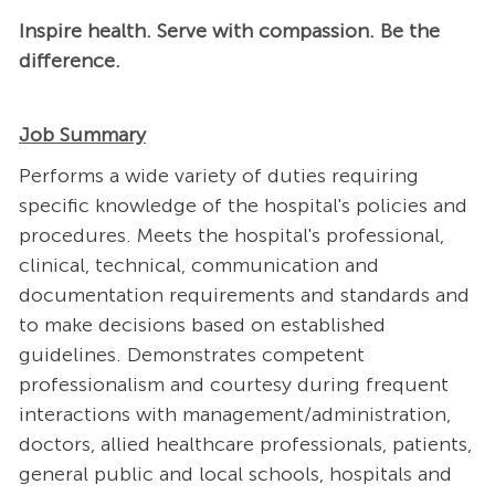
Inspire health. Serve with compassion. Be the
difference.
Job Summary
Performs a wide variety of duties requiring
specific knowledge of the hospital's policies and
procedures. Meets the hospital's professional,
clinical, technical, communication and
documentation requirements and standards and
to make decisions based on established
guidelines. Demonstrates competent
professionalism and courtesy during frequent
interactions with management/administration,
doctors, allied healthcare professionals, patients,
general public and local schools, hospitals and