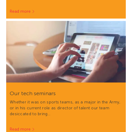
Read more
Our tech seminars
Whether it was on sports teams, as a major in the Army,
or in his current role as director of talent our team
desiccated to bring…
Read more