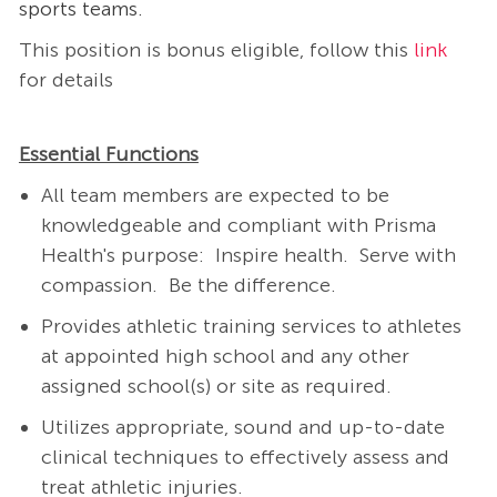
sports teams.
This position is bonus eligible, follow this
link
for details
Essential Functions
All team members are expected to be
knowledgeable and compliant with Prisma
Health's purpose: Inspire health. Serve with
compassion. Be the difference.
Provides athletic training services to athletes
at appointed high school and any other
assigned school(s) or site as required.
Utilizes appropriate, sound and up-to-date
clinical techniques to effectively assess and
treat athletic injuries.