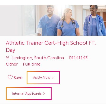
Athletic Trainer Cert-High School FT,
Day
Job
Catego
Lexington, South Carolina
R1141143
Id
Other
Full time
Save
Apply Now
Internal Applicants