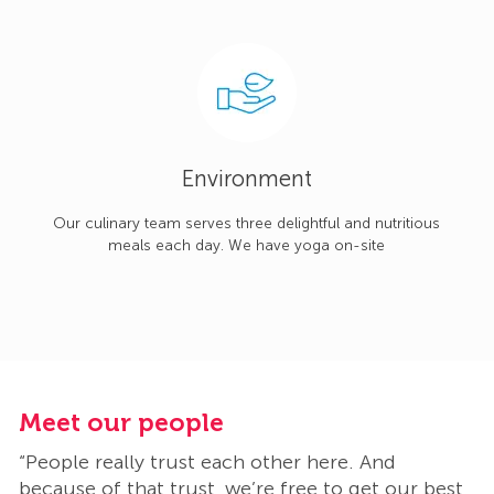
Environment
Our culinary team serves three delightful and nutritious
meals each day. We have yoga on-site
Meet our people
M
“People really trust each other here. And
“
t
because of that trust, we’re free to get our best
b