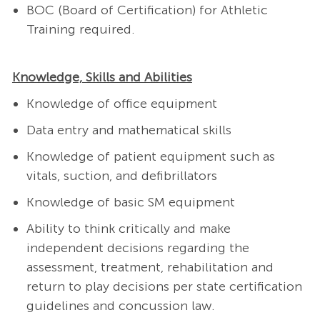
BOC (Board of Certification) for Athletic
Training required.
Knowledge, Skills and Abilities
Knowledge of office equipment
Data entry and mathematical skills
Knowledge of patient equipment such as
vitals, suction, and defibrillators
Knowledge of basic SM equipment
Ability to think critically and make
independent decisions regarding the
assessment, treatment, rehabilitation and
return to play decisions per state certification
guidelines and concussion law.