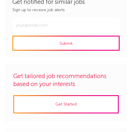
Get notified for similar jobs
Sign up to receive job alerts
Enter
Email
address
Submit
(Required)
Get tailored job recommendations
based on your interests.
Get Started