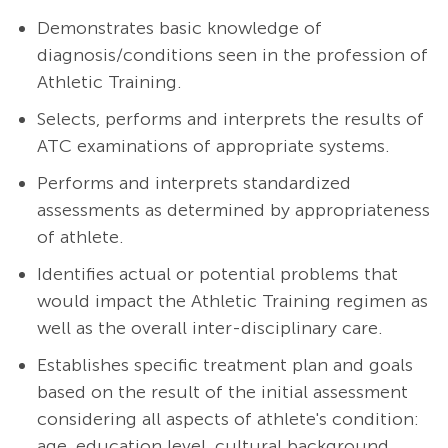
Demonstrates basic knowledge of
diagnosis/conditions seen in the profession of
Athletic Training.
Selects, performs and interprets the results of
ATC examinations of appropriate systems.
Performs and interprets standardized
assessments as determined by appropriateness
of athlete.
Identifies actual or potential problems that
would impact the Athletic Training regimen as
well as the overall inter-disciplinary care.
Establishes specific treatment plan and goals
based on the result of the initial assessment
considering all aspects of athlete's condition:
age, education level, cultural background