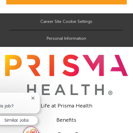
Career Site Cookie Settings
Personal Information
Close
Life at Prisma Health
chatbot
is job?
notification
Benefits
Similar Jobs