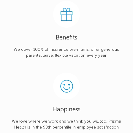
Benefits
We cover 100% of insurance premiums, offer generous
parental leave, flexible vacation every year
Happiness
We love where we work and we think you will too. Prisma
Health is in the 98th percentile in employee satisfaction