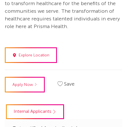
to transform healthcare for the benefits of the
communities we serve. The transformation of
healthcare requires talented individuals in every
role here at Prisma Health.
Explore Location
Save
Apply Now
Internal Applicants