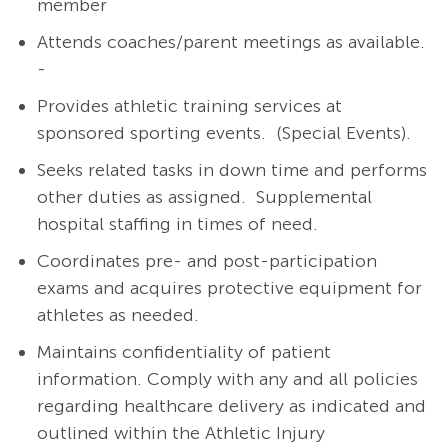
member
Attends coaches/parent meetings as available.
-
Provides athletic training services at
sponsored sporting events.
(Special Events).
Seeks related tasks in down time and performs
other duties as assigned.
Supplemental
hospital staffing in times of need.
Coordinates pre- and post-participation
exams and acquires protective equipment for
athletes as needed.
Maintains confidentiality of patient
information. Comply with any and all policies
regarding healthcare delivery as indicated and
outlined within the Athletic Injury