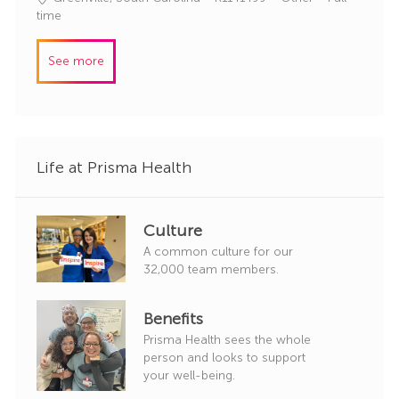
o
o
a
time
r
b
t
y
I
e
See more
d
g
o
r
y
Life at Prisma Health
Culture
A common culture for our
32,000 team members.
Benefits
Prisma Health sees the whole
person and looks to support
your well-being.