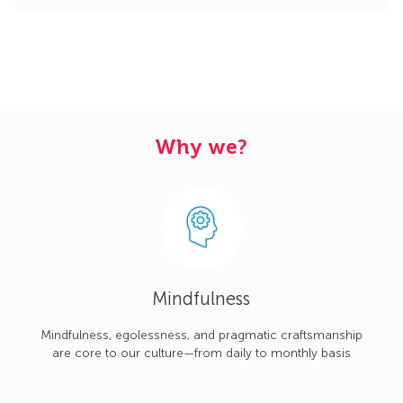
Why we?
Mindfulness
Mindfulness, egolessness, and pragmatic craftsmanship
are core to our culture—from daily to monthly basis