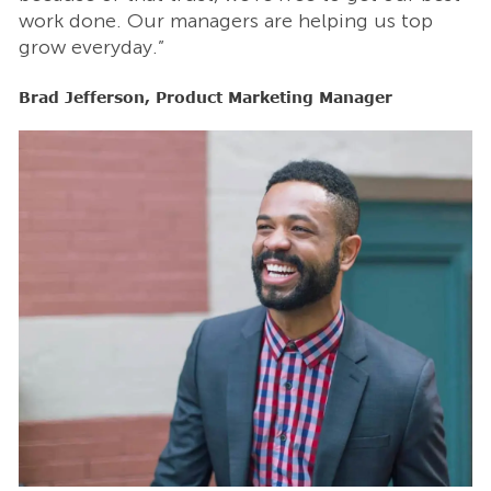
work done. Our managers are helping us top
w
grow everyday.”
g
Brad Jefferson, Product Marketing Manager
B