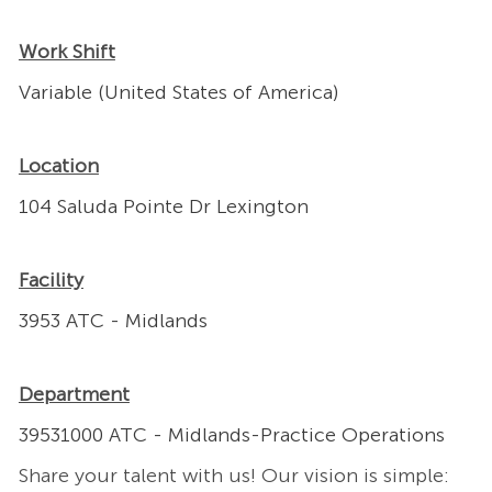
Work Shift
Variable (United States of America)
Location
104 Saluda Pointe Dr Lexington
Facility
3953 ATC - Midlands
Department
39531000 ATC - Midlands-Practice Operations
Share your talent with us! Our vision is simple: