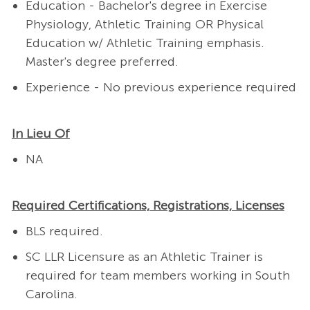
Education - Bachelor's degree in
Exercise
Physiology, Athletic Training OR Physical
Education w/ Athletic Training emphasis.
Master's degree preferred.
Experience - No previous experience required
In Lieu Of
NA
Required Certifications, Registrations, Licenses
BLS required.
SC LLR Licensure as an Athletic Trainer is
required
for team members working in South
Carolina.