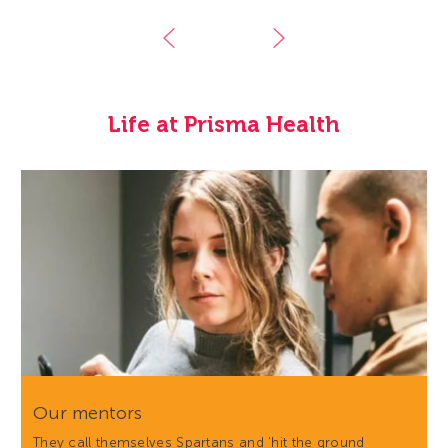
Life at Prisma Health
Our mentors
They call themselves Spartans and 'hit the ground