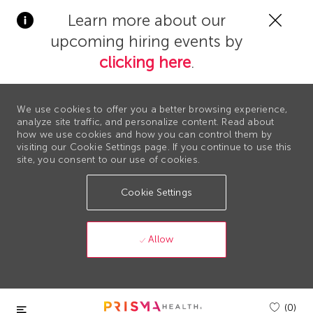
Clos
Learn more about our
Covi
upcoming hiring events by
19
bann
clicking here
.
We use cookies to offer you a better browsing experience,
analyze site traffic, and personalize content. Read about
how we use cookies and how you can control them by
visiting our Cookie Settings page. If you continue to use this
site, you consent to our use of cookies.
Cookie Settings
Allow
Skip to main content
(0)