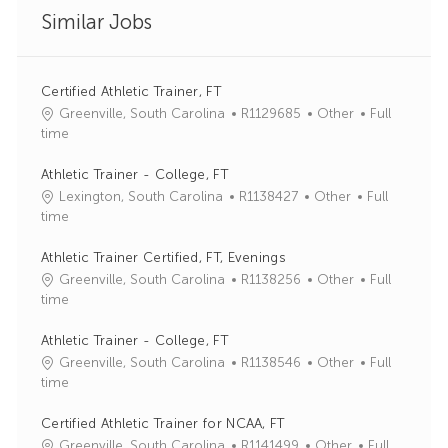
Similar Jobs
Certified Athletic Trainer, FT
J
C
Greenville, South Carolina
R1129685
Other
Full
o
a
time
b
t
I
e
Athletic Trainer - College, FT
d
g
J
C
Lexington, South Carolina
R1138427
Other
Full
o
o
a
time
r
b
t
y
I
e
Athletic Trainer Certified, FT, Evenings
d
g
J
C
Greenville, South Carolina
R1138256
Other
Full
o
o
a
time
r
b
t
y
I
e
Athletic Trainer - College, FT
d
g
J
C
Greenville, South Carolina
R1138546
Other
Full
o
o
a
time
r
b
t
y
I
e
Certified Athletic Trainer for NCAA, FT
d
g
J
C
Greenville, South Carolina
R1141499
Other
Full