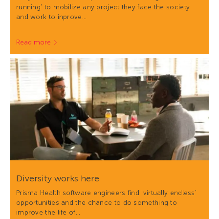
running' to mobilize any project they face the society
and work to inprove…
Read more
Diversity works here
Prisma Health software engineers find 'virtually endless'
opportunities and the chance to do something to
improve the life of…