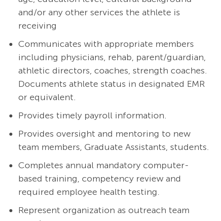
and/or any other services the athlete is
receiving
Communicates with appropriate members
including physicians, rehab, parent/guardian,
athletic directors, coaches, strength coaches.
Documents athlete status in designated EMR
or equivalent.
Provides timely payroll information.
Provides oversight and mentoring to new
team members, Graduate Assistants, students.
Completes annual mandatory computer-
based training, competency review and
required employee health testing.
Represent organization as outreach team