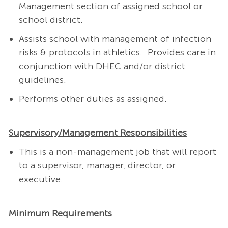
Management section of assigned school or
school district.
Assists school with management of infection
risks & protocols in athletics.
Provides care in
conjunction with DHEC and/or district
guidelines.
Performs other duties as assigned.
Supervisory/Management Responsibilities
This is a non-management job that will report
to a supervisor, manager, director, or
executive.
Minimum Requirements