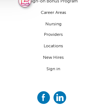
Sign-on Bonus Program
Career Areas
Nursing
Providers
Locations
New Hires
Sign in