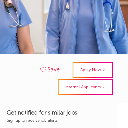
Save
Apply Now
Internal Applicants
Get notified for similar jobs
Sign up to receive job alerts