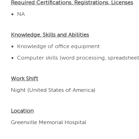
Required Certifications, Registrations, Licenses
NA
Knowledge, Skills and Abilities
Knowledge of office equipment
Computer skills (word processing, spreadsheets
Work Shift
Night (United States of America)
Location
Greenville Memorial Hospital