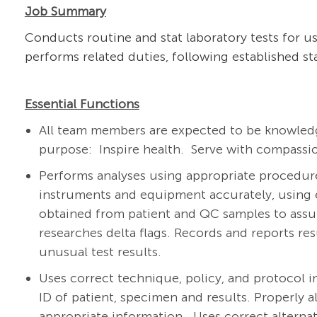
Job Summary
Conducts routine and stat laboratory tests for us
performs related duties, following established s
Essential Functions
All team members are expected to be knowledg
purpose: Inspire health. Serve with compassio
Performs analyses using appropriate procedur
instruments and equipment accurately, using e
obtained from patient and QC samples to assure
researches delta flags. Records and reports re
unusual test results.
Uses correct technique, policy, and protocol in
ID of patient, specimen and results. Properly 
appropriate information. Uses correct alternat