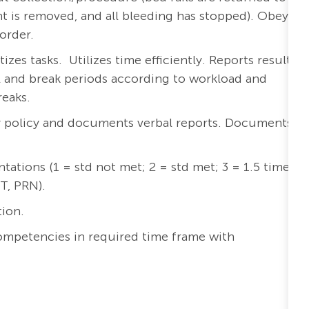
t is removed, and all bleeding has stopped). Obeys
order.
zes tasks. Utilizes time efficiently. Reports results
l and break periods according to workload and
reaks.
ry policy and documents verbal reports. Documents
tions (1 = std not met; 2 = std met; 3 = 1.5 times
PT, PRN).
tion.
ompetencies in required time frame with