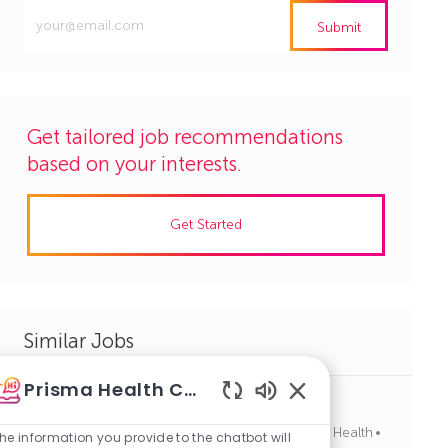
Enter
Submit
Email
address
(Required)
Get tailored job recommendations
based on your interests.
Get Started
Similar Jobs
Prisma Health Careers
Medical LabTech/ Scientist, Full-Time, Nights
Enabled
J
C
Columbia, South Carolina
R1139752
Allied Health
Chatbot
he information you provide to the chatbot will