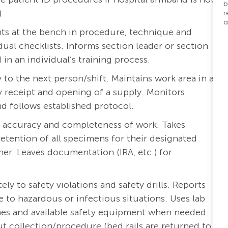
b
)
r
a
nts at the bench in procedure, technique and
ual checklists. Informs section leader or section
n an individual’s training process.
ty to the next person/shift. Maintains work area in a
 receipt and opening of a supply. Monitors
and follows established protocol.
r accuracy and completeness of work. Takes
etention of all specimens for their designated
er. Leaves documentation (IRA, etc.) for
y to safety violations and safety drills. Reports
to hazardous or infectious situations. Uses lab
ines and available safety equipment when needed.
t collection/procedure (bed rails are returned to