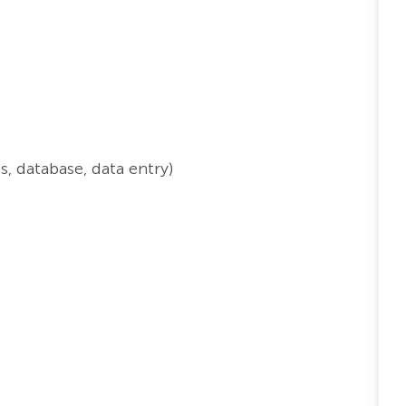
, database, data entry)