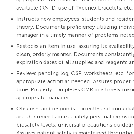
available (RN ID, use of Typenex bracelets, etc.
Instructs new employees, students and reside
theory. Documents proficiency utilizing individ
manager in a timely manner of problems noted i
Restocks an item in use, assuring its availabili
clean, orderly manner. Documents consistently
expiration dates of all supplies and reagents 
Reviews pending log, OSR, worksheets, etc. fo
appropriate action as needed. Assures proper r
time. Properly completes CMR in a timely mann
appropriate manager.
Observes and responds correctly and immediatel
and documents immediately personal exposure 
biosafety levels, universal precautions guidel
Assures patient safety is maintained throughou