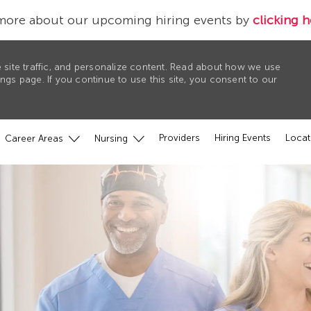
more about our upcoming hiring events by
clicking h
 site traffic, and personalize content. Read about how we use
gs page. If you continue to use this site, you consent to our
Providers
Hiring Events
Locat
Career Areas
Nursing