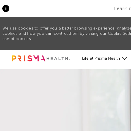
Learn 
We use cookies to offer you a better browsing experience, analyze
cookies and how you can control them by visiting our Cookie Settin
use of cookies.
Skip to main content
Life at Prisma Health