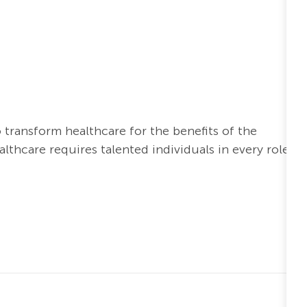
o transform healthcare for the benefits of the
thcare requires talented individuals in every role