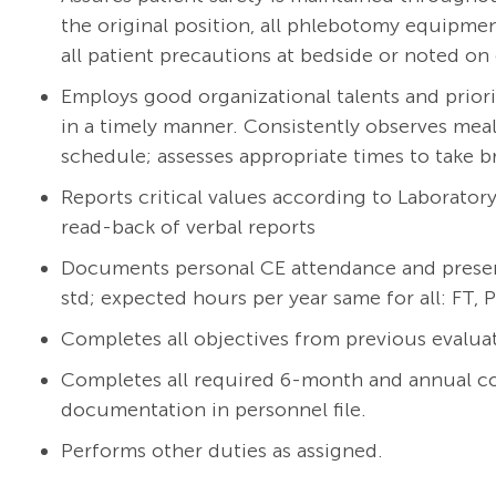
the original position, all phlebotomy equipmen
all patient precautions at bedside or noted on 
Employs good organizational talents and prioriti
in a timely manner. Consistently observes mea
schedule; assesses appropriate times to take b
Reports critical values according to Laborato
read-back of verbal reports
Documents personal CE attendance and presenta
std; expected hours per year same for all: FT, 
Completes all objectives from previous evalua
Completes all required 6-month and annual c
documentation in personnel file.
Performs other duties as assigned.