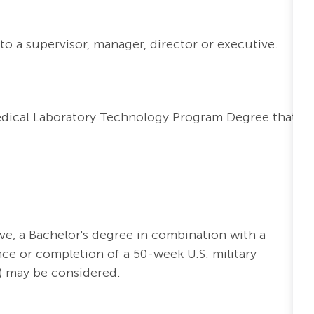
to a supervisor, manager, director or executive.
edical Laboratory Technology Program Degree that
ve, a Bachelor's degree in combination with a
nce or completion of a 50-week U.S. military
) may be considered.