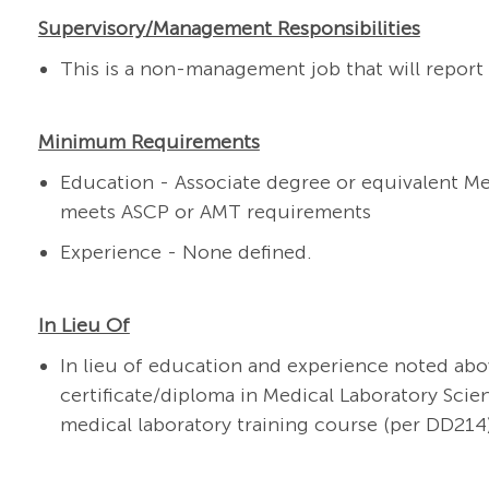
Supervisory/Management Responsibilities
This is a non-management job that will report 
Minimum Requirements
Education - Associate degree or equivalent M
meets ASCP or AMT requirements
Experience - None defined.
In Lieu Of
In lieu of education and experience noted abo
certificate/diploma in Medical Laboratory Scie
medical laboratory training course (per DD214