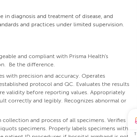
e in diagnosis and treatment of disease, and
tandards and practices under limited supervision.
eable and compliant with Prisma Health's
n. Be the difference.
es with precision and accuracy. Operates
stablished protocol and QC. Evaluates the results
 validity before reporting values. Appropriately
sult correctly and legibly. Recognizes abnormal or
 collection and process of all specimens. Verifies
aliquots specimens. Properly labels specimens with
T
e patient ID procedures if hospital armband is not