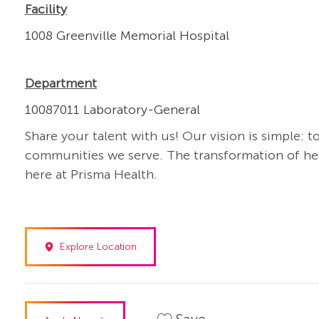
Facility
1008 Greenville Memorial Hospital
Department
10087011 Laboratory-General
Share your talent with us! Our vision is simple: t
communities we serve. The transformation of heal
here at Prisma Health.
Explore Location