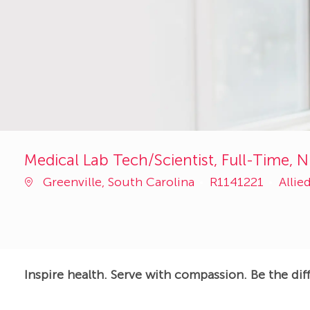
Medical Lab Tech/Scientist, Full-Time, N
Job
Cate
Greenville, South Carolina
R1141221
Allie
Id
Inspire health. Serve with compassion. Be the dif