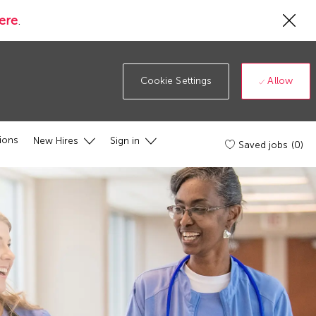
Cl
ere
.
Co
19
ba
Allow
Cookie Settings
ions
New Hires
Sign in
Saved jobs
(0)