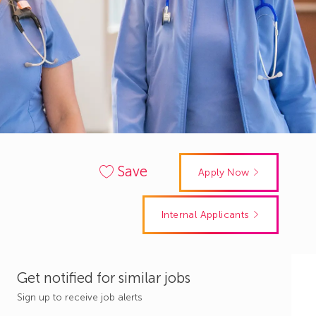
Save
Apply Now
Internal Applicants
Get notified for similar jobs
Sign up to receive job alerts