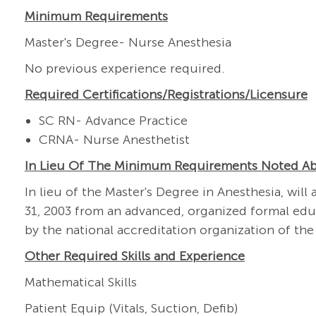
Minimum Requirements
Master's Degree- Nurse Anesthesia
No previous experience required.
Required
Certifications/Registrations/Licensure
SC RN- Advance Practice
CRNA- Nurse Anesthetist
In Lieu Of The Minimum Requirements Noted A
In lieu of the Master's Degree in Anesthesia, w
31, 2003 from an advanced, organized formal edu
by the national accreditation organization of the
Other Required Skills and Experience
Mathematical Skills
Patient Equip (Vitals, Suction, Defib)