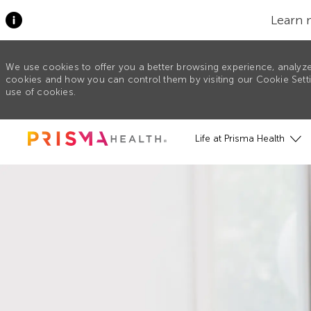
Learn 
We use cookies to offer you a better browsing experience, analyze
cookies and how you can control them by visiting our Cookie Settin
use of cookies.
Skip to main content
Life at Prisma Health