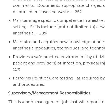
comments. Documents appropriate charges, qua
disbursement use and waste. - 25%
Maintains age specific competence in anesthesia
setting. Skills include (but not limited to) a
anesthesia. - 20%
Maintains and acquires new knowledge of anes
anesthesia modalities, techniques, and techno
Provides a safe practice environment by utilizi
patient and providers) of infection, physical i
15%
Performs Point of Care testing , as required b
and procedures.
Supervisory/Management
Responsibilities
This is a non-management job that will report to 