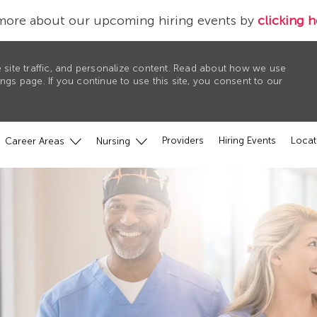
more about our upcoming hiring events by
clicking h
 site traffic, and personalize content. Read about how we use
gs page. If you continue to use this site, you consent to our
Providers
Hiring Events
Locat
Career Areas
Nursing