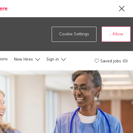
Cl
ere
.
Co
19
ba
Allow
Cookie Settings
ions
New Hires
Sign in
Saved jobs
(0)