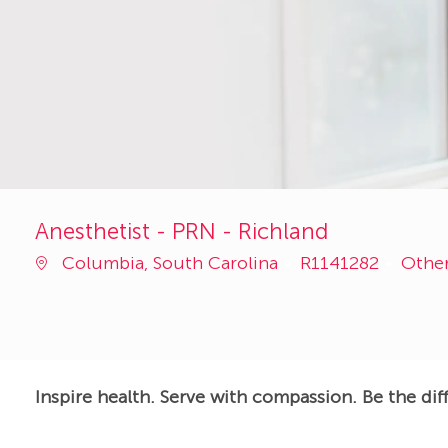
Anesthetist - PRN - Richland
Job
Categ
Columbia, South Carolina
R1141282
Othe
Id
Inspire health. Serve with compassion. Be the dif