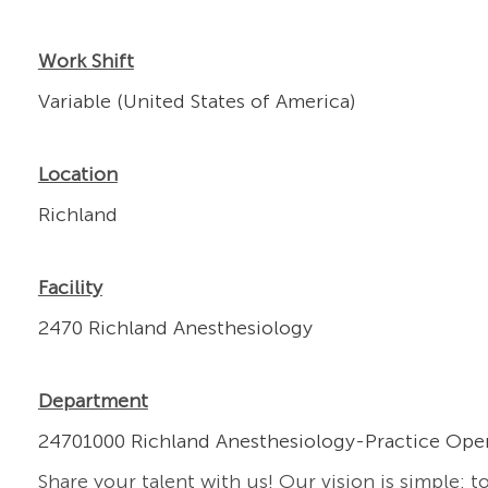
Work Shift
Variable (United States of America)
Location
Richland
Facility
2470 Richland Anesthesiology
Department
24701000 Richland Anesthesiology-Practice Ope
Share your talent with us! Our vision is simple: t