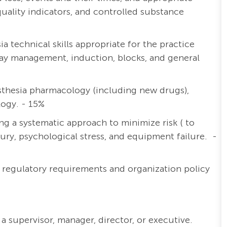
lity indicators, and controlled substance
 technical skills appropriate for the practice
irway management, induction, blocks, and general
thesia pharmacology (including new drugs),
logy. - 15%
ng a systematic approach to minimize risk ( to
njury, psychological stress, and equipment failure. -
y regulatory requirements and organization policy
a supervisor, manager, director, or executive.