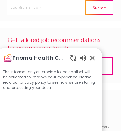
Enter
Submit
Email
address
(Required)
Get tailored job recommendations
based on your interests.
Prisma Health Careers
Enabled
Get Started
Chatbot
The information you provide to the chatbot will
Sounds
be collected to improve your experience. Please
read our privacy policy to see how we are storing
and protecting your data
Similar Jobs
Anesthetist - PRN - Richland
J
C
Columbia, South Carolina
R1141285
Other
Part