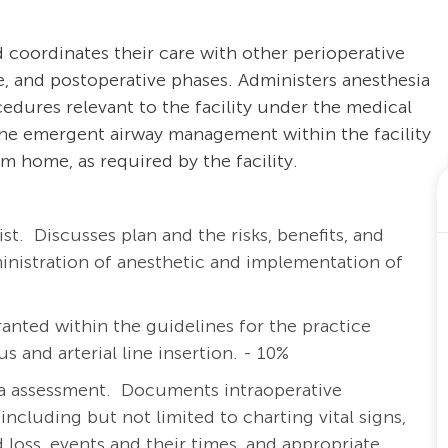
 coordinates their care with other perioperative
e, and postoperative phases. Administers anesthesia
cedures relevant to the facility under the medical
 the emergent airway management within the facility
m home, as required by the facility.
ist.
Discusses plan and the risks, benefits, and
ministration of anesthetic and implementation of
anted within the guidelines for the practice
s and arterial line insertion. - 10%
a assessment. Documents intraoperative
including but not limited to charting vital signs,
id loss, events and their times, and appropriate