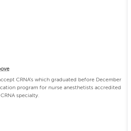
bove
ill accept CRNA's which graduated before December
cation program for nurse anesthetists accredited
 CRNA specialty.