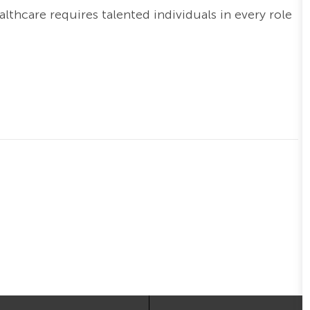
thcare requires talented individuals in every role