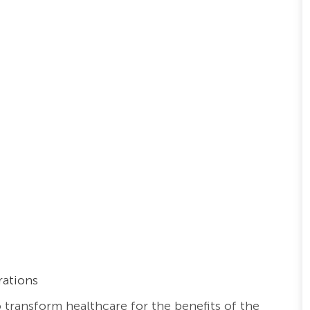
rations
o transform healthcare for the benefits of the