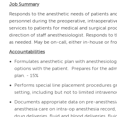
Job Summary
Responds to the anesthetic needs of patients and
personnel during the preoperative, intraoperativ
services to patients for medical and surgical pro
direction of staff anesthesiologist. Responds to
as needed. May be on-call, either in-house or fro
Accountabilities
Formulates anesthetic plan with
anesthesiolog
options with the patient. Prepares for the ad
plan. - 15%
Performs special line placement procedures gr
setting, including but not to limited intravenou
Documents appropriate data on pre-anesthesi
anesthesia care on intra-op anesthesia record, 
drug deliveries, fluid and blood deliveries, flu