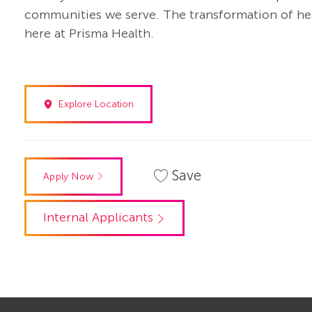
communities we serve. The transformation of heal
here at Prisma Health.
Explore Location
Save
Apply Now
Internal Applicants