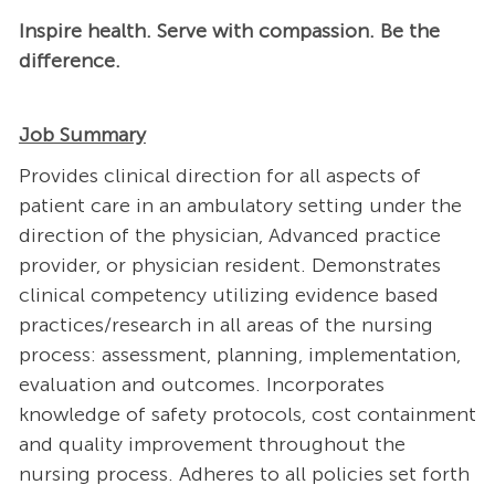
Inspire health. Serve with compassion. Be the
difference.
Job Summary
Provides clinical direction for all aspects of
patient care in an ambulatory setting under the
direction of the physician, Advanced practice
provider, or physician resident. Demonstrates
clinical competency utilizing evidence based
practices/research in all areas of the nursing
process: assessment, planning, implementation,
evaluation and outcomes. Incorporates
knowledge of safety protocols, cost containment
and quality improvement throughout the
nursing process. Adheres to all policies set forth