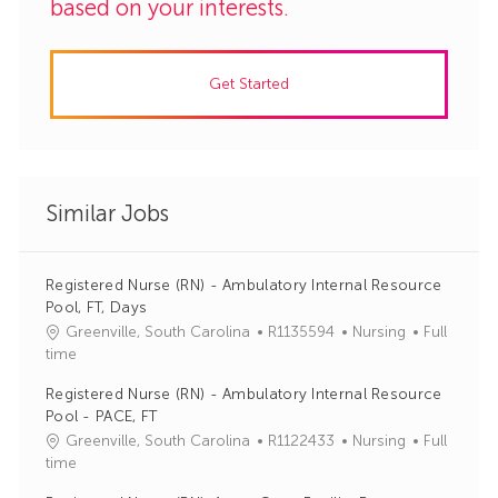
based on your interests.
Get Started
Similar Jobs
Registered Nurse (RN) - Ambulatory Internal Resource
Pool, FT, Days
J
C
Greenville, South Carolina
R1135594
Nursing
Full
o
a
time
b
t
Registered Nurse (RN) - Ambulatory Internal Resource
I
e
Pool - PACE, FT
d
g
J
C
Greenville, South Carolina
R1122433
Nursing
Full
o
o
a
time
r
b
t
y