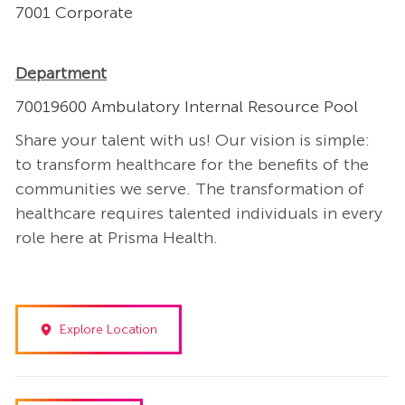
7001 Corporate
Department
70019600 Ambulatory Internal Resource Pool
Share your talent with us! Our vision is simple:
to transform healthcare for the benefits of the
communities we serve. The transformation of
healthcare requires talented individuals in every
role here at Prisma Health.
Explore Location