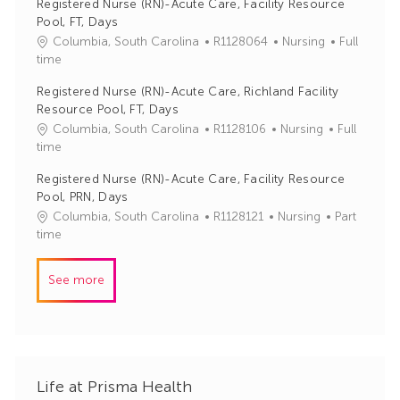
Registered Nurse (RN)-Acute Care, Facility Resource
I
e
Pool, FT, Days
d
g
J
C
Columbia, South Carolina
R1128064
Nursing
Full
o
o
a
time
r
b
t
y
Registered Nurse (RN)-Acute Care, Richland Facility
I
e
Resource Pool, FT, Days
d
g
J
C
Columbia, South Carolina
R1128106
Nursing
Full
o
o
a
time
r
b
t
y
Registered Nurse (RN)-Acute Care, Facility Resource
I
e
Pool, PRN, Days
d
g
J
C
Columbia, South Carolina
R1128121
Nursing
Part
o
o
a
time
r
b
t
y
I
e
See more
d
g
o
r
y
Life at Prisma Health