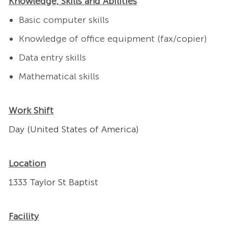
Knowledge, Skills and Abilities
Basic computer skills
Knowledge of office equipment (fax/copier)
Data entry skills
Mathematical skills
Work Shift
Day (United States of America)
Location
1333 Taylor St Baptist
Facility