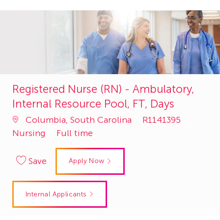
Registered Nurse (RN) - Ambulatory,
Internal Resource Pool, FT, Days
Job
Catego
Columbia, South Carolina
R1141395
Id
Nursing
Full time
Save
Apply Now
Internal Applicants