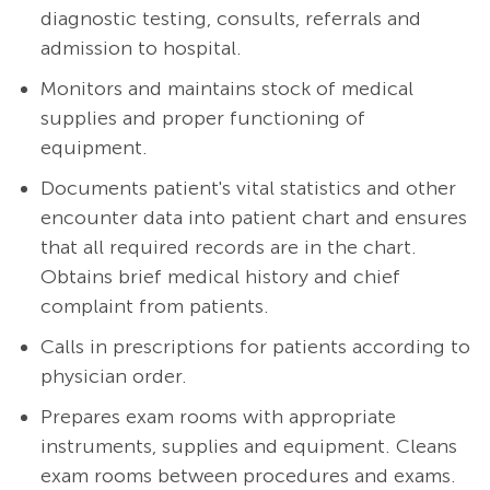
diagnostic testing, consults, referrals and
admission to hospital.
Monitors and maintains stock of medical
supplies and proper functioning of
equipment.
Documents patient's vital statistics and other
encounter data into patient chart and ensures
that all required records are in the chart.
Obtains brief medical history and chief
complaint from patients.
Calls in prescriptions for patients according to
physician order.
Prepares exam rooms with appropriate
instruments, supplies and equipment. Cleans
exam rooms between procedures and exams.