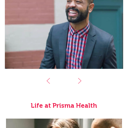
Life at Prisma Health