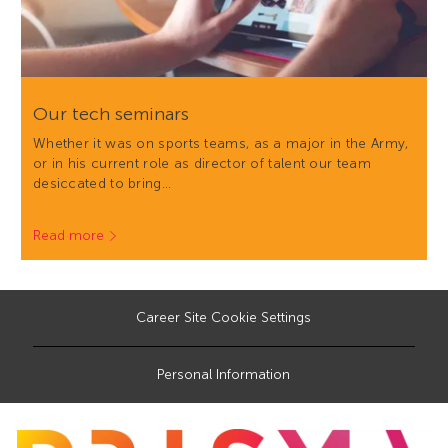
Our tech seminars
Whether it was on sports teams, as a major in the Army,
or in his current role as director of talent our team
desiccated to bring…
Read more
Career Site Cookie Settings
Personal Information