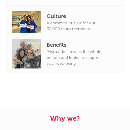
Culture
A common culture for our
32,000 team members.
Benefits
Prisma Health sees the whole
person and looks to support
your well-being.
Why we?