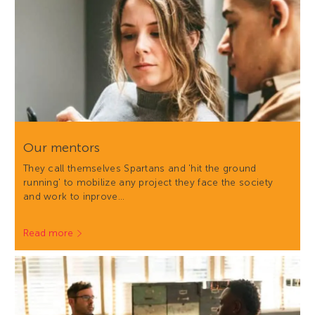
Our mentors
They call themselves Spartans and 'hit the ground
running' to mobilize any project they face the society
and work to inprove…
Read more