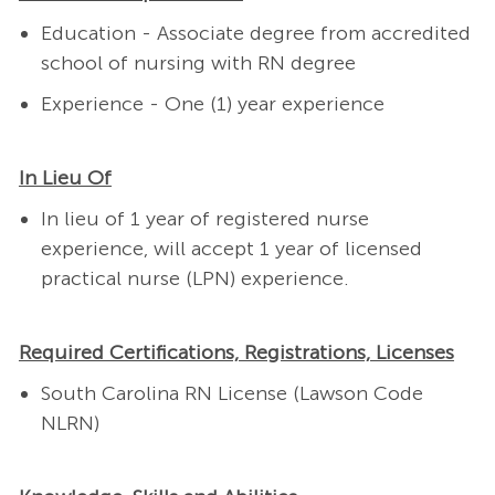
Education - Associate degree from accredited
school of nursing with RN degree
Experience - One (1) year experience
In Lieu Of
In lieu of 1 year of registered nurse
experience, will accept 1 year of licensed
practical nurse (LPN) experience.
Required Certifications, Registrations, Licenses
South Carolina RN License (Lawson Code
NLRN)