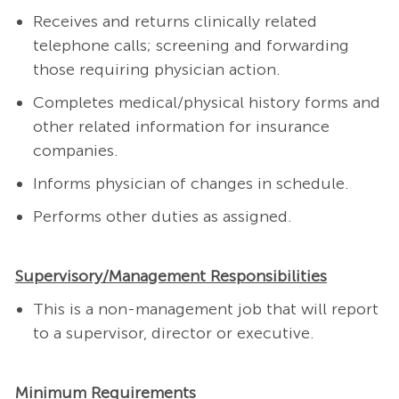
Receives and returns clinically related
telephone calls; screening and forwarding
those requiring physician action.
Completes medical/physical history forms and
other related information for insurance
companies.
Informs physician of changes in schedule.
Performs other duties as assigned.
Supervisory/Management Responsibilities
This is a non-management job that will report
to a supervisor, director or executive.
Minimum Requirements