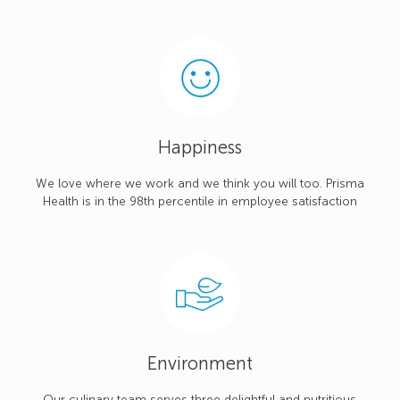
Happiness
We love where we work and we think you will too. Prisma
Health is in the 98th percentile in employee satisfaction
Environment
Our culinary team serves three delightful and nutritious