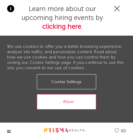
Clos
Learn more about our
Covi
upcoming hiring events by
19
bann
clicking here
.
We use cookies to offer you a better browsing experience,
analyze site traffic, and personalize content. Read about
how we use cookies and how you can control them by
visiting our Cookie Settings page. If you continue to use this
site, you consent to our use of cookies.
Cookie Settings
Allow
Skip to main content
(0)