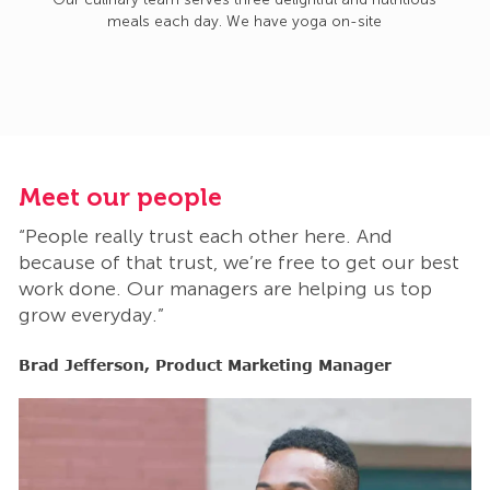
meals each day. We have yoga on-site
Meet our people
M
“People really trust each other here. And
“
t
because of that trust, we’re free to get our best
b
work done. Our managers are helping us top
w
grow everyday.”
g
Brad Jefferson, Product Marketing Manager
B