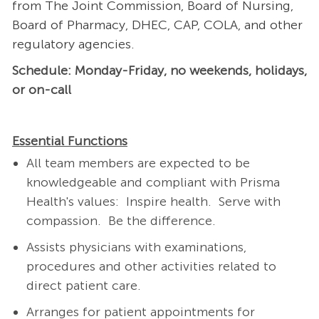
from The Joint Commission, Board of Nursing,
Board of Pharmacy, DHEC, CAP, COLA, and other
regulatory agencies.
Schedule: Monday-Friday, no weekends, holidays,
or on-call
Essential Functions
All team members are expected to be
knowledgeable and compliant with Prisma
Health's values: Inspire health. Serve with
compassion. Be the difference.
Assists physicians with examinations,
procedures and other activities related to
direct patient care.
Arranges for patient appointments for