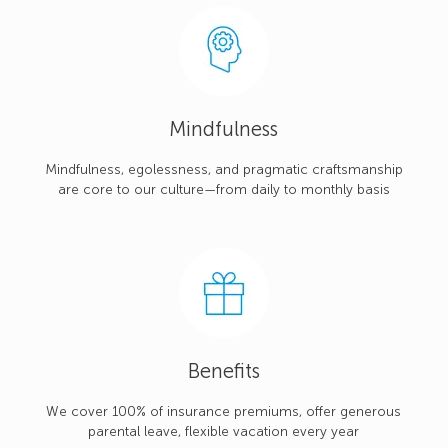
Mindfulness
Mindfulness, egolessness, and pragmatic craftsmanship
are core to our culture—from daily to monthly basis
Benefits
We cover 100% of insurance premiums, offer generous
parental leave, flexible vacation every year