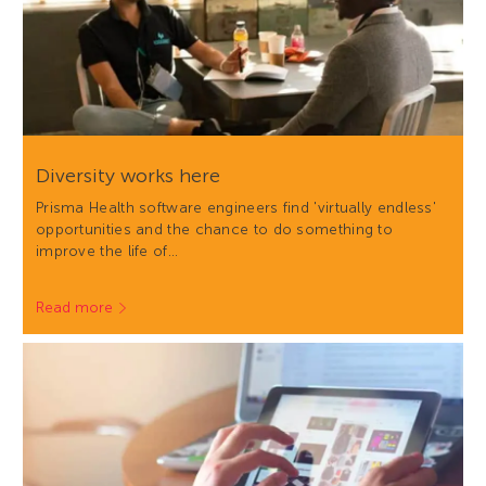
Diversity works here
Prisma Health software engineers find 'virtually endless'
opportunities and the chance to do something to
improve the life of…
Read more