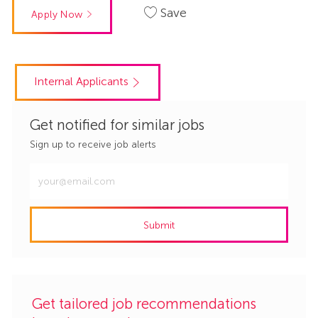
Save
Apply Now
Internal Applicants
Get notified for similar jobs
Sign up to receive job alerts
Enter
Email
address
Submit
(Required)
Get tailored job recommendations