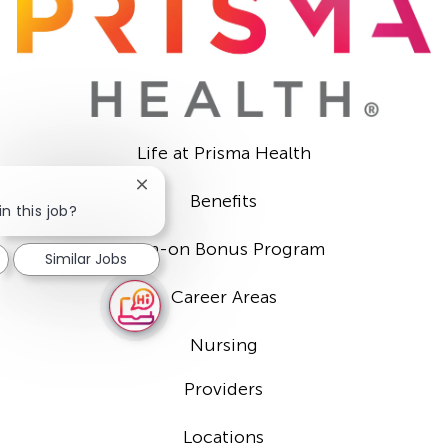
Life at Prisma Health
Close
Benefits
chatbot
n this job?
notification
Sign-on Bonus Program
Similar Jobs
Career Areas
Nursing
Providers
Locations