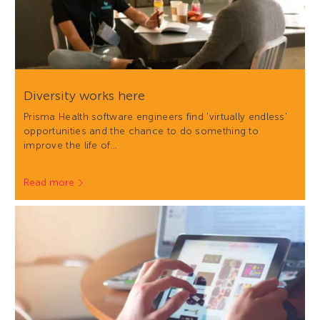
Diversity works here
Prisma Health software engineers find 'virtually endless'
opportunities and the chance to do something to
improve the life of…
Read more