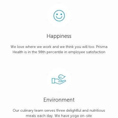
Happiness
We love where we work and we think you will too. Prisma
Health is in the 98th percentile in employee satisfaction
Environment
Our culinary team serves three delightful and nutritious
meals each day. We have yoga on-site