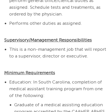
perform general office/clerical duties as
assigned. Schedule tests and treatments, as
ordered by the physician.
Performs other duties as assigned.
Supervisory/Management Responsibilities
This is a non-management job that will report
to a supervisor, director or executive.
Minimum Requirements
Education: In South Carolina, completion of
medical assistant training program from one
of the following:
Graduate of a medical assisting education
program accredited by the CAAHEP, ABHES,