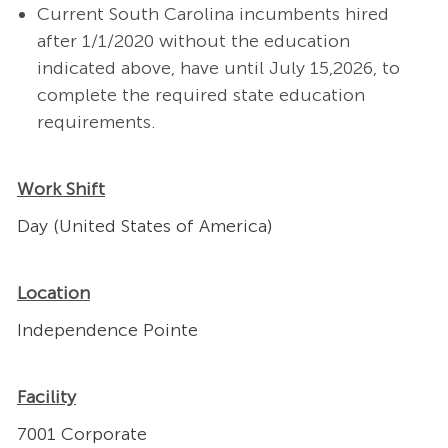
Current South Carolina incumbents hired
after 1/1/2020 without the education
indicated above, have until July 15,2026, to
complete the required state education
requirements.
Work Shift
Day (United States of America)
Location
Independence Pointe
Facility
7001 Corporate