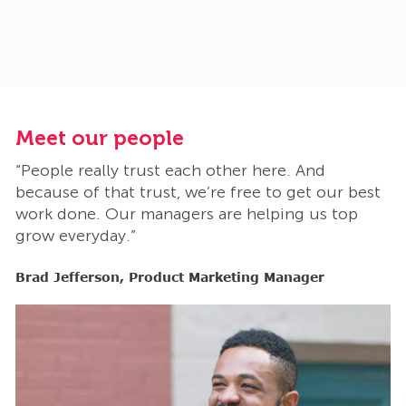
Meet our people
M
“People really trust each other here. And
“
t
because of that trust, we’re free to get our best
b
work done. Our managers are helping us top
w
grow everyday.”
g
Brad Jefferson, Product Marketing Manager
B