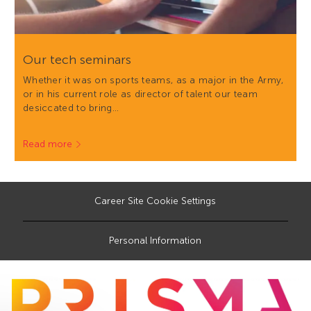
Our tech seminars
Whether it was on sports teams, as a major in the Army,
or in his current role as director of talent our team
desiccated to bring…
Read more
Career Site Cookie Settings
Personal Information