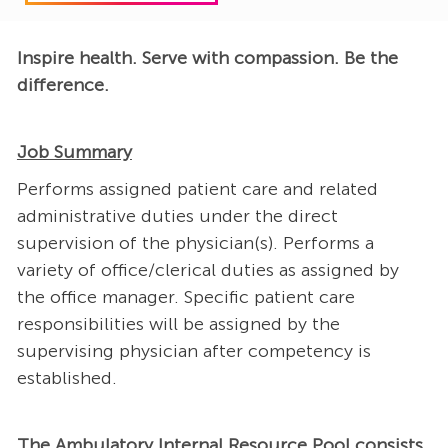
Inspire health. Serve with compassion. Be the
difference.
Job Summary
Performs assigned patient care and related
administrative duties under the direct
supervision of the physician(s). Performs a
variety of office/clerical duties as assigned by
the office manager. Specific patient care
responsibilities will be assigned by the
supervising physician after competency is
established.
The Ambulatory Internal Resource Pool consists