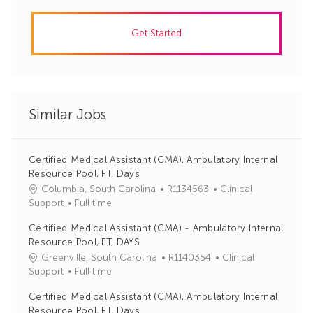
Get Started
Similar Jobs
Certified Medical Assistant (CMA), Ambulatory Internal
Resource Pool, FT, Days
J
C
Columbia, South Carolina
R1134563
Clinical
o
a
Support
Full time
b
t
Certified Medical Assistant (CMA) - Ambulatory Internal
I
e
Resource Pool, FT, DAYS
d
g
J
C
Greenville, South Carolina
R1140354
Clinical
o
o
a
Support
Full time
r
b
t
y
Certified Medical Assistant (CMA), Ambulatory Internal
I
e
Resource Pool, FT, Days
d
g