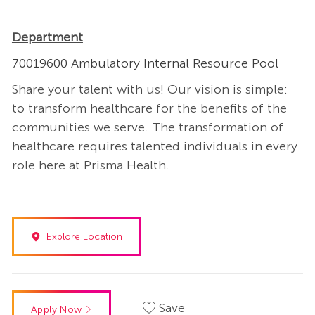
Department
70019600 Ambulatory Internal Resource Pool
Share your talent with us! Our vision is simple:
to transform healthcare for the benefits of the
communities we serve. The transformation of
healthcare requires talented individuals in every
role here at Prisma Health.
Explore Location
Save
Apply Now