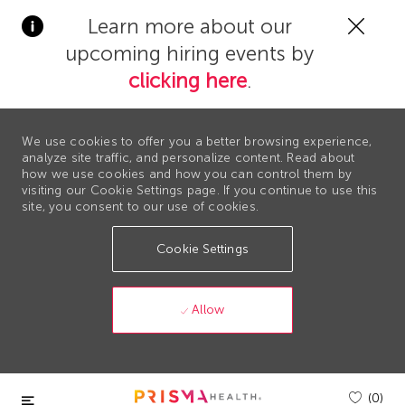
Clos
Learn more about our
Covi
upcoming hiring events by
19
bann
clicking here
.
We use cookies to offer you a better browsing experience,
analyze site traffic, and personalize content. Read about
how we use cookies and how you can control them by
visiting our Cookie Settings page. If you continue to use this
site, you consent to our use of cookies.
Cookie Settings
Allow
Skip to main content
(0)