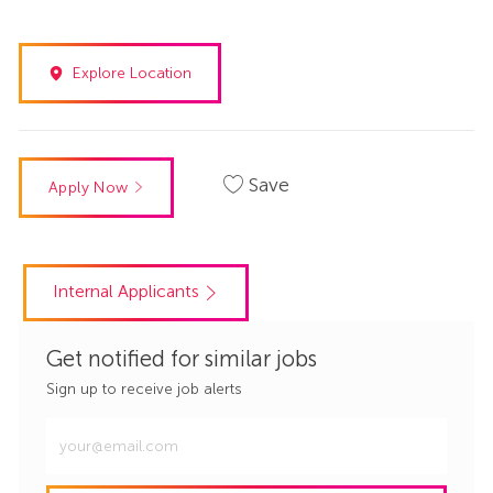
Explore Location
Save
Apply Now
Internal Applicants
Get notified for similar jobs
Sign up to receive job alerts
Enter
Email
address