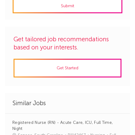
Submit
(Required)
Get tailored job recommendations
based on your interests.
Get Started
Similar Jobs
Registered Nurse (RN) - Acute Care, ICU, Full Time,
Night
J
C