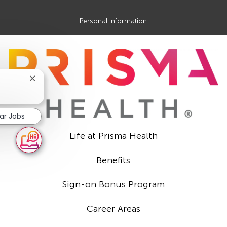
Personal Information
Close
chatbot
notification
lar Jobs
Life at Prisma Health
Benefits
Sign-on Bonus Program
Career Areas