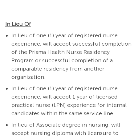
In Lieu Of
In lieu of one (1) year of registered nurse
experience, will accept successful completion
of the Prisma Health Nurse Residency
Program or successful completion of a
comparable residency from another
organization.
In lieu of one (1) year of registered nurse
experience, will accept 1 year of licensed
practical nurse (LPN) experience for internal
candidates within the same service line.
In lieu of Associate degree in nursing, will
accept nursing diploma with licensure to