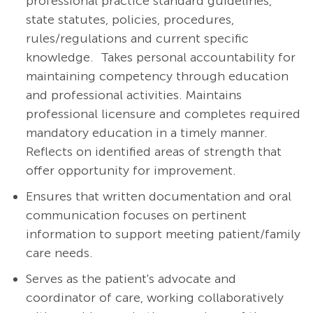
professional practice standard guidelines,
state statutes, policies, procedures,
rules/regulations and current specific
knowledge. Takes personal accountability for
maintaining competency through education
and professional activities. Maintains
professional licensure and completes required
mandatory education in a timely manner.
Reflects on identified areas of strength that
offer opportunity for improvement.
Ensures that written documentation and oral
communication focuses on pertinent
information to support meeting patient/family
care needs.
Serves as the patient's advocate and
coordinator of care, working collaboratively