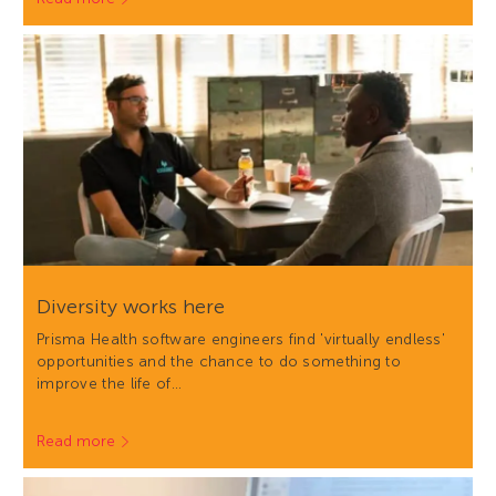
Diversity works here
Prisma Health software engineers find 'virtually endless'
opportunities and the chance to do something to
improve the life of…
Read more