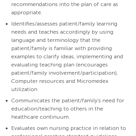
recommendations into the plan of care as
appropriate.
Identifies/assesses patient/family learning
needs and teaches accordingly by using
language and terminology that the
patient/family is familiar with providing
examples to clarify ideas, implementing and
evaluating teaching plan (encourages
patient/family involvement/participation),
Computer resources and Micromedex
utilization
Communicates the patient/family's need for
education/teaching to others in the
healthcare continuum.
Evaluates own nursing practice in relation to