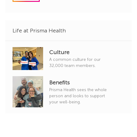
d
g
o
r
y
Life at Prisma Health
Culture
A common culture for our
32,000 team members.
Benefits
Prisma Health sees the whole
person and looks to support
your well-being.