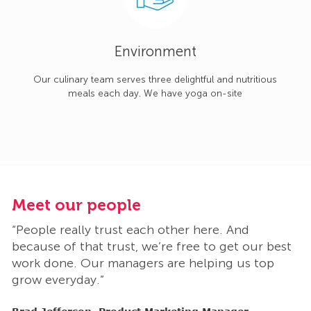
Environment
Our culinary team serves three delightful and nutritious
meals each day. We have yoga on-site
Meet our people
M
“People really trust each other here. And
“
t
because of that trust, we’re free to get our best
b
work done. Our managers are helping us top
w
grow everyday.”
g