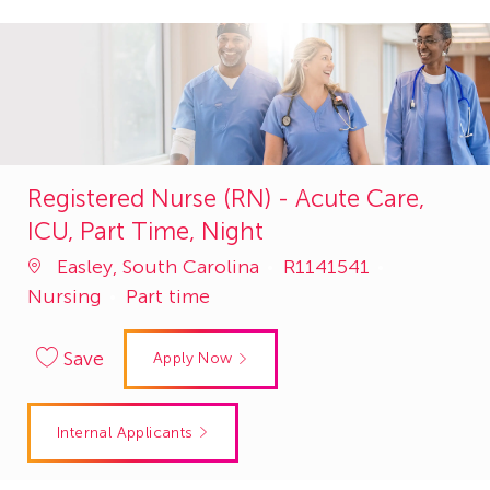
Registered Nurse (RN) - Acute Care,
ICU, Part Time, Night
Job
Category
Easley, South Carolina
R1141541
Id
Nursing
Part time
Save
Apply Now
Internal Applicants