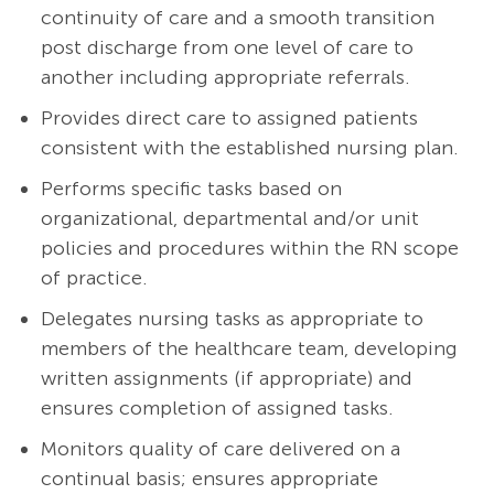
continuity of care and a smooth transition
post discharge from one level of care to
another including appropriate referrals.
Provides direct care to assigned patients
consistent with the established nursing plan.
Performs specific tasks based on
organizational, departmental and/or unit
policies and procedures within the RN scope
of practice.
Delegates nursing tasks as appropriate to
members of the healthcare team, developing
written assignments (if appropriate) and
ensures completion of assigned tasks.
Monitors quality of care delivered on a
continual basis; ensures appropriate