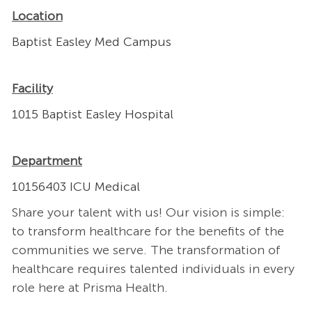
Location
Baptist Easley Med Campus
Facility
1015 Baptist Easley Hospital
Department
10156403 ICU Medical
Share your talent with us! Our vision is simple:
to transform healthcare for the benefits of the
communities we serve. The transformation of
healthcare requires talented individuals in every
role here at Prisma Health.