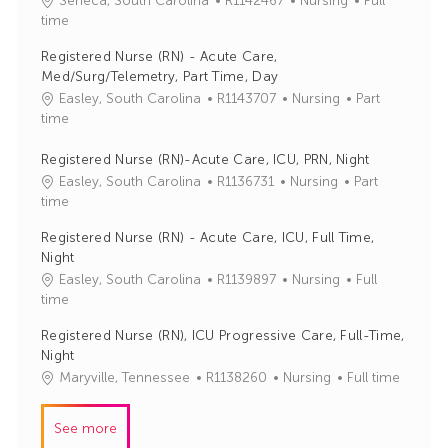
Seneca, South Carolina
R1142467
Nursing
Full
o
a
time
b
t
Registered Nurse (RN) - Acute Care,
I
e
Med/Surg/Telemetry, Part Time, Day
d
g
J
C
Easley, South Carolina
R1143707
Nursing
Part
o
o
a
time
r
b
t
y
I
e
Registered Nurse (RN)-Acute Care, ICU, PRN, Night
d
g
J
C
Easley, South Carolina
R1136731
Nursing
Part
o
o
a
time
r
b
t
Registered Nurse (RN) - Acute Care, ICU, Full Time,
y
I
e
Night
d
g
J
C
Easley, South Carolina
R1139897
Nursing
Full
o
o
a
time
r
b
t
y
Registered Nurse (RN), ICU Progressive Care, Full-Time,
I
e
Night
d
g
J
C
Maryville, Tennessee
R1138260
Nursing
Full time
o
o
a
r
b
t
y
See more
I
e