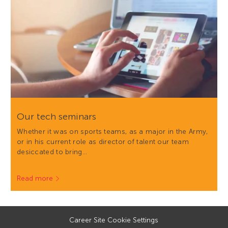
Our tech seminars
Whether it was on sports teams, as a major in the Army,
or in his current role as director of talent our team
desiccated to bring…
Read more
Career Site Cookie Settings