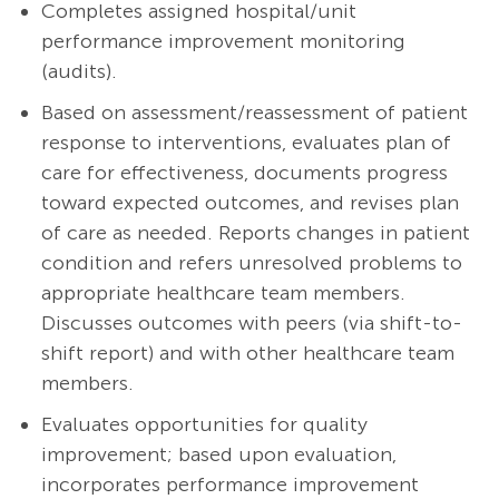
Completes assigned hospital/unit
performance improvement monitoring
(audits).
Based on assessment/reassessment of patient
response to interventions, evaluates plan of
care for effectiveness, documents progress
toward expected outcomes, and revises plan
of care as needed. Reports changes in patient
condition and refers unresolved problems to
appropriate healthcare team members.
Discusses outcomes with peers (via shift-to-
shift report) and with other healthcare team
members.
Evaluates opportunities for quality
improvement; based upon evaluation,
incorporates performance improvement