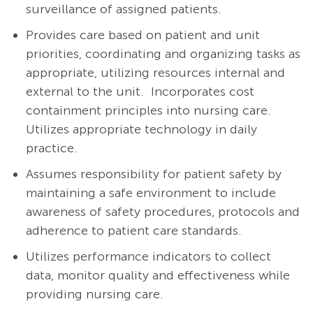
surveillance of assigned patients.
Provides care based on patient and unit
priorities, coordinating and organizing tasks as
appropriate, utilizing resources internal and
external to the unit. Incorporates cost
containment principles into nursing care.
Utilizes appropriate technology in daily
practice.
Assumes responsibility for patient safety by
maintaining a safe environment to include
awareness of safety procedures, protocols and
adherence to patient care standards.
Utilizes performance indicators to collect
data, monitor quality and effectiveness while
providing nursing care.