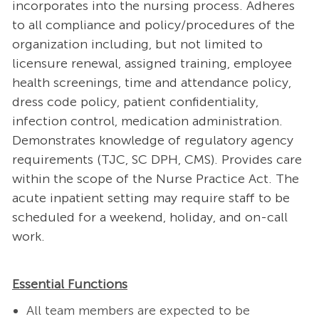
incorporates into the nursing process. Adheres
to all compliance and policy/procedures of the
organization including, but not limited to
licensure renewal, assigned training, employee
health screenings, time and attendance policy,
dress code policy, patient confidentiality,
infection control, medication administration.
Demonstrates knowledge of regulatory agency
requirements (TJC, SC DPH, CMS). Provides care
within the scope of the Nurse Practice Act. The
acute inpatient setting may require staff to be
scheduled for a weekend, holiday, and on-call
work.
Essential Functions
All team members are expected to be