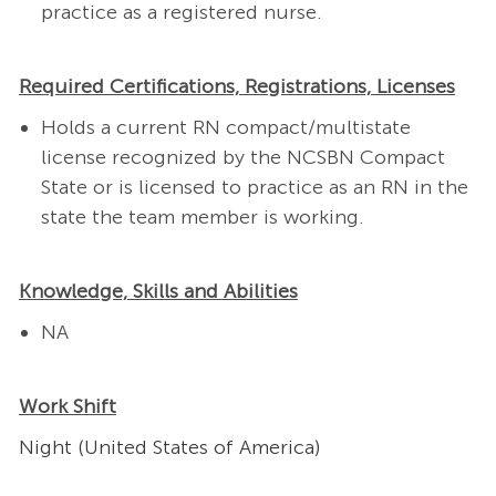
practice as a registered nurse.
Required Certifications, Registrations, Licenses
Holds a current RN compact/multistate
license recognized by the NCSBN Compact
State or is licensed to practice as an RN in the
state the team member is working.
Knowledge, Skills and Abilities
NA
Work Shift
Night (United States of America)