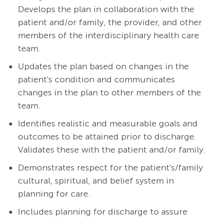
Develops the plan in collaboration with the
patient and/or family, the provider, and other
members of the interdisciplinary health care
team.
Updates the plan based on changes in the
patient's condition and communicates
changes in the plan to other members of the
team.
Identifies realistic and measurable goals and
outcomes to be attained prior to discharge.
Validates these with the patient and/or family.
Demonstrates respect for the patient's/family
cultural, spiritual, and belief system in
planning for care.
Includes planning for discharge to assure