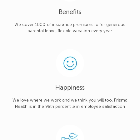
Benefits
We cover 100% of insurance premiums, offer generous
parental leave, flexible vacation every year
Happiness
We love where we work and we think you will too. Prisma
Health is in the 98th percentile in employee satisfaction