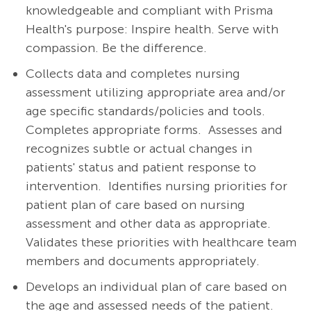
knowledgeable and compliant with Prisma
Health's purpose: Inspire health. Serve with
compassion. Be the difference.
Collects data and completes nursing
assessment utilizing appropriate area and/or
age specific standards/policies and tools.
Completes appropriate forms.
Assesses and
recognizes subtle or actual changes in
patients' status and patient response to
intervention.
Identifies nursing priorities for
patient plan of care based on nursing
assessment and other data as appropriate.
Validates these priorities with healthcare team
members and documents appropriately.
Develops an individual plan of care based on
the age and assessed needs of the patient.