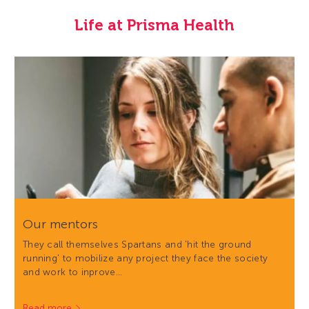
Life at Prisma Health
Our mentors
They call themselves Spartans and 'hit the ground
running' to mobilize any project they face the society
and work to inprove…
Read more