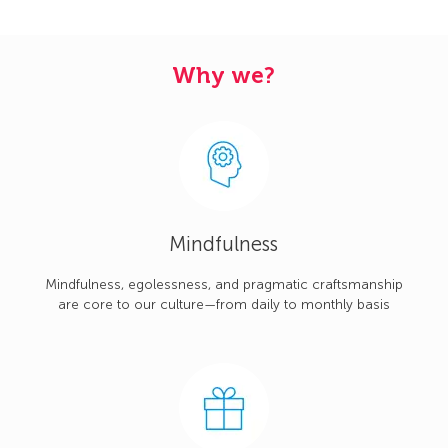
Why we?
Mindfulness
Mindfulness, egolessness, and pragmatic craftsmanship
are core to our culture—from daily to monthly basis