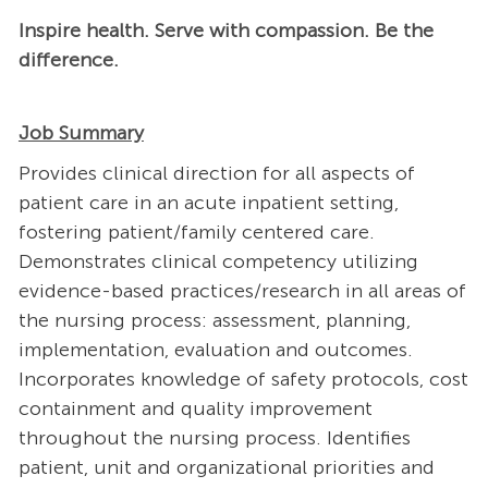
Inspire health. Serve with compassion. Be the
difference.
Job Summary
Provides clinical direction for all aspects of
patient care in an acute inpatient setting,
fostering patient/family centered care.
Demonstrates clinical competency utilizing
evidence-based practices/research in all areas of
the nursing process: assessment, planning,
implementation, evaluation and outcomes.
Incorporates knowledge of safety protocols, cost
containment and quality improvement
throughout the nursing process. Identifies
patient, unit and organizational priorities and