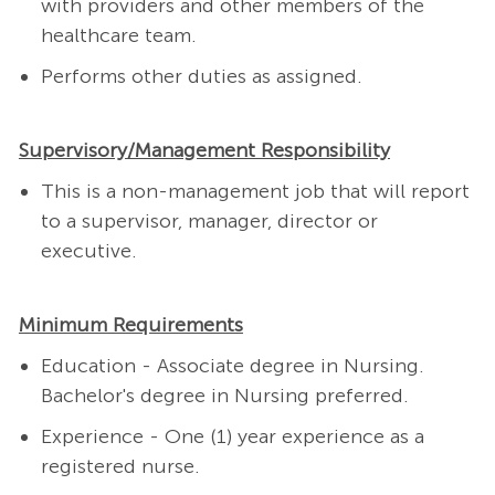
with providers and other members of the
healthcare team.
Performs other duties as assigned.
Supervisory/Management Responsibility
This is a non-management job that will report
to a supervisor, manager, director or
executive.
Minimum Requirements
Education - Associate degree in Nursing.
Bachelor's degree in Nursing preferred.
Experience - One (1) year experience as a
registered nurse.