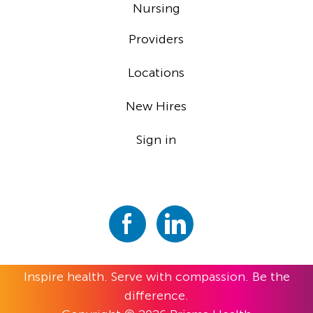
Nursing
Providers
Locations
New Hires
Sign in
Inspire health. Serve with compassion. Be the
difference.