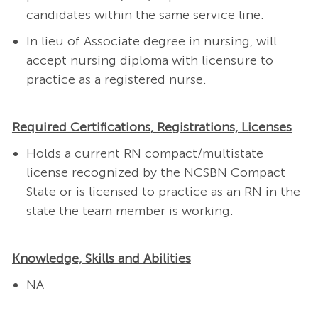
candidates within the same service line.
In lieu of Associate degree in nursing, will
accept nursing diploma with licensure to
practice as a registered nurse.
Required Certifications, Registrations, Licenses
Holds a current RN compact/multistate
license recognized by the NCSBN Compact
State or is licensed to practice as an RN in the
state the team member is working.
Knowledge, Skills and Abilities
NA