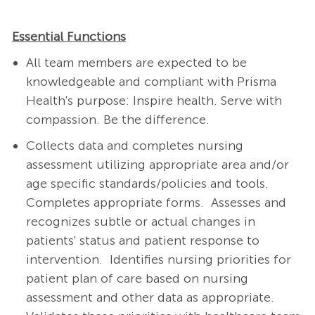
Essential Functions
All team members are expected to be
knowledgeable and compliant with Prisma
Health's purpose: Inspire health. Serve with
compassion. Be the difference.
Collects data and completes nursing
assessment utilizing appropriate area and/or
age specific standards/policies and tools.
Completes appropriate forms.
Assesses and
recognizes subtle or actual changes in
patients' status and patient response to
intervention.
Identifies nursing priorities for
patient plan of care based on nursing
assessment and other data as appropriate.