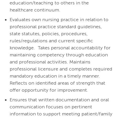
education/teaching to others in the
healthcare continuum.
Evaluates own nursing practice in relation to
professional practice standard guidelines,
state statutes, policies, procedures,
rules/regulations and current specific
knowledge. Takes personal accountability for
maintaining competency through education
and professional activities. Maintains
professional licensure and completes required
mandatory education in a timely manner.
Reflects on identified areas of strength that
offer opportunity for improvement.
Ensures that written documentation and oral
communication focuses on pertinent
information to support meeting patient/family