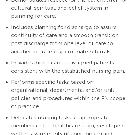
cultural, spiritual, and belief system in
planning for care.
Includes planning for discharge to assure
continuity of care and a smooth transition
post discharge from one level of care to
another including appropriate referrals.
Provides direct care to assigned patients
consistent with the established nursing plan.
Performs specific tasks based on
organizational, departmental and/or unit
policies and procedures within the RN scope
of practice.
Delegates nursing tasks as appropriate to
members of the healthcare team, developing
written assignments (if appropriate) and