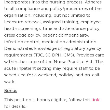
incorporates into the nursing process. Adheres
to all compliance and policy/procedures of the
organization including, but not limited to
licensure renewal, assigned training, employee
health screenings, time and attendance policy,
dress code policy, patient confidentiality,
infection control, medication administration.
Demonstrates knowledge of regulatory agency
requirements (TJC, SC DPH, CMS). Provides care
within the scope of the Nurse Practice Act. The
acute inpatient setting may require staff to be
scheduled for a weekend, holiday, and on-call
work.
Bonus
This position is bonus eligible, follow this
link
for details​.