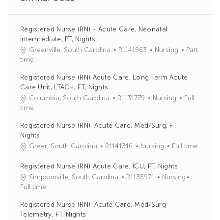
Registered Nurse (RN) - Acute Care, Neonatal
Intermediate, PT, Nights
J
C
Greenville, South Carolina
R1141963
Nursing
Part
o
a
time
b
t
Registered Nurse (RN) Acute Care, Long Term Acute
I
e
Care Unit, LTACH, FT, Nights
d
g
J
C
Columbia, South Carolina
R1131779
Nursing
Full
o
o
a
time
r
b
t
y
Registered Nurse (RN), Acute Care, Med/Surg, FT,
I
e
Nights
d
g
J
C
Greer, South Carolina
R1141316
Nursing
Full time
o
o
a
r
b
t
Registered Nurse (RN) Acute Care, ICU, FT, Nights
y
I
e
J
C
Simpsonville, South Carolina
R1135971
Nursing
d
g
o
a
Full time
o
b
t
Registered Nurse (RN), Acute Care, Med/Surg
r
I
e
Telemetry, FT, Nights
y
d
g