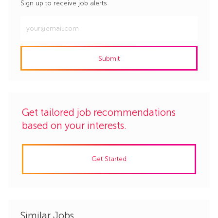
Sign up to receive job alerts
Enter
Email
address
Submit
(Required)
Get tailored job recommendations
based on your interests.
Get Started
Similar Jobs