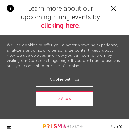
Clos
Learn more about our
Covi
upcoming hiring events by
19
bann
clicking here
.
We use cookies to offer you a better browsing experience,
analyze site traffic, and personalize content. Read about
how we use cookies and how you can control them by
visiting our Cookie Settings page. If you continue to use this
site, you consent to our use of cookies.
Cookie Settings
Allow
Skip to main content
(0)