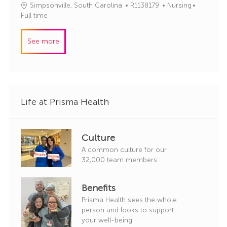
J
C
Simpsonville, South Carolina
R1138179
Nursing
o
o
a
Full time
r
b
t
y
I
e
See more
d
g
o
r
y
Life at Prisma Health
Culture
A common culture for our
32,000 team members.
Benefits
Prisma Health sees the whole
person and looks to support
your well-being.