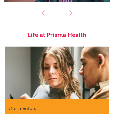
Life at Prisma Health
Our mentors