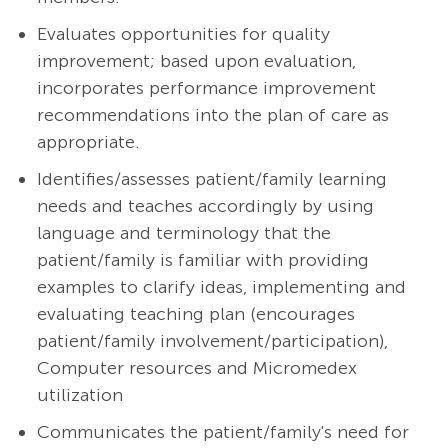
Evaluates opportunities for quality
improvement; based upon evaluation,
incorporates performance improvement
recommendations into the plan of care as
appropriate.
Identifies/assesses patient/family learning
needs and teaches accordingly by using
language and terminology that the
patient/family is familiar with providing
examples to clarify ideas, implementing and
evaluating teaching plan (encourages
patient/family involvement/participation),
Computer resources and Micromedex
utilization
Communicates the patient/family's need for