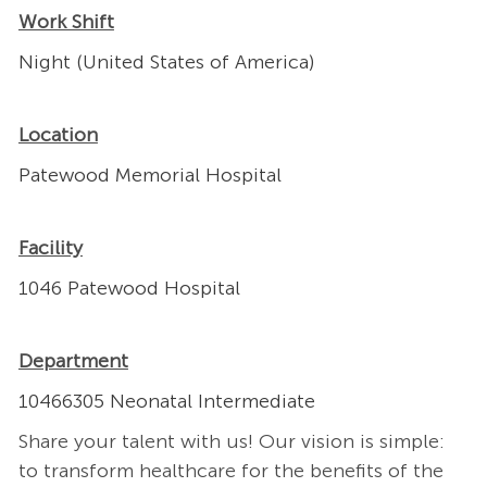
Work Shift
Night (United States of America)
Location
Patewood Memorial Hospital
Facility
1046 Patewood Hospital
Department
10466305 Neonatal Intermediate
Share your talent with us! Our vision is simple:
to transform healthcare for the benefits of the