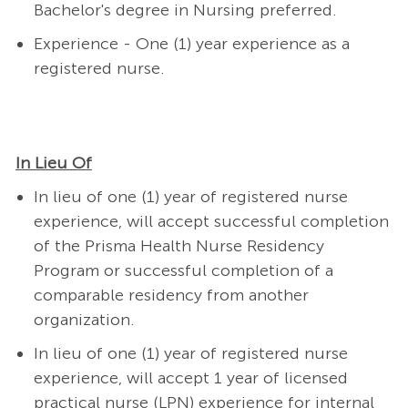
Bachelor's degree in Nursing preferred.
Experience - One (1) year experience as a
registered nurse.
In Lieu Of
In lieu of one (1) year of registered nurse
experience, will accept successful completion
of the Prisma Health Nurse Residency
Program or successful completion of a
comparable residency from another
organization.
In lieu of one (1) year of registered nurse
experience, will accept 1 year of licensed
practical nurse (LPN) experience for internal