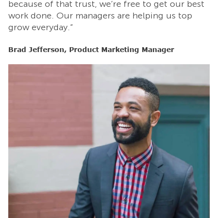
t
because of that trust, we’re free to get our best
b
work done. Our managers are helping us top
w
grow everyday.”
g
Brad Jefferson, Product Marketing Manager
B