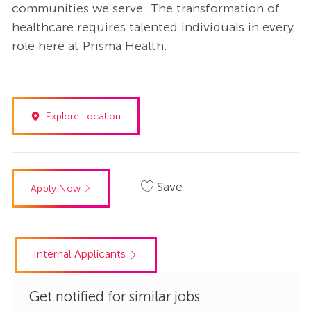
communities we serve. The transformation of
healthcare requires talented individuals in every
role here at Prisma Health.
Explore Location
Save
Apply Now
Internal Applicants
Get notified for similar jobs