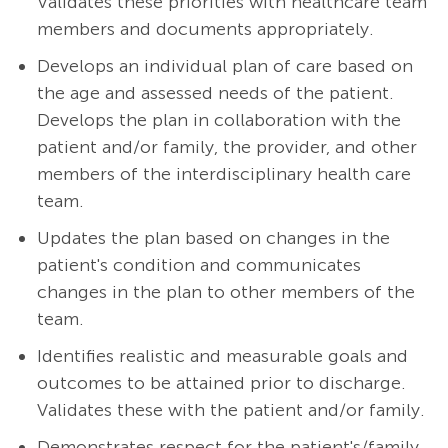
Validates these priorities with healthcare team
members and documents appropriately.
Develops an individual plan of care based on
the age and assessed needs of the patient.
Develops the plan in collaboration with the
patient and/or family, the provider, and other
members of the interdisciplinary health care
team.
Updates the plan based on changes in the
patient's condition and communicates
changes in the plan to other members of the
team.
Identifies realistic and measurable goals and
outcomes to be attained prior to discharge.
Validates these with the patient and/or family.
Demonstrates respect for the patient's/family