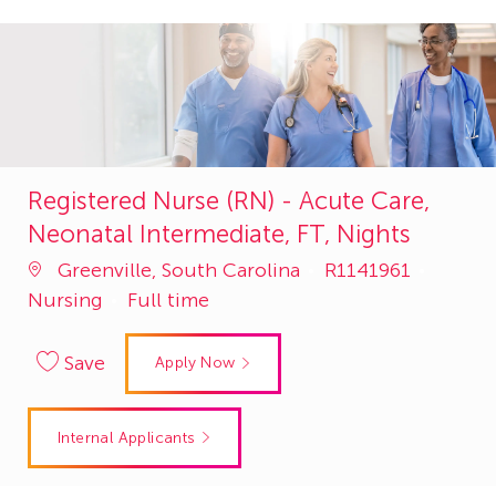
Registered Nurse (RN) - Acute Care,
Neonatal Intermediate, FT, Nights
Job
Catego
Greenville, South Carolina
R1141961
Id
Nursing
Full time
Save
Apply Now
Internal Applicants