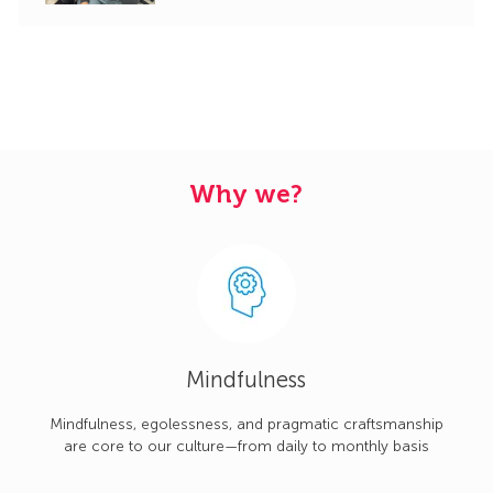
Why we?
Mindfulness
Mindfulness, egolessness, and pragmatic craftsmanship
are core to our culture—from daily to monthly basis