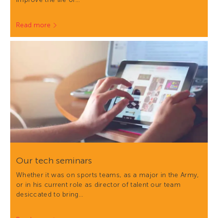
Read more
Our tech seminars
Whether it was on sports teams, as a major in the Army,
or in his current role as director of talent our team
desiccated to bring…