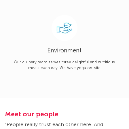
Environment
Our culinary team serves three delightful and nutritious
meals each day. We have yoga on-site
Meet our people
M
“People really trust each other here. And
“