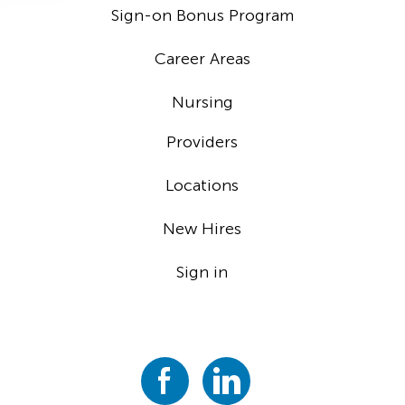
Sign-on Bonus Program
Career Areas
Nursing
Providers
Locations
New Hires
Sign in