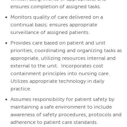
ensures completion of assigned tasks.
Monitors quality of care delivered on a
continual basis; ensures appropriate
surveillance of assigned patients.
Provides care based on patient and unit
priorities, coordinating and organizing tasks as
appropriate, utilizing resources internal and
external to the unit. Incorporates cost
containment principles into nursing care.
Utilizes appropriate technology in daily
practice.
Assumes responsibility for patient safety by
maintaining a safe environment to include
awareness of safety procedures, protocols and
adherence to patient care standards.