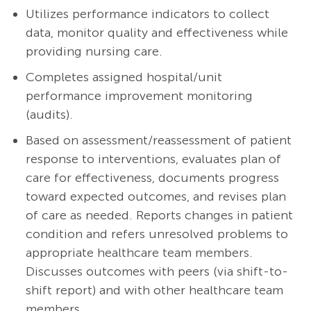
Utilizes performance indicators to collect
data, monitor quality and effectiveness while
providing nursing care.
Completes assigned hospital/unit
performance improvement monitoring
(audits).
Based on assessment/reassessment of patient
response to interventions, evaluates plan of
care for effectiveness, documents progress
toward expected outcomes, and revises plan
of care as needed. Reports changes in patient
condition and refers unresolved problems to
appropriate healthcare team members.
Discusses outcomes with peers (via shift-to-
shift report) and with other healthcare team
members.