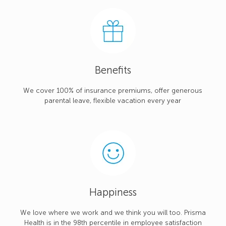
Benefits
We cover 100% of insurance premiums, offer generous
parental leave, flexible vacation every year
Happiness
We love where we work and we think you will too. Prisma
Health is in the 98th percentile in employee satisfaction