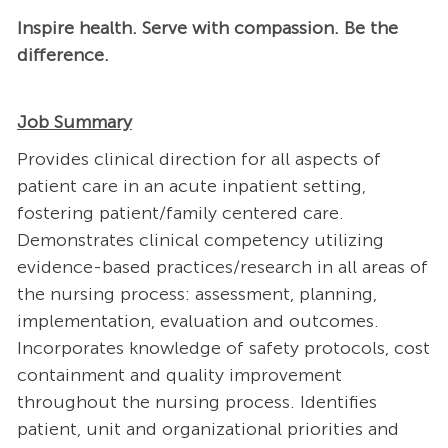
Inspire health. Serve with compassion. Be the
difference.
Job Summary
Provides clinical direction for all aspects of
patient care in an acute inpatient setting,
fostering patient/family centered care.
Demonstrates clinical competency utilizing
evidence-based practices/research in all areas of
the nursing process: assessment, planning,
implementation, evaluation and outcomes.
Incorporates knowledge of safety protocols, cost
containment and quality improvement
throughout the nursing process. Identifies
patient, unit and organizational priorities and