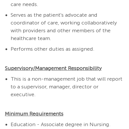
care needs.
Serves as the patient's advocate and
coordinator of care, working collaboratively
with providers and other members of the
healthcare team.
Performs other duties as assigned.
Supervisory/Management Responsibility
This is a non-management job that will report
to a supervisor, manager, director or
executive.
Minimum Requirements
Education - Associate degree in Nursing.