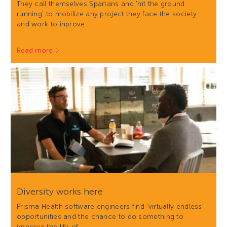
They call themselves Spartans and 'hit the ground
running' to mobilize any project they face the society
and work to inprove…
Read more
Diversity works here
Prisma Health software engineers find 'virtually endless'
opportunities and the chance to do something to
improve the life of…