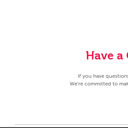
Have a 
If you have questions
We're committed to maki