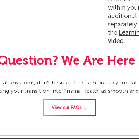
within your
additional
separately.
the
Learni
video.
Question? We Are Here 
 at any point, don't hesitate to reach out to your Ta
ng your transition into Prisma Health as smooth an
View our FAQs