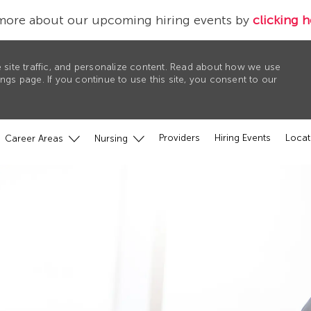
more about our upcoming hiring events by
clicking h
 site traffic, and personalize content. Read about how we use
gs page. If you continue to use this site, you consent to our
Providers
Hiring Events
Locat
Career Areas
Nursing