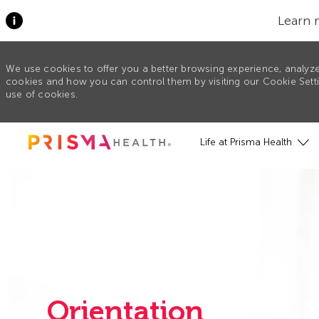
Learn 
We use cookies to offer you a better browsing experience, analyze
cookies and how you can control them by visiting our Cookie Settin
use of cookies.
Skip to main content
Life at Prisma Health
Orientation