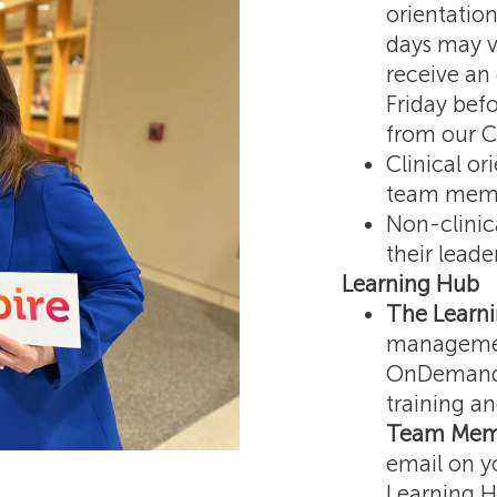
orientation
days may v
receive an
Friday befo
from our C
Clinical or
team membe
Non-clinic
their lead
Learning Hub
The Learn
managemen
OnDemand, 
training an
Team Memb
email on yo
Learning H