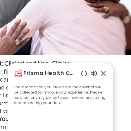
: Clinical and Non-Clinical
 first week at Prisma Health, you'll take
Prisma Health Careers
oarding activities, complete required
Enabled
Chatbot
and connect with your new teammates.
The information you provide to the chatbot will
Sounds
be collected to improve your experience. Please
r time to ask questions, explore resources,
read our privacy policy to see how we are storing
orming relationships that will support you
and protecting your data
 your career with us.
Your Schedule
eam members will attend clinical