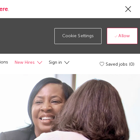
Cl
ere
.
Co
19
ba
Allow
Cookie Settings
ions
New Hires
Sign in
Saved jobs
(0)