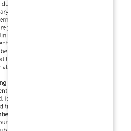
 during their first week. The number of
ary based on your position. You will
 email with your personal schedule by the
re your start date. This email will come
linical Education team.
ientation will be held during the day for all
rs, regardless of shift assignment.
al team members will hear directly from
er about their schedule.
ing Hub
, Prisma Health's learning
t system powered by Cornerstone
is where you'll complete required
d track your progress. As part of your
New
er Experience (NTME)
, you'll receive an
ur first day with instructions for The
ub and required learning to complete