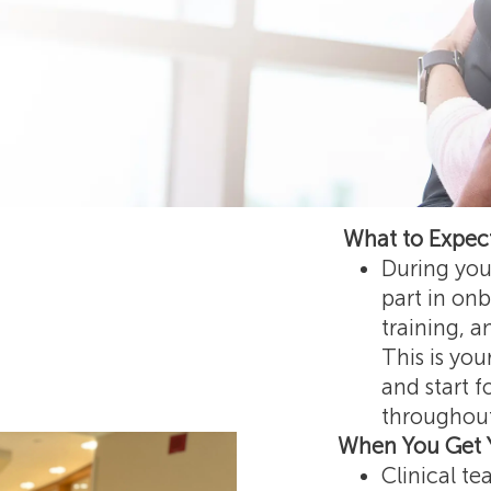
What to Expect
During your
part in onb
training, 
This is you
and start f
throughout
When You Get 
Clinical t