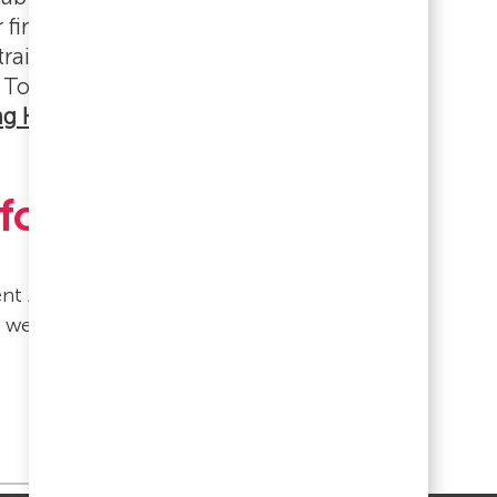
 first two weeks. Some roles include
 training, which will be communicated
 To get oriented quickly, watch
ng Hub Foundations: Getting Started
for You!
lent Acquisition Team.
d welcoming as possible.