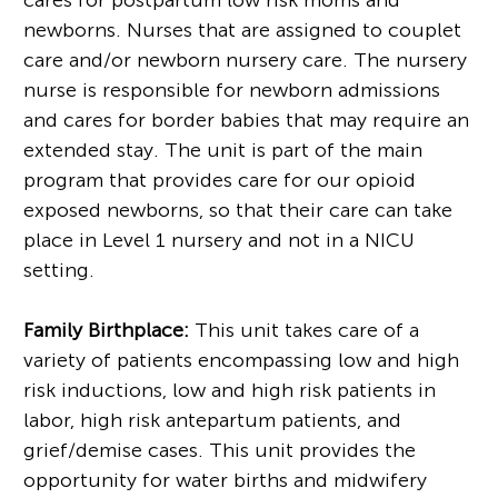
newborns. Nurses that are assigned to couplet
care and/or newborn nursery care. The nursery
nurse is responsible for newborn admissions
and cares for border babies that may require an
extended stay. The unit is part of the main
program that provides care for our opioid
exposed newborns, so that their care can take
place in Level 1 nursery and not in a NICU
setting.
Family Birthplace:
This unit takes care of a
variety of patients encompassing low and high
risk inductions, low and high risk patients in
labor, high risk antepartum patients, and
grief/demise cases. This unit provides the
opportunity for water births and midwifery