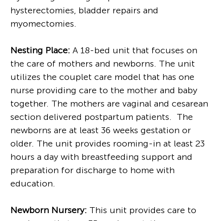
hysterectomies, bladder repairs and
myomectomies.
Nesting Place:
A 18-bed unit that focuses on
the care of mothers and newborns. The unit
utilizes the couplet care model that has one
nurse providing care to the mother and baby
together. The mothers are vaginal and cesarean
section delivered postpartum patients. The
newborns are at least 36 weeks gestation or
older. The unit provides rooming-in at least 23
hours a day with breastfeeding support and
preparation for discharge to home with
education.
Newborn Nursery:
This unit provides care to