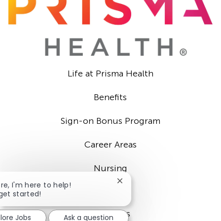
Life at Prisma Health
Benefits
Sign-on Bonus Program
Career Areas
Nursing
Close
ere, I'm here to help!
Providers
chatbot
 get started!
notification
Locations
lore Jobs
Ask a question