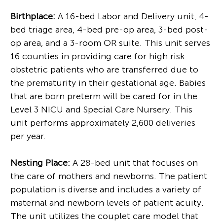
Birthplace:
A 16-bed Labor and Delivery unit, 4-
bed triage area, 4-bed pre-op area, 3-bed post-
op area, and a 3-room OR suite. This unit serves
16 counties in providing care for high risk
obstetric patients who are transferred due to
the prematurity in their gestational age. Babies
that are born preterm will be cared for in the
Level 3 NICU and Special Care Nursery. This
unit performs approximately 2,600 deliveries
per year.
Nesting Place:
A 28-bed unit that focuses on
the care of mothers and newborns. The patient
population is diverse and includes a variety of
maternal and newborn levels of patient acuity.
The unit utilizes the couplet care model that