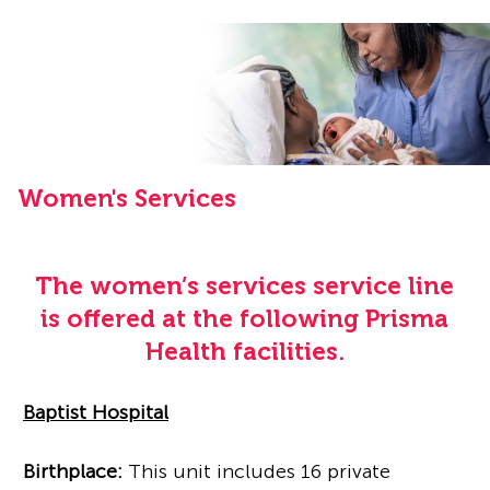
Women's Services
The women’s services service line
is offered at the following Prisma
Health facilities.
Baptist Hospital
Birthplace:
This unit includes 16 private