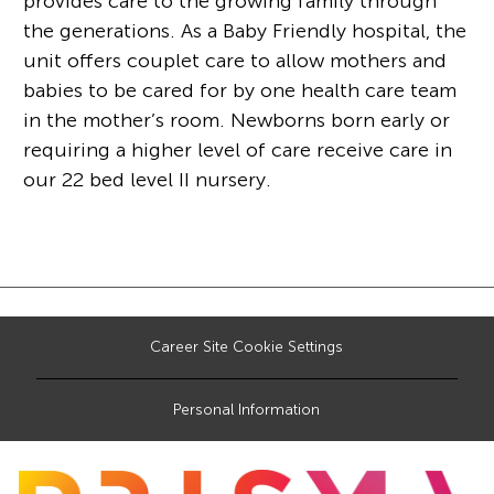
provides care to the growing family through
the generations. As a Baby Friendly hospital, the
unit offers couplet care to allow mothers and
babies to be cared for by one health care team
in the mother’s room. Newborns born early or
requiring a higher level of care receive care in
our 22 bed level II nursery.
Career Site Cookie Settings
Personal Information