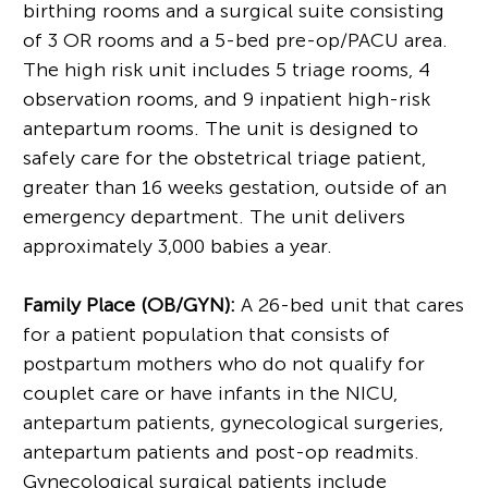
birthing rooms and a surgical suite consisting
of 3 OR rooms and a 5-bed pre-op/PACU area.
The high risk unit includes 5 triage rooms, 4
observation rooms, and 9 inpatient high-risk
antepartum rooms. The unit is designed to
safely care for the obstetrical triage patient,
greater than 16 weeks gestation, outside of an
emergency department. The unit delivers
approximately 3,000 babies a year.
Family Place (OB/GYN):
A 26-bed unit that cares
for a patient population that consists of
postpartum mothers who do not qualify for
couplet care or have infants in the NICU,
antepartum patients, gynecological surgeries,
antepartum patients and post-op readmits.
Gynecological surgical patients include