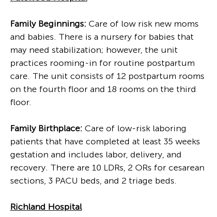
Family Beginnings:
Care of low risk new moms
and babies. There is a nursery for babies that
may need stabilization; however, the unit
practices rooming-in for routine postpartum
care. The unit consists of 12 postpartum rooms
on the fourth floor and 18 rooms on the third
floor.
Family Birthplace:
Care of low-risk laboring
patients that have completed at least 35 weeks
gestation and includes labor, delivery, and
recovery. There are 10 LDRs, 2 ORs for cesarean
sections, 3 PACU beds, and 2 triage beds.
Richland Hospital