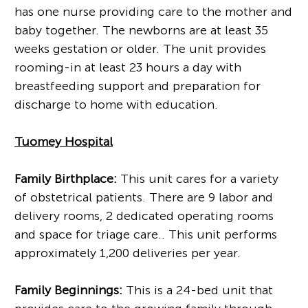
has one nurse providing care to the mother and
baby together. The newborns are at least 35
weeks gestation or older. The unit provides
rooming-in at least 23 hours a day with
breastfeeding support and preparation for
discharge to home with education.
Tuomey Hospital
Family Birthplace:
This unit cares for a variety
of obstetrical patients. There are 9 labor and
delivery rooms, 2 dedicated operating rooms
and space for triage care.. This unit performs
approximately 1,200 deliveries per year.
Family Beginnings:
This is a 24-bed unit that