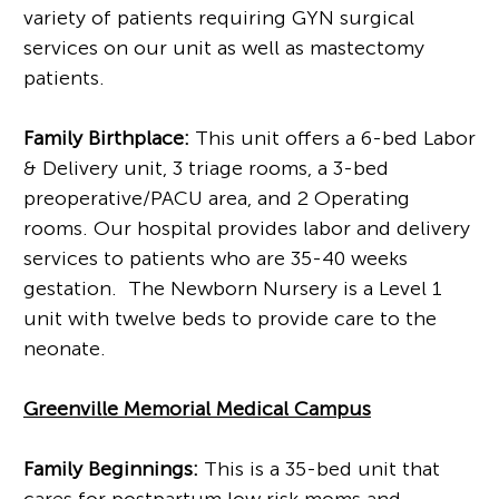
variety of patients requiring GYN surgical
services on our unit as well as mastectomy
patients.
Family Birthplace:
This unit offers a 6-bed Labor
& Delivery unit, 3 triage rooms, a 3-bed
preoperative/PACU area, and 2 Operating
rooms. Our hospital provides labor and delivery
services to patients who are 35-40 weeks
gestation. The Newborn Nursery is a Level 1
unit with twelve beds to provide care to the
neonate.
Greenville Memorial Medical Campu
s
Family Beginnings:
This is a 35-bed unit that
cares for postpartum low risk moms and