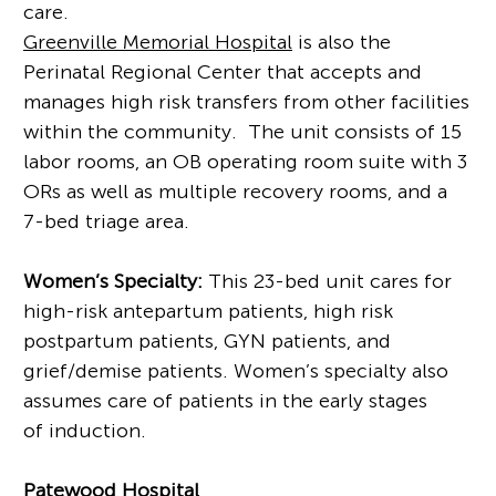
care.
Greenville Memorial Hospital
is also the
Perinatal Regional Center that accepts and
manages high risk transfers from other facilities
within the community. The unit consists of 15
labor rooms, an OB operating room suite with 3
ORs as well as multiple recovery rooms, and a
7-bed triage area.
Women’s Specialty:
This 23-bed unit cares for
high-risk antepartum patients, high risk
postpartum patients, GYN patients, and
grief/demise patients. Women’s specialty also
assumes care of patients in the early stages
of induction.
Patewood Hospital