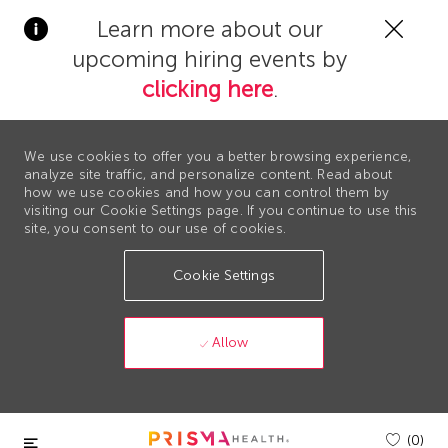
Clos
Learn more about our
Covi
upcoming hiring events by
19
bann
clicking here
.
We use cookies to offer you a better browsing experience,
analyze site traffic, and personalize content. Read about
how we use cookies and how you can control them by
visiting our Cookie Settings page. If you continue to use this
site, you consent to our use of cookies.
Cookie Settings
Allow
Skip to main content
(0)