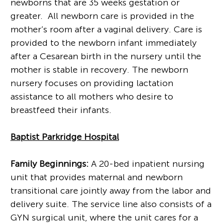
newborns that are 35 weeks gestation or
greater. All newborn care is provided in the
mother’s room after a vaginal delivery. Care is
provided to the newborn infant immediately
after a Cesarean birth in the nursery until the
mother is stable in recovery. The newborn
nursery focuses on providing lactation
assistance to all mothers who desire to
breastfeed their infants.
Baptist Parkridge Hospital
Family Beginnings:
A 20-bed inpatient nursing
unit that provides maternal and newborn
transitional care jointly away from the labor and
delivery suite. The service line also consists of a
GYN surgical unit, where the unit cares for a